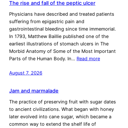
The rise and fall of the peptic ulcer
Physicians have described and treated patients
suffering from epigastric pain and
gastrointestinal bleeding since time immemorial.
In 1793, Matthew Baillie published one of the
earliest illustrations of stomach ulcers in The
Morbid Anatomy of Some of the Most Important
Parts of the Human Body. In…
Read more
August 7, 2026
Jam and marmalade
The practice of preserving fruit with sugar dates
to ancient civilizations. What began with honey
later evolved into cane sugar, which became a
common way to extend the shelf life of