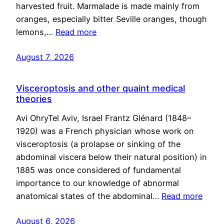
harvested fruit. Marmalade is made mainly from
oranges, especially bitter Seville oranges, though
lemons,…
Read more
August 7, 2026
Visceroptosis and other quaint medical
theories
Avi OhryTel Aviv, Israel Frantz Glénard (1848–
1920) was a French physician whose work on
visceroptosis (a prolapse or sinking of the
abdominal viscera below their natural position) in
1885 was once considered of fundamental
importance to our knowledge of abnormal
anatomical states of the abdominal…
Read more
August 6, 2026