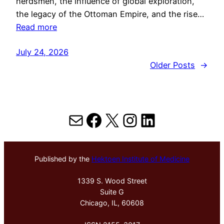
herdsmen, the influence of global exploration,
the legacy of the Ottoman Empire, and the rise…
Read more
July 24, 2026
Older Posts
→
Mail
Facebook
X
Instagram
LinkedIn
Published by the
Hektoen Institute of Medicine
1339 S. Wood Street
Suite G
Chicago, IL, 60608