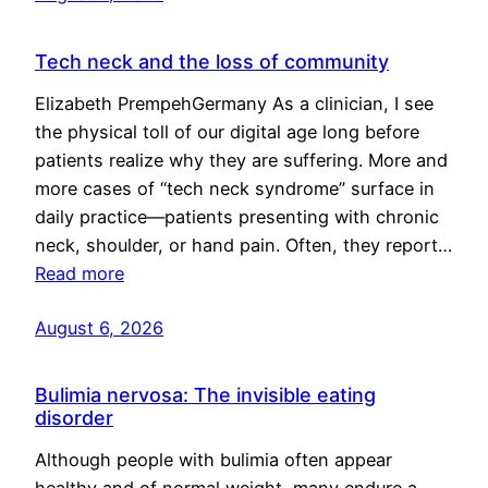
Tech neck and the loss of community
Elizabeth PrempehGermany As a clinician, I see
the physical toll of our digital age long before
patients realize why they are suffering. More and
more cases of “tech neck syndrome” surface in
daily practice—patients presenting with chronic
neck, shoulder, or hand pain. Often, they report…
Read more
August 6, 2026
Bulimia nervosa: The invisible eating
disorder
Although people with bulimia often appear