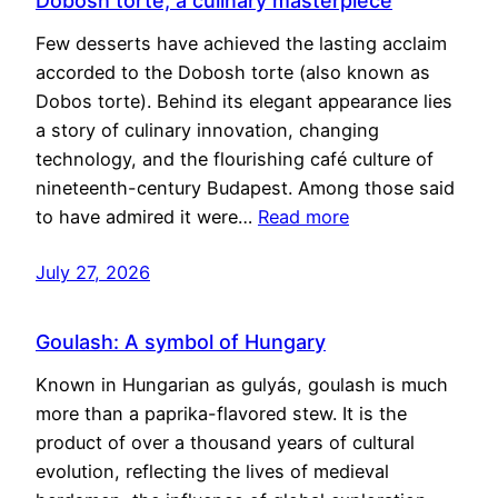
Dobosh torte, a culinary masterpiece
Few desserts have achieved the lasting acclaim
accorded to the Dobosh torte (also known as
Dobos torte). Behind its elegant appearance lies
a story of culinary innovation, changing
technology, and the flourishing café culture of
nineteenth-century Budapest. Among those said
to have admired it were…
Read more
July 27, 2026
Goulash: A symbol of Hungary
Known in Hungarian as gulyás, goulash is much
more than a paprika-flavored stew. It is the
product of over a thousand years of cultural
evolution, reflecting the lives of medieval