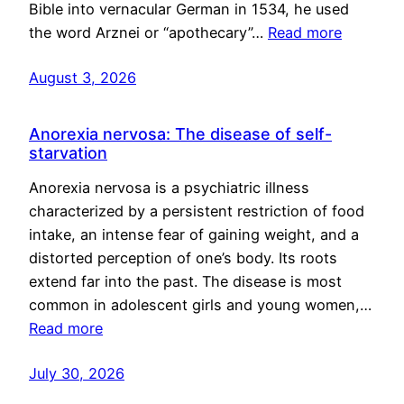
Bible into vernacular German in 1534, he used
the word Arznei or “apothecary”…
Read more
August 3, 2026
Anorexia nervosa: The disease of self-
starvation
Anorexia nervosa is a psychiatric illness
characterized by a persistent restriction of food
intake, an intense fear of gaining weight, and a
distorted perception of one’s body. Its roots
extend far into the past. The disease is most
common in adolescent girls and young women,…
Read more
July 30, 2026