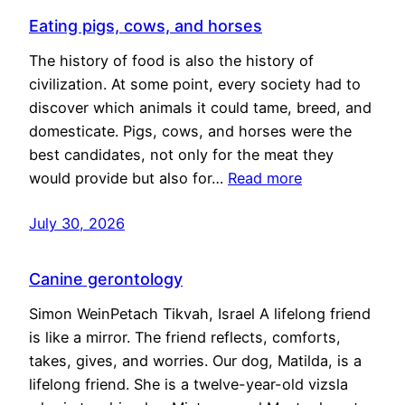
Eating pigs, cows, and horses
The history of food is also the history of
civilization. At some point, every society had to
discover which animals it could tame, breed, and
domesticate. Pigs, cows, and horses were the
best candidates, not only for the meat they
would provide but also for…
Read more
July 30, 2026
Canine gerontology
Simon WeinPetach Tikvah, Israel A lifelong friend
is like a mirror. The friend reflects, comforts,
takes, gives, and worries. Our dog, Matilda, is a
lifelong friend. She is a twelve-year-old vizsla