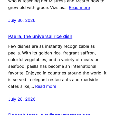
who is teaching her Mistress and Master how to
grow old with grace. Vizslas…
Read more
July 30, 2026
Paella, the universal rice dish
Few dishes are as instantly recognizable as
paella. With its golden rice, fragrant saffron,
colorful vegetables, and a variety of meats or
seafood, paella has become an international
favorite. Enjoyed in countries around the world, it
is served in elegant restaurants and roadside
cafés alike,…
Read more
July 28, 2026