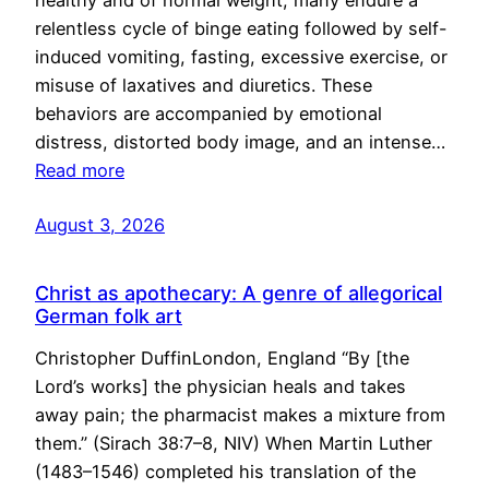
healthy and of normal weight, many endure a
relentless cycle of binge eating followed by self-
induced vomiting, fasting, excessive exercise, or
misuse of laxatives and diuretics. These
behaviors are accompanied by emotional
distress, distorted body image, and an intense…
Read more
August 3, 2026
Christ as apothecary: A genre of allegorical
German folk art
Christopher DuffinLondon, England “By [the
Lord’s works] the physician heals and takes
away pain; the pharmacist makes a mixture from
them.” (Sirach 38:7–8, NIV) When Martin Luther
(1483–1546) completed his translation of the