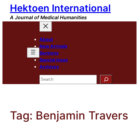
Hektoen International
Skip
to
A Journal of Medical Humanities
content
About
New Arrivals
Sections
Special Issue
Archives
Search
Tag:
Benjamin Travers