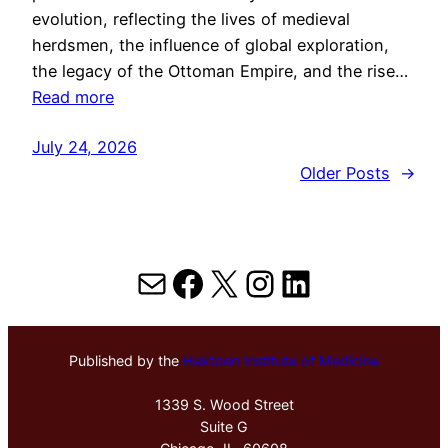
evolution, reflecting the lives of medieval
herdsmen, the influence of global exploration,
the legacy of the Ottoman Empire, and the rise…
Read more
July 24, 2026
Older Posts
→
Mail
Facebook
X
Instagram
LinkedIn
Published by the
Hektoen Institute of Medicine
1339 S. Wood Street
Suite G