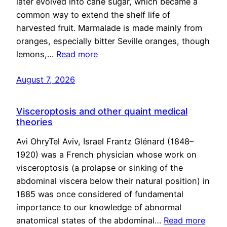
later evolved into cane sugar, which became a
common way to extend the shelf life of
harvested fruit. Marmalade is made mainly from
oranges, especially bitter Seville oranges, though
lemons,…
Read more
August 7, 2026
Visceroptosis and other quaint medical
theories
Avi OhryTel Aviv, Israel Frantz Glénard (1848–
1920) was a French physician whose work on
visceroptosis (a prolapse or sinking of the
abdominal viscera below their natural position) in
1885 was once considered of fundamental
importance to our knowledge of abnormal
anatomical states of the abdominal…
Read more