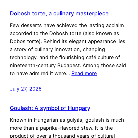
Dobosh torte, a culinary masterpiece
Few desserts have achieved the lasting acclaim
accorded to the Dobosh torte (also known as
Dobos torte). Behind its elegant appearance lies
a story of culinary innovation, changing
technology, and the flourishing café culture of
nineteenth-century Budapest. Among those said
to have admired it were…
Read more
July 27, 2026
Goulash: A symbol of Hungary
Known in Hungarian as gulyás, goulash is much
more than a paprika-flavored stew. It is the
product of over a thousand years of cultural