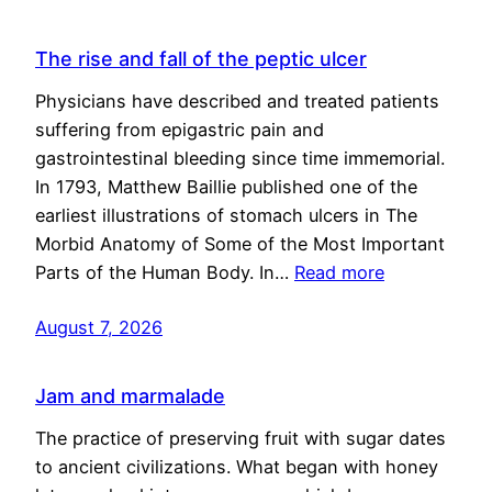
The rise and fall of the peptic ulcer
Physicians have described and treated patients
suffering from epigastric pain and
gastrointestinal bleeding since time immemorial.
In 1793, Matthew Baillie published one of the
earliest illustrations of stomach ulcers in The
Morbid Anatomy of Some of the Most Important
Parts of the Human Body. In…
Read more
August 7, 2026
Jam and marmalade
The practice of preserving fruit with sugar dates
to ancient civilizations. What began with honey