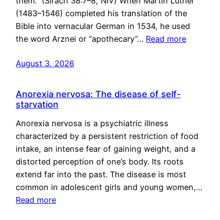
them.” (Sirach 38:7–8, NIV) When Martin Luther
(1483–1546) completed his translation of the
Bible into vernacular German in 1534, he used
the word Arznei or “apothecary”…
Read more
August 3, 2026
Anorexia nervosa: The disease of self-
starvation
Anorexia nervosa is a psychiatric illness
characterized by a persistent restriction of food
intake, an intense fear of gaining weight, and a
distorted perception of one’s body. Its roots
extend far into the past. The disease is most
common in adolescent girls and young women,…
Read more