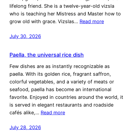
lifelong friend. She is a twelve-year-old vizsla
who is teaching her Mistress and Master how to
grow old with grace. Vizslas…
Read more
July 30, 2026
Paella, the universal rice dish
Few dishes are as instantly recognizable as
paella. With its golden rice, fragrant saffron,
colorful vegetables, and a variety of meats or
seafood, paella has become an international
favorite. Enjoyed in countries around the world, it
is served in elegant restaurants and roadside
cafés alike,…
Read more
July 28, 2026