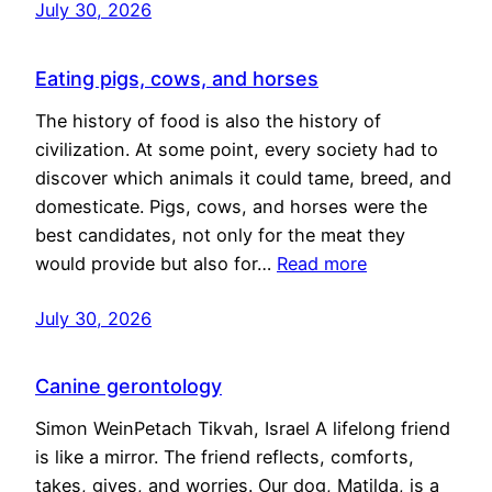
July 30, 2026
Eating pigs, cows, and horses
The history of food is also the history of
civilization. At some point, every society had to
discover which animals it could tame, breed, and
domesticate. Pigs, cows, and horses were the
best candidates, not only for the meat they
would provide but also for…
Read more
July 30, 2026
Canine gerontology
Simon WeinPetach Tikvah, Israel A lifelong friend
is like a mirror. The friend reflects, comforts,
takes, gives, and worries. Our dog, Matilda, is a