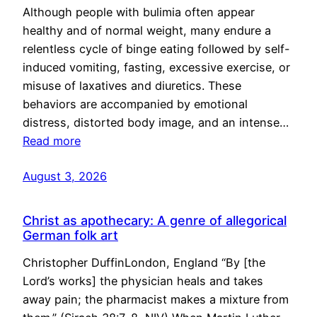
Although people with bulimia often appear
healthy and of normal weight, many endure a
relentless cycle of binge eating followed by self-
induced vomiting, fasting, excessive exercise, or
misuse of laxatives and diuretics. These
behaviors are accompanied by emotional
distress, distorted body image, and an intense…
Read more
August 3, 2026
Christ as apothecary: A genre of allegorical
German folk art
Christopher DuffinLondon, England “By [the
Lord’s works] the physician heals and takes
away pain; the pharmacist makes a mixture from