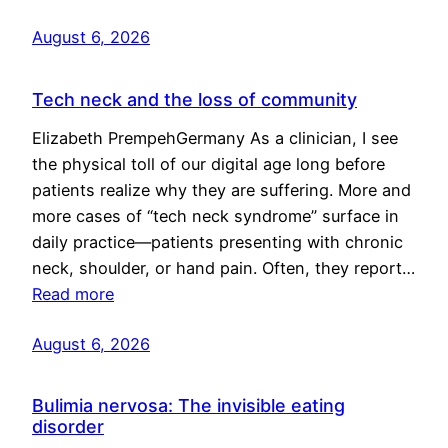
August 6, 2026
Tech neck and the loss of community
Elizabeth PrempehGermany As a clinician, I see
the physical toll of our digital age long before
patients realize why they are suffering. More and
more cases of “tech neck syndrome” surface in
daily practice—patients presenting with chronic
neck, shoulder, or hand pain. Often, they report…
Read more
August 6, 2026
Bulimia nervosa: The invisible eating
disorder