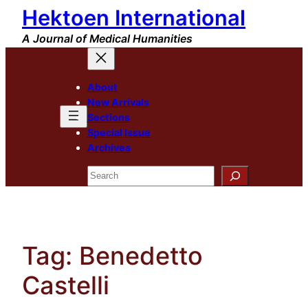
Hektoen International
Skip
to
A Journal of Medical Humanities
content
About
New Arrivals
Sections
Special Issue
Archives
Search
Tag:
Benedetto
Castelli