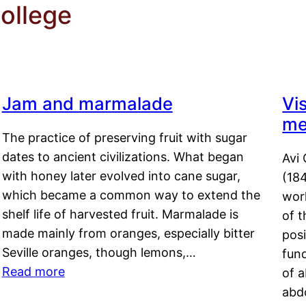
ollege
Jam and marmalade
Vi
me
The practice of preserving fruit with sugar
dates to ancient civilizations. What began
Avi 
with honey later evolved into cane sugar,
(18
which became a common way to extend the
work
shelf life of harvested fruit. Marmalade is
of t
made mainly from oranges, especially bitter
pos
Seville oranges, though lemons,…
fun
Read more
of 
abd