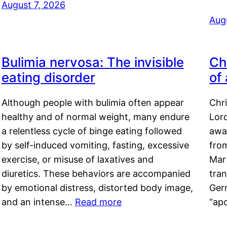
August 7, 2026
Aug
Bulimia nervosa: The invisible
Ch
eating disorder
of
Although people with bulimia often appear
Chr
healthy and of normal weight, many endure
Lord
a relentless cycle of binge eating followed
awa
by self-induced vomiting, fasting, excessive
fro
exercise, or misuse of laxatives and
Mar
diuretics. These behaviors are accompanied
tran
by emotional distress, distorted body image,
Ger
and an intense…
Read more
“ap