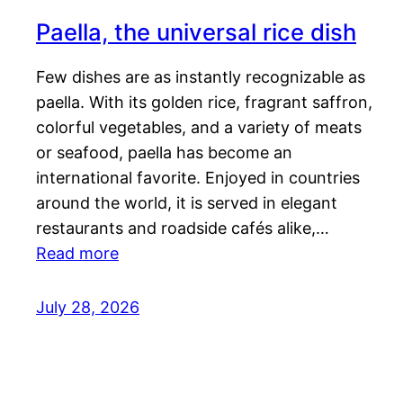
Paella, the universal rice dish
Few dishes are as instantly recognizable as
paella. With its golden rice, fragrant saffron,
colorful vegetables, and a variety of meats
or seafood, paella has become an
international favorite. Enjoyed in countries
around the world, it is served in elegant
restaurants and roadside cafés alike,…
Read more
July 28, 2026