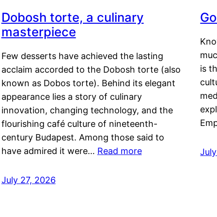
Dobosh torte, a culinary
Go
masterpiece
Kno
muc
Few desserts have achieved the lasting
is t
acclaim accorded to the Dobosh torte (also
cult
known as Dobos torte). Behind its elegant
medi
appearance lies a story of culinary
exp
innovation, changing technology, and the
Emp
flourishing café culture of nineteenth-
century Budapest. Among those said to
have admired it were…
Read more
Jul
July 27, 2026