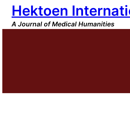
Hektoen Internati
Skip
to
content
A Journal of Medical Humanities