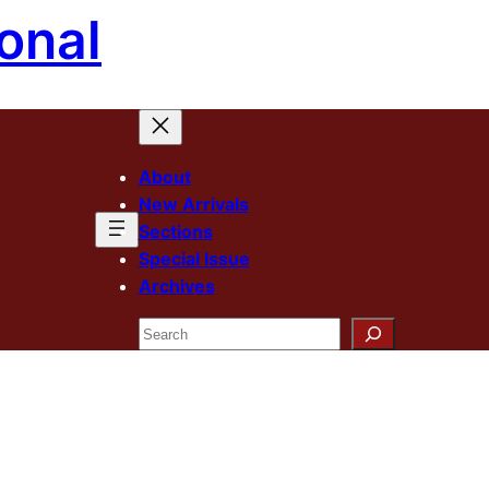
onal
About
New Arrivals
Sections
Special Issue
Archives
Search