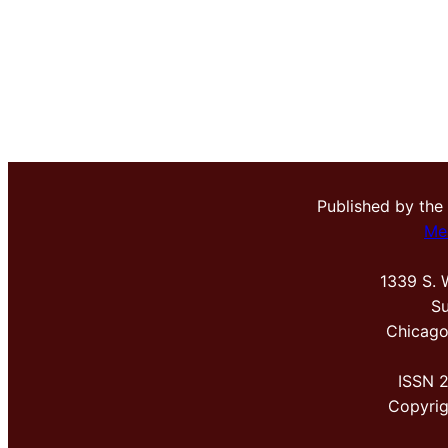
Published by the
Me
1339 S. 
Su
Chicago
ISSN 
Copyri