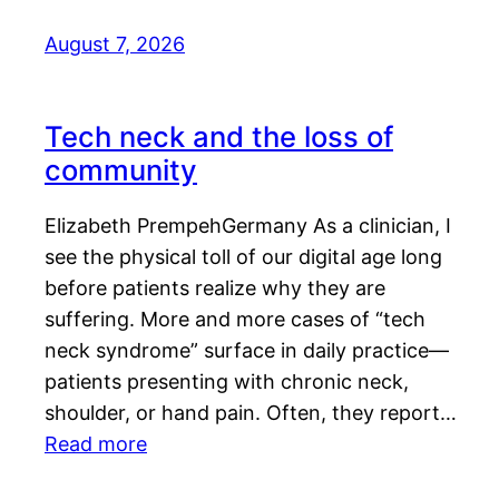
August 7, 2026
Tech neck and the loss of
community
Elizabeth PrempehGermany As a clinician, I
see the physical toll of our digital age long
before patients realize why they are
suffering. More and more cases of “tech
neck syndrome” surface in daily practice—
patients presenting with chronic neck,
shoulder, or hand pain. Often, they report…
Read more