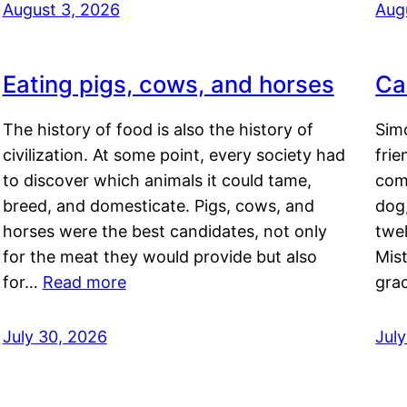
August 3, 2026
Aug
Eating pigs, cows, and horses
Ca
The history of food is also the history of
Simo
civilization. At some point, every society had
frie
to discover which animals it could tame,
comf
breed, and domesticate. Pigs, cows, and
dog,
horses were the best candidates, not only
twel
for the meat they would provide but also
Mis
for…
Read more
gra
July 30, 2026
Jul