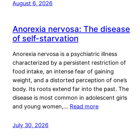
August 6, 2026
Anorexia nervosa: The disease
of self-starvation
Anorexia nervosa is a psychiatric illness
characterized by a persistent restriction of
food intake, an intense fear of gaining
weight, and a distorted perception of one’s
body. Its roots extend far into the past. The
disease is most common in adolescent girls
and young women,…
Read more
July 30, 2026