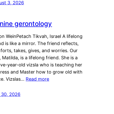
ust 3, 2026
nine gerontology
n WeinPetach Tikvah, Israel A lifelong
nd is like a mirror. The friend reflects,
orts, takes, gives, and worries. Our
 Matilda, is a lifelong friend. She is a
ve-year-old vizsla who is teaching her
tress and Master how to grow old with
ce. Vizslas…
Read more
y 30, 2026