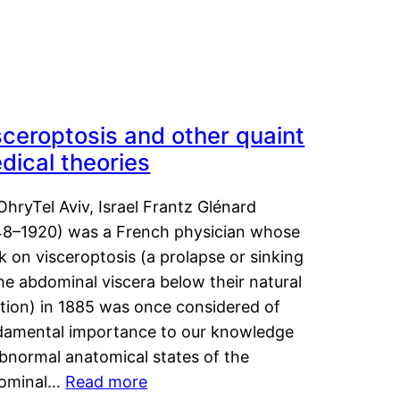
sceroptosis and other quaint
dical theories
OhryTel Aviv, Israel Frantz Glénard
48–1920) was a French physician whose
 on visceroptosis (a prolapse or sinking
he abdominal viscera below their natural
ition) in 1885 was once considered of
damental importance to our knowledge
abnormal anatomical states of the
ominal…
Read more