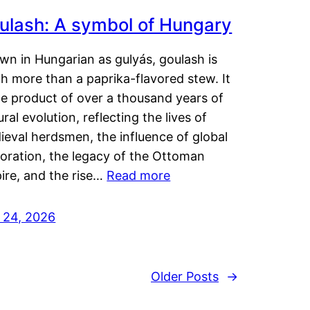
ulash: A symbol of Hungary
wn in Hungarian as gulyás, goulash is
h more than a paprika-flavored stew. It
he product of over a thousand years of
ural evolution, reflecting the lives of
eval herdsmen, the influence of global
loration, the legacy of the Ottoman
ire, and the rise…
Read more
y 24, 2026
Older Posts
→