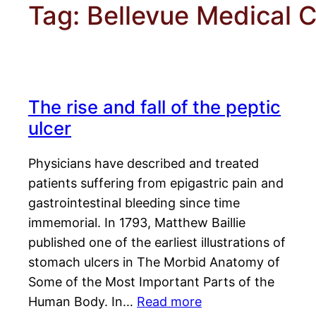
Tag:
Bellevue Medical C
The rise and fall of the peptic
ulcer
Physicians have described and treated
patients suffering from epigastric pain and
gastrointestinal bleeding since time
immemorial. In 1793, Matthew Baillie
published one of the earliest illustrations of
stomach ulcers in The Morbid Anatomy of
Some of the Most Important Parts of the
Human Body. In…
Read more