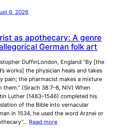
ust 6, 2026
rist as apothecary: A genre
 allegorical German folk art
istopher DuffinLondon, England “By [the
’s works] the physician heals and takes
y pain; the pharmacist makes a mixture
m them.” (Sirach 38:7–8, NIV) When
tin Luther (1483–1546) completed his
slation of the Bible into vernacular
man in 1534, he used the word Arznei or
othecary”…
Read more