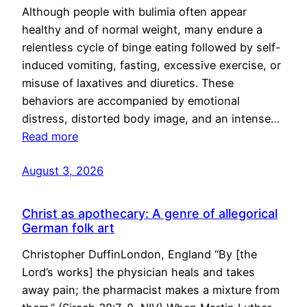
Although people with bulimia often appear
healthy and of normal weight, many endure a
relentless cycle of binge eating followed by self-
induced vomiting, fasting, excessive exercise, or
misuse of laxatives and diuretics. These
behaviors are accompanied by emotional
distress, distorted body image, and an intense…
Read more
August 3, 2026
Christ as apothecary: A genre of allegorical
German folk art
Christopher DuffinLondon, England “By [the
Lord’s works] the physician heals and takes
away pain; the pharmacist makes a mixture from