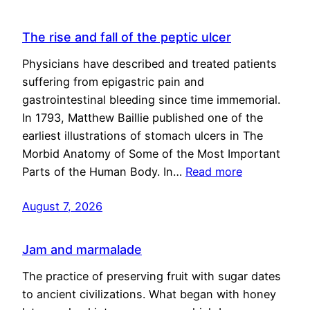
The rise and fall of the peptic ulcer
Physicians have described and treated patients
suffering from epigastric pain and
gastrointestinal bleeding since time immemorial.
In 1793, Matthew Baillie published one of the
earliest illustrations of stomach ulcers in The
Morbid Anatomy of Some of the Most Important
Parts of the Human Body. In…
Read more
August 7, 2026
Jam and marmalade
The practice of preserving fruit with sugar dates
to ancient civilizations. What began with honey