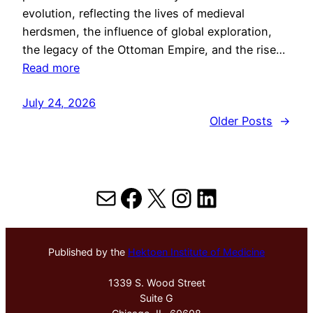
evolution, reflecting the lives of medieval
herdsmen, the influence of global exploration,
the legacy of the Ottoman Empire, and the rise…
Read more
July 24, 2026
Older Posts
→
Mail
Facebook
X
Instagram
LinkedIn
Published by the
Hektoen Institute of Medicine
1339 S. Wood Street
Suite G