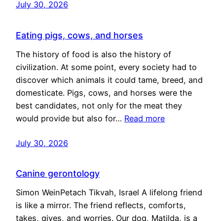
July 30, 2026
Eating pigs, cows, and horses
The history of food is also the history of
civilization. At some point, every society had to
discover which animals it could tame, breed, and
domesticate. Pigs, cows, and horses were the
best candidates, not only for the meat they
would provide but also for…
Read more
July 30, 2026
Canine gerontology
Simon WeinPetach Tikvah, Israel A lifelong friend
is like a mirror. The friend reflects, comforts,
takes, gives, and worries. Our dog, Matilda, is a