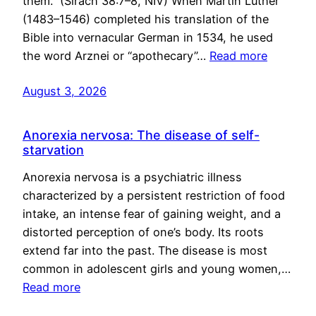
them.” (Sirach 38:7–8, NIV) When Martin Luther
(1483–1546) completed his translation of the
Bible into vernacular German in 1534, he used
the word Arznei or “apothecary”…
Read more
August 3, 2026
Anorexia nervosa: The disease of self-
starvation
Anorexia nervosa is a psychiatric illness
characterized by a persistent restriction of food
intake, an intense fear of gaining weight, and a
distorted perception of one’s body. Its roots
extend far into the past. The disease is most
common in adolescent girls and young women,…
Read more