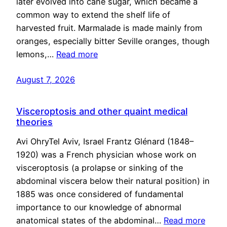
later evolved into cane sugar, which became a
common way to extend the shelf life of
harvested fruit. Marmalade is made mainly from
oranges, especially bitter Seville oranges, though
lemons,…
Read more
August 7, 2026
Visceroptosis and other quaint medical
theories
Avi OhryTel Aviv, Israel Frantz Glénard (1848–
1920) was a French physician whose work on
visceroptosis (a prolapse or sinking of the
abdominal viscera below their natural position) in
1885 was once considered of fundamental
importance to our knowledge of abnormal
anatomical states of the abdominal…
Read more