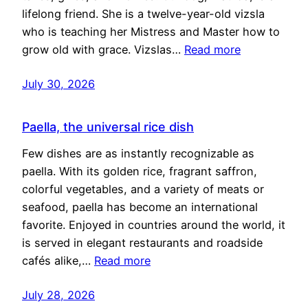
lifelong friend. She is a twelve-year-old vizsla
who is teaching her Mistress and Master how to
grow old with grace. Vizslas…
Read more
July 30, 2026
Paella, the universal rice dish
Few dishes are as instantly recognizable as
paella. With its golden rice, fragrant saffron,
colorful vegetables, and a variety of meats or
seafood, paella has become an international
favorite. Enjoyed in countries around the world, it
is served in elegant restaurants and roadside
cafés alike,…
Read more
July 28, 2026