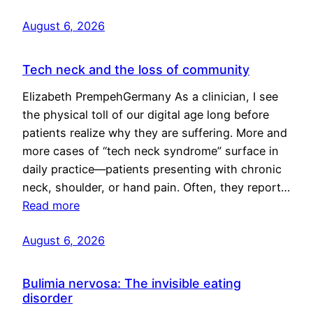
August 6, 2026
Tech neck and the loss of community
Elizabeth PrempehGermany As a clinician, I see
the physical toll of our digital age long before
patients realize why they are suffering. More and
more cases of “tech neck syndrome” surface in
daily practice—patients presenting with chronic
neck, shoulder, or hand pain. Often, they report…
Read more
August 6, 2026
Bulimia nervosa: The invisible eating
disorder