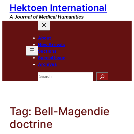
Hektoen International
Skip
to
A Journal of Medical Humanities
content
About
New Arrivals
Sections
Special Issue
Archives
Search
Tag:
Bell-Magendie
doctrine