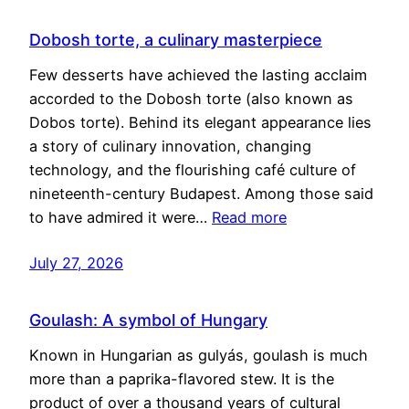
Dobosh torte, a culinary masterpiece
Few desserts have achieved the lasting acclaim
accorded to the Dobosh torte (also known as
Dobos torte). Behind its elegant appearance lies
a story of culinary innovation, changing
technology, and the flourishing café culture of
nineteenth-century Budapest. Among those said
to have admired it were…
Read more
July 27, 2026
Goulash: A symbol of Hungary
Known in Hungarian as gulyás, goulash is much
more than a paprika-flavored stew. It is the
product of over a thousand years of cultural