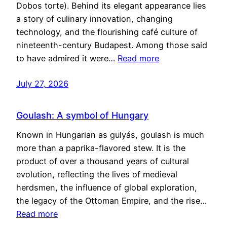
Dobos torte). Behind its elegant appearance lies
a story of culinary innovation, changing
technology, and the flourishing café culture of
nineteenth-century Budapest. Among those said
to have admired it were…
Read more
July 27, 2026
Goulash: A symbol of Hungary
Known in Hungarian as gulyás, goulash is much
more than a paprika-flavored stew. It is the
product of over a thousand years of cultural
evolution, reflecting the lives of medieval
herdsmen, the influence of global exploration,
the legacy of the Ottoman Empire, and the rise…
Read more