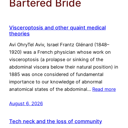
Bartered Bride
Visceroptosis and other quaint medical
theories
Avi OhryTel Aviv, Israel Frantz Glénard (1848–
1920) was a French physician whose work on
visceroptosis (a prolapse or sinking of the
abdominal viscera below their natural position) in
1885 was once considered of fundamental
importance to our knowledge of abnormal
anatomical states of the abdominal…
Read more
August 6, 2026
Tech neck and the loss of community