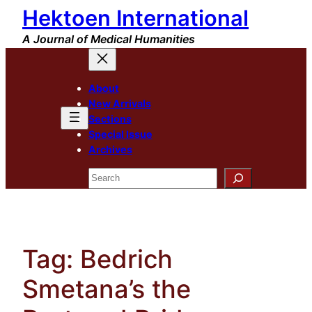
Hektoen International
Skip
to
A Journal of Medical Humanities
content
About
New Arrivals
Sections
Special Issue
Archives
Search
Tag:
Bedrich
Smetana’s the