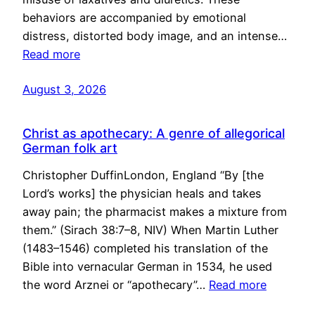
behaviors are accompanied by emotional
distress, distorted body image, and an intense…
Read more
August 3, 2026
Christ as apothecary: A genre of allegorical
German folk art
Christopher DuffinLondon, England “By [the
Lord’s works] the physician heals and takes
away pain; the pharmacist makes a mixture from
them.” (Sirach 38:7–8, NIV) When Martin Luther
(1483–1546) completed his translation of the
Bible into vernacular German in 1534, he used
the word Arznei or “apothecary”…
Read more