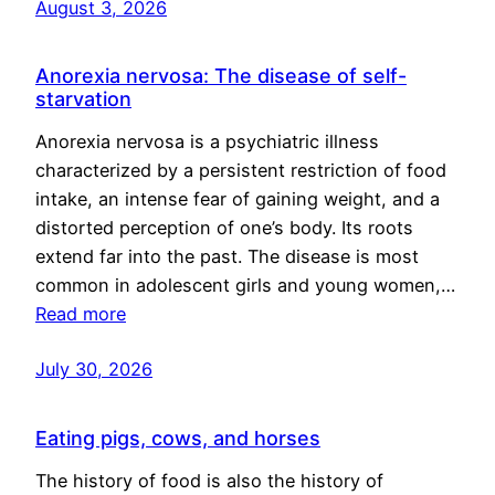
August 3, 2026
Anorexia nervosa: The disease of self-
starvation
Anorexia nervosa is a psychiatric illness
characterized by a persistent restriction of food
intake, an intense fear of gaining weight, and a
distorted perception of one’s body. Its roots
extend far into the past. The disease is most
common in adolescent girls and young women,…
Read more
July 30, 2026
Eating pigs, cows, and horses
The history of food is also the history of