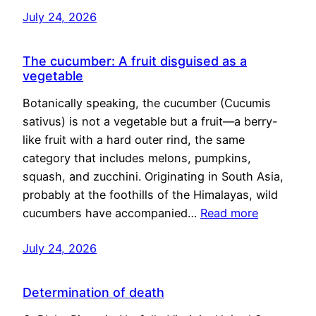
July 24, 2026
The cucumber: A fruit disguised as a
vegetable
Botanically speaking, the cucumber (Cucumis
sativus) is not a vegetable but a fruit—a berry-
like fruit with a hard outer rind, the same
category that includes melons, pumpkins,
squash, and zucchini. Originating in South Asia,
probably at the foothills of the Himalayas, wild
cucumbers have accompanied…
Read more
July 24, 2026
Determination of death