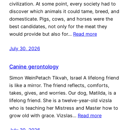
civilization. At some point, every society had to
discover which animals it could tame, breed, and
domesticate. Pigs, cows, and horses were the
best candidates, not only for the meat they
would provide but also for…
Read more
July 30, 2026
Canine gerontology
Simon WeinPetach Tikvah, Israel A lifelong friend
is like a mirror. The friend reflects, comforts,
takes, gives, and worries. Our dog, Matilda, is a
lifelong friend. She is a twelve-year-old vizsla
who is teaching her Mistress and Master how to
grow old with grace. Vizslas…
Read more
July 30, 2026