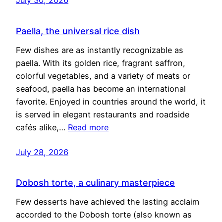
Paella, the universal rice dish
Few dishes are as instantly recognizable as
paella. With its golden rice, fragrant saffron,
colorful vegetables, and a variety of meats or
seafood, paella has become an international
favorite. Enjoyed in countries around the world, it
is served in elegant restaurants and roadside
cafés alike,…
Read more
July 28, 2026
Dobosh torte, a culinary masterpiece
Few desserts have achieved the lasting acclaim
accorded to the Dobosh torte (also known as