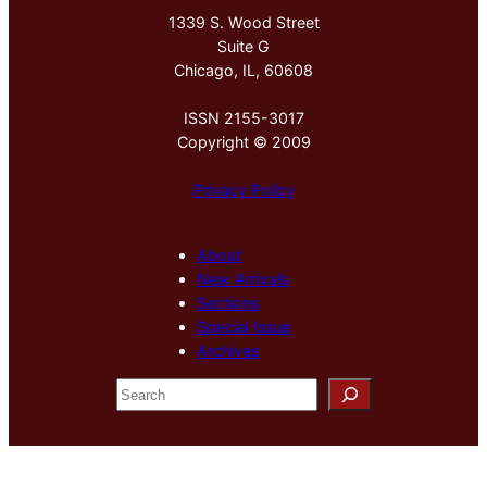
1339 S. Wood Street
Suite G
Chicago, IL, 60608
ISSN 2155-3017
Copyright © 2009
Privacy Policy
About
New Arrivals
Sections
Special Issue
Archives
S
e
a
r
c