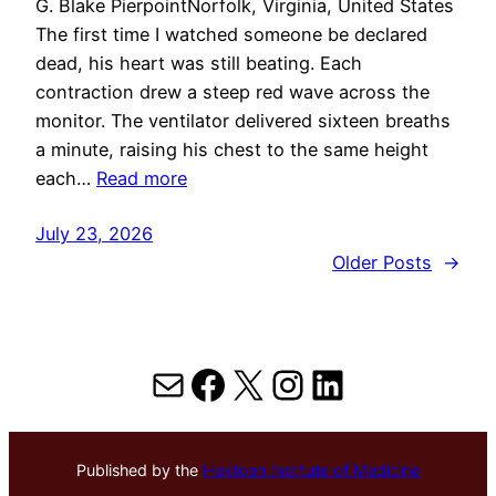
G. Blake PierpointNorfolk, Virginia, United States
The first time I watched someone be declared
dead, his heart was still beating. Each
contraction drew a steep red wave across the
monitor. The ventilator delivered sixteen breaths
a minute, raising his chest to the same height
each…
Read more
July 23, 2026
Older Posts
→
Mail
Facebook
X
Instagram
LinkedIn
Published by the
Hektoen Institute of Medicine