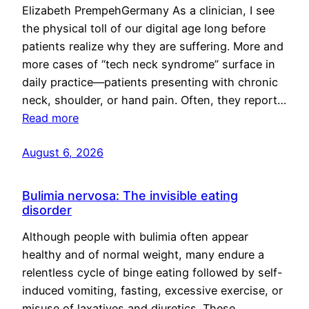
Elizabeth PrempehGermany As a clinician, I see
the physical toll of our digital age long before
patients realize why they are suffering. More and
more cases of “tech neck syndrome” surface in
daily practice—patients presenting with chronic
neck, shoulder, or hand pain. Often, they report…
Read more
August 6, 2026
Bulimia nervosa: The invisible eating
disorder
Although people with bulimia often appear
healthy and of normal weight, many endure a
relentless cycle of binge eating followed by self-
induced vomiting, fasting, excessive exercise, or
misuse of laxatives and diuretics. These