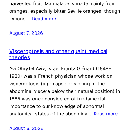
harvested fruit. Marmalade is made mainly from
oranges, especially bitter Seville oranges, though
lemons,…
Read more
August 7, 2026
Visceroptosis and other quaint medical
theories
Avi OhryTel Aviv, Israel Frantz Glénard (1848–
1920) was a French physician whose work on
visceroptosis (a prolapse or sinking of the
abdominal viscera below their natural position) in
1885 was once considered of fundamental
importance to our knowledge of abnormal
anatomical states of the abdominal…
Read more
August 6, 2026