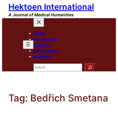
Hektoen International
Skip
to
A Journal of Medical Humanities
content
About
New Arrivals
Sections
Special Issue
Archives
Search
Tag:
Bedřich Smetana