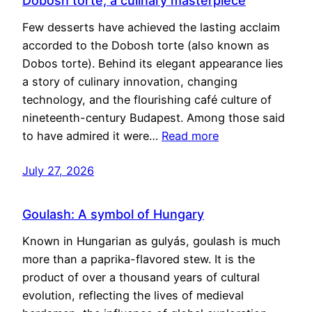
Dobosh torte, a culinary masterpiece
Few desserts have achieved the lasting acclaim
accorded to the Dobosh torte (also known as
Dobos torte). Behind its elegant appearance lies
a story of culinary innovation, changing
technology, and the flourishing café culture of
nineteenth-century Budapest. Among those said
to have admired it were…
Read more
July 27, 2026
Goulash: A symbol of Hungary
Known in Hungarian as gulyás, goulash is much
more than a paprika-flavored stew. It is the
product of over a thousand years of cultural
evolution, reflecting the lives of medieval