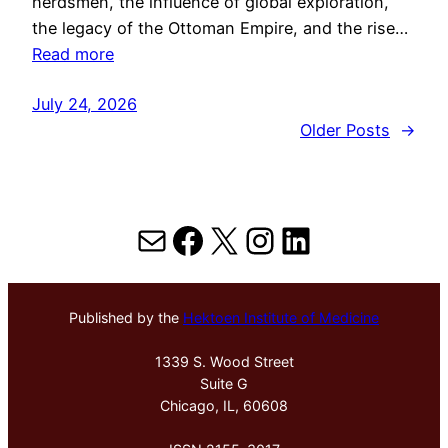
herdsmen, the influence of global exploration,
the legacy of the Ottoman Empire, and the rise…
Read more
July 24, 2026
Older Posts
→
Mail
Facebook
X
Instagram
LinkedIn
Published by the
Hektoen Institute of Medicine
1339 S. Wood Street
Suite G
Chicago, IL, 60608