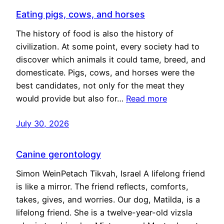
Eating pigs, cows, and horses
The history of food is also the history of
civilization. At some point, every society had to
discover which animals it could tame, breed, and
domesticate. Pigs, cows, and horses were the
best candidates, not only for the meat they
would provide but also for…
Read more
July 30, 2026
Canine gerontology
Simon WeinPetach Tikvah, Israel A lifelong friend
is like a mirror. The friend reflects, comforts,
takes, gives, and worries. Our dog, Matilda, is a
lifelong friend. She is a twelve-year-old vizsla