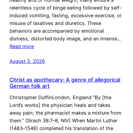
healthy and of normal weight, many endure a
relentless cycle of binge eating followed by self-
induced vomiting, fasting, excessive exercise, or
misuse of laxatives and diuretics. These
behaviors are accompanied by emotional
distress, distorted body image, and an intense…
Read more
August 3, 2026
Christ as apothecary: A genre of allegorical
German folk art
Christopher DuffinLondon, England “By [the
Lord’s works] the physician heals and takes
away pain; the pharmacist makes a mixture from
them.” (Sirach 38:7–8, NIV) When Martin Luther
(1483–1546) completed his translation of the