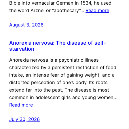
Bible into vernacular German in 1534, he used
the word Arznei or “apothecary”…
Read more
August 3, 2026
Anorexia nervosa: The disease of self-
starvation
Anorexia nervosa is a psychiatric illness
characterized by a persistent restriction of food
intake, an intense fear of gaining weight, and a
distorted perception of one’s body. Its roots
extend far into the past. The disease is most
common in adolescent girls and young women,…
Read more
July 30, 2026