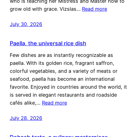
who is teaching her Mistress and Master how to
grow old with grace. Vizslas…
Read more
July 30, 2026
Paella, the universal rice dish
Few dishes are as instantly recognizable as
paella. With its golden rice, fragrant saffron,
colorful vegetables, and a variety of meats or
seafood, paella has become an international
favorite. Enjoyed in countries around the world, it
is served in elegant restaurants and roadside
cafés alike,…
Read more
July 28, 2026