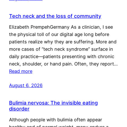
Tech neck and the loss of community
Elizabeth PrempehGermany As a clinician, I see
the physical toll of our digital age long before
patients realize why they are suffering. More and
more cases of “tech neck syndrome” surface in
daily practice—patients presenting with chronic
neck, shoulder, or hand pain. Often, they report…
Read more
August 6, 2026
Bulimia nervosa: The invisible eating
disorder
Although people with bulimia often appear