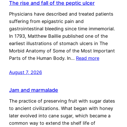
The rise and fall of the peptic ulcer
Physicians have described and treated patients
suffering from epigastric pain and
gastrointestinal bleeding since time immemorial.
In 1793, Matthew Baillie published one of the
earliest illustrations of stomach ulcers in The
Morbid Anatomy of Some of the Most Important
Parts of the Human Body. In…
Read more
August 7, 2026
Jam and marmalade
The practice of preserving fruit with sugar dates
to ancient civilizations. What began with honey
later evolved into cane sugar, which became a
common way to extend the shelf life of