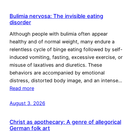
Bulimia nervosa: The invisible eating
disorder
Although people with bulimia often appear
healthy and of normal weight, many endure a
relentless cycle of binge eating followed by self-
induced vomiting, fasting, excessive exercise, or
misuse of laxatives and diuretics. These
behaviors are accompanied by emotional
distress, distorted body image, and an intense…
Read more
August 3, 2026
Christ as apothecary: A genre of allegorical
German folk art