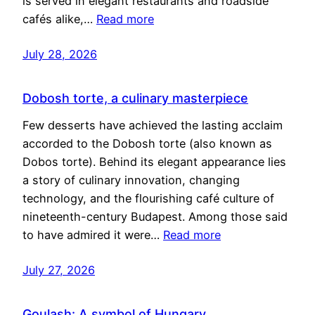
is served in elegant restaurants and roadside
cafés alike,…
Read more
July 28, 2026
Dobosh torte, a culinary masterpiece
Few desserts have achieved the lasting acclaim
accorded to the Dobosh torte (also known as
Dobos torte). Behind its elegant appearance lies
a story of culinary innovation, changing
technology, and the flourishing café culture of
nineteenth-century Budapest. Among those said
to have admired it were…
Read more
July 27, 2026
Goulash: A symbol of Hungary