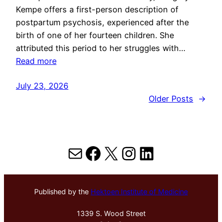
Kempe offers a first-person description of
postpartum psychosis, experienced after the
birth of one of her fourteen children. She
attributed this period to her struggles with…
Read more
July 23, 2026
Older Posts
→
Mail
Facebook
X
Instagram
LinkedIn
Published by the
Hektoen Institute of Medicine
1339 S. Wood Street