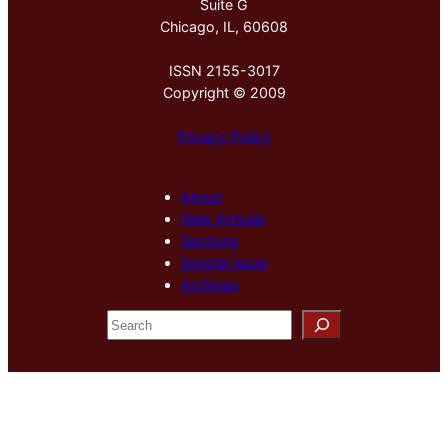
Suite G
Chicago, IL, 60608
ISSN 2155-3017
Copyright © 2009
Privacy Policy
About
New Arrivals
Sections
Special Issue
Archives
S
e
a
r
c
h