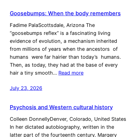
Goosebumps: When the body remembers
Fadime PalaScottsdale, Arizona The
“goosebumps reflex” is a fascinating living
evidence of evolution, a mechanism inherited
from millions of years when the ancestors of
humans were far hairier than today’s humans.
Then, as today, they had at the base of every
hair a tiny smooth…
Read more
July 23, 2026
Psychosis and Western cultural history
Colleen DonnellyDenver, Colorado, United States
In her dictated autobiography, written in the
latter part of the fourteenth century, Margery