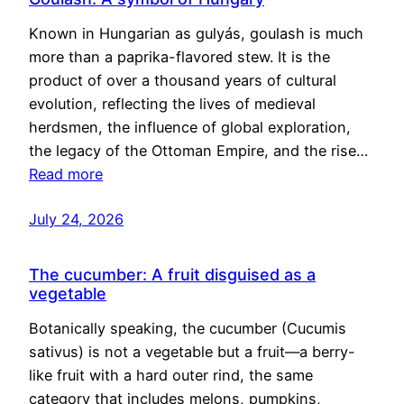
Known in Hungarian as gulyás, goulash is much
more than a paprika-flavored stew. It is the
product of over a thousand years of cultural
evolution, reflecting the lives of medieval
herdsmen, the influence of global exploration,
the legacy of the Ottoman Empire, and the rise…
Read more
July 24, 2026
The cucumber: A fruit disguised as a
vegetable
Botanically speaking, the cucumber (Cucumis
sativus) is not a vegetable but a fruit—a berry-
like fruit with a hard outer rind, the same
category that includes melons, pumpkins,