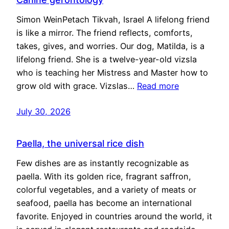
Simon WeinPetach Tikvah, Israel A lifelong friend
is like a mirror. The friend reflects, comforts,
takes, gives, and worries. Our dog, Matilda, is a
lifelong friend. She is a twelve-year-old vizsla
who is teaching her Mistress and Master how to
grow old with grace. Vizslas…
Read more
July 30, 2026
Paella, the universal rice dish
Few dishes are as instantly recognizable as
paella. With its golden rice, fragrant saffron,
colorful vegetables, and a variety of meats or
seafood, paella has become an international
favorite. Enjoyed in countries around the world, it