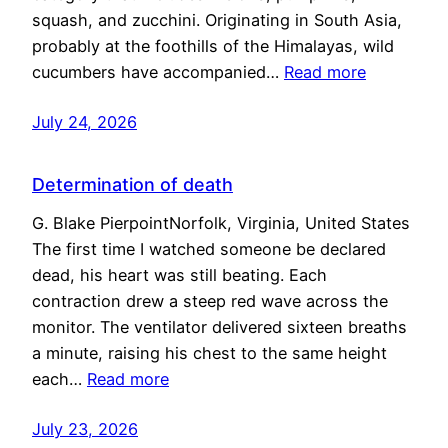
squash, and zucchini. Originating in South Asia,
probably at the foothills of the Himalayas, wild
cucumbers have accompanied…
Read more
July 24, 2026
Determination of death
G. Blake PierpointNorfolk, Virginia, United States
The first time I watched someone be declared
dead, his heart was still beating. Each
contraction drew a steep red wave across the
monitor. The ventilator delivered sixteen breaths
a minute, raising his chest to the same height
each…
Read more
July 23, 2026