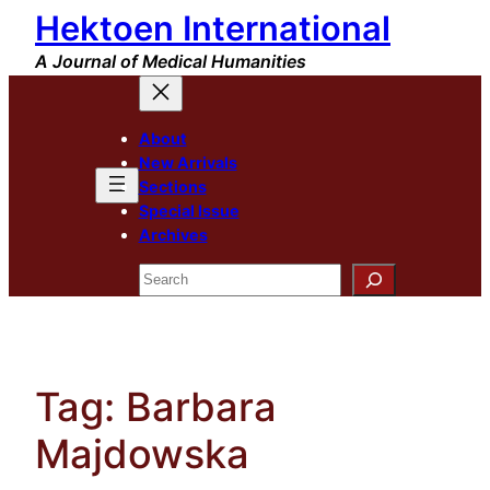
Hektoen International
Skip
to
A Journal of Medical Humanities
content
About
New Arrivals
Sections
Special Issue
Archives
Search
Tag:
Barbara
Majdowska