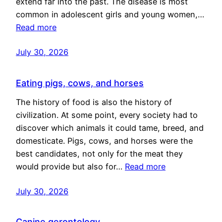
extend far into the past. The disease is most
common in adolescent girls and young women,…
Read more
July 30, 2026
Eating pigs, cows, and horses
The history of food is also the history of
civilization. At some point, every society had to
discover which animals it could tame, breed, and
domesticate. Pigs, cows, and horses were the
best candidates, not only for the meat they
would provide but also for…
Read more
July 30, 2026
Canine gerontology