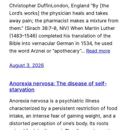
Christopher DuffinLondon, England “By [the
Lord’s works] the physician heals and takes
away pain; the pharmacist makes a mixture from
them.” (Sirach 38:7–8, NIV) When Martin Luther
(1483–1546) completed his translation of the
Bible into vernacular German in 1534, he used
the word Arznei or “apothecary”…
Read more
August 3, 2026
Anorexia nervosa: The disease of self-
starvation
Anorexia nervosa is a psychiatric illness
characterized by a persistent restriction of food
intake, an intense fear of gaining weight, and a
distorted perception of one’s body. Its roots