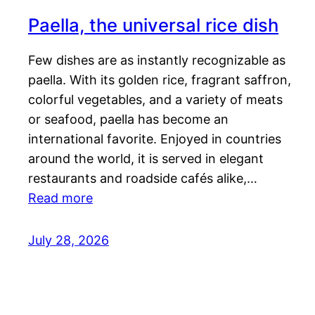
Paella, the universal rice dish
Few dishes are as instantly recognizable as
paella. With its golden rice, fragrant saffron,
colorful vegetables, and a variety of meats
or seafood, paella has become an
international favorite. Enjoyed in countries
around the world, it is served in elegant
restaurants and roadside cafés alike,…
Read more
July 28, 2026