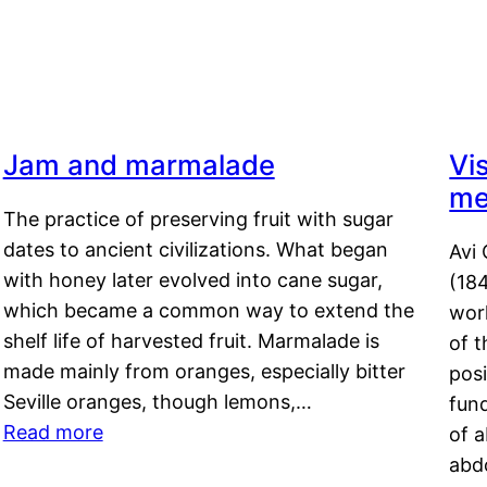
Jam and marmalade
Vi
me
The practice of preserving fruit with sugar
dates to ancient civilizations. What began
Avi 
with honey later evolved into cane sugar,
(18
which became a common way to extend the
work
shelf life of harvested fruit. Marmalade is
of t
made mainly from oranges, especially bitter
pos
Seville oranges, though lemons,…
fun
Read more
of 
abd