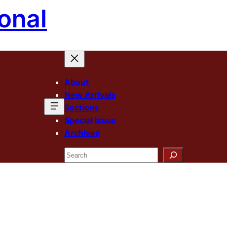
onal
About
New Arrivals
Sections
Special Issue
Archives
Search