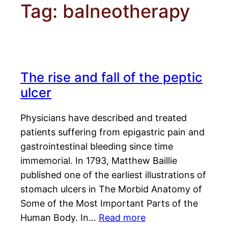
Tag:
balneotherapy
The rise and fall of the peptic
ulcer
Physicians have described and treated
patients suffering from epigastric pain and
gastrointestinal bleeding since time
immemorial. In 1793, Matthew Baillie
published one of the earliest illustrations of
stomach ulcers in The Morbid Anatomy of
Some of the Most Important Parts of the
Human Body. In…
Read more