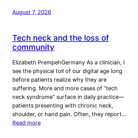
August 7, 2026
Tech neck and the loss of
community
Elizabeth PrempehGermany As a clinician, I
see the physical toll of our digital age long
before patients realize why they are
suffering. More and more cases of “tech
neck syndrome” surface in daily practice—
patients presenting with chronic neck,
shoulder, or hand pain. Often, they report…
Read more