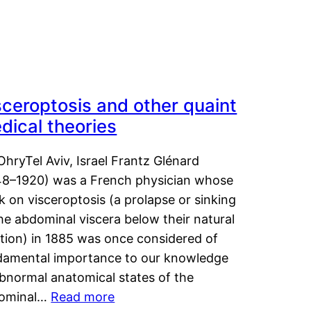
sceroptosis and other quaint
dical theories
OhryTel Aviv, Israel Frantz Glénard
48–1920) was a French physician whose
 on visceroptosis (a prolapse or sinking
he abdominal viscera below their natural
ition) in 1885 was once considered of
damental importance to our knowledge
abnormal anatomical states of the
ominal…
Read more