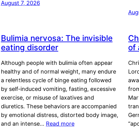
August 7, 2026
Aug
Bulimia nervosa: The invisible
Ch
eating disorder
of
Although people with bulimia often appear
Chr
healthy and of normal weight, many endure
Lord
a relentless cycle of binge eating followed
awa
by self-induced vomiting, fasting, excessive
fro
exercise, or misuse of laxatives and
Mar
diuretics. These behaviors are accompanied
tran
by emotional distress, distorted body image,
Ger
and an intense…
Read more
“ap