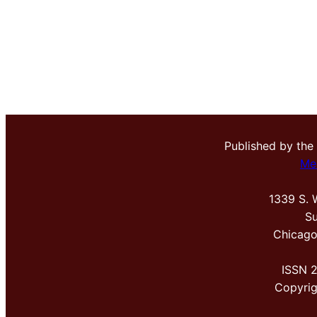
Published by the
Me
1339 S. 
Su
Chicago
ISSN 
Copyri