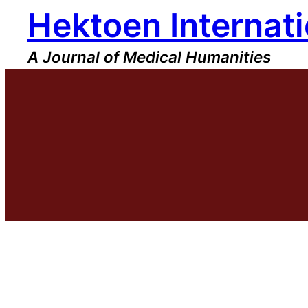
Hektoen Internati
Skip
to
content
A Journal of Medical Humanities