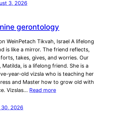
ust 3, 2026
nine gerontology
n WeinPetach Tikvah, Israel A lifelong
nd is like a mirror. The friend reflects,
orts, takes, gives, and worries. Our
 Matilda, is a lifelong friend. She is a
ve-year-old vizsla who is teaching her
tress and Master how to grow old with
ce. Vizslas…
Read more
y 30, 2026