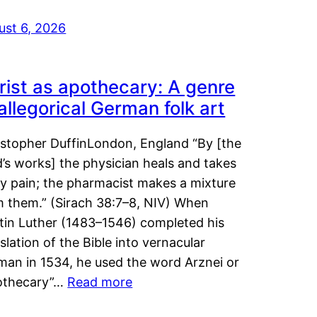
ust 6, 2026
rist as apothecary: A genre
 allegorical German folk art
istopher DuffinLondon, England “By [the
’s works] the physician heals and takes
y pain; the pharmacist makes a mixture
m them.” (Sirach 38:7–8, NIV) When
tin Luther (1483–1546) completed his
slation of the Bible into vernacular
man in 1534, he used the word Arznei or
othecary”…
Read more