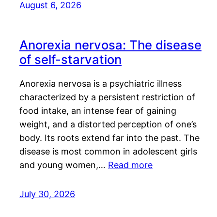
August 6, 2026
Anorexia nervosa: The disease
of self-starvation
Anorexia nervosa is a psychiatric illness
characterized by a persistent restriction of
food intake, an intense fear of gaining
weight, and a distorted perception of one’s
body. Its roots extend far into the past. The
disease is most common in adolescent girls
and young women,…
Read more
July 30, 2026