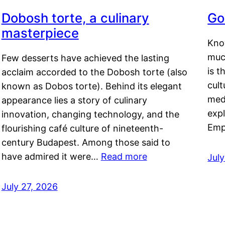
Dobosh torte, a culinary
Go
masterpiece
Kno
muc
Few desserts have achieved the lasting
is t
acclaim accorded to the Dobosh torte (also
cult
known as Dobos torte). Behind its elegant
medi
appearance lies a story of culinary
exp
innovation, changing technology, and the
Emp
flourishing café culture of nineteenth-
century Budapest. Among those said to
have admired it were…
Read more
Jul
July 27, 2026