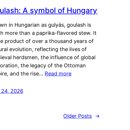
ulash: A symbol of Hungary
wn in Hungarian as gulyás, goulash is
h more than a paprika-flavored stew. It
he product of over a thousand years of
ural evolution, reflecting the lives of
eval herdsmen, the influence of global
loration, the legacy of the Ottoman
ire, and the rise…
Read more
y 24, 2026
Older Posts
→