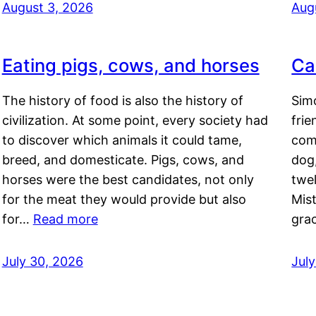
August 3, 2026
Aug
Eating pigs, cows, and horses
Ca
The history of food is also the history of
Simo
civilization. At some point, every society had
frie
to discover which animals it could tame,
comf
breed, and domesticate. Pigs, cows, and
dog,
horses were the best candidates, not only
twel
for the meat they would provide but also
Mis
for…
Read more
gra
July 30, 2026
Jul