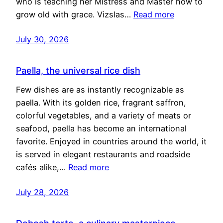
who is teaching her Mistress and Master how to
grow old with grace. Vizslas…
Read more
July 30, 2026
Paella, the universal rice dish
Few dishes are as instantly recognizable as
paella. With its golden rice, fragrant saffron,
colorful vegetables, and a variety of meats or
seafood, paella has become an international
favorite. Enjoyed in countries around the world, it
is served in elegant restaurants and roadside
cafés alike,…
Read more
July 28, 2026