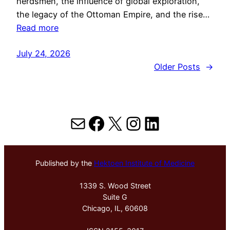
herdsmen, the influence of global exploration,
the legacy of the Ottoman Empire, and the rise…
Read more
July 24, 2026
Older Posts
→
Mail
Facebook
X
Instagram
LinkedIn
Published by the
Hektoen Institute of Medicine
1339 S. Wood Street
Suite G
Chicago, IL, 60608