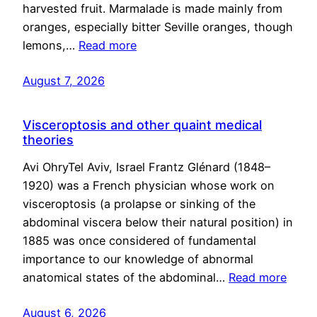
harvested fruit. Marmalade is made mainly from
oranges, especially bitter Seville oranges, though
lemons,…
Read more
August 7, 2026
Visceroptosis and other quaint medical
theories
Avi OhryTel Aviv, Israel Frantz Glénard (1848–
1920) was a French physician whose work on
visceroptosis (a prolapse or sinking of the
abdominal viscera below their natural position) in
1885 was once considered of fundamental
importance to our knowledge of abnormal
anatomical states of the abdominal…
Read more
August 6, 2026