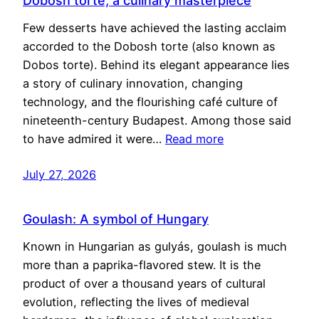
Dobosh torte, a culinary masterpiece
Few desserts have achieved the lasting acclaim
accorded to the Dobosh torte (also known as
Dobos torte). Behind its elegant appearance lies
a story of culinary innovation, changing
technology, and the flourishing café culture of
nineteenth-century Budapest. Among those said
to have admired it were…
Read more
July 27, 2026
Goulash: A symbol of Hungary
Known in Hungarian as gulyás, goulash is much
more than a paprika-flavored stew. It is the
product of over a thousand years of cultural
evolution, reflecting the lives of medieval