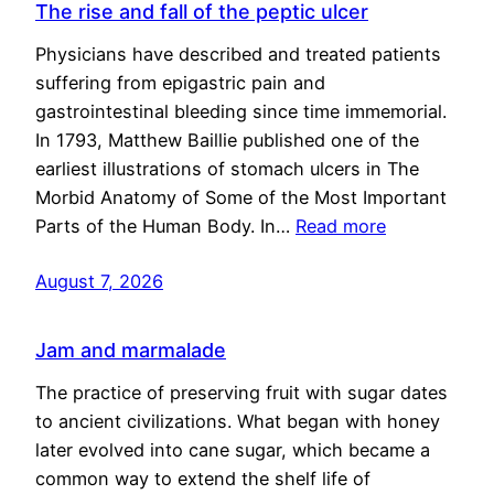
The rise and fall of the peptic ulcer
Physicians have described and treated patients
suffering from epigastric pain and
gastrointestinal bleeding since time immemorial.
In 1793, Matthew Baillie published one of the
earliest illustrations of stomach ulcers in The
Morbid Anatomy of Some of the Most Important
Parts of the Human Body. In…
Read more
August 7, 2026
Jam and marmalade
The practice of preserving fruit with sugar dates
to ancient civilizations. What began with honey
later evolved into cane sugar, which became a
common way to extend the shelf life of