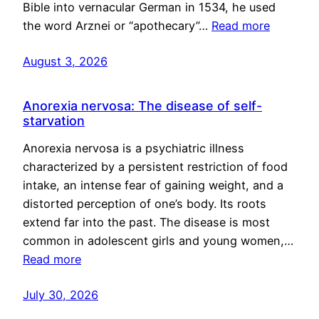
Bible into vernacular German in 1534, he used
the word Arznei or “apothecary”…
Read more
August 3, 2026
Anorexia nervosa: The disease of self-
starvation
Anorexia nervosa is a psychiatric illness
characterized by a persistent restriction of food
intake, an intense fear of gaining weight, and a
distorted perception of one’s body. Its roots
extend far into the past. The disease is most
common in adolescent girls and young women,…
Read more
July 30, 2026