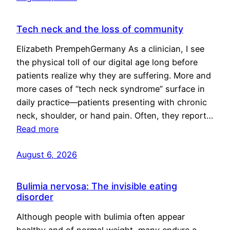
Tech neck and the loss of community
Elizabeth PrempehGermany As a clinician, I see
the physical toll of our digital age long before
patients realize why they are suffering. More and
more cases of “tech neck syndrome” surface in
daily practice—patients presenting with chronic
neck, shoulder, or hand pain. Often, they report…
Read more
August 6, 2026
Bulimia nervosa: The invisible eating
disorder
Although people with bulimia often appear