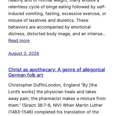
healthy and of normal weight, many endure a
relentless cycle of binge eating followed by self-
induced vomiting, fasting, excessive exercise, or
misuse of laxatives and diuretics. These
behaviors are accompanied by emotional
distress, distorted body image, and an intense…
Read more
August 3, 2026
Christ as apothecary: A genre of allegorical
German folk art
Christopher DuffinLondon, England “By [the
Lord’s works] the physician heals and takes
away pain; the pharmacist makes a mixture from
them.” (Sirach 38:7–8, NIV) When Martin Luther
(1483–1546) completed his translation of the