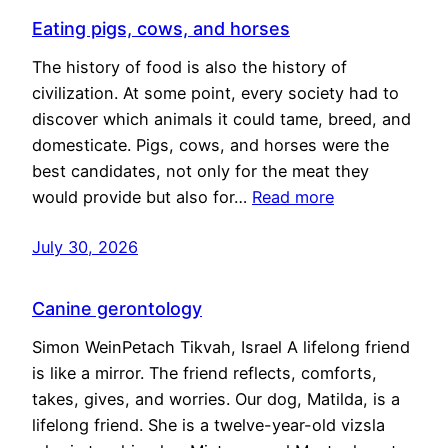
Eating pigs, cows, and horses
The history of food is also the history of
civilization. At some point, every society had to
discover which animals it could tame, breed, and
domesticate. Pigs, cows, and horses were the
best candidates, not only for the meat they
would provide but also for…
Read more
July 30, 2026
Canine gerontology
Simon WeinPetach Tikvah, Israel A lifelong friend
is like a mirror. The friend reflects, comforts,
takes, gives, and worries. Our dog, Matilda, is a
lifelong friend. She is a twelve-year-old vizsla