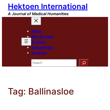
Hektoen International
Skip
to
A Journal of Medical Humanities
content
About
New Arrivals
Sections
Special Issue
Archives
Search
Tag:
Ballinasloe