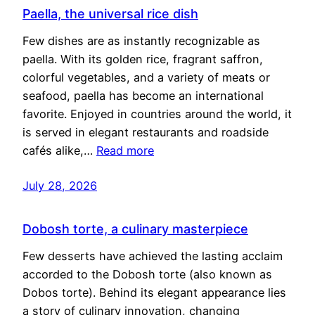
Paella, the universal rice dish
Few dishes are as instantly recognizable as
paella. With its golden rice, fragrant saffron,
colorful vegetables, and a variety of meats or
seafood, paella has become an international
favorite. Enjoyed in countries around the world, it
is served in elegant restaurants and roadside
cafés alike,…
Read more
July 28, 2026
Dobosh torte, a culinary masterpiece
Few desserts have achieved the lasting acclaim
accorded to the Dobosh torte (also known as
Dobos torte). Behind its elegant appearance lies
a story of culinary innovation, changing