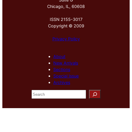
Chicago, IL, 60608
ISSN 2155-3017
Copyright © 2009
Privacy Policy
About
New Arrivals
Sections
Special Issue
Archives
S
e
a
r
c
h