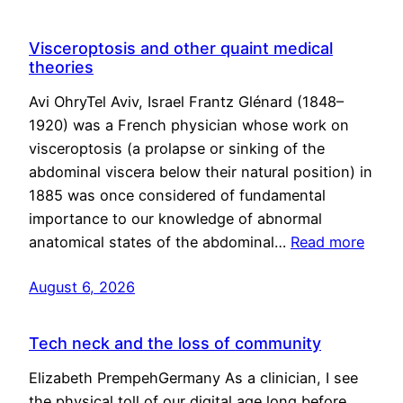
Visceroptosis and other quaint medical
theories
Avi OhryTel Aviv, Israel Frantz Glénard (1848–
1920) was a French physician whose work on
visceroptosis (a prolapse or sinking of the
abdominal viscera below their natural position) in
1885 was once considered of fundamental
importance to our knowledge of abnormal
anatomical states of the abdominal…
Read more
August 6, 2026
Tech neck and the loss of community
Elizabeth PrempehGermany As a clinician, I see
the physical toll of our digital age long before