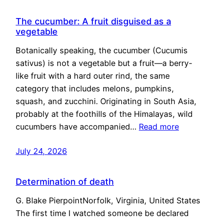
The cucumber: A fruit disguised as a
vegetable
Botanically speaking, the cucumber (Cucumis
sativus) is not a vegetable but a fruit—a berry-
like fruit with a hard outer rind, the same
category that includes melons, pumpkins,
squash, and zucchini. Originating in South Asia,
probably at the foothills of the Himalayas, wild
cucumbers have accompanied…
Read more
July 24, 2026
Determination of death
G. Blake PierpointNorfolk, Virginia, United States
The first time I watched someone be declared