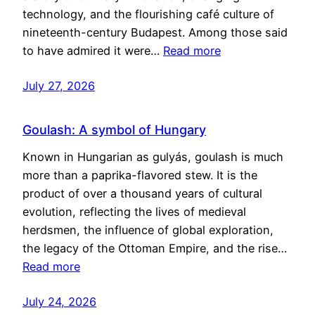
technology, and the flourishing café culture of
nineteenth-century Budapest. Among those said
to have admired it were…
Read more
July 27, 2026
Goulash: A symbol of Hungary
Known in Hungarian as gulyás, goulash is much
more than a paprika-flavored stew. It is the
product of over a thousand years of cultural
evolution, reflecting the lives of medieval
herdsmen, the influence of global exploration,
the legacy of the Ottoman Empire, and the rise…
Read more
July 24, 2026