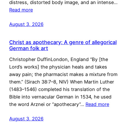
distress, distorted body image, and an intense…
Read more
August 3, 2026
Christ as apothecary: A genre of allegorical
German folk art
Christopher DuffinLondon, England “By [the
Lord’s works] the physician heals and takes
away pain; the pharmacist makes a mixture from
them.” (Sirach 38:7–8, NIV) When Martin Luther
(1483–1546) completed his translation of the
Bible into vernacular German in 1534, he used
the word Arznei or “apothecary”…
Read more
August 3, 2026