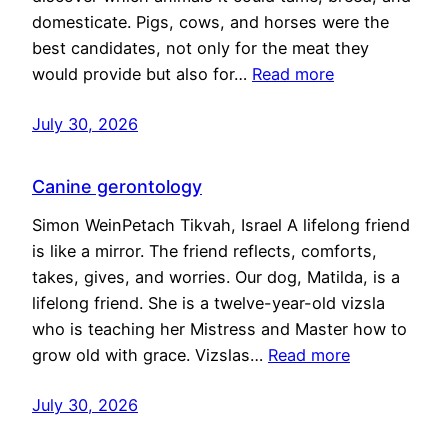
domesticate. Pigs, cows, and horses were the
best candidates, not only for the meat they
would provide but also for…
Read more
July 30, 2026
Canine gerontology
Simon WeinPetach Tikvah, Israel A lifelong friend
is like a mirror. The friend reflects, comforts,
takes, gives, and worries. Our dog, Matilda, is a
lifelong friend. She is a twelve-year-old vizsla
who is teaching her Mistress and Master how to
grow old with grace. Vizslas…
Read more
July 30, 2026