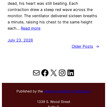
dead, his heart was still beating. Each
contraction drew a steep red wave across the
monitor. The ventilator delivered sixteen breaths
a minute, raising his chest to the same height
each…
Read more
July 23, 2026
Older Posts
→
Mail
Facebook
X
Instagram
LinkedIn
Published by the
Hektoen Institute of Medicine
1339 S. Wood Street
Suite G