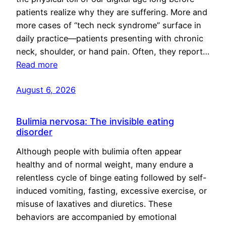
patients realize why they are suffering. More and
more cases of “tech neck syndrome” surface in
daily practice—patients presenting with chronic
neck, shoulder, or hand pain. Often, they report…
Read more
August 6, 2026
Bulimia nervosa: The invisible eating
disorder
Although people with bulimia often appear
healthy and of normal weight, many endure a
relentless cycle of binge eating followed by self-
induced vomiting, fasting, excessive exercise, or
misuse of laxatives and diuretics. These
behaviors are accompanied by emotional