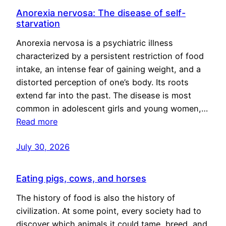
Anorexia nervosa: The disease of self-
starvation
Anorexia nervosa is a psychiatric illness
characterized by a persistent restriction of food
intake, an intense fear of gaining weight, and a
distorted perception of one’s body. Its roots
extend far into the past. The disease is most
common in adolescent girls and young women,…
Read more
July 30, 2026
Eating pigs, cows, and horses
The history of food is also the history of
civilization. At some point, every society had to
discover which animals it could tame, breed, and