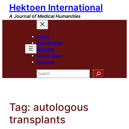
Hektoen International
Skip
to
A Journal of Medical Humanities
content
About
New Arrivals
Sections
Special Issue
Archives
Search
Tag:
autologous
transplants