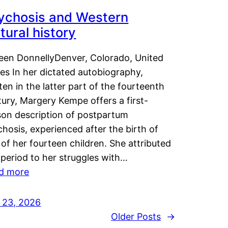
ychosis and Western
tural history
leen DonnellyDenver, Colorado, United
es In her dictated autobiography,
ten in the latter part of the fourteenth
ury, Margery Kempe offers a first-
son description of postpartum
hosis, experienced after the birth of
of her fourteen children. She attributed
 period to her struggles with…
d more
y 23, 2026
Older Posts
→