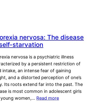
orexia nervosa: The disease
 self-starvation
exia nervosa is a psychiatric illness
acterized by a persistent restriction of
 intake, an intense fear of gaining
ht, and a distorted perception of one’s
. Its roots extend far into the past. The
ease is most common in adolescent girls
 young women,…
Read more