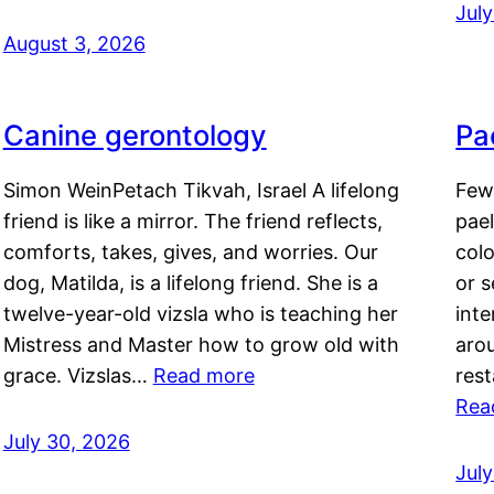
Jul
August 3, 2026
Canine gerontology
Pae
Simon WeinPetach Tikvah, Israel A lifelong
Few 
friend is like a mirror. The friend reflects,
pael
comforts, takes, gives, and worries. Our
colo
dog, Matilda, is a lifelong friend. She is a
or 
twelve-year-old vizsla who is teaching her
inte
Mistress and Master how to grow old with
arou
grace. Vizslas…
Read more
rest
Rea
July 30, 2026
Jul