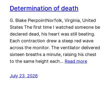
Determination of death
G. Blake PierpointNorfolk, Virginia, United
States The first time I watched someone be
declared dead, his heart was still beating.
Each contraction drew a steep red wave
across the monitor. The ventilator delivered
sixteen breaths a minute, raising his chest
to the same height each…
Read more
July 23, 2026