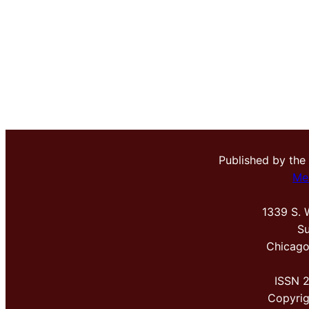
Published by the
Me
1339 S. 
Su
Chicago
ISSN 
Copyri