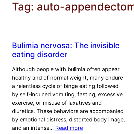
Tag:
auto-appendecto
Bulimia nervosa: The invisible
eating disorder
Although people with bulimia often appear
healthy and of normal weight, many endure
a relentless cycle of binge eating followed
by self-induced vomiting, fasting, excessive
exercise, or misuse of laxatives and
diuretics. These behaviors are accompanied
by emotional distress, distorted body image,
and an intense…
Read more