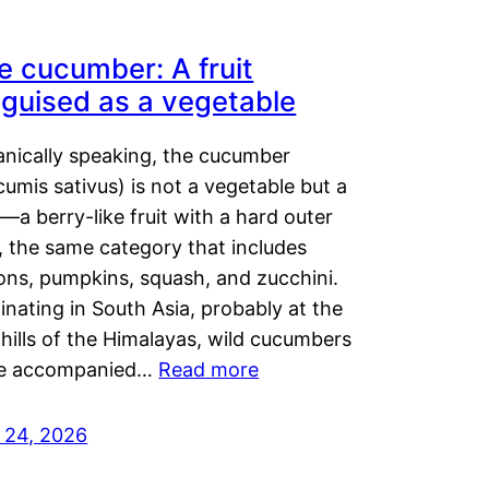
e cucumber: A fruit
sguised as a vegetable
anically speaking, the cucumber
umis sativus) is not a vegetable but a
t—a berry-like fruit with a hard outer
, the same category that includes
ons, pumpkins, squash, and zucchini.
inating in South Asia, probably at the
hills of the Himalayas, wild cucumbers
e accompanied…
Read more
y 24, 2026