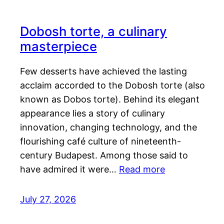
Dobosh torte, a culinary
masterpiece
Few desserts have achieved the lasting
acclaim accorded to the Dobosh torte (also
known as Dobos torte). Behind its elegant
appearance lies a story of culinary
innovation, changing technology, and the
flourishing café culture of nineteenth-
century Budapest. Among those said to
have admired it were…
Read more
July 27, 2026