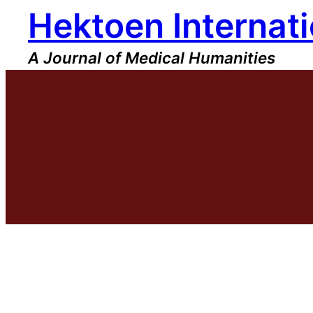
Hektoen Internati
Skip
to
content
A Journal of Medical Humanities