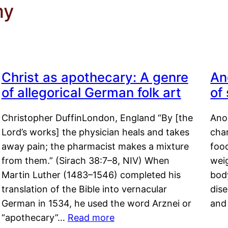
my
Christ as apothecary: A genre
An
of allegorical German folk art
of
Christopher DuffinLondon, England “By [the
Anor
Lord’s works] the physician heals and takes
char
away pain; the pharmacist makes a mixture
food
from them.” (Sirach 38:7–8, NIV) When
weig
Martin Luther (1483–1546) completed his
body
translation of the Bible into vernacular
dis
German in 1534, he used the word Arznei or
and
“apothecary”…
Read more