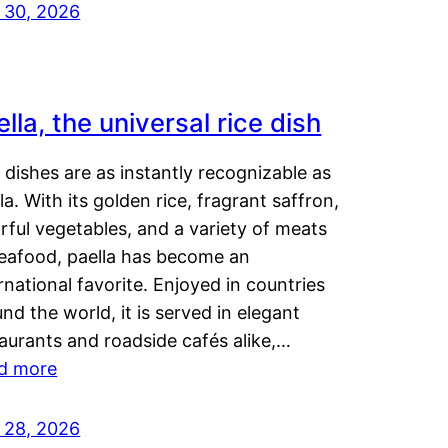
y 30, 2026
lla, the universal rice dish
dishes are as instantly recognizable as
la. With its golden rice, fragrant saffron,
rful vegetables, and a variety of meats
seafood, paella has become an
rnational favorite. Enjoyed in countries
nd the world, it is served in elegant
aurants and roadside cafés alike,…
d more
y 28, 2026