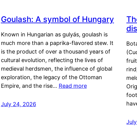
Goulash: A symbol of Hungary
Th
di
Known in Hungarian as gulyás, goulash is
much more than a paprika-flavored stew. It
Bot
is the product of over a thousand years of
(Cuc
cultural evolution, reflecting the lives of
frui
medieval herdsmen, the influence of global
rind
exploration, the legacy of the Ottoman
mel
Empire, and the rise…
Read more
Orig
foot
hav
July 24, 2026
Jul