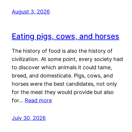
August 3, 2026
Eating pigs, cows, and horses
The history of food is also the history of
civilization. At some point, every society had
to discover which animals it could tame,
breed, and domesticate. Pigs, cows, and
horses were the best candidates, not only
for the meat they would provide but also
for…
Read more
July 30, 2026