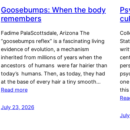
Goosebumps: When the body
Ps
remembers
cul
Fadime PalaScottsdale, Arizona The
Col
“goosebumps reflex” is a fascinating living
Stat
evidence of evolution, a mechanism
writ
inherited from millions of years when the
cent
ancestors of humans were far hairier than
per
today’s humans. Then, as today, they had
psyc
at the base of every hair a tiny smooth…
one 
Read more
this
Rea
July 23, 2026
Jul