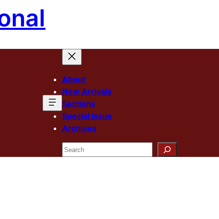
onal
About
New Arrivals
Sections
Special Issue
Archives
Search