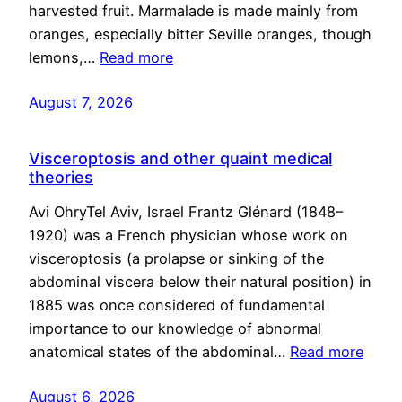
harvested fruit. Marmalade is made mainly from
oranges, especially bitter Seville oranges, though
lemons,…
Read more
August 7, 2026
Visceroptosis and other quaint medical
theories
Avi OhryTel Aviv, Israel Frantz Glénard (1848–
1920) was a French physician whose work on
visceroptosis (a prolapse or sinking of the
abdominal viscera below their natural position) in
1885 was once considered of fundamental
importance to our knowledge of abnormal
anatomical states of the abdominal…
Read more
August 6, 2026