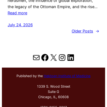
herdsmen, the influence of global exploration,
the legacy of the Ottoman Empire, and the rise…
Read more
July 24, 2026
Older Posts
→
Mail
Facebook
X
Instagram
LinkedIn
Published by the
Hektoen Institute of Medicine
1339 S. Wood Street
Suite G
Chicago, IL, 60608