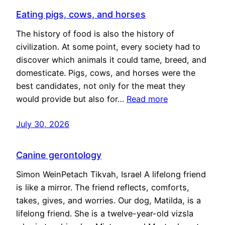
Eating pigs, cows, and horses
The history of food is also the history of
civilization. At some point, every society had to
discover which animals it could tame, breed, and
domesticate. Pigs, cows, and horses were the
best candidates, not only for the meat they
would provide but also for…
Read more
July 30, 2026
Canine gerontology
Simon WeinPetach Tikvah, Israel A lifelong friend
is like a mirror. The friend reflects, comforts,
takes, gives, and worries. Our dog, Matilda, is a
lifelong friend. She is a twelve-year-old vizsla