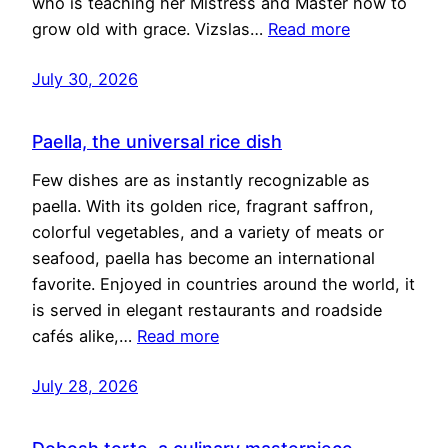
who is teaching her Mistress and Master how to
grow old with grace. Vizslas…
Read more
July 30, 2026
Paella, the universal rice dish
Few dishes are as instantly recognizable as
paella. With its golden rice, fragrant saffron,
colorful vegetables, and a variety of meats or
seafood, paella has become an international
favorite. Enjoyed in countries around the world, it
is served in elegant restaurants and roadside
cafés alike,…
Read more
July 28, 2026