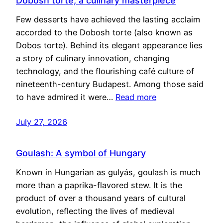
Dobosh torte, a culinary masterpiece
Few desserts have achieved the lasting acclaim
accorded to the Dobosh torte (also known as
Dobos torte). Behind its elegant appearance lies
a story of culinary innovation, changing
technology, and the flourishing café culture of
nineteenth-century Budapest. Among those said
to have admired it were…
Read more
July 27, 2026
Goulash: A symbol of Hungary
Known in Hungarian as gulyás, goulash is much
more than a paprika-flavored stew. It is the
product of over a thousand years of cultural
evolution, reflecting the lives of medieval