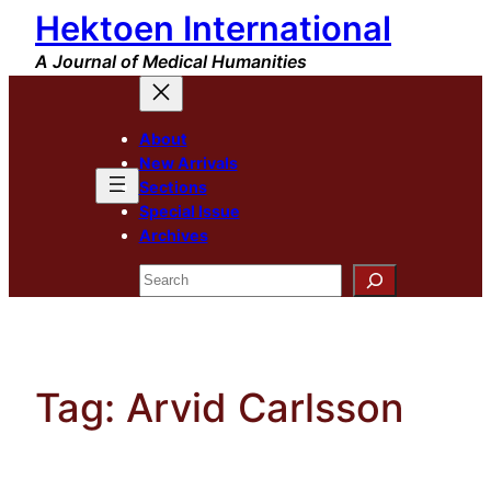
Hektoen International
Skip
to
A Journal of Medical Humanities
content
About
New Arrivals
Sections
Special Issue
Archives
Search
Tag:
Arvid Carlsson