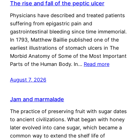
The rise and fall of the peptic ulcer
Physicians have described and treated patients
suffering from epigastric pain and
gastrointestinal bleeding since time immemorial.
In 1793, Matthew Baillie published one of the
earliest illustrations of stomach ulcers in The
Morbid Anatomy of Some of the Most Important
Parts of the Human Body. In…
Read more
August 7, 2026
Jam and marmalade
The practice of preserving fruit with sugar dates
to ancient civilizations. What began with honey
later evolved into cane sugar, which became a
common way to extend the shelf life of