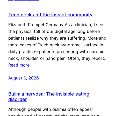
Tech neck and the loss of community
Elizabeth PrempehGermany As a clinician, I see
the physical toll of our digital age long before
patients realize why they are suffering. More and
more cases of “tech neck syndrome” surface in
daily practice—patients presenting with chronic
neck, shoulder, or hand pain. Often, they report…
Read more
August 6, 2026
Bulimia nervosa: The invisible eating
disorder
Although people with bulimia often appear