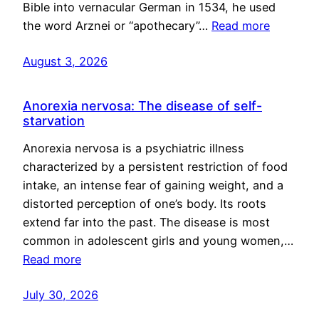
Bible into vernacular German in 1534, he used
the word Arznei or “apothecary”…
Read more
August 3, 2026
Anorexia nervosa: The disease of self-
starvation
Anorexia nervosa is a psychiatric illness
characterized by a persistent restriction of food
intake, an intense fear of gaining weight, and a
distorted perception of one’s body. Its roots
extend far into the past. The disease is most
common in adolescent girls and young women,…
Read more
July 30, 2026