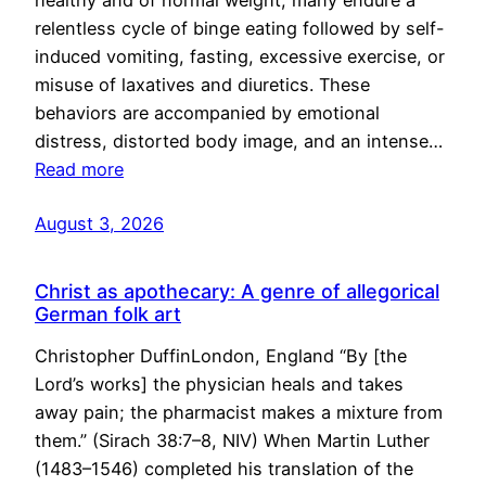
healthy and of normal weight, many endure a
relentless cycle of binge eating followed by self-
induced vomiting, fasting, excessive exercise, or
misuse of laxatives and diuretics. These
behaviors are accompanied by emotional
distress, distorted body image, and an intense…
Read more
August 3, 2026
Christ as apothecary: A genre of allegorical
German folk art
Christopher DuffinLondon, England “By [the
Lord’s works] the physician heals and takes
away pain; the pharmacist makes a mixture from
them.” (Sirach 38:7–8, NIV) When Martin Luther
(1483–1546) completed his translation of the