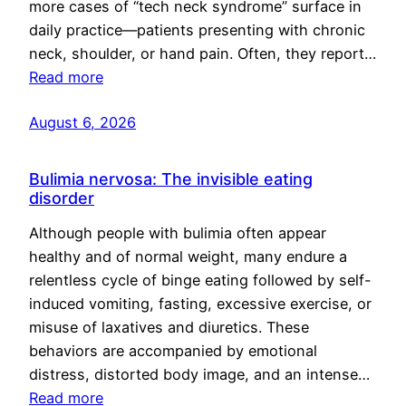
more cases of “tech neck syndrome” surface in
daily practice—patients presenting with chronic
neck, shoulder, or hand pain. Often, they report…
Read more
August 6, 2026
Bulimia nervosa: The invisible eating
disorder
Although people with bulimia often appear
healthy and of normal weight, many endure a
relentless cycle of binge eating followed by self-
induced vomiting, fasting, excessive exercise, or
misuse of laxatives and diuretics. These
behaviors are accompanied by emotional
distress, distorted body image, and an intense…
Read more