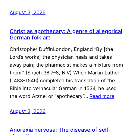
August 3, 2026
Christ as apothecary: A genre of allegorical
German folk art
Christopher DuffinLondon, England “By [the
Lord’s works] the physician heals and takes
away pain; the pharmacist makes a mixture from
them.” (Sirach 38:7–8, NIV) When Martin Luther
(1483–1546) completed his translation of the
Bible into vernacular German in 1534, he used
the word Arznei or “apothecary”…
Read more
August 3, 2026
Anorexia nervosa: The disease of self-