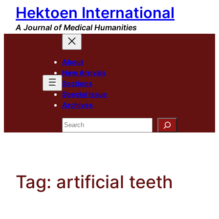
Hektoen International
Skip
to
A Journal of Medical Humanities
content
About
New Arrivals
Sections
Special Issue
Archives
Search
Tag:
artificial teeth