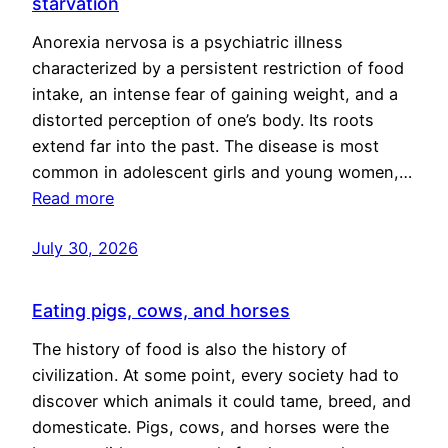
starvation
Anorexia nervosa is a psychiatric illness
characterized by a persistent restriction of food
intake, an intense fear of gaining weight, and a
distorted perception of one’s body. Its roots
extend far into the past. The disease is most
common in adolescent girls and young women,…
Read more
July 30, 2026
Eating pigs, cows, and horses
The history of food is also the history of
civilization. At some point, every society had to
discover which animals it could tame, breed, and
domesticate. Pigs, cows, and horses were the