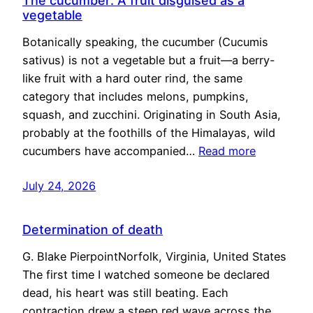
The cucumber: A fruit disguised as a
vegetable
Botanically speaking, the cucumber (Cucumis
sativus) is not a vegetable but a fruit—a berry-
like fruit with a hard outer rind, the same
category that includes melons, pumpkins,
squash, and zucchini. Originating in South Asia,
probably at the foothills of the Himalayas, wild
cucumbers have accompanied…
Read more
July 24, 2026
Determination of death
G. Blake PierpointNorfolk, Virginia, United States
The first time I watched someone be declared
dead, his heart was still beating. Each
contraction drew a steep red wave across the