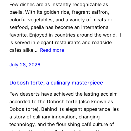
Few dishes are as instantly recognizable as
paella. With its golden rice, fragrant saffron,
colorful vegetables, and a variety of meats or
seafood, paella has become an international
favorite. Enjoyed in countries around the world, it
is served in elegant restaurants and roadside
cafés alike,…
Read more
July 28, 2026
Dobosh torte, a culinary masterpiece
Few desserts have achieved the lasting acclaim
accorded to the Dobosh torte (also known as
Dobos torte). Behind its elegant appearance lies
a story of culinary innovation, changing
technology, and the flourishing café culture of