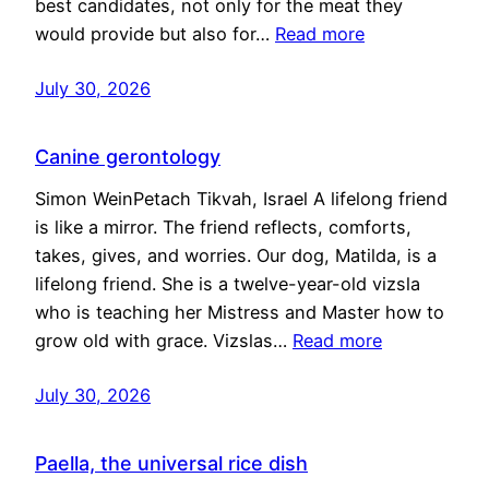
best candidates, not only for the meat they
would provide but also for…
Read more
July 30, 2026
Canine gerontology
Simon WeinPetach Tikvah, Israel A lifelong friend
is like a mirror. The friend reflects, comforts,
takes, gives, and worries. Our dog, Matilda, is a
lifelong friend. She is a twelve-year-old vizsla
who is teaching her Mistress and Master how to
grow old with grace. Vizslas…
Read more
July 30, 2026
Paella, the universal rice dish