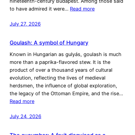
nineteenth-century Budapest. Among those said
to have admired it were…
Read more
July 27, 2026
Goulash: A symbol of Hungary
Known in Hungarian as gulyás, goulash is much
more than a paprika-flavored stew. It is the
product of over a thousand years of cultural
evolution, reflecting the lives of medieval
herdsmen, the influence of global exploration,
the legacy of the Ottoman Empire, and the rise…
Read more
July 24, 2026