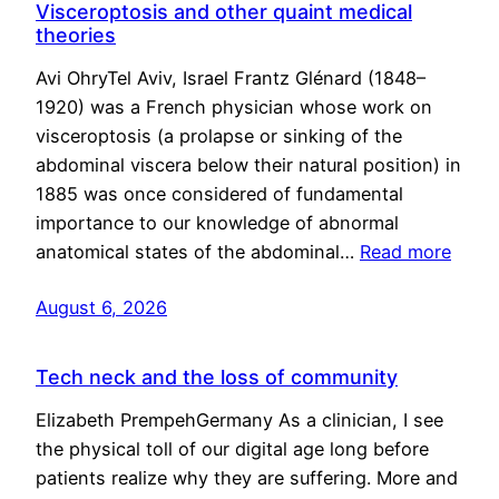
Visceroptosis and other quaint medical
theories
Avi OhryTel Aviv, Israel Frantz Glénard (1848–
1920) was a French physician whose work on
visceroptosis (a prolapse or sinking of the
abdominal viscera below their natural position) in
1885 was once considered of fundamental
importance to our knowledge of abnormal
anatomical states of the abdominal…
Read more
August 6, 2026
Tech neck and the loss of community
Elizabeth PrempehGermany As a clinician, I see
the physical toll of our digital age long before
patients realize why they are suffering. More and