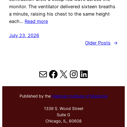
monitor. The ventilator delivered sixteen breaths
a minute, raising his chest to the same height
each…
Read more
July 23, 2026
Older Posts
→
Mail
Facebook
X
Instagram
LinkedIn
Published by the
Hektoen Institute of Medicine
1339 S. Wood Street
Suite G
Chicago, IL, 60608