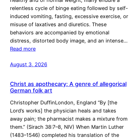
healthy and of normal weight, many endure a
relentless cycle of binge eating followed by self-
induced vomiting, fasting, excessive exercise, or
misuse of laxatives and diuretics. These
behaviors are accompanied by emotional
distress, distorted body image, and an intense…
Read more
August 3, 2026
Christ as apothecary: A genre of allegorical
German folk art
Christopher DuffinLondon, England “By [the
Lord’s works] the physician heals and takes
away pain; the pharmacist makes a mixture from
them.” (Sirach 38:7–8, NIV) When Martin Luther
(1483–1546) completed his translation of the