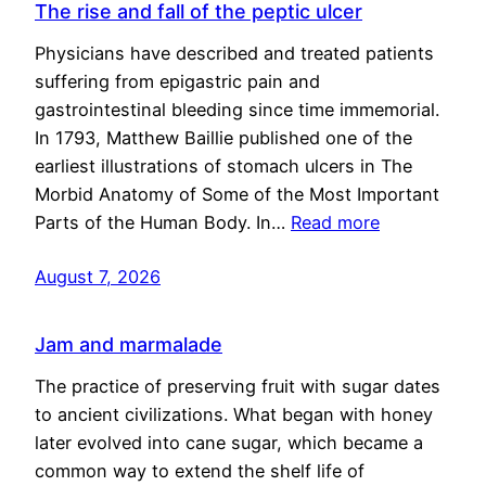
The rise and fall of the peptic ulcer
Physicians have described and treated patients
suffering from epigastric pain and
gastrointestinal bleeding since time immemorial.
In 1793, Matthew Baillie published one of the
earliest illustrations of stomach ulcers in The
Morbid Anatomy of Some of the Most Important
Parts of the Human Body. In…
Read more
August 7, 2026
Jam and marmalade
The practice of preserving fruit with sugar dates
to ancient civilizations. What began with honey
later evolved into cane sugar, which became a
common way to extend the shelf life of