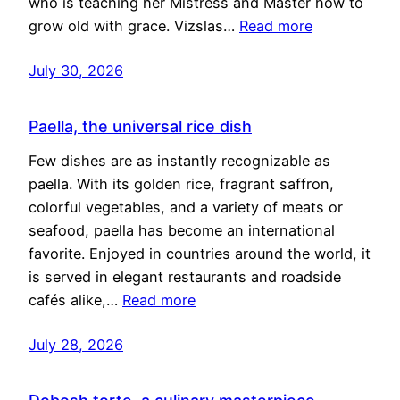
who is teaching her Mistress and Master how to
grow old with grace. Vizslas…
Read more
July 30, 2026
Paella, the universal rice dish
Few dishes are as instantly recognizable as
paella. With its golden rice, fragrant saffron,
colorful vegetables, and a variety of meats or
seafood, paella has become an international
favorite. Enjoyed in countries around the world, it
is served in elegant restaurants and roadside
cafés alike,…
Read more
July 28, 2026