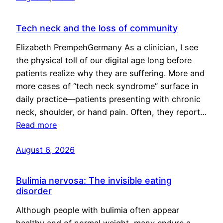
Tech neck and the loss of community
Elizabeth PrempehGermany As a clinician, I see
the physical toll of our digital age long before
patients realize why they are suffering. More and
more cases of “tech neck syndrome” surface in
daily practice—patients presenting with chronic
neck, shoulder, or hand pain. Often, they report…
Read more
August 6, 2026
Bulimia nervosa: The invisible eating
disorder
Although people with bulimia often appear