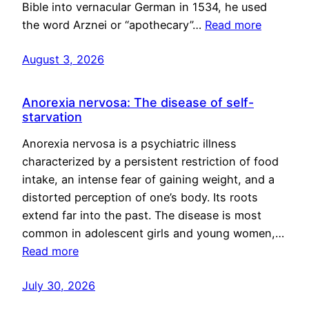
Bible into vernacular German in 1534, he used
the word Arznei or “apothecary”…
Read more
August 3, 2026
Anorexia nervosa: The disease of self-
starvation
Anorexia nervosa is a psychiatric illness
characterized by a persistent restriction of food
intake, an intense fear of gaining weight, and a
distorted perception of one’s body. Its roots
extend far into the past. The disease is most
common in adolescent girls and young women,…
Read more
July 30, 2026