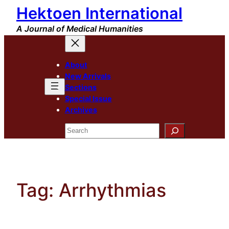
Hektoen International
Skip
to
A Journal of Medical Humanities
content
About
New Arrivals
Sections
Special Issue
Archives
Search
Tag:
Arrhythmias