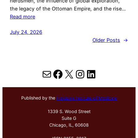
herdsmen, the influence of global exploration,
the legacy of the Ottoman Empire, and the rise…
Read more
July 24, 2026
Older Posts
→
Mail
Facebook
X
Instagram
LinkedIn
Published by the
Hektoen Institute of Medicine
1339 S. Wood Street
Suite G
Chicago, IL, 60608