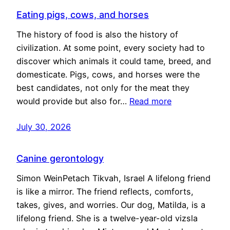
Eating pigs, cows, and horses
The history of food is also the history of
civilization. At some point, every society had to
discover which animals it could tame, breed, and
domesticate. Pigs, cows, and horses were the
best candidates, not only for the meat they
would provide but also for…
Read more
July 30, 2026
Canine gerontology
Simon WeinPetach Tikvah, Israel A lifelong friend
is like a mirror. The friend reflects, comforts,
takes, gives, and worries. Our dog, Matilda, is a
lifelong friend. She is a twelve-year-old vizsla