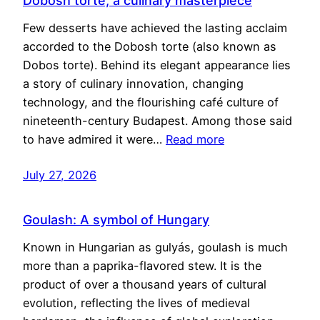
Dobosh torte, a culinary masterpiece
Few desserts have achieved the lasting acclaim
accorded to the Dobosh torte (also known as
Dobos torte). Behind its elegant appearance lies
a story of culinary innovation, changing
technology, and the flourishing café culture of
nineteenth-century Budapest. Among those said
to have admired it were…
Read more
July 27, 2026
Goulash: A symbol of Hungary
Known in Hungarian as gulyás, goulash is much
more than a paprika-flavored stew. It is the
product of over a thousand years of cultural
evolution, reflecting the lives of medieval