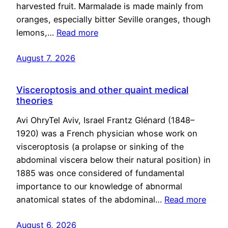
harvested fruit. Marmalade is made mainly from
oranges, especially bitter Seville oranges, though
lemons,…
Read more
August 7, 2026
Visceroptosis and other quaint medical
theories
Avi OhryTel Aviv, Israel Frantz Glénard (1848–
1920) was a French physician whose work on
visceroptosis (a prolapse or sinking of the
abdominal viscera below their natural position) in
1885 was once considered of fundamental
importance to our knowledge of abnormal
anatomical states of the abdominal…
Read more
August 6, 2026