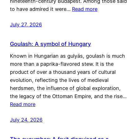
nineteenth-century Budapest. Among those said
to have admired it were…
Read more
July 27, 2026
Goulash: A symbol of Hungary
Known in Hungarian as gulyás, goulash is much
more than a paprika-flavored stew. It is the
product of over a thousand years of cultural
evolution, reflecting the lives of medieval
herdsmen, the influence of global exploration,
the legacy of the Ottoman Empire, and the rise…
Read more
July 24, 2026