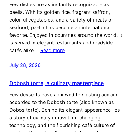
Few dishes are as instantly recognizable as
paella. With its golden rice, fragrant saffron,
colorful vegetables, and a variety of meats or
seafood, paella has become an international
favorite. Enjoyed in countries around the world, it
is served in elegant restaurants and roadside
cafés alike,…
Read more
July 28, 2026
Dobosh torte, a culinary masterpiece
Few desserts have achieved the lasting acclaim
accorded to the Dobosh torte (also known as
Dobos torte). Behind its elegant appearance lies
a story of culinary innovation, changing
technology, and the flourishing café culture of