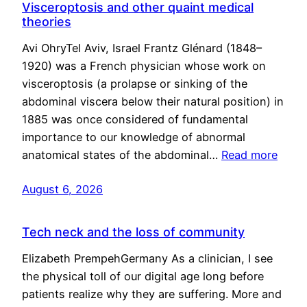
Visceroptosis and other quaint medical
theories
Avi OhryTel Aviv, Israel Frantz Glénard (1848–
1920) was a French physician whose work on
visceroptosis (a prolapse or sinking of the
abdominal viscera below their natural position) in
1885 was once considered of fundamental
importance to our knowledge of abnormal
anatomical states of the abdominal…
Read more
August 6, 2026
Tech neck and the loss of community
Elizabeth PrempehGermany As a clinician, I see
the physical toll of our digital age long before
patients realize why they are suffering. More and