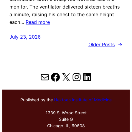
monitor. The ventilator delivered sixteen breaths
a minute, raising his chest to the same height
each…
Read more
July 23, 2026
Older Posts
→
Mail
Facebook
X
Instagram
LinkedIn
Published by the
Hektoen Institute of Medicine
1339 S. Wood Street
Suite G
Chicago, IL, 60608