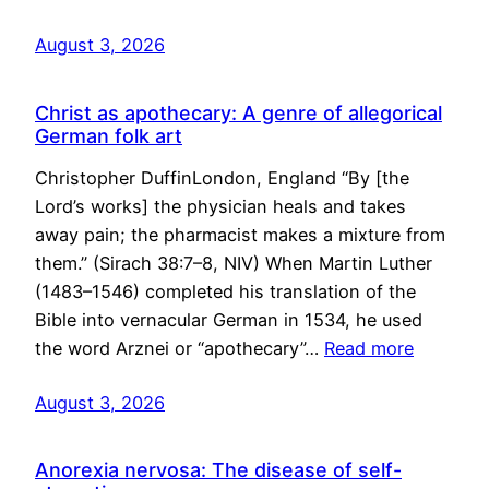
August 3, 2026
Christ as apothecary: A genre of allegorical
German folk art
Christopher DuffinLondon, England “By [the
Lord’s works] the physician heals and takes
away pain; the pharmacist makes a mixture from
them.” (Sirach 38:7–8, NIV) When Martin Luther
(1483–1546) completed his translation of the
Bible into vernacular German in 1534, he used
the word Arznei or “apothecary”…
Read more
August 3, 2026
Anorexia nervosa: The disease of self-