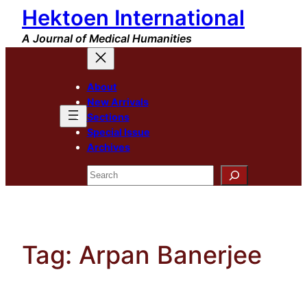
Hektoen International
Skip
to
A Journal of Medical Humanities
content
About
New Arrivals
Sections
Special Issue
Archives
Search
Tag:
Arpan Banerjee