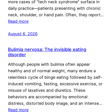
more cases of “tech neck syndrome” surface in
daily practice—patients presenting with chronic
neck, shoulder, or hand pain. Often, they report…
Read more
August 6, 2026
Bulimia nervosa: The invisible eating
disorder
Although people with bulimia often appear
healthy and of normal weight, many endure a
relentless cycle of binge eating followed by self-
induced vomiting, fasting, excessive exercise, or
misuse of laxatives and diuretics. These
behaviors are accompanied by emotional
distress, distorted body image, and an intense…
Read more