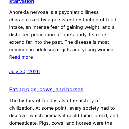
starvation
Anorexia nervosa is a psychiatric illness
characterized by a persistent restriction of food
intake, an intense fear of gaining weight, and a
distorted perception of one’s body. Its roots
extend far into the past. The disease is most
common in adolescent girls and young women,…
Read more
July 30, 2026
Eating pigs, cows, and horses
The history of food is also the history of
civilization. At some point, every society had to
discover which animals it could tame, breed, and
domesticate. Pigs, cows, and horses were the