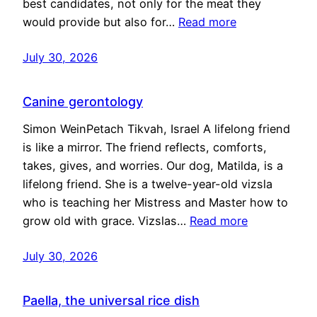
best candidates, not only for the meat they
would provide but also for…
Read more
July 30, 2026
Canine gerontology
Simon WeinPetach Tikvah, Israel A lifelong friend
is like a mirror. The friend reflects, comforts,
takes, gives, and worries. Our dog, Matilda, is a
lifelong friend. She is a twelve-year-old vizsla
who is teaching her Mistress and Master how to
grow old with grace. Vizslas…
Read more
July 30, 2026
Paella, the universal rice dish