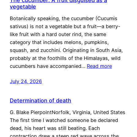
The cucumber: A fruit disguised as a
vegetable
Botanically speaking, the cucumber (Cucumis
sativus) is not a vegetable but a fruit—a berry-
like fruit with a hard outer rind, the same
category that includes melons, pumpkins,
squash, and zucchini. Originating in South Asia,
probably at the foothills of the Himalayas, wild
cucumbers have accompanied…
Read more
July 24, 2026
Determination of death
G. Blake PierpointNorfolk, Virginia, United States
The first time I watched someone be declared
dead, his heart was still beating. Each
contraction drew a steep red wave across the