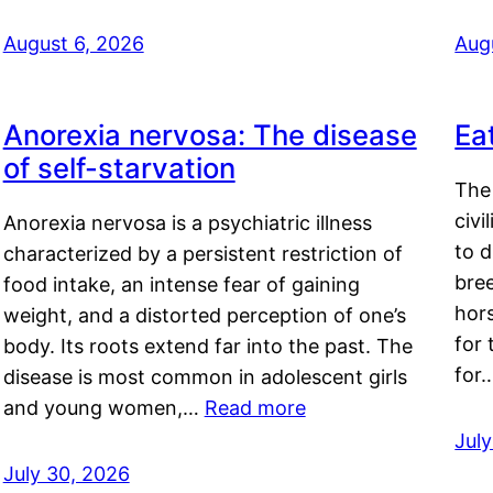
August 6, 2026
Aug
Anorexia nervosa: The disease
Ea
of self-starvation
The 
civi
Anorexia nervosa is a psychiatric illness
to d
characterized by a persistent restriction of
bre
food intake, an intense fear of gaining
hor
weight, and a distorted perception of one’s
for 
body. Its roots extend far into the past. The
for
disease is most common in adolescent girls
and young women,…
Read more
Jul
July 30, 2026