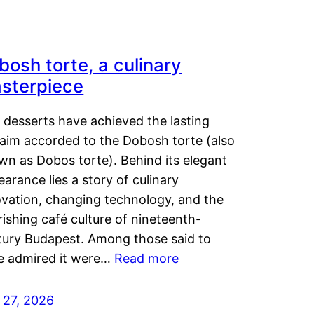
bosh torte, a culinary
sterpiece
 desserts have achieved the lasting
laim accorded to the Dobosh torte (also
wn as Dobos torte). Behind its elegant
arance lies a story of culinary
ovation, changing technology, and the
rishing café culture of nineteenth-
tury Budapest. Among those said to
e admired it were…
Read more
 27, 2026