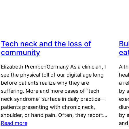
Tech neck and the loss of
Bu
community
ea
Elizabeth PrempehGermany As a clinician, I
Alt
see the physical toll of our digital age long
hea
before patients realize why they are
a re
suffering. More and more cases of “tech
by s
neck syndrome” surface in daily practice—
exer
patients presenting with chronic neck,
diu
shoulder, or hand pain. Often, they report…
by e
Read more
and