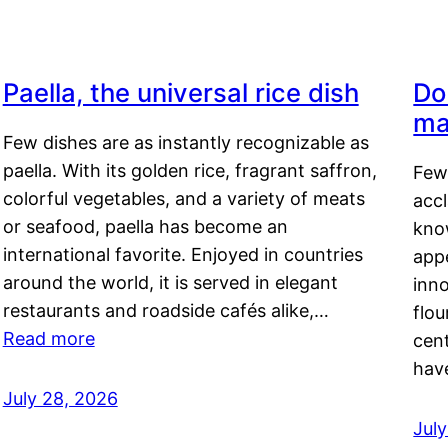
Paella, the universal rice dish
Do
ma
Few dishes are as instantly recognizable as
paella. With its golden rice, fragrant saffron,
Few
colorful vegetables, and a variety of meats
acc
or seafood, paella has become an
kno
international favorite. Enjoyed in countries
appe
around the world, it is served in elegant
inn
restaurants and roadside cafés alike,…
flou
Read more
cen
hav
July 28, 2026
July