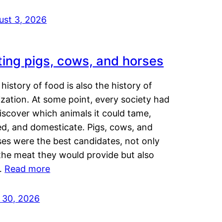
ust 3, 2026
ting pigs, cows, and horses
history of food is also the history of
lization. At some point, every society had
iscover which animals it could tame,
ed, and domesticate. Pigs, cows, and
ses were the best candidates, not only
the meat they would provide but also
…
Read more
y 30, 2026