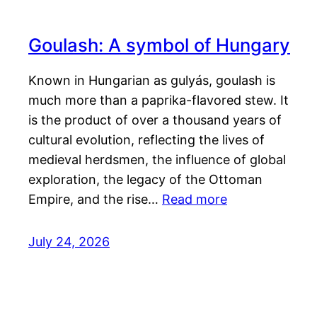
Goulash: A symbol of Hungary
Known in Hungarian as gulyás, goulash is
much more than a paprika-flavored stew. It
is the product of over a thousand years of
cultural evolution, reflecting the lives of
medieval herdsmen, the influence of global
exploration, the legacy of the Ottoman
Empire, and the rise…
Read more
July 24, 2026