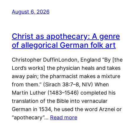
August 6, 2026
Christ as apothecary: A genre
of allegorical German folk art
Christopher DuffinLondon, England “By [the
Lord’s works] the physician heals and takes
away pain; the pharmacist makes a mixture
from them.” (Sirach 38:7–8, NIV) When
Martin Luther (1483–1546) completed his
translation of the Bible into vernacular
German in 1534, he used the word Arznei or
“apothecary”…
Read more