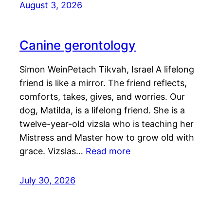
August 3, 2026
Canine gerontology
Simon WeinPetach Tikvah, Israel A lifelong
friend is like a mirror. The friend reflects,
comforts, takes, gives, and worries. Our
dog, Matilda, is a lifelong friend. She is a
twelve-year-old vizsla who is teaching her
Mistress and Master how to grow old with
grace. Vizslas…
Read more
July 30, 2026