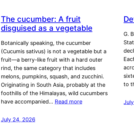
The cucumber: A fruit
De
disguised as a vegetable
G. B
Sta
Botanically speaking, the cucumber
decl
(Cucumis sativus) is not a vegetable but a
Eac
fruit—a berry-like fruit with a hard outer
acro
rind, the same category that includes
sixt
melons, pumpkins, squash, and zucchini.
to 
Originating in South Asia, probably at the
foothills of the Himalayas, wild cucumbers
have accompanied…
Read more
Jul
July 24, 2026