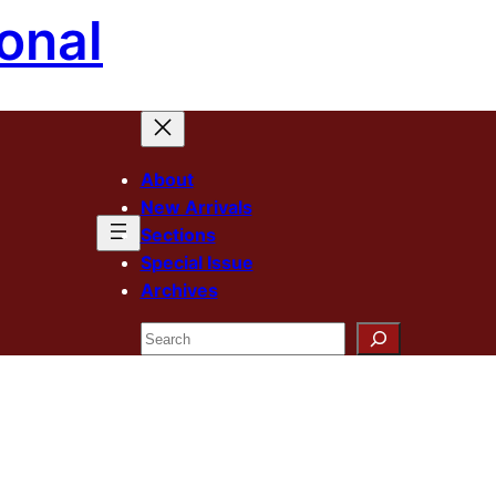
onal
About
New Arrivals
Sections
Special Issue
Archives
Search