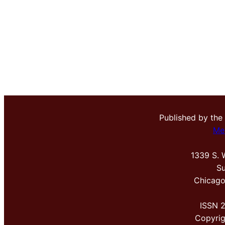
Published by the
Me
1339 S. 
Su
Chicago
ISSN 
Copyri