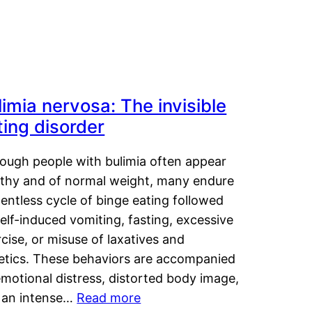
limia nervosa: The invisible
ting disorder
hough people with bulimia often appear
lthy and of normal weight, many endure
lentless cycle of binge eating followed
elf-induced vomiting, fasting, excessive
cise, or misuse of laxatives and
retics. These behaviors are accompanied
motional distress, distorted body image,
 an intense…
Read more