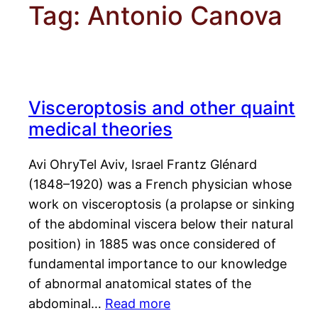
Tag:
Antonio Canova
Visceroptosis and other quaint
medical theories
Avi OhryTel Aviv, Israel Frantz Glénard
(1848–1920) was a French physician whose
work on visceroptosis (a prolapse or sinking
of the abdominal viscera below their natural
position) in 1885 was once considered of
fundamental importance to our knowledge
of abnormal anatomical states of the
abdominal…
Read more