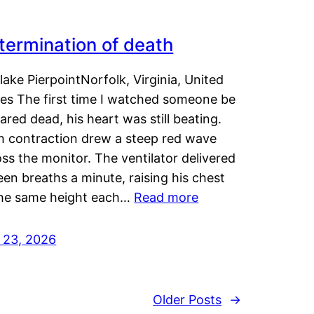
termination of death
lake PierpointNorfolk, Virginia, United
tes The first time I watched someone be
ared dead, his heart was still beating.
h contraction drew a steep red wave
ss the monitor. The ventilator delivered
een breaths a minute, raising his chest
the same height each…
Read more
y 23, 2026
Older Posts
→