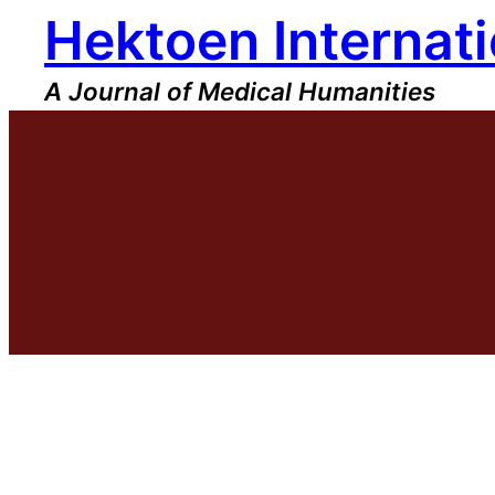
Hektoen Internati
Skip
to
content
A Journal of Medical Humanities