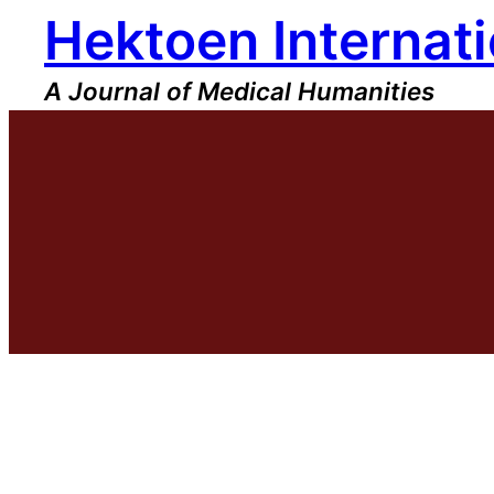
Hektoen Internati
Skip
to
content
A Journal of Medical Humanities