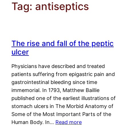
Tag:
antiseptics
The rise and fall of the peptic
ulcer
Physicians have described and treated
patients suffering from epigastric pain and
gastrointestinal bleeding since time
immemorial. In 1793, Matthew Baillie
published one of the earliest illustrations of
stomach ulcers in The Morbid Anatomy of
Some of the Most Important Parts of the
Human Body. In…
Read more