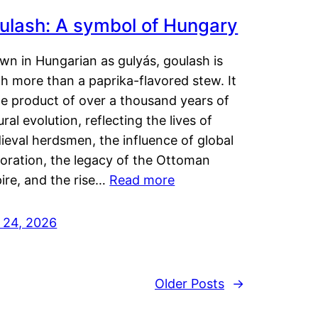
ulash: A symbol of Hungary
wn in Hungarian as gulyás, goulash is
h more than a paprika-flavored stew. It
he product of over a thousand years of
ural evolution, reflecting the lives of
eval herdsmen, the influence of global
loration, the legacy of the Ottoman
ire, and the rise…
Read more
y 24, 2026
Older Posts
→