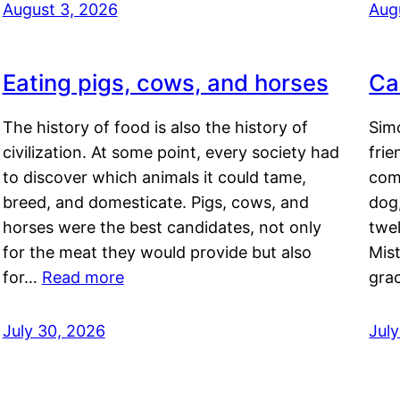
August 3, 2026
Aug
Eating pigs, cows, and horses
Ca
The history of food is also the history of
Simo
civilization. At some point, every society had
frie
to discover which animals it could tame,
comf
breed, and domesticate. Pigs, cows, and
dog,
horses were the best candidates, not only
twel
for the meat they would provide but also
Mis
for…
Read more
gra
July 30, 2026
Jul