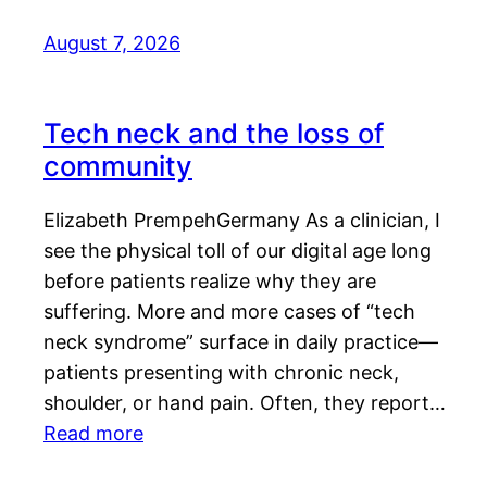
August 7, 2026
Tech neck and the loss of
community
Elizabeth PrempehGermany As a clinician, I
see the physical toll of our digital age long
before patients realize why they are
suffering. More and more cases of “tech
neck syndrome” surface in daily practice—
patients presenting with chronic neck,
shoulder, or hand pain. Often, they report…
Read more