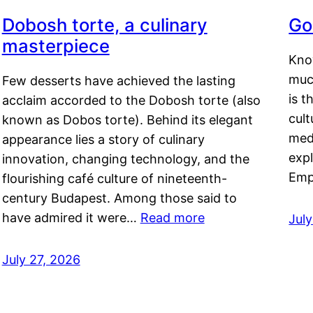
Dobosh torte, a culinary
Go
masterpiece
Kno
muc
Few desserts have achieved the lasting
is t
acclaim accorded to the Dobosh torte (also
cult
known as Dobos torte). Behind its elegant
medi
appearance lies a story of culinary
exp
innovation, changing technology, and the
Emp
flourishing café culture of nineteenth-
century Budapest. Among those said to
have admired it were…
Read more
Jul
July 27, 2026