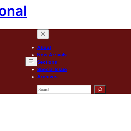
onal
About
New Arrivals
Sections
Special Issue
Archives
Search