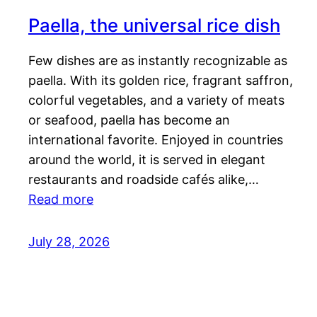
Paella, the universal rice dish
Few dishes are as instantly recognizable as
paella. With its golden rice, fragrant saffron,
colorful vegetables, and a variety of meats
or seafood, paella has become an
international favorite. Enjoyed in countries
around the world, it is served in elegant
restaurants and roadside cafés alike,…
Read more
July 28, 2026