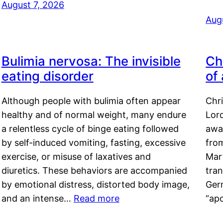
August 7, 2026
Aug
Bulimia nervosa: The invisible
Ch
eating disorder
of
Although people with bulimia often appear
Chr
healthy and of normal weight, many endure
Lord
a relentless cycle of binge eating followed
awa
by self-induced vomiting, fasting, excessive
fro
exercise, or misuse of laxatives and
Mar
diuretics. These behaviors are accompanied
tran
by emotional distress, distorted body image,
Ger
and an intense…
Read more
“ap