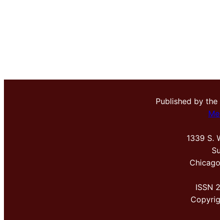
Published by the
Me
1339 S. 
Su
Chicago
ISSN 
Copyri