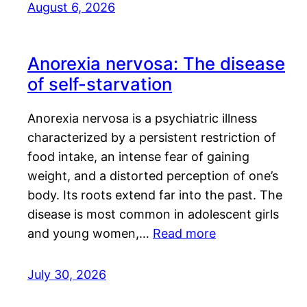
August 6, 2026
Anorexia nervosa: The disease
of self-starvation
Anorexia nervosa is a psychiatric illness
characterized by a persistent restriction of
food intake, an intense fear of gaining
weight, and a distorted perception of one’s
body. Its roots extend far into the past. The
disease is most common in adolescent girls
and young women,…
Read more
July 30, 2026