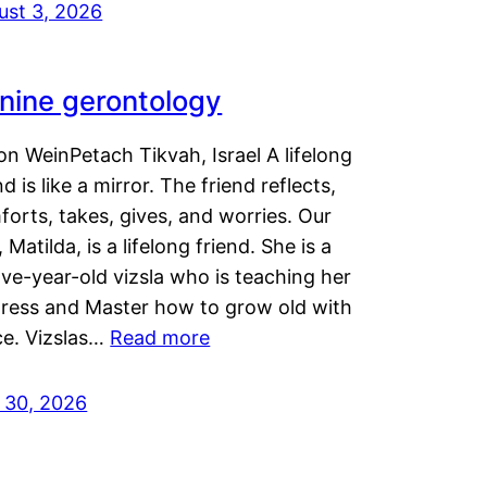
ust 3, 2026
nine gerontology
n WeinPetach Tikvah, Israel A lifelong
nd is like a mirror. The friend reflects,
orts, takes, gives, and worries. Our
 Matilda, is a lifelong friend. She is a
ve-year-old vizsla who is teaching her
tress and Master how to grow old with
ce. Vizslas…
Read more
y 30, 2026