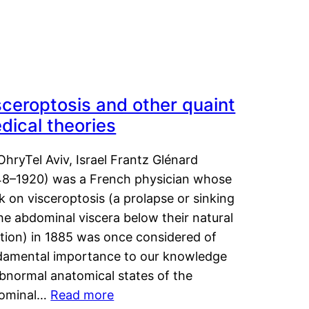
sceroptosis and other quaint
dical theories
OhryTel Aviv, Israel Frantz Glénard
48–1920) was a French physician whose
 on visceroptosis (a prolapse or sinking
he abdominal viscera below their natural
ition) in 1885 was once considered of
damental importance to our knowledge
abnormal anatomical states of the
ominal…
Read more