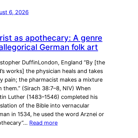
ust 6, 2026
rist as apothecary: A genre
 allegorical German folk art
istopher DuffinLondon, England “By [the
’s works] the physician heals and takes
y pain; the pharmacist makes a mixture
m them.” (Sirach 38:7–8, NIV) When
tin Luther (1483–1546) completed his
slation of the Bible into vernacular
man in 1534, he used the word Arznei or
othecary”…
Read more