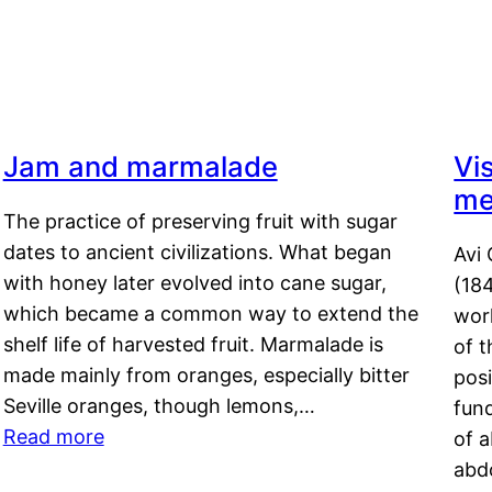
Jam and marmalade
Vi
me
The practice of preserving fruit with sugar
dates to ancient civilizations. What began
Avi 
with honey later evolved into cane sugar,
(18
which became a common way to extend the
work
shelf life of harvested fruit. Marmalade is
of t
made mainly from oranges, especially bitter
pos
Seville oranges, though lemons,…
fun
Read more
of 
abd