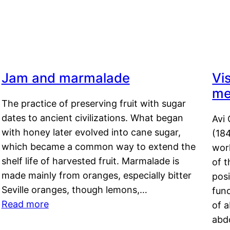
Jam and marmalade
Vi
me
The practice of preserving fruit with sugar
dates to ancient civilizations. What began
Avi 
with honey later evolved into cane sugar,
(18
which became a common way to extend the
work
shelf life of harvested fruit. Marmalade is
of t
made mainly from oranges, especially bitter
pos
Seville oranges, though lemons,…
fun
Read more
of 
abd