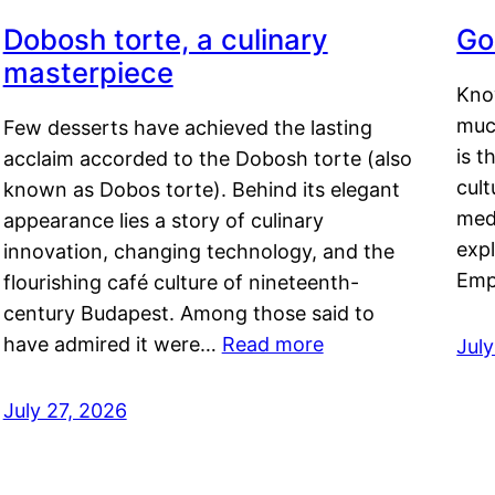
Dobosh torte, a culinary
Go
masterpiece
Kno
muc
Few desserts have achieved the lasting
is t
acclaim accorded to the Dobosh torte (also
cult
known as Dobos torte). Behind its elegant
medi
appearance lies a story of culinary
exp
innovation, changing technology, and the
Emp
flourishing café culture of nineteenth-
century Budapest. Among those said to
have admired it were…
Read more
Jul
July 27, 2026