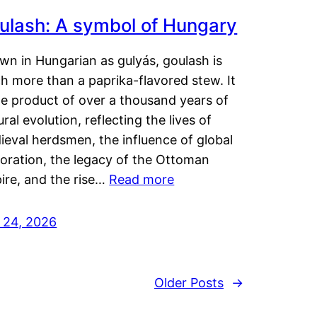
ulash: A symbol of Hungary
wn in Hungarian as gulyás, goulash is
h more than a paprika-flavored stew. It
he product of over a thousand years of
ural evolution, reflecting the lives of
eval herdsmen, the influence of global
loration, the legacy of the Ottoman
ire, and the rise…
Read more
y 24, 2026
Older Posts
→