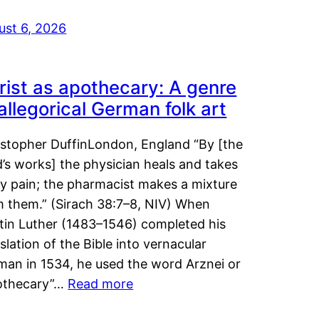
ust 6, 2026
rist as apothecary: A genre
 allegorical German folk art
istopher DuffinLondon, England “By [the
’s works] the physician heals and takes
y pain; the pharmacist makes a mixture
m them.” (Sirach 38:7–8, NIV) When
tin Luther (1483–1546) completed his
slation of the Bible into vernacular
man in 1534, he used the word Arznei or
othecary”…
Read more