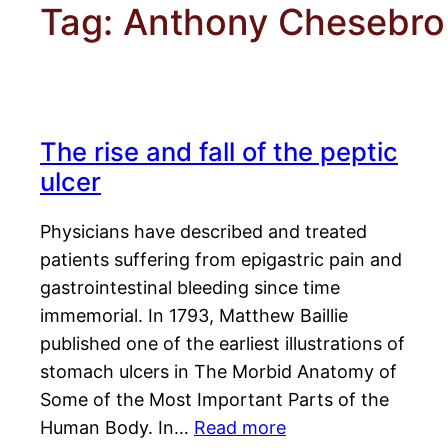
Tag:
Anthony Chesebro
The rise and fall of the peptic
ulcer
Physicians have described and treated
patients suffering from epigastric pain and
gastrointestinal bleeding since time
immemorial. In 1793, Matthew Baillie
published one of the earliest illustrations of
stomach ulcers in The Morbid Anatomy of
Some of the Most Important Parts of the
Human Body. In…
Read more