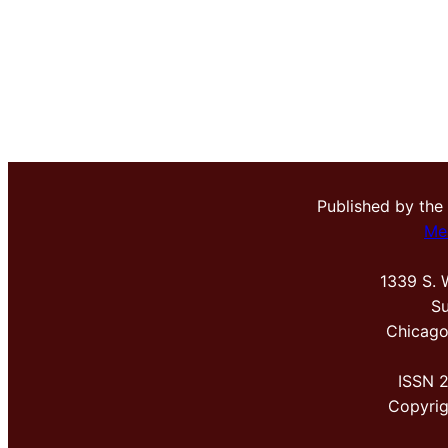
Published by the
Me
1339 S. 
Su
Chicago
ISSN 
Copyri