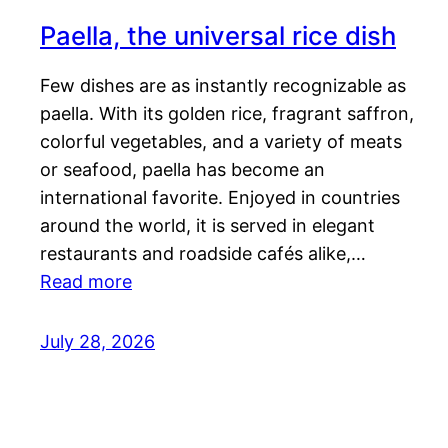
Paella, the universal rice dish
Few dishes are as instantly recognizable as
paella. With its golden rice, fragrant saffron,
colorful vegetables, and a variety of meats
or seafood, paella has become an
international favorite. Enjoyed in countries
around the world, it is served in elegant
restaurants and roadside cafés alike,…
Read more
July 28, 2026