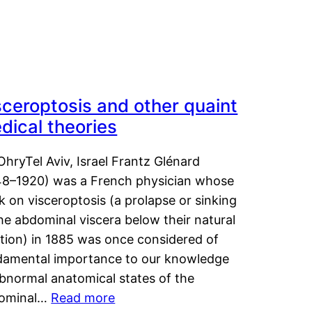
sceroptosis and other quaint
dical theories
OhryTel Aviv, Israel Frantz Glénard
48–1920) was a French physician whose
 on visceroptosis (a prolapse or sinking
he abdominal viscera below their natural
ition) in 1885 was once considered of
damental importance to our knowledge
abnormal anatomical states of the
ominal…
Read more