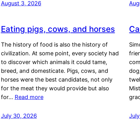
August 3, 2026
Aug
Eating pigs, cows, and horses
Ca
The history of food is also the history of
Simo
civilization. At some point, every society had
frie
to discover which animals it could tame,
comf
breed, and domesticate. Pigs, cows, and
dog,
horses were the best candidates, not only
twel
for the meat they would provide but also
Mis
for…
Read more
gra
July 30, 2026
Jul