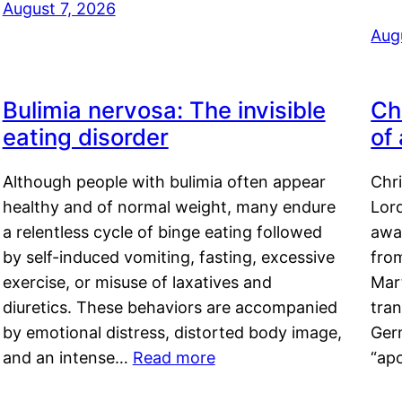
August 7, 2026
Aug
Bulimia nervosa: The invisible
Ch
eating disorder
of
Although people with bulimia often appear
Chr
healthy and of normal weight, many endure
Lord
a relentless cycle of binge eating followed
awa
by self-induced vomiting, fasting, excessive
fro
exercise, or misuse of laxatives and
Mar
diuretics. These behaviors are accompanied
tran
by emotional distress, distorted body image,
Ger
and an intense…
Read more
“ap