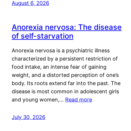
August 6, 2026
Anorexia nervosa: The disease
of self-starvation
Anorexia nervosa is a psychiatric illness
characterized by a persistent restriction of
food intake, an intense fear of gaining
weight, and a distorted perception of one’s
body. Its roots extend far into the past. The
disease is most common in adolescent girls
and young women,…
Read more
July 30, 2026