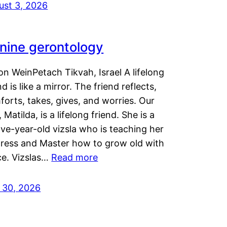
ust 3, 2026
nine gerontology
n WeinPetach Tikvah, Israel A lifelong
nd is like a mirror. The friend reflects,
orts, takes, gives, and worries. Our
 Matilda, is a lifelong friend. She is a
ve-year-old vizsla who is teaching her
tress and Master how to grow old with
ce. Vizslas…
Read more
y 30, 2026