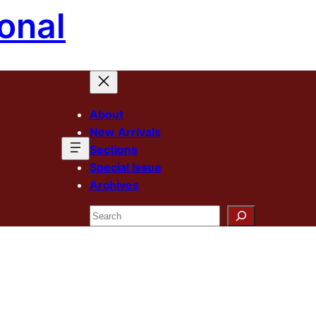
onal
About
New Arrivals
Sections
Special Issue
Archives
Search