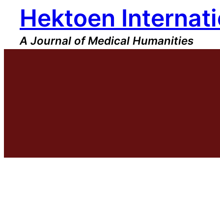
Hektoen Internati
Skip
to
content
A Journal of Medical Humanities