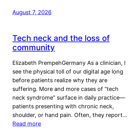
August 7, 2026
Tech neck and the loss of
community
Elizabeth PrempehGermany As a clinician, I
see the physical toll of our digital age long
before patients realize why they are
suffering. More and more cases of “tech
neck syndrome” surface in daily practice—
patients presenting with chronic neck,
shoulder, or hand pain. Often, they report…
Read more