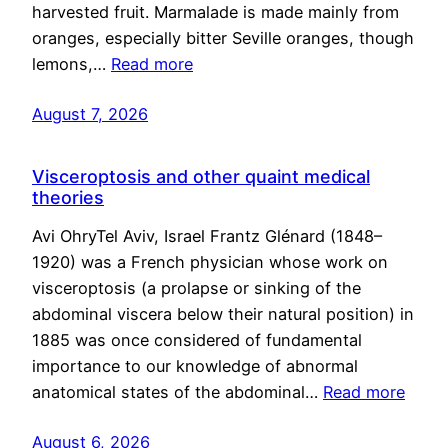
harvested fruit. Marmalade is made mainly from
oranges, especially bitter Seville oranges, though
lemons,…
Read more
August 7, 2026
Visceroptosis and other quaint medical
theories
Avi OhryTel Aviv, Israel Frantz Glénard (1848–
1920) was a French physician whose work on
visceroptosis (a prolapse or sinking of the
abdominal viscera below their natural position) in
1885 was once considered of fundamental
importance to our knowledge of abnormal
anatomical states of the abdominal…
Read more
August 6, 2026