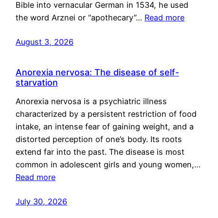
Bible into vernacular German in 1534, he used
the word Arznei or “apothecary”…
Read more
August 3, 2026
Anorexia nervosa: The disease of self-
starvation
Anorexia nervosa is a psychiatric illness
characterized by a persistent restriction of food
intake, an intense fear of gaining weight, and a
distorted perception of one’s body. Its roots
extend far into the past. The disease is most
common in adolescent girls and young women,…
Read more
July 30, 2026