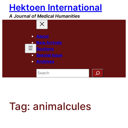
Hektoen International
Skip
to
A Journal of Medical Humanities
content
About
New Arrivals
Sections
Special Issue
Archives
Search
Tag:
animalcules