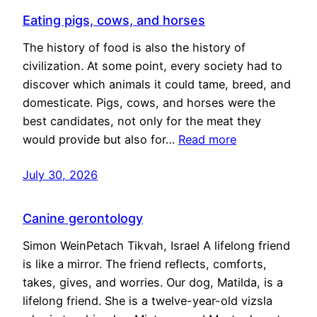
Eating pigs, cows, and horses
The history of food is also the history of
civilization. At some point, every society had to
discover which animals it could tame, breed, and
domesticate. Pigs, cows, and horses were the
best candidates, not only for the meat they
would provide but also for…
Read more
July 30, 2026
Canine gerontology
Simon WeinPetach Tikvah, Israel A lifelong friend
is like a mirror. The friend reflects, comforts,
takes, gives, and worries. Our dog, Matilda, is a
lifelong friend. She is a twelve-year-old vizsla