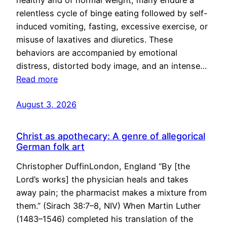
healthy and of normal weight, many endure a
relentless cycle of binge eating followed by self-
induced vomiting, fasting, excessive exercise, or
misuse of laxatives and diuretics. These
behaviors are accompanied by emotional
distress, distorted body image, and an intense…
Read more
August 3, 2026
Christ as apothecary: A genre of allegorical
German folk art
Christopher DuffinLondon, England “By [the
Lord’s works] the physician heals and takes
away pain; the pharmacist makes a mixture from
them.” (Sirach 38:7–8, NIV) When Martin Luther
(1483–1546) completed his translation of the