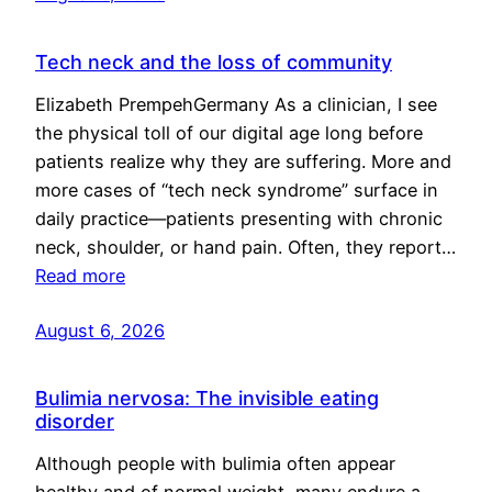
Tech neck and the loss of community
Elizabeth PrempehGermany As a clinician, I see
the physical toll of our digital age long before
patients realize why they are suffering. More and
more cases of “tech neck syndrome” surface in
daily practice—patients presenting with chronic
neck, shoulder, or hand pain. Often, they report…
Read more
August 6, 2026
Bulimia nervosa: The invisible eating
disorder
Although people with bulimia often appear