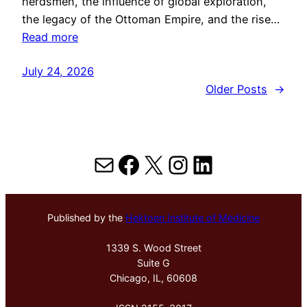
herdsmen, the influence of global exploration,
the legacy of the Ottoman Empire, and the rise…
Read more
July 24, 2026
Older Posts
→
Mail
Facebook
X
Instagram
LinkedIn
Published by the
Hektoen Institute of Medicine
1339 S. Wood Street
Suite G
Chicago, IL, 60608