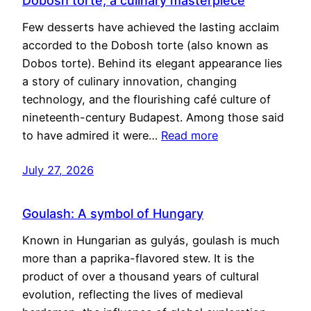
Dobosh torte, a culinary masterpiece
Few desserts have achieved the lasting acclaim
accorded to the Dobosh torte (also known as
Dobos torte). Behind its elegant appearance lies
a story of culinary innovation, changing
technology, and the flourishing café culture of
nineteenth-century Budapest. Among those said
to have admired it were…
Read more
July 27, 2026
Goulash: A symbol of Hungary
Known in Hungarian as gulyás, goulash is much
more than a paprika-flavored stew. It is the
product of over a thousand years of cultural
evolution, reflecting the lives of medieval