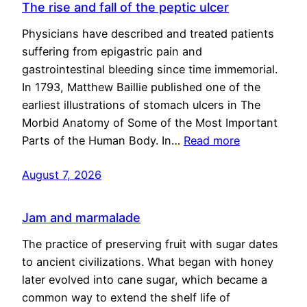
The rise and fall of the peptic ulcer
Physicians have described and treated patients
suffering from epigastric pain and
gastrointestinal bleeding since time immemorial.
In 1793, Matthew Baillie published one of the
earliest illustrations of stomach ulcers in The
Morbid Anatomy of Some of the Most Important
Parts of the Human Body. In…
Read more
August 7, 2026
Jam and marmalade
The practice of preserving fruit with sugar dates
to ancient civilizations. What began with honey
later evolved into cane sugar, which became a
common way to extend the shelf life of