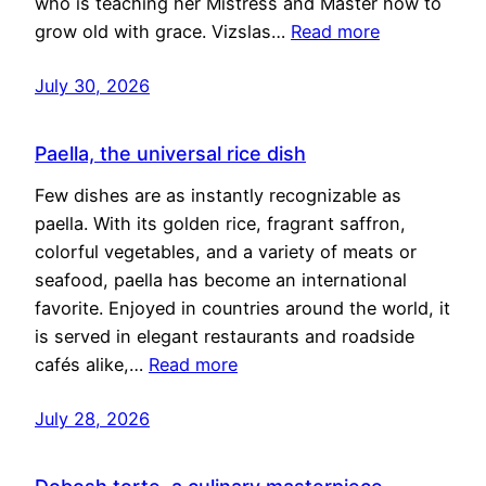
who is teaching her Mistress and Master how to
grow old with grace. Vizslas…
Read more
July 30, 2026
Paella, the universal rice dish
Few dishes are as instantly recognizable as
paella. With its golden rice, fragrant saffron,
colorful vegetables, and a variety of meats or
seafood, paella has become an international
favorite. Enjoyed in countries around the world, it
is served in elegant restaurants and roadside
cafés alike,…
Read more
July 28, 2026