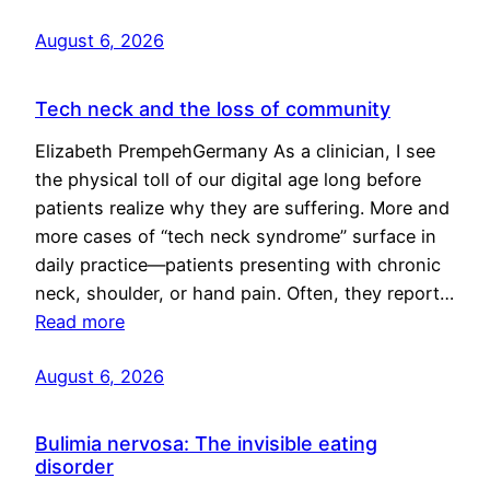
August 6, 2026
Tech neck and the loss of community
Elizabeth PrempehGermany As a clinician, I see
the physical toll of our digital age long before
patients realize why they are suffering. More and
more cases of “tech neck syndrome” surface in
daily practice—patients presenting with chronic
neck, shoulder, or hand pain. Often, they report…
Read more
August 6, 2026
Bulimia nervosa: The invisible eating
disorder