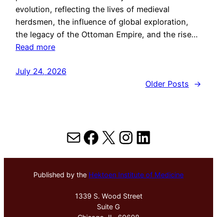
evolution, reflecting the lives of medieval
herdsmen, the influence of global exploration,
the legacy of the Ottoman Empire, and the rise…
Read more
July 24, 2026
Older Posts
→
Mail
Facebook
X
Instagram
LinkedIn
Published by the
Hektoen Institute of Medicine
1339 S. Wood Street
Suite G