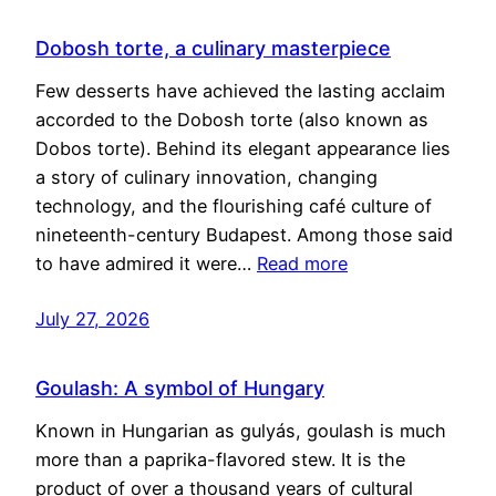
Dobosh torte, a culinary masterpiece
Few desserts have achieved the lasting acclaim
accorded to the Dobosh torte (also known as
Dobos torte). Behind its elegant appearance lies
a story of culinary innovation, changing
technology, and the flourishing café culture of
nineteenth-century Budapest. Among those said
to have admired it were…
Read more
July 27, 2026
Goulash: A symbol of Hungary
Known in Hungarian as gulyás, goulash is much
more than a paprika-flavored stew. It is the
product of over a thousand years of cultural