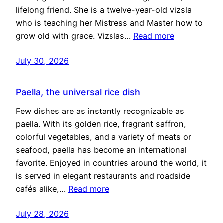
lifelong friend. She is a twelve-year-old vizsla
who is teaching her Mistress and Master how to
grow old with grace. Vizslas…
Read more
July 30, 2026
Paella, the universal rice dish
Few dishes are as instantly recognizable as
paella. With its golden rice, fragrant saffron,
colorful vegetables, and a variety of meats or
seafood, paella has become an international
favorite. Enjoyed in countries around the world, it
is served in elegant restaurants and roadside
cafés alike,…
Read more
July 28, 2026