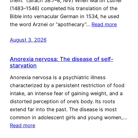
them.” (Sirach 38:7–8, NIV) When Martin Luther
(1483–1546) completed his translation of the
Bible into vernacular German in 1534, he used
the word Arznei or “apothecary”…
Read more
August 3, 2026
Anorexia nervosa: The disease of self-
starvation
Anorexia nervosa is a psychiatric illness
characterized by a persistent restriction of food
intake, an intense fear of gaining weight, and a
distorted perception of one’s body. Its roots
extend far into the past. The disease is most
common in adolescent girls and young women,…
Read more