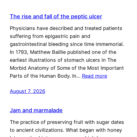
The rise and fall of the peptic ulcer
Physicians have described and treated patients
suffering from epigastric pain and
gastrointestinal bleeding since time immemorial.
In 1793, Matthew Baillie published one of the
earliest illustrations of stomach ulcers in The
Morbid Anatomy of Some of the Most Important
Parts of the Human Body. In…
Read more
August 7, 2026
Jam and marmalade
The practice of preserving fruit with sugar dates
to ancient civilizations. What began with honey