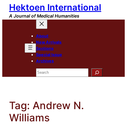
Hektoen International
Skip
to
A Journal of Medical Humanities
content
About
New Arrivals
Sections
Special Issue
Archives
Search
Tag:
Andrew N.
Williams