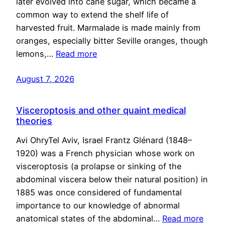
later evolved into cane sugar, which became a
common way to extend the shelf life of
harvested fruit. Marmalade is made mainly from
oranges, especially bitter Seville oranges, though
lemons,…
Read more
August 7, 2026
Visceroptosis and other quaint medical
theories
Avi OhryTel Aviv, Israel Frantz Glénard (1848–
1920) was a French physician whose work on
visceroptosis (a prolapse or sinking of the
abdominal viscera below their natural position) in
1885 was once considered of fundamental
importance to our knowledge of abnormal
anatomical states of the abdominal…
Read more