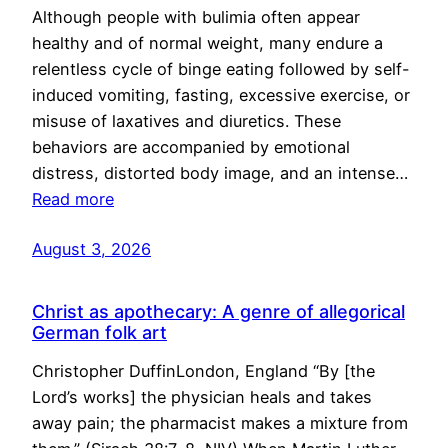
Although people with bulimia often appear
healthy and of normal weight, many endure a
relentless cycle of binge eating followed by self-
induced vomiting, fasting, excessive exercise, or
misuse of laxatives and diuretics. These
behaviors are accompanied by emotional
distress, distorted body image, and an intense…
Read more
August 3, 2026
Christ as apothecary: A genre of allegorical
German folk art
Christopher DuffinLondon, England “By [the
Lord’s works] the physician heals and takes
away pain; the pharmacist makes a mixture from