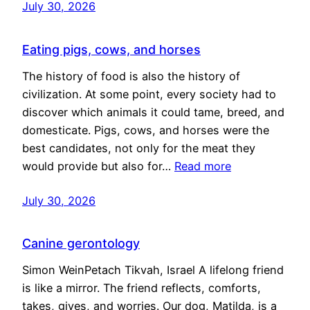
July 30, 2026
Eating pigs, cows, and horses
The history of food is also the history of
civilization. At some point, every society had to
discover which animals it could tame, breed, and
domesticate. Pigs, cows, and horses were the
best candidates, not only for the meat they
would provide but also for…
Read more
July 30, 2026
Canine gerontology
Simon WeinPetach Tikvah, Israel A lifelong friend
is like a mirror. The friend reflects, comforts,
takes, gives, and worries. Our dog, Matilda, is a