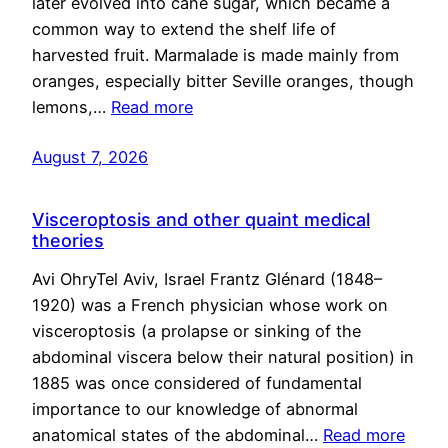
later evolved into cane sugar, which became a
common way to extend the shelf life of
harvested fruit. Marmalade is made mainly from
oranges, especially bitter Seville oranges, though
lemons,…
Read more
August 7, 2026
Visceroptosis and other quaint medical
theories
Avi OhryTel Aviv, Israel Frantz Glénard (1848–
1920) was a French physician whose work on
visceroptosis (a prolapse or sinking of the
abdominal viscera below their natural position) in
1885 was once considered of fundamental
importance to our knowledge of abnormal
anatomical states of the abdominal…
Read more