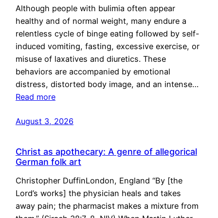
Although people with bulimia often appear
healthy and of normal weight, many endure a
relentless cycle of binge eating followed by self-
induced vomiting, fasting, excessive exercise, or
misuse of laxatives and diuretics. These
behaviors are accompanied by emotional
distress, distorted body image, and an intense…
Read more
August 3, 2026
Christ as apothecary: A genre of allegorical
German folk art
Christopher DuffinLondon, England “By [the
Lord’s works] the physician heals and takes
away pain; the pharmacist makes a mixture from