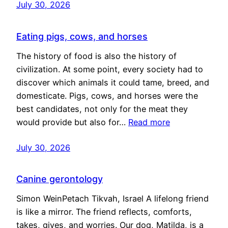
July 30, 2026
Eating pigs, cows, and horses
The history of food is also the history of
civilization. At some point, every society had to
discover which animals it could tame, breed, and
domesticate. Pigs, cows, and horses were the
best candidates, not only for the meat they
would provide but also for…
Read more
July 30, 2026
Canine gerontology
Simon WeinPetach Tikvah, Israel A lifelong friend
is like a mirror. The friend reflects, comforts,
takes, gives, and worries. Our dog, Matilda, is a