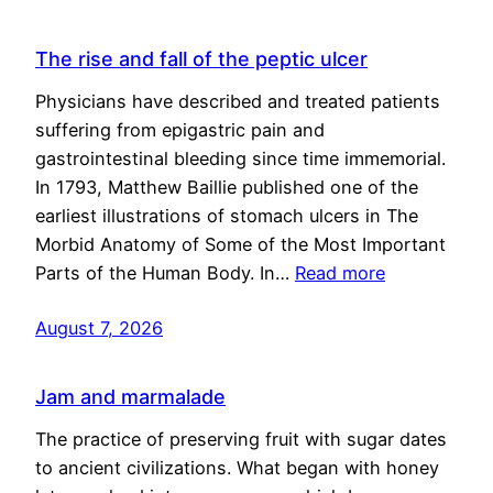
The rise and fall of the peptic ulcer
Physicians have described and treated patients
suffering from epigastric pain and
gastrointestinal bleeding since time immemorial.
In 1793, Matthew Baillie published one of the
earliest illustrations of stomach ulcers in The
Morbid Anatomy of Some of the Most Important
Parts of the Human Body. In…
Read more
August 7, 2026
Jam and marmalade
The practice of preserving fruit with sugar dates
to ancient civilizations. What began with honey