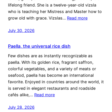
lifelong friend. She is a twelve-year-old vizsla
who is teaching her Mistress and Master how to
grow old with grace. Vizslas…
Read more
July 30, 2026
Paella, the universal rice dish
Few dishes are as instantly recognizable as
paella. With its golden rice, fragrant saffron,
colorful vegetables, and a variety of meats or
seafood, paella has become an international
favorite. Enjoyed in countries around the world, it
is served in elegant restaurants and roadside
cafés alike,…
Read more
July 28, 2026