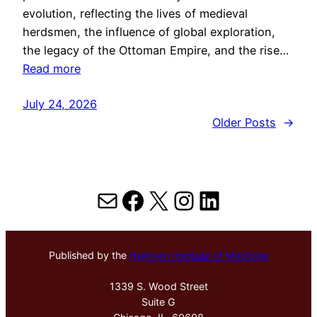
evolution, reflecting the lives of medieval
herdsmen, the influence of global exploration,
the legacy of the Ottoman Empire, and the rise…
Read more
July 24, 2026
Older Posts
→
Mail
Facebook
X
Instagram
LinkedIn
Published by the
Hektoen Institute of Medicine
1339 S. Wood Street
Suite G