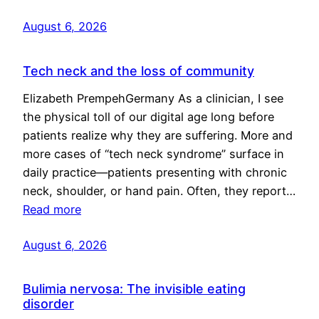
August 6, 2026
Tech neck and the loss of community
Elizabeth PrempehGermany As a clinician, I see
the physical toll of our digital age long before
patients realize why they are suffering. More and
more cases of “tech neck syndrome” surface in
daily practice—patients presenting with chronic
neck, shoulder, or hand pain. Often, they report…
Read more
August 6, 2026
Bulimia nervosa: The invisible eating
disorder