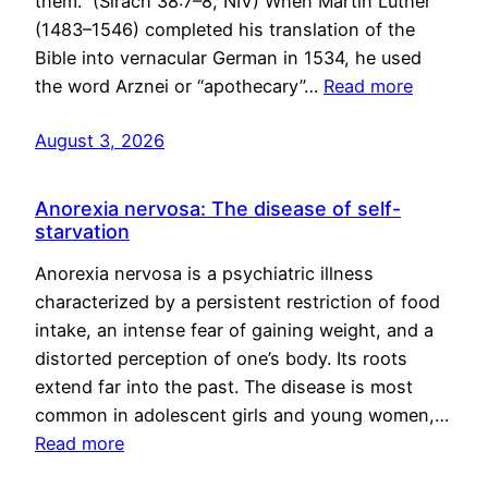
them.” (Sirach 38:7–8, NIV) When Martin Luther
(1483–1546) completed his translation of the
Bible into vernacular German in 1534, he used
the word Arznei or “apothecary”…
Read more
August 3, 2026
Anorexia nervosa: The disease of self-
starvation
Anorexia nervosa is a psychiatric illness
characterized by a persistent restriction of food
intake, an intense fear of gaining weight, and a
distorted perception of one’s body. Its roots
extend far into the past. The disease is most
common in adolescent girls and young women,…
Read more