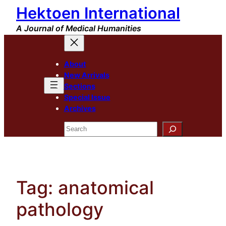
Hektoen International
Skip
to
A Journal of Medical Humanities
content
About
New Arrivals
Sections
Special Issue
Archives
Search
Tag:
anatomical
pathology