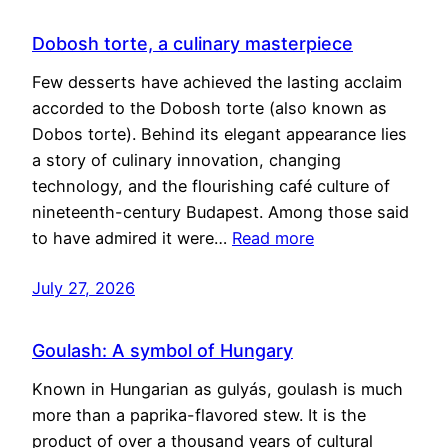
Dobosh torte, a culinary masterpiece
Few desserts have achieved the lasting acclaim
accorded to the Dobosh torte (also known as
Dobos torte). Behind its elegant appearance lies
a story of culinary innovation, changing
technology, and the flourishing café culture of
nineteenth-century Budapest. Among those said
to have admired it were…
Read more
July 27, 2026
Goulash: A symbol of Hungary
Known in Hungarian as gulyás, goulash is much
more than a paprika-flavored stew. It is the
product of over a thousand years of cultural