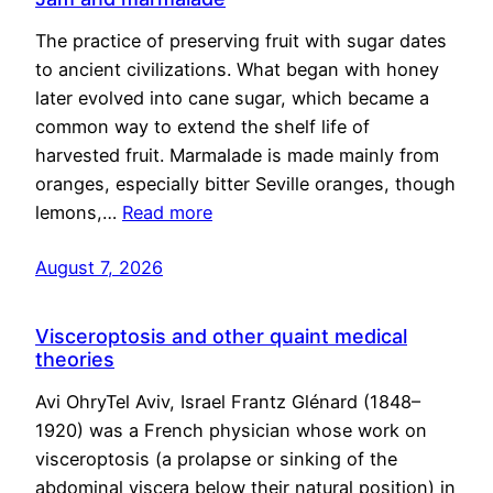
The practice of preserving fruit with sugar dates
to ancient civilizations. What began with honey
later evolved into cane sugar, which became a
common way to extend the shelf life of
harvested fruit. Marmalade is made mainly from
oranges, especially bitter Seville oranges, though
lemons,…
Read more
August 7, 2026
Visceroptosis and other quaint medical
theories
Avi OhryTel Aviv, Israel Frantz Glénard (1848–
1920) was a French physician whose work on
visceroptosis (a prolapse or sinking of the
abdominal viscera below their natural position) in