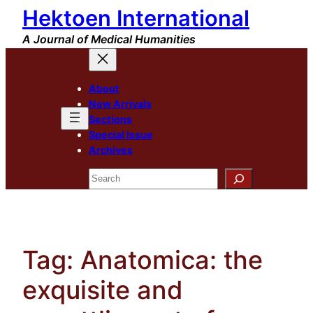
Hektoen International
Skip
to
A Journal of Medical Humanities
content
About
New Arrivals
Sections
Special Issue
Archives
Search
Tag:
Anatomica: the
exquisite and