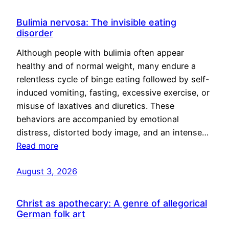
Bulimia nervosa: The invisible eating
disorder
Although people with bulimia often appear
healthy and of normal weight, many endure a
relentless cycle of binge eating followed by self-
induced vomiting, fasting, excessive exercise, or
misuse of laxatives and diuretics. These
behaviors are accompanied by emotional
distress, distorted body image, and an intense…
Read more
August 3, 2026
Christ as apothecary: A genre of allegorical
German folk art