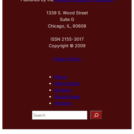
1339 S. Wood Street
Suite G
Chicago, IL, 60608
ISSN 2155-3017
Copyright © 2009
Privacy Policy
About
New Arrivals
Sections
Special Issue
Archives
S
e
a
r