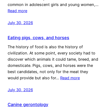
common in adolescent girls and young women,…
Read more
July 30, 2026
Eating pigs, cows, and horses
The history of food is also the history of
civilization. At some point, every society had to
discover which animals it could tame, breed, and
domesticate. Pigs, cows, and horses were the
best candidates, not only for the meat they
would provide but also for…
Read more
July 30, 2026
Canine gerontology