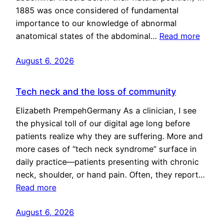
1885 was once considered of fundamental
importance to our knowledge of abnormal
anatomical states of the abdominal…
Read more
August 6, 2026
Tech neck and the loss of community
Elizabeth PrempehGermany As a clinician, I see
the physical toll of our digital age long before
patients realize why they are suffering. More and
more cases of “tech neck syndrome” surface in
daily practice—patients presenting with chronic
neck, shoulder, or hand pain. Often, they report…
Read more
August 6, 2026