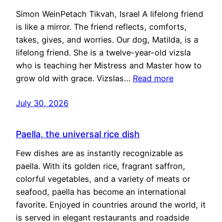
Simon WeinPetach Tikvah, Israel A lifelong friend
is like a mirror. The friend reflects, comforts,
takes, gives, and worries. Our dog, Matilda, is a
lifelong friend. She is a twelve-year-old vizsla
who is teaching her Mistress and Master how to
grow old with grace. Vizslas…
Read more
July 30, 2026
Paella, the universal rice dish
Few dishes are as instantly recognizable as
paella. With its golden rice, fragrant saffron,
colorful vegetables, and a variety of meats or
seafood, paella has become an international
favorite. Enjoyed in countries around the world, it
is served in elegant restaurants and roadside