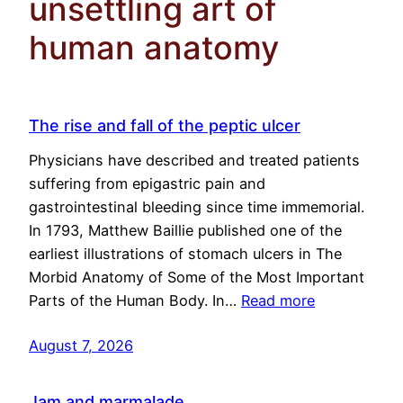
unsettling art of
human anatomy
The rise and fall of the peptic ulcer
Physicians have described and treated patients
suffering from epigastric pain and
gastrointestinal bleeding since time immemorial.
In 1793, Matthew Baillie published one of the
earliest illustrations of stomach ulcers in The
Morbid Anatomy of Some of the Most Important
Parts of the Human Body. In…
Read more
August 7, 2026
Jam and marmalade