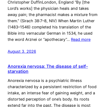
Christopher DuffinLondon, England “By [the
Lord’s works] the physician heals and takes
away pain; the pharmacist makes a mixture from
them.” (Sirach 38:7–8, NIV) When Martin Luther
(1483–1546) completed his translation of the
Bible into vernacular German in 1534, he used
the word Arznei or “apothecary”…
Read more
August 3, 2026
Anorexia nervosa: The disease of self-
starvation
Anorexia nervosa is a psychiatric illness
characterized by a persistent restriction of food
intake, an intense fear of gaining weight, and a
distorted perception of one’s body. Its roots
extend far into the past. The disease is most