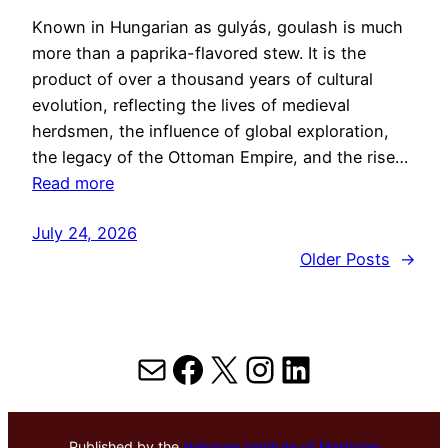
Known in Hungarian as gulyás, goulash is much
more than a paprika-flavored stew. It is the
product of over a thousand years of cultural
evolution, reflecting the lives of medieval
herdsmen, the influence of global exploration,
the legacy of the Ottoman Empire, and the rise…
Read more
July 24, 2026
Older Posts
→
Mail
Facebook
X
Instagram
LinkedIn
Published by the
Hektoen Institute of Medicine