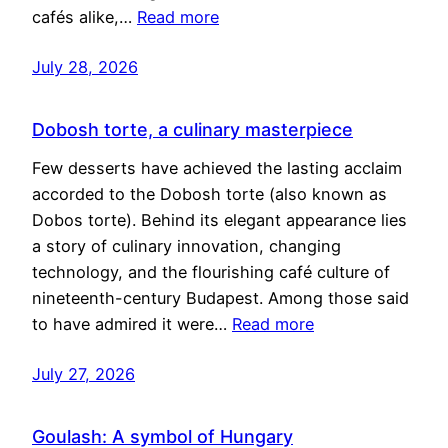
cafés alike,…
Read more
July 28, 2026
Dobosh torte, a culinary masterpiece
Few desserts have achieved the lasting acclaim
accorded to the Dobosh torte (also known as
Dobos torte). Behind its elegant appearance lies
a story of culinary innovation, changing
technology, and the flourishing café culture of
nineteenth-century Budapest. Among those said
to have admired it were…
Read more
July 27, 2026
Goulash: A symbol of Hungary