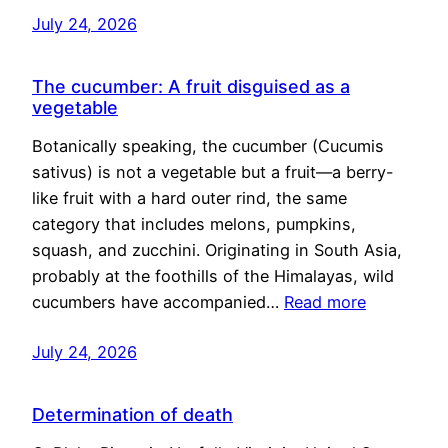
July 24, 2026
The cucumber: A fruit disguised as a
vegetable
Botanically speaking, the cucumber (Cucumis
sativus) is not a vegetable but a fruit—a berry-
like fruit with a hard outer rind, the same
category that includes melons, pumpkins,
squash, and zucchini. Originating in South Asia,
probably at the foothills of the Himalayas, wild
cucumbers have accompanied…
Read more
July 24, 2026
Determination of death