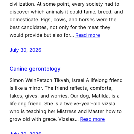
civilization. At some point, every society had to
discover which animals it could tame, breed, and
domesticate. Pigs, cows, and horses were the
best candidates, not only for the meat they
would provide but also for…
Read more
July 30, 2026
Canine gerontology
Simon WeinPetach Tikvah, Israel A lifelong friend
is like a mirror. The friend reflects, comforts,
takes, gives, and worries. Our dog, Matilda, is a
lifelong friend. She is a twelve-year-old vizsla
who is teaching her Mistress and Master how to
grow old with grace. Vizslas…
Read more
July 30, 2026