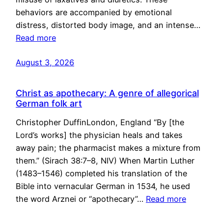
behaviors are accompanied by emotional
distress, distorted body image, and an intense…
Read more
August 3, 2026
Christ as apothecary: A genre of allegorical
German folk art
Christopher DuffinLondon, England “By [the
Lord’s works] the physician heals and takes
away pain; the pharmacist makes a mixture from
them.” (Sirach 38:7–8, NIV) When Martin Luther
(1483–1546) completed his translation of the
Bible into vernacular German in 1534, he used
the word Arznei or “apothecary”…
Read more