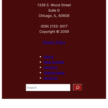
1339 S. Wood Street
Suite G
Chicago, IL, 60608
ISSN 2155-3017
Copyright © 2009
Privacy Policy
About
New Arrivals
Sections
Special Issue
Archives
S
e
a
r
c