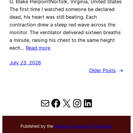
G. Blake PierpointNorfolk, Virginia, United States
The first time I watched someone be declared
dead, his heart was still beating. Each
contraction drew a steep red wave across the
monitor. The ventilator delivered sixteen breaths
a minute, raising his chest to the same height
each…
Read more
July 23, 2026
Older Posts
→
Mail
Facebook
X
Instagram
LinkedIn
Published by the
Hektoen Institute of Medicine