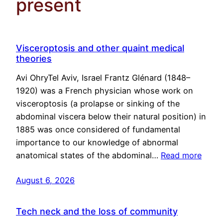
present
Visceroptosis and other quaint medical
theories
Avi OhryTel Aviv, Israel Frantz Glénard (1848–
1920) was a French physician whose work on
visceroptosis (a prolapse or sinking of the
abdominal viscera below their natural position) in
1885 was once considered of fundamental
importance to our knowledge of abnormal
anatomical states of the abdominal…
Read more
August 6, 2026
Tech neck and the loss of community