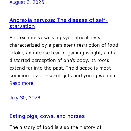
August 3, 2026
Anorexia nervosa: The disease of self-
starvation
Anorexia nervosa is a psychiatric illness
characterized by a persistent restriction of food
intake, an intense fear of gaining weight, and a
distorted perception of one’s body. Its roots
extend far into the past. The disease is most
common in adolescent girls and young women,…
Read more
July 30, 2026
Eating pigs, cows, and horses
The history of food is also the history of