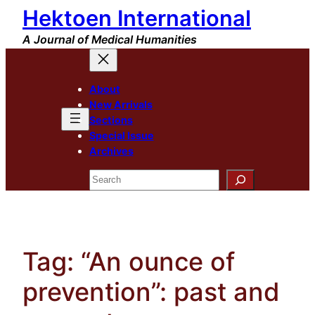
Hektoen International
Skip
to
A Journal of Medical Humanities
content
About
New Arrivals
Sections
Special Issue
Archives
Search
Tag:
“An ounce of
prevention”: past and