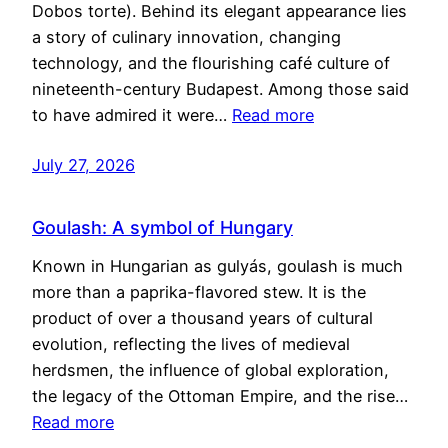
Dobos torte). Behind its elegant appearance lies
a story of culinary innovation, changing
technology, and the flourishing café culture of
nineteenth-century Budapest. Among those said
to have admired it were…
Read more
July 27, 2026
Goulash: A symbol of Hungary
Known in Hungarian as gulyás, goulash is much
more than a paprika-flavored stew. It is the
product of over a thousand years of cultural
evolution, reflecting the lives of medieval
herdsmen, the influence of global exploration,
the legacy of the Ottoman Empire, and the rise…
Read more