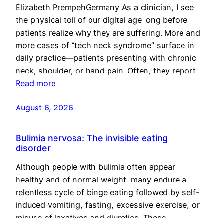
Elizabeth PrempehGermany As a clinician, I see
the physical toll of our digital age long before
patients realize why they are suffering. More and
more cases of “tech neck syndrome” surface in
daily practice—patients presenting with chronic
neck, shoulder, or hand pain. Often, they report…
Read more
August 6, 2026
Bulimia nervosa: The invisible eating
disorder
Although people with bulimia often appear
healthy and of normal weight, many endure a
relentless cycle of binge eating followed by self-
induced vomiting, fasting, excessive exercise, or
misuse of laxatives and diuretics. These