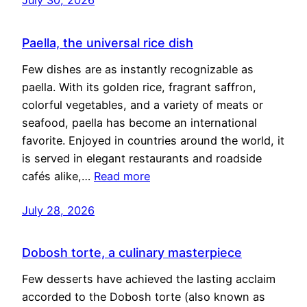
Paella, the universal rice dish
Few dishes are as instantly recognizable as
paella. With its golden rice, fragrant saffron,
colorful vegetables, and a variety of meats or
seafood, paella has become an international
favorite. Enjoyed in countries around the world, it
is served in elegant restaurants and roadside
cafés alike,…
Read more
July 28, 2026
Dobosh torte, a culinary masterpiece
Few desserts have achieved the lasting acclaim
accorded to the Dobosh torte (also known as