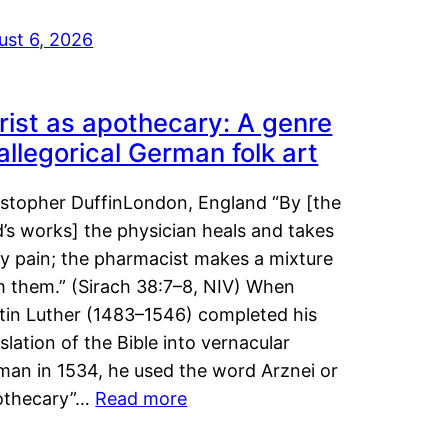
ust 6, 2026
rist as apothecary: A genre
 allegorical German folk art
istopher DuffinLondon, England “By [the
’s works] the physician heals and takes
y pain; the pharmacist makes a mixture
m them.” (Sirach 38:7–8, NIV) When
tin Luther (1483–1546) completed his
slation of the Bible into vernacular
man in 1534, he used the word Arznei or
othecary”…
Read more