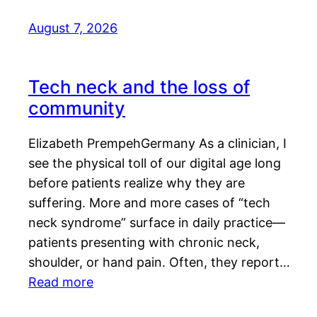
August 7, 2026
Tech neck and the loss of
community
Elizabeth PrempehGermany As a clinician, I
see the physical toll of our digital age long
before patients realize why they are
suffering. More and more cases of “tech
neck syndrome” surface in daily practice—
patients presenting with chronic neck,
shoulder, or hand pain. Often, they report…
Read more