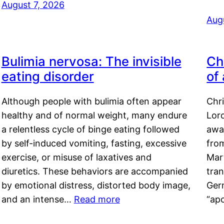
August 7, 2026
Aug
Bulimia nervosa: The invisible
Ch
eating disorder
of
Although people with bulimia often appear
Chr
healthy and of normal weight, many endure
Lord
a relentless cycle of binge eating followed
awa
by self-induced vomiting, fasting, excessive
fro
exercise, or misuse of laxatives and
Mar
diuretics. These behaviors are accompanied
tran
by emotional distress, distorted body image,
Ger
and an intense…
Read more
“ap