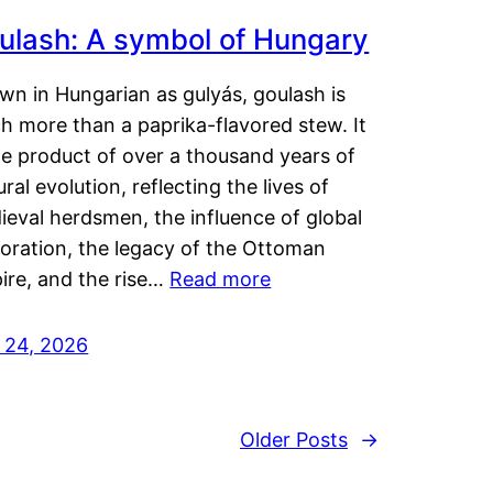
ulash: A symbol of Hungary
wn in Hungarian as gulyás, goulash is
h more than a paprika-flavored stew. It
he product of over a thousand years of
ural evolution, reflecting the lives of
eval herdsmen, the influence of global
loration, the legacy of the Ottoman
ire, and the rise…
Read more
y 24, 2026
Older Posts
→