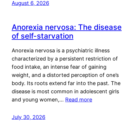
August 6, 2026
Anorexia nervosa: The disease
of self-starvation
Anorexia nervosa is a psychiatric illness
characterized by a persistent restriction of
food intake, an intense fear of gaining
weight, and a distorted perception of one’s
body. Its roots extend far into the past. The
disease is most common in adolescent girls
and young women,…
Read more
July 30, 2026