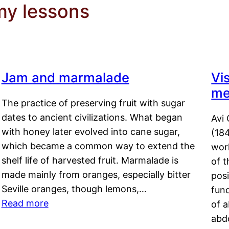
y lessons
Jam and marmalade
Vi
me
The practice of preserving fruit with sugar
dates to ancient civilizations. What began
Avi 
with honey later evolved into cane sugar,
(18
which became a common way to extend the
work
shelf life of harvested fruit. Marmalade is
of t
made mainly from oranges, especially bitter
pos
Seville oranges, though lemons,…
fun
Read more
of 
abd