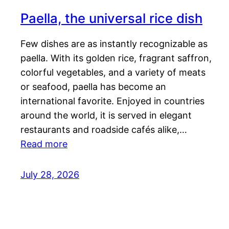
Paella, the universal rice dish
Few dishes are as instantly recognizable as
paella. With its golden rice, fragrant saffron,
colorful vegetables, and a variety of meats
or seafood, paella has become an
international favorite. Enjoyed in countries
around the world, it is served in elegant
restaurants and roadside cafés alike,…
Read more
July 28, 2026