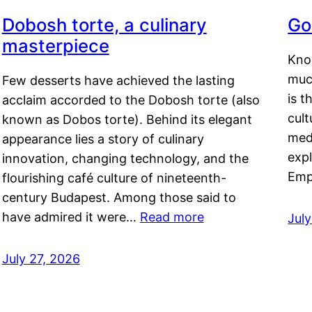
Dobosh torte, a culinary
Go
masterpiece
Kno
muc
Few desserts have achieved the lasting
is t
acclaim accorded to the Dobosh torte (also
cult
known as Dobos torte). Behind its elegant
medi
appearance lies a story of culinary
exp
innovation, changing technology, and the
Emp
flourishing café culture of nineteenth-
century Budapest. Among those said to
have admired it were…
Read more
Jul
July 27, 2026