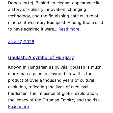
Dobos torte). Behind its elegant appearance lies
a story of culinary innovation, changing
technology, and the flourishing café culture of
nineteenth-century Budapest. Among those said
to have admired it were…
Read more
July 27, 2026
Goulash: A symbol of Hungary
Known in Hungarian as gulyás, goulash is much
more than a paprika-flavored stew. It is the
product of over a thousand years of cultural
evolution, reflecting the lives of medieval
herdsmen, the influence of global exploration,
the legacy of the Ottoman Empire, and the rise…
Read more