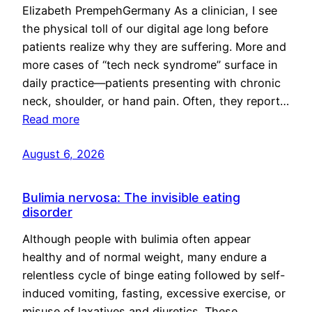
Elizabeth PrempehGermany As a clinician, I see
the physical toll of our digital age long before
patients realize why they are suffering. More and
more cases of “tech neck syndrome” surface in
daily practice—patients presenting with chronic
neck, shoulder, or hand pain. Often, they report…
Read more
August 6, 2026
Bulimia nervosa: The invisible eating
disorder
Although people with bulimia often appear
healthy and of normal weight, many endure a
relentless cycle of binge eating followed by self-
induced vomiting, fasting, excessive exercise, or
misuse of laxatives and diuretics. These