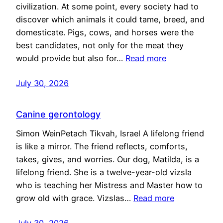
civilization. At some point, every society had to
discover which animals it could tame, breed, and
domesticate. Pigs, cows, and horses were the
best candidates, not only for the meat they
would provide but also for…
Read more
July 30, 2026
Canine gerontology
Simon WeinPetach Tikvah, Israel A lifelong friend
is like a mirror. The friend reflects, comforts,
takes, gives, and worries. Our dog, Matilda, is a
lifelong friend. She is a twelve-year-old vizsla
who is teaching her Mistress and Master how to
grow old with grace. Vizslas…
Read more
July 30, 2026