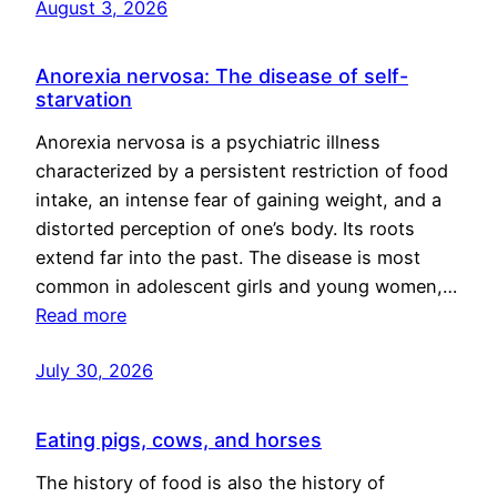
August 3, 2026
Anorexia nervosa: The disease of self-
starvation
Anorexia nervosa is a psychiatric illness
characterized by a persistent restriction of food
intake, an intense fear of gaining weight, and a
distorted perception of one’s body. Its roots
extend far into the past. The disease is most
common in adolescent girls and young women,…
Read more
July 30, 2026
Eating pigs, cows, and horses
The history of food is also the history of