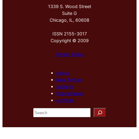
1339 S. Wood Street
Suite G
Chicago, IL, 60608
ISSN 2155-3017
Copyright © 2009
Privacy Policy
About
New Arrivals
Sections
Special Issue
Archives
S
e
a
r
c