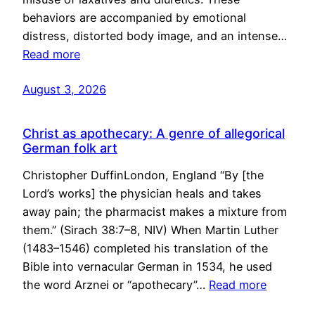
behaviors are accompanied by emotional
distress, distorted body image, and an intense…
Read more
August 3, 2026
Christ as apothecary: A genre of allegorical
German folk art
Christopher DuffinLondon, England “By [the
Lord’s works] the physician heals and takes
away pain; the pharmacist makes a mixture from
them.” (Sirach 38:7–8, NIV) When Martin Luther
(1483–1546) completed his translation of the
Bible into vernacular German in 1534, he used
the word Arznei or “apothecary”…
Read more