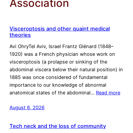
Association
Visceroptosis and other quaint medical
theories
Avi OhryTel Aviv, Israel Frantz Glénard (1848–
1920) was a French physician whose work on
visceroptosis (a prolapse or sinking of the
abdominal viscera below their natural position) in
1885 was once considered of fundamental
importance to our knowledge of abnormal
anatomical states of the abdominal…
Read more
August 6, 2026
Tech neck and the loss of community