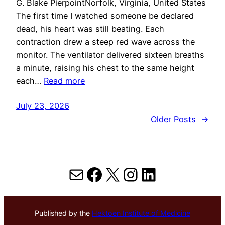
G. Blake PierpointNorfolk, Virginia, United States
The first time I watched someone be declared
dead, his heart was still beating. Each
contraction drew a steep red wave across the
monitor. The ventilator delivered sixteen breaths
a minute, raising his chest to the same height
each…
Read more
July 23, 2026
Older Posts
→
Mail
Facebook
X
Instagram
LinkedIn
Published by the
Hektoen Institute of Medicine