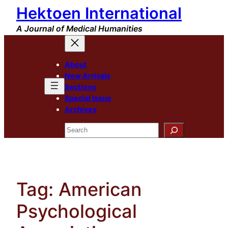
Hektoen International
Skip
to
A Journal of Medical Humanities
content
About
New Arrivals
Sections
Special Issue
Archives
Search
Tag:
American
Psychological