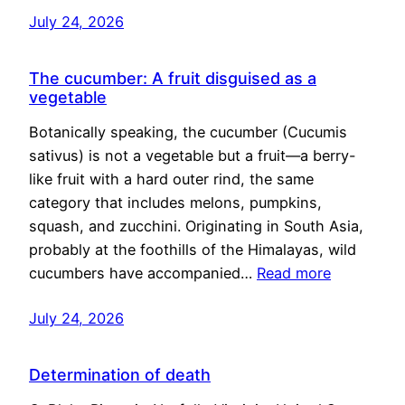
July 24, 2026
The cucumber: A fruit disguised as a
vegetable
Botanically speaking, the cucumber (Cucumis
sativus) is not a vegetable but a fruit—a berry-
like fruit with a hard outer rind, the same
category that includes melons, pumpkins,
squash, and zucchini. Originating in South Asia,
probably at the foothills of the Himalayas, wild
cucumbers have accompanied…
Read more
July 24, 2026
Determination of death