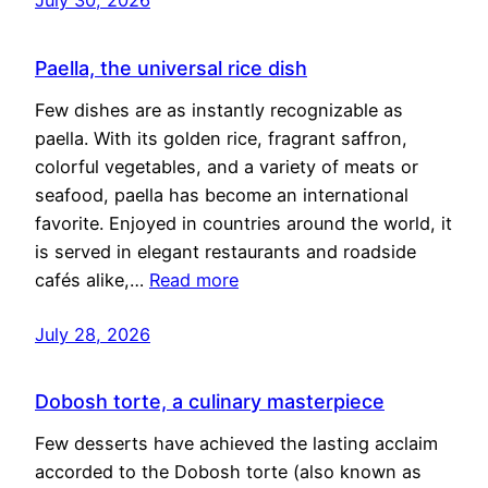
Paella, the universal rice dish
Few dishes are as instantly recognizable as
paella. With its golden rice, fragrant saffron,
colorful vegetables, and a variety of meats or
seafood, paella has become an international
favorite. Enjoyed in countries around the world, it
is served in elegant restaurants and roadside
cafés alike,…
Read more
July 28, 2026
Dobosh torte, a culinary masterpiece
Few desserts have achieved the lasting acclaim
accorded to the Dobosh torte (also known as