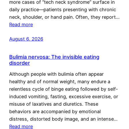
more cases of “tech neck syndrome” surface in
daily practice—patients presenting with chronic
neck, shoulder, or hand pain. Often, they report…
Read more
August 6, 2026
Bulimia nervosa: The invisible eating
disorder
Although people with bulimia often appear
healthy and of normal weight, many endure a
relentless cycle of binge eating followed by self-
induced vomiting, fasting, excessive exercise, or
misuse of laxatives and diuretics. These
behaviors are accompanied by emotional
distress, distorted body image, and an intense…
Read more