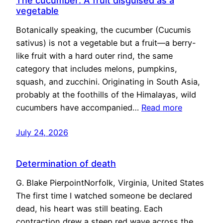
The cucumber: A fruit disguised as a
vegetable
Botanically speaking, the cucumber (Cucumis
sativus) is not a vegetable but a fruit—a berry-
like fruit with a hard outer rind, the same
category that includes melons, pumpkins,
squash, and zucchini. Originating in South Asia,
probably at the foothills of the Himalayas, wild
cucumbers have accompanied…
Read more
July 24, 2026
Determination of death
G. Blake PierpointNorfolk, Virginia, United States
The first time I watched someone be declared
dead, his heart was still beating. Each
contraction drew a steep red wave across the