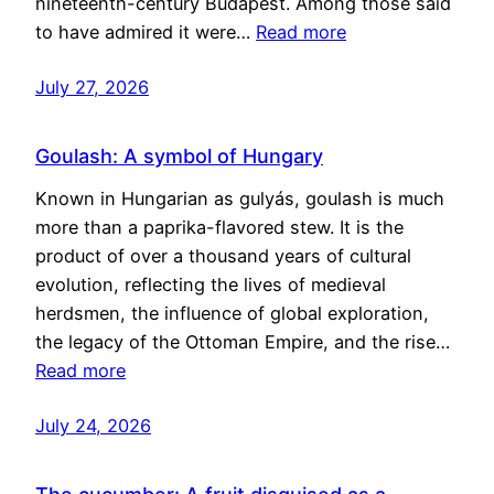
nineteenth-century Budapest. Among those said
to have admired it were…
Read more
July 27, 2026
Goulash: A symbol of Hungary
Known in Hungarian as gulyás, goulash is much
more than a paprika-flavored stew. It is the
product of over a thousand years of cultural
evolution, reflecting the lives of medieval
herdsmen, the influence of global exploration,
the legacy of the Ottoman Empire, and the rise…
Read more
July 24, 2026