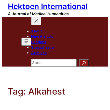
Hektoen International
Skip
to
A Journal of Medical Humanities
content
About
New Arrivals
Sections
Special Issue
Archives
Search
Tag:
Alkahest