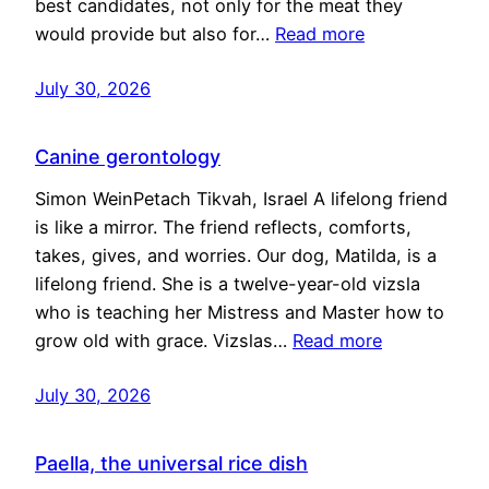
best candidates, not only for the meat they
would provide but also for…
Read more
July 30, 2026
Canine gerontology
Simon WeinPetach Tikvah, Israel A lifelong friend
is like a mirror. The friend reflects, comforts,
takes, gives, and worries. Our dog, Matilda, is a
lifelong friend. She is a twelve-year-old vizsla
who is teaching her Mistress and Master how to
grow old with grace. Vizslas…
Read more
July 30, 2026
Paella, the universal rice dish