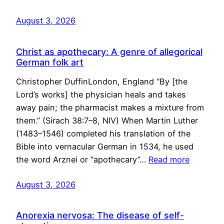
August 3, 2026
Christ as apothecary: A genre of allegorical
German folk art
Christopher DuffinLondon, England “By [the
Lord’s works] the physician heals and takes
away pain; the pharmacist makes a mixture from
them.” (Sirach 38:7–8, NIV) When Martin Luther
(1483–1546) completed his translation of the
Bible into vernacular German in 1534, he used
the word Arznei or “apothecary”…
Read more
August 3, 2026
Anorexia nervosa: The disease of self-