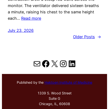
monitor. The ventilator delivered sixteen breaths
a minute, raising his chest to the same height
each…
Read more
July 23, 2026
Older Posts
→
Mail
Facebook
X
Instagram
LinkedIn
Published by the
Hektoen Institute of Medicine
1339 S. Wood Street
Suite G
Chicago, IL, 60608