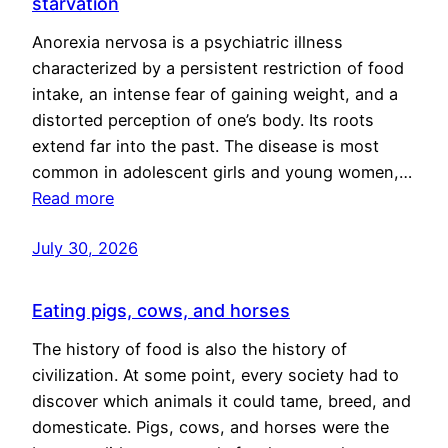
starvation
Anorexia nervosa is a psychiatric illness
characterized by a persistent restriction of food
intake, an intense fear of gaining weight, and a
distorted perception of one’s body. Its roots
extend far into the past. The disease is most
common in adolescent girls and young women,…
Read more
July 30, 2026
Eating pigs, cows, and horses
The history of food is also the history of
civilization. At some point, every society had to
discover which animals it could tame, breed, and
domesticate. Pigs, cows, and horses were the