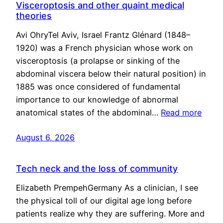
Visceroptosis and other quaint medical
theories
Avi OhryTel Aviv, Israel Frantz Glénard (1848–
1920) was a French physician whose work on
visceroptosis (a prolapse or sinking of the
abdominal viscera below their natural position) in
1885 was once considered of fundamental
importance to our knowledge of abnormal
anatomical states of the abdominal…
Read more
August 6, 2026
Tech neck and the loss of community
Elizabeth PrempehGermany As a clinician, I see
the physical toll of our digital age long before
patients realize why they are suffering. More and