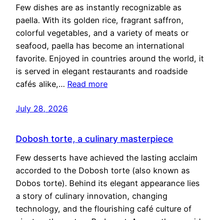
Few dishes are as instantly recognizable as
paella. With its golden rice, fragrant saffron,
colorful vegetables, and a variety of meats or
seafood, paella has become an international
favorite. Enjoyed in countries around the world, it
is served in elegant restaurants and roadside
cafés alike,…
Read more
July 28, 2026
Dobosh torte, a culinary masterpiece
Few desserts have achieved the lasting acclaim
accorded to the Dobosh torte (also known as
Dobos torte). Behind its elegant appearance lies
a story of culinary innovation, changing
technology, and the flourishing café culture of