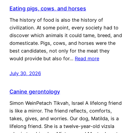
Eating pigs, cows, and horses
The history of food is also the history of
civilization. At some point, every society had to
discover which animals it could tame, breed, and
domesticate. Pigs, cows, and horses were the
best candidates, not only for the meat they
would provide but also for…
Read more
July 30, 2026
Canine gerontology
Simon WeinPetach Tikvah, Israel A lifelong friend
is like a mirror. The friend reflects, comforts,
takes, gives, and worries. Our dog, Matilda, is a
lifelong friend. She is a twelve-year-old vizsla