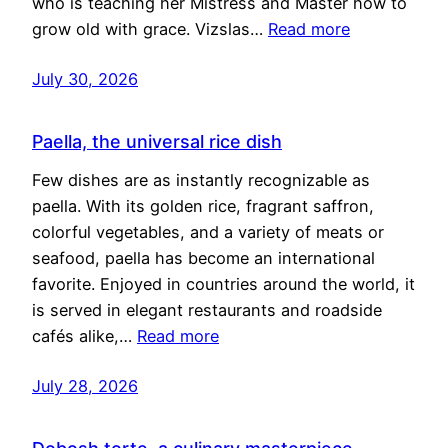
who is teaching her Mistress and Master how to
grow old with grace. Vizslas…
Read more
July 30, 2026
Paella, the universal rice dish
Few dishes are as instantly recognizable as
paella. With its golden rice, fragrant saffron,
colorful vegetables, and a variety of meats or
seafood, paella has become an international
favorite. Enjoyed in countries around the world, it
is served in elegant restaurants and roadside
cafés alike,…
Read more
July 28, 2026