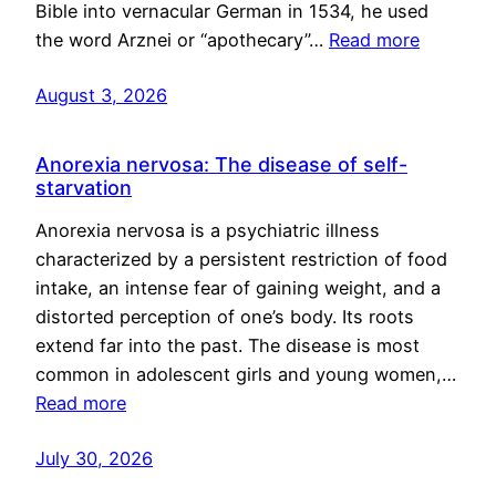
Bible into vernacular German in 1534, he used
the word Arznei or “apothecary”…
Read more
August 3, 2026
Anorexia nervosa: The disease of self-
starvation
Anorexia nervosa is a psychiatric illness
characterized by a persistent restriction of food
intake, an intense fear of gaining weight, and a
distorted perception of one’s body. Its roots
extend far into the past. The disease is most
common in adolescent girls and young women,…
Read more
July 30, 2026