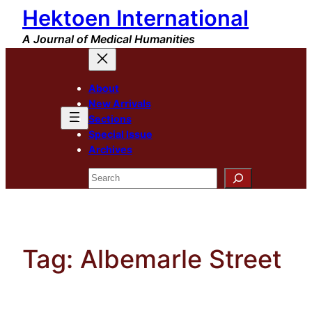
Hektoen International
Skip
to
A Journal of Medical Humanities
content
About
New Arrivals
Sections
Special Issue
Archives
Search
Tag:
Albemarle Street