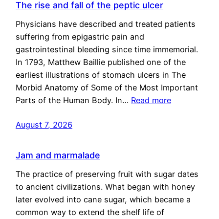
The rise and fall of the peptic ulcer
Physicians have described and treated patients
suffering from epigastric pain and
gastrointestinal bleeding since time immemorial.
In 1793, Matthew Baillie published one of the
earliest illustrations of stomach ulcers in The
Morbid Anatomy of Some of the Most Important
Parts of the Human Body. In…
Read more
August 7, 2026
Jam and marmalade
The practice of preserving fruit with sugar dates
to ancient civilizations. What began with honey
later evolved into cane sugar, which became a
common way to extend the shelf life of