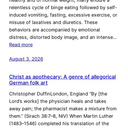
healthy and of normal weight, many endure a
relentless cycle of binge eating followed by self-
induced vomiting, fasting, excessive exercise, or
misuse of laxatives and diuretics. These
behaviors are accompanied by emotional
distress, distorted body image, and an intense…
Read more
August 3, 2026
Christ as apothecary: A genre of allegorical
German folk art
Christopher DuffinLondon, England “By [the
Lord’s works] the physician heals and takes
away pain; the pharmacist makes a mixture from
them.” (Sirach 38:7–8, NIV) When Martin Luther
(1483–1546) completed his translation of the