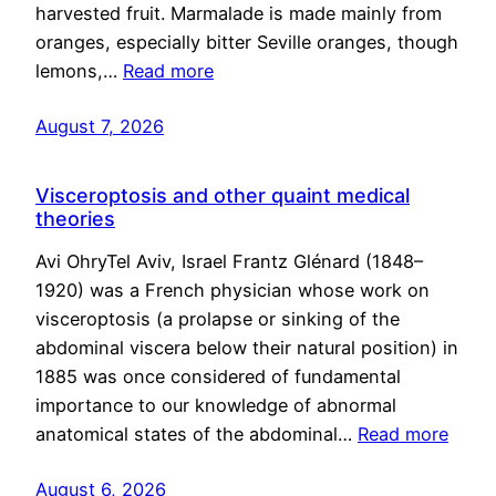
harvested fruit. Marmalade is made mainly from
oranges, especially bitter Seville oranges, though
lemons,…
Read more
August 7, 2026
Visceroptosis and other quaint medical
theories
Avi OhryTel Aviv, Israel Frantz Glénard (1848–
1920) was a French physician whose work on
visceroptosis (a prolapse or sinking of the
abdominal viscera below their natural position) in
1885 was once considered of fundamental
importance to our knowledge of abnormal
anatomical states of the abdominal…
Read more
August 6, 2026