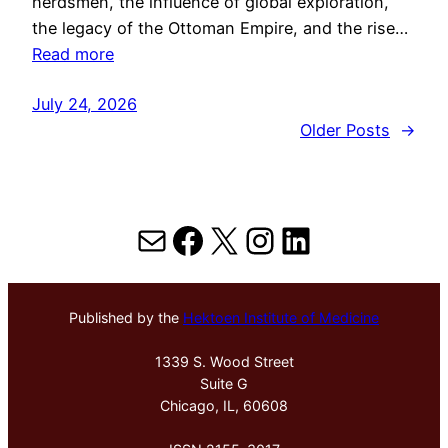
herdsmen, the influence of global exploration,
the legacy of the Ottoman Empire, and the rise…
Read more
July 24, 2026
Older Posts
→
Mail
Facebook
X
Instagram
LinkedIn
Published by the
Hektoen Institute of Medicine
1339 S. Wood Street
Suite G
Chicago, IL, 60608