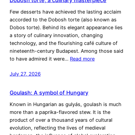
Dobosh torte, a culinary masterpiece
Few desserts have achieved the lasting acclaim
accorded to the Dobosh torte (also known as
Dobos torte). Behind its elegant appearance lies
a story of culinary innovation, changing
technology, and the flourishing café culture of
nineteenth-century Budapest. Among those said
to have admired it were…
Read more
July 27, 2026
Goulash: A symbol of Hungary
Known in Hungarian as gulyás, goulash is much
more than a paprika-flavored stew. It is the
product of over a thousand years of cultural
evolution, reflecting the lives of medieval