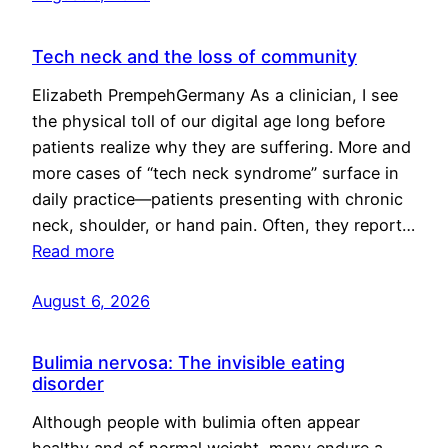
Tech neck and the loss of community
Elizabeth PrempehGermany As a clinician, I see
the physical toll of our digital age long before
patients realize why they are suffering. More and
more cases of “tech neck syndrome” surface in
daily practice—patients presenting with chronic
neck, shoulder, or hand pain. Often, they report…
Read more
August 6, 2026
Bulimia nervosa: The invisible eating
disorder
Although people with bulimia often appear