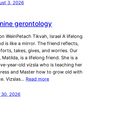
ust 3, 2026
nine gerontology
n WeinPetach Tikvah, Israel A lifelong
nd is like a mirror. The friend reflects,
orts, takes, gives, and worries. Our
 Matilda, is a lifelong friend. She is a
ve-year-old vizsla who is teaching her
tress and Master how to grow old with
ce. Vizslas…
Read more
y 30, 2026