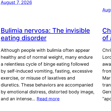
August 7, 2026
Aug
Bulimia nervosa: The invisible
Ch
eating disorder
of
Although people with bulimia often appear
Chr
healthy and of normal weight, many endure
Lord
a relentless cycle of binge eating followed
awa
by self-induced vomiting, fasting, excessive
fro
exercise, or misuse of laxatives and
Mar
diuretics. These behaviors are accompanied
tran
by emotional distress, distorted body image,
Ger
and an intense…
Read more
“ap