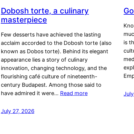
Dobosh torte, a culinary
Go
masterpiece
Kno
muc
Few desserts have achieved the lasting
is t
acclaim accorded to the Dobosh torte (also
cult
known as Dobos torte). Behind its elegant
medi
appearance lies a story of culinary
exp
innovation, changing technology, and the
Emp
flourishing café culture of nineteenth-
century Budapest. Among those said to
have admired it were…
Read more
Jul
July 27, 2026