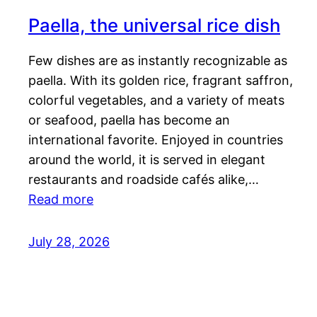
Paella, the universal rice dish
Few dishes are as instantly recognizable as
paella. With its golden rice, fragrant saffron,
colorful vegetables, and a variety of meats
or seafood, paella has become an
international favorite. Enjoyed in countries
around the world, it is served in elegant
restaurants and roadside cafés alike,…
Read more
July 28, 2026