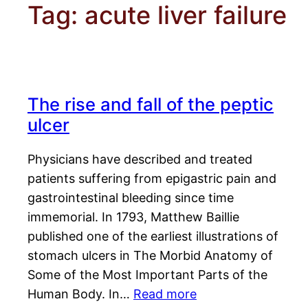
Tag:
acute liver failure
The rise and fall of the peptic
ulcer
Physicians have described and treated
patients suffering from epigastric pain and
gastrointestinal bleeding since time
immemorial. In 1793, Matthew Baillie
published one of the earliest illustrations of
stomach ulcers in The Morbid Anatomy of
Some of the Most Important Parts of the
Human Body. In…
Read more