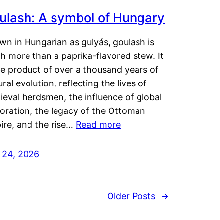
ulash: A symbol of Hungary
wn in Hungarian as gulyás, goulash is
h more than a paprika-flavored stew. It
he product of over a thousand years of
ural evolution, reflecting the lives of
eval herdsmen, the influence of global
loration, the legacy of the Ottoman
ire, and the rise…
Read more
y 24, 2026
Older Posts
→