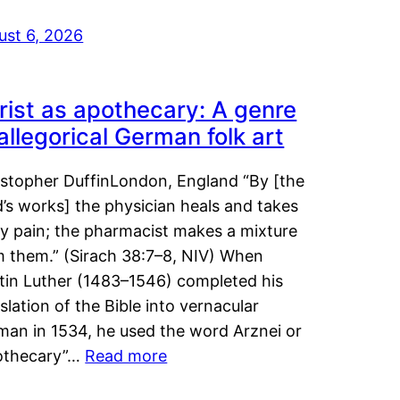
ust 6, 2026
rist as apothecary: A genre
 allegorical German folk art
istopher DuffinLondon, England “By [the
’s works] the physician heals and takes
y pain; the pharmacist makes a mixture
m them.” (Sirach 38:7–8, NIV) When
tin Luther (1483–1546) completed his
slation of the Bible into vernacular
man in 1534, he used the word Arznei or
othecary”…
Read more