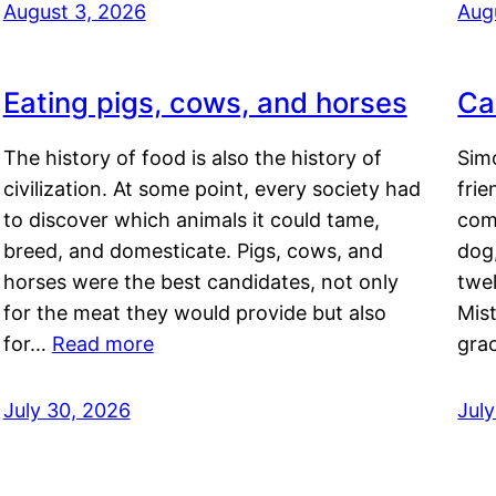
August 3, 2026
Aug
Eating pigs, cows, and horses
Ca
The history of food is also the history of
Simo
civilization. At some point, every society had
frie
to discover which animals it could tame,
comf
breed, and domesticate. Pigs, cows, and
dog,
horses were the best candidates, not only
twel
for the meat they would provide but also
Mis
for…
Read more
gra
July 30, 2026
Jul