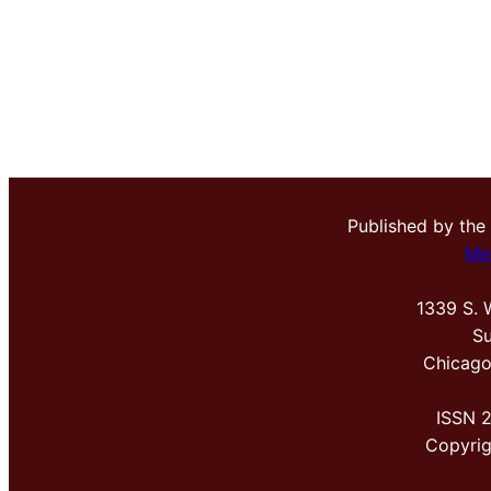
Published by the
Me
1339 S. 
Su
Chicago
ISSN 
Copyri