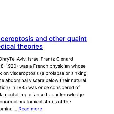
sceroptosis and other quaint
dical theories
OhryTel Aviv, Israel Frantz Glénard
48–1920) was a French physician whose
 on visceroptosis (a prolapse or sinking
he abdominal viscera below their natural
ition) in 1885 was once considered of
damental importance to our knowledge
abnormal anatomical states of the
ominal…
Read more