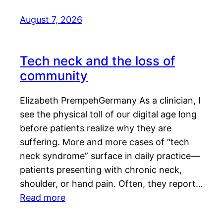
August 7, 2026
Tech neck and the loss of
community
Elizabeth PrempehGermany As a clinician, I
see the physical toll of our digital age long
before patients realize why they are
suffering. More and more cases of “tech
neck syndrome” surface in daily practice—
patients presenting with chronic neck,
shoulder, or hand pain. Often, they report…
Read more