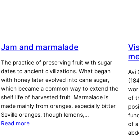
Jam and marmalade
Vi
me
The practice of preserving fruit with sugar
dates to ancient civilizations. What began
Avi 
with honey later evolved into cane sugar,
(18
which became a common way to extend the
work
shelf life of harvested fruit. Marmalade is
of t
made mainly from oranges, especially bitter
pos
Seville oranges, though lemons,…
fun
Read more
of 
abd