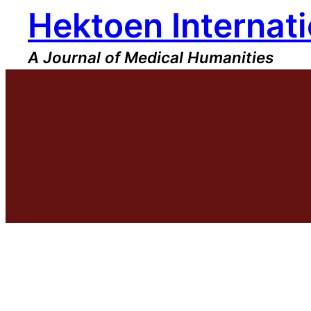
Hektoen Internati
Skip
to
content
A Journal of Medical Humanities