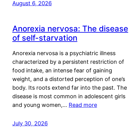
August 6, 2026
Anorexia nervosa: The disease
of self-starvation
Anorexia nervosa is a psychiatric illness
characterized by a persistent restriction of
food intake, an intense fear of gaining
weight, and a distorted perception of one’s
body. Its roots extend far into the past. The
disease is most common in adolescent girls
and young women,…
Read more
July 30, 2026