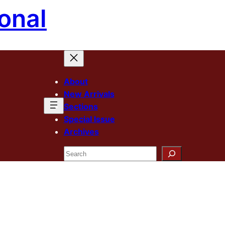
onal
About
New Arrivals
Sections
Special Issue
Archives
Search