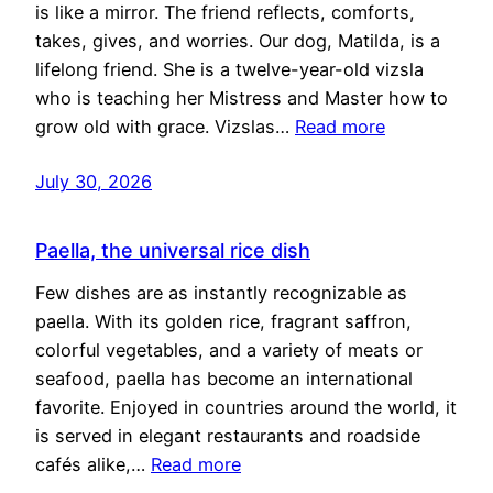
is like a mirror. The friend reflects, comforts,
takes, gives, and worries. Our dog, Matilda, is a
lifelong friend. She is a twelve-year-old vizsla
who is teaching her Mistress and Master how to
grow old with grace. Vizslas…
Read more
July 30, 2026
Paella, the universal rice dish
Few dishes are as instantly recognizable as
paella. With its golden rice, fragrant saffron,
colorful vegetables, and a variety of meats or
seafood, paella has become an international
favorite. Enjoyed in countries around the world, it
is served in elegant restaurants and roadside
cafés alike,…
Read more