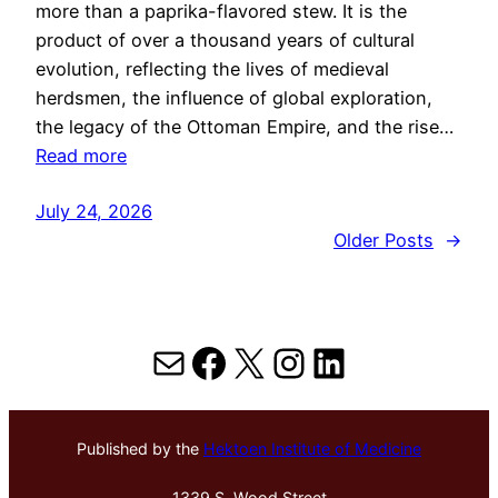
more than a paprika-flavored stew. It is the
product of over a thousand years of cultural
evolution, reflecting the lives of medieval
herdsmen, the influence of global exploration,
the legacy of the Ottoman Empire, and the rise…
Read more
July 24, 2026
Older Posts
→
Mail
Facebook
X
Instagram
LinkedIn
Published by the
Hektoen Institute of Medicine
1339 S. Wood Street