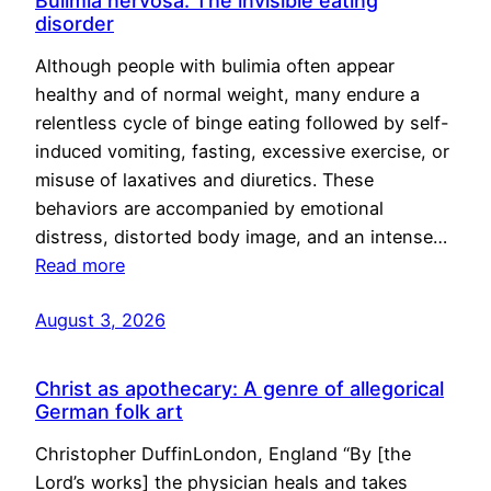
Bulimia nervosa: The invisible eating
disorder
Although people with bulimia often appear
healthy and of normal weight, many endure a
relentless cycle of binge eating followed by self-
induced vomiting, fasting, excessive exercise, or
misuse of laxatives and diuretics. These
behaviors are accompanied by emotional
distress, distorted body image, and an intense…
Read more
August 3, 2026
Christ as apothecary: A genre of allegorical
German folk art
Christopher DuffinLondon, England “By [the
Lord’s works] the physician heals and takes