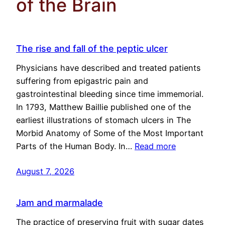
of the Brain
The rise and fall of the peptic ulcer
Physicians have described and treated patients
suffering from epigastric pain and
gastrointestinal bleeding since time immemorial.
In 1793, Matthew Baillie published one of the
earliest illustrations of stomach ulcers in The
Morbid Anatomy of Some of the Most Important
Parts of the Human Body. In…
Read more
August 7, 2026
Jam and marmalade
The practice of preserving fruit with sugar dates