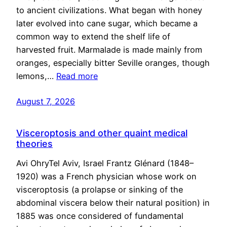
to ancient civilizations. What began with honey
later evolved into cane sugar, which became a
common way to extend the shelf life of
harvested fruit. Marmalade is made mainly from
oranges, especially bitter Seville oranges, though
lemons,…
Read more
August 7, 2026
Visceroptosis and other quaint medical
theories
Avi OhryTel Aviv, Israel Frantz Glénard (1848–
1920) was a French physician whose work on
visceroptosis (a prolapse or sinking of the
abdominal viscera below their natural position) in
1885 was once considered of fundamental