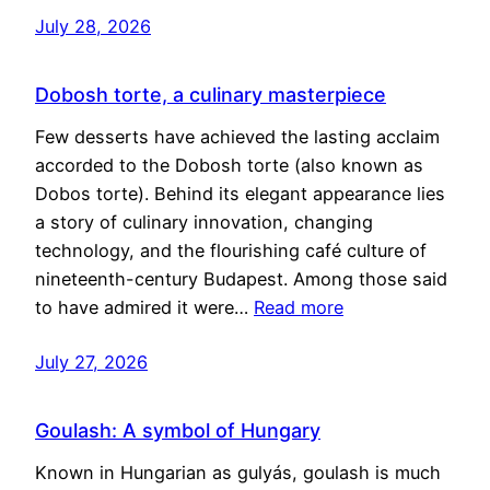
July 28, 2026
Dobosh torte, a culinary masterpiece
Few desserts have achieved the lasting acclaim
accorded to the Dobosh torte (also known as
Dobos torte). Behind its elegant appearance lies
a story of culinary innovation, changing
technology, and the flourishing café culture of
nineteenth-century Budapest. Among those said
to have admired it were…
Read more
July 27, 2026
Goulash: A symbol of Hungary
Known in Hungarian as gulyás, goulash is much