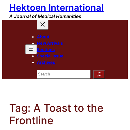
Hektoen International
Skip
to
A Journal of Medical Humanities
content
About
New Arrivals
Sections
Special Issue
Archives
Search
Tag:
A Toast to the
Frontline