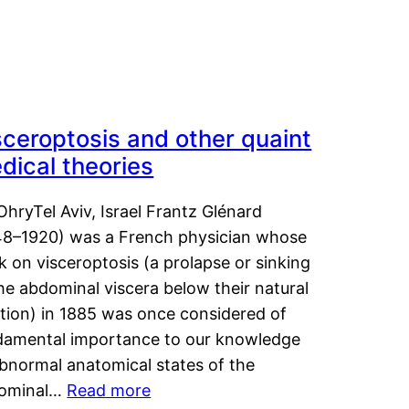
sceroptosis and other quaint
dical theories
OhryTel Aviv, Israel Frantz Glénard
48–1920) was a French physician whose
 on visceroptosis (a prolapse or sinking
he abdominal viscera below their natural
ition) in 1885 was once considered of
damental importance to our knowledge
abnormal anatomical states of the
ominal…
Read more