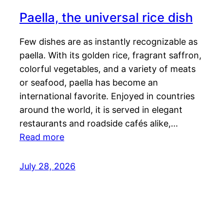
Paella, the universal rice dish
Few dishes are as instantly recognizable as
paella. With its golden rice, fragrant saffron,
colorful vegetables, and a variety of meats
or seafood, paella has become an
international favorite. Enjoyed in countries
around the world, it is served in elegant
restaurants and roadside cafés alike,…
Read more
July 28, 2026