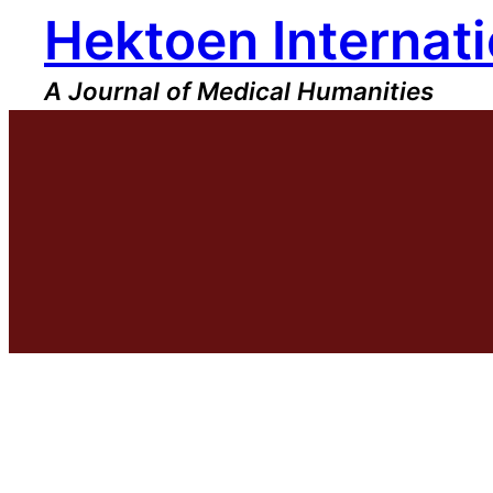
Hektoen Internati
Skip
to
content
A Journal of Medical Humanities