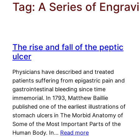
Tag:
A Series of Engrav
The rise and fall of the peptic
ulcer
Physicians have described and treated
patients suffering from epigastric pain and
gastrointestinal bleeding since time
immemorial. In 1793, Matthew Baillie
published one of the earliest illustrations of
stomach ulcers in The Morbid Anatomy of
Some of the Most Important Parts of the
Human Body. In…
Read more