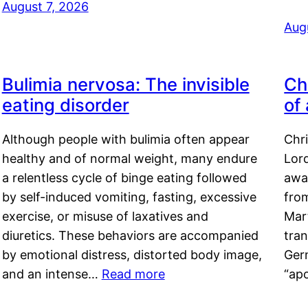
August 7, 2026
Aug
Bulimia nervosa: The invisible
Ch
eating disorder
of
Although people with bulimia often appear
Chr
healthy and of normal weight, many endure
Lord
a relentless cycle of binge eating followed
awa
by self-induced vomiting, fasting, excessive
fro
exercise, or misuse of laxatives and
Mar
diuretics. These behaviors are accompanied
tran
by emotional distress, distorted body image,
Ger
and an intense…
Read more
“ap