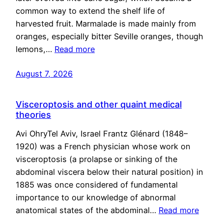
common way to extend the shelf life of
harvested fruit. Marmalade is made mainly from
oranges, especially bitter Seville oranges, though
lemons,…
Read more
August 7, 2026
Visceroptosis and other quaint medical
theories
Avi OhryTel Aviv, Israel Frantz Glénard (1848–
1920) was a French physician whose work on
visceroptosis (a prolapse or sinking of the
abdominal viscera below their natural position) in
1885 was once considered of fundamental
importance to our knowledge of abnormal
anatomical states of the abdominal…
Read more