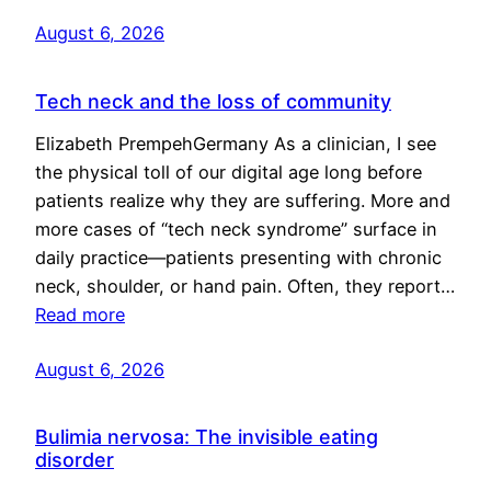
August 6, 2026
Tech neck and the loss of community
Elizabeth PrempehGermany As a clinician, I see
the physical toll of our digital age long before
patients realize why they are suffering. More and
more cases of “tech neck syndrome” surface in
daily practice—patients presenting with chronic
neck, shoulder, or hand pain. Often, they report…
Read more
August 6, 2026
Bulimia nervosa: The invisible eating
disorder