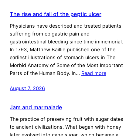
The rise and fall of the peptic ulcer
Physicians have described and treated patients
suffering from epigastric pain and
gastrointestinal bleeding since time immemorial.
In 1793, Matthew Baillie published one of the
earliest illustrations of stomach ulcers in The
Morbid Anatomy of Some of the Most Important
Parts of the Human Body. In…
Read more
August 7, 2026
Jam and marmalade
The practice of preserving fruit with sugar dates
to ancient civilizations. What began with honey
later evolved into cane sugar, which became a