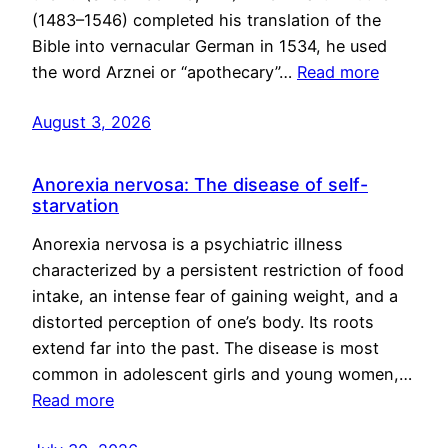
(1483–1546) completed his translation of the
Bible into vernacular German in 1534, he used
the word Arznei or “apothecary”…
Read more
August 3, 2026
Anorexia nervosa: The disease of self-
starvation
Anorexia nervosa is a psychiatric illness
characterized by a persistent restriction of food
intake, an intense fear of gaining weight, and a
distorted perception of one’s body. Its roots
extend far into the past. The disease is most
common in adolescent girls and young women,…
Read more