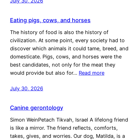
July 30, 2026
Eating pigs, cows, and horses
The history of food is also the history of
civilization. At some point, every society had to
discover which animals it could tame, breed, and
domesticate. Pigs, cows, and horses were the
best candidates, not only for the meat they
would provide but also for…
Read more
July 30, 2026
Canine gerontology
Simon WeinPetach Tikvah, Israel A lifelong friend
is like a mirror. The friend reflects, comforts,
takes, gives, and worries. Our dog, Matilda, is a