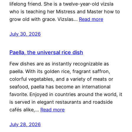
lifelong friend. She is a twelve-year-old vizsla
who is teaching her Mistress and Master how to
grow old with grace. Vizslas…
Read more
July 30, 2026
Paella, the universal rice dish
Few dishes are as instantly recognizable as
paella. With its golden rice, fragrant saffron,
colorful vegetables, and a variety of meats or
seafood, paella has become an international
favorite. Enjoyed in countries around the world, it
is served in elegant restaurants and roadside
cafés alike,…
Read more
July 28, 2026