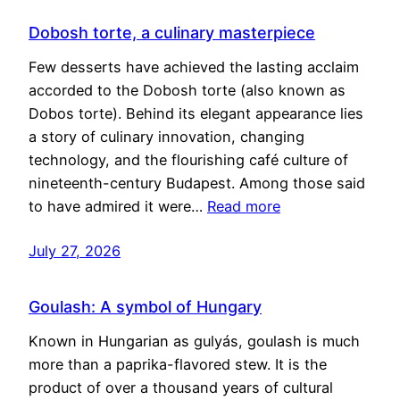
Dobosh torte, a culinary masterpiece
Few desserts have achieved the lasting acclaim
accorded to the Dobosh torte (also known as
Dobos torte). Behind its elegant appearance lies
a story of culinary innovation, changing
technology, and the flourishing café culture of
nineteenth-century Budapest. Among those said
to have admired it were…
Read more
July 27, 2026
Goulash: A symbol of Hungary
Known in Hungarian as gulyás, goulash is much
more than a paprika-flavored stew. It is the
product of over a thousand years of cultural