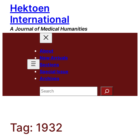
Hektoen
Skip
to
International
content
A Journal of Medical Humanities
About
New Arrivals
Sections
Special Issue
Archives
Search
Tag:
1932