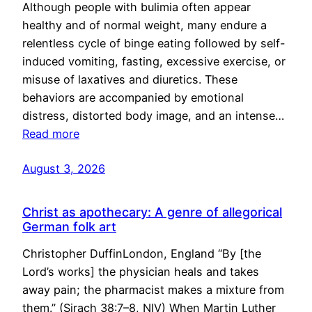
Although people with bulimia often appear
healthy and of normal weight, many endure a
relentless cycle of binge eating followed by self-
induced vomiting, fasting, excessive exercise, or
misuse of laxatives and diuretics. These
behaviors are accompanied by emotional
distress, distorted body image, and an intense…
Read more
August 3, 2026
Christ as apothecary: A genre of allegorical
German folk art
Christopher DuffinLondon, England “By [the
Lord’s works] the physician heals and takes
away pain; the pharmacist makes a mixture from
them.” (Sirach 38:7–8, NIV) When Martin Luther