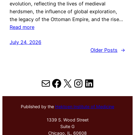
evolution, reflecting the lives of medieval
herdsmen, the influence of global exploration,
the legacy of the Ottoman Empire, and the rise…
Read more
July 24, 2026
Older Posts
→
Mail
Facebook
X
Instagram
LinkedIn
Published by the
Hektoen Institute of Medicine
1339 S. Wood Street
Suite G
Chicago, IL, 60608