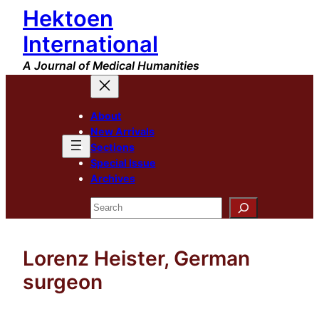
Hektoen
Skip
to
International
content
A Journal of Medical Humanities
About
New Arrivals
Sections
Special Issue
Archives
Search
Lorenz Heister, German
surgeon