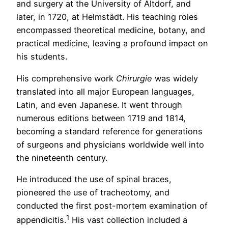
and surgery at the University of Altdorf, and
later, in 1720, at Helmstädt. His teaching roles
encompassed theoretical medicine, botany, and
practical medicine, leaving a profound impact on
his students.
His comprehensive work
Chirurgie
was widely
translated into all major European languages,
Latin, and even Japanese. It went through
numerous editions between 1719 and 1814,
becoming a standard reference for generations
of surgeons and physicians worldwide well into
the nineteenth century.
He introduced the use of spinal braces,
pioneered the use of tracheotomy, and
conducted the first post-mortem examination of
1
appendicitis.
His vast collection included a