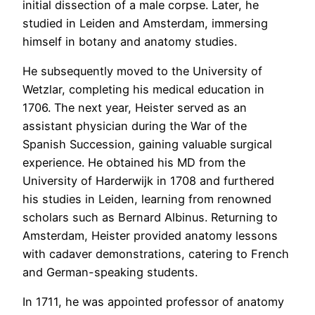
initial dissection of a male corpse. Later, he
studied in Leiden and Amsterdam, immersing
himself in botany and anatomy studies.
He subsequently moved to the University of
Wetzlar, completing his medical education in
1706. The next year, Heister served as an
assistant physician during the War of the
Spanish Succession, gaining valuable surgical
experience. He obtained his MD from the
University of Harderwijk in 1708 and furthered
his studies in Leiden, learning from renowned
scholars such as Bernard Albinus. Returning to
Amsterdam, Heister provided anatomy lessons
with cadaver demonstrations, catering to French
and German-speaking students.
In 1711, he was appointed professor of anatomy