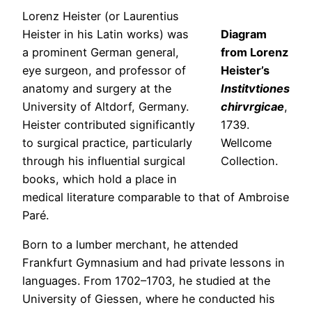
Lorenz Heister (or Laurentius
Heister in his Latin works) was
Diagram
a prominent German general,
from Lorenz
eye surgeon, and professor of
Heister’s
anatomy and surgery at the
Institvtiones
University of Altdorf, Germany.
chirvrgicae
,
Heister contributed significantly
1739.
to surgical practice, particularly
Wellcome
through his influential surgical
Collection.
books, which hold a place in
medical literature comparable to that of Ambroise
Paré.
Born to a lumber merchant, he attended
Frankfurt Gymnasium and had private lessons in
languages. From 1702–1703, he studied at the
University of Giessen, where he conducted his