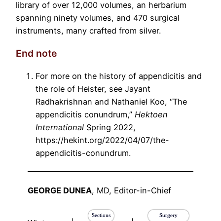
library of over 12,000 volumes, an herbarium
spanning ninety volumes, and 470 surgical
instruments, many crafted from silver.
End note
For more on the history of appendicitis and
the role of Heister, see Jayant
Radhakrishnan and Nathaniel Koo, “The
appendicitis conundrum,”
Hektoen
International
Spring 2022,
https://hekint.org/2022/04/07/the-
appendicitis-conundrum.
GEORGE DUNEA
, MD, Editor-in-Chief
Sections
Surgery