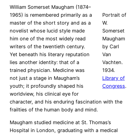
William Somerset Maugham (1874–
1965) is remembered primarily as a
Portrait of
master of the short story and as a
W.
novelist whose lucid style made
Somerset
him one of the most widely read
Maugham
writers of the twentieth century.
by Carl
Yet beneath his literary reputation
Van
lies another identity: that of a
Vachten.
trained physician. Medicine was
1934.
not just a stage in Maugham’s
Library of
youth; it profoundly shaped his
Congress
.
worldview, his clinical eye for
character, and his enduring fascination with the
frailties of the human body and mind.
Maugham studied medicine at St. Thomas’s
Hospital in London, graduating with a medical