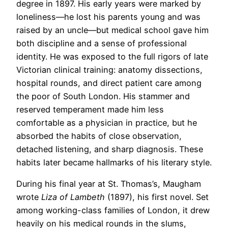
degree in 1897. His early years were marked by
loneliness—he lost his parents young and was
raised by an uncle—but medical school gave him
both discipline and a sense of professional
identity. He was exposed to the full rigors of late
Victorian clinical training: anatomy dissections,
hospital rounds, and direct patient care among
the poor of South London. His stammer and
reserved temperament made him less
comfortable as a physician in practice, but he
absorbed the habits of close observation,
detached listening, and sharp diagnosis. These
habits later became hallmarks of his literary style.
During his final year at St. Thomas’s, Maugham
wrote
Liza of Lambeth
(1897), his first novel. Set
among working-class families of London, it drew
heavily on his medical rounds in the slums,