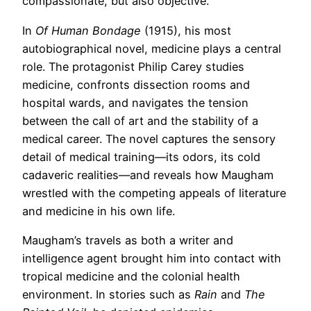
compassionate, but also objective.
In
Of Human Bondage
(1915), his most
autobiographical novel, medicine plays a central
role. The protagonist Philip Carey studies
medicine, confronts dissection rooms and
hospital wards, and navigates the tension
between the call of art and the stability of a
medical career. The novel captures the sensory
detail of medical training—its odors, its cold
cadaveric realities—and reveals how Maugham
wrestled with the competing appeals of literature
and medicine in his own life.
Maugham’s travels as both a writer and
intelligence agent brought him into contact with
tropical medicine and the colonial health
environment. In stories such as
Rain
and
The