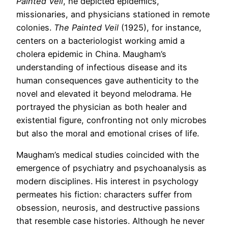
Painted Veil
, he depicted epidemics,
missionaries, and physicians stationed in remote
colonies.
The Painted Veil
(1925), for instance,
centers on a bacteriologist working amid a
cholera epidemic in China. Maugham’s
understanding of infectious disease and its
human consequences gave authenticity to the
novel and elevated it beyond melodrama. He
portrayed the physician as both healer and
existential figure, confronting not only microbes
but also the moral and emotional crises of life.
Maugham’s medical studies coincided with the
emergence of psychiatry and psychoanalysis as
modern disciplines. His interest in psychology
permeates his fiction: characters suffer from
obsession, neurosis, and destructive passions
that resemble case histories. Although he never