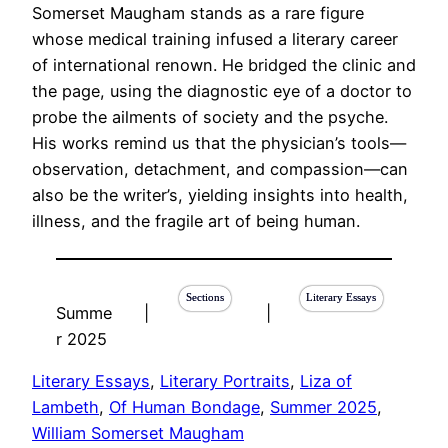
Somerset Maugham stands as a rare figure
whose medical training infused a literary career
of international renown. He bridged the clinic and
the page, using the diagnostic eye of a doctor to
probe the ailments of society and the psyche.
His works remind us that the physician’s tools—
observation, detachment, and compassion—can
also be the writer’s, yielding insights into health,
illness, and the fragile art of being human.
Sections
Literary Essays
Summe
|
|
r 2025
Literary Essays
, 
Literary Portraits
, 
Liza of
Lambeth
, 
Of Human Bondage
, 
Summer 2025
, 
William Somerset Maugham