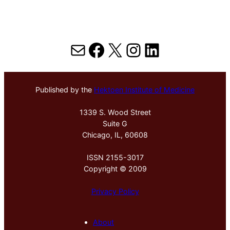
Mail
Facebook
X
Instagram
LinkedIn
Published by the
Hektoen Institute of Medicine
1339 S. Wood Street
Suite G
Chicago, IL, 60608
ISSN 2155-3017
Copyright © 2009
Privacy Policy
About