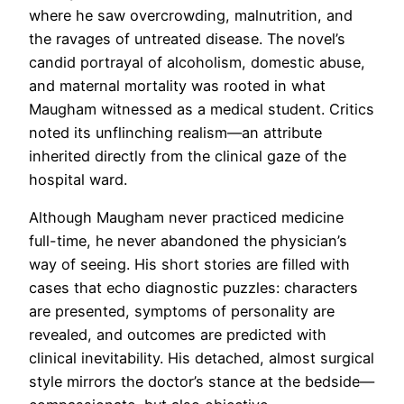
where he saw overcrowding, malnutrition, and
the ravages of untreated disease. The novel’s
candid portrayal of alcoholism, domestic abuse,
and maternal mortality was rooted in what
Maugham witnessed as a medical student. Critics
noted its unflinching realism—an attribute
inherited directly from the clinical gaze of the
hospital ward.
Although Maugham never practiced medicine
full-time, he never abandoned the physician’s
way of seeing. His short stories are filled with
cases that echo diagnostic puzzles: characters
are presented, symptoms of personality are
revealed, and outcomes are predicted with
clinical inevitability. His detached, almost surgical
style mirrors the doctor’s stance at the bedside—