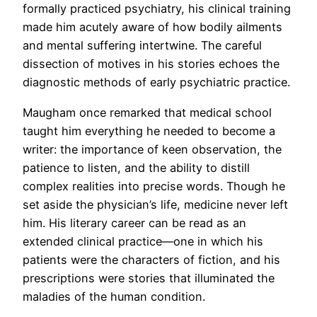
formally practiced psychiatry, his clinical training
made him acutely aware of how bodily ailments
and mental suffering intertwine. The careful
dissection of motives in his stories echoes the
diagnostic methods of early psychiatric practice.
Maugham once remarked that medical school
taught him everything he needed to become a
writer: the importance of keen observation, the
patience to listen, and the ability to distill
complex realities into precise words. Though he
set aside the physician’s life, medicine never left
him. His literary career can be read as an
extended clinical practice—one in which his
patients were the characters of fiction, and his
prescriptions were stories that illuminated the
maladies of the human condition.