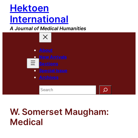
Hektoen
Skip
to
International
content
A Journal of Medical Humanities
About
New Arrivals
Sections
Special Issue
Archives
Search
W. Somerset Maugham:
Medical