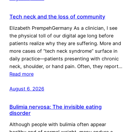
Tech neck and the loss of community
Elizabeth PrempehGermany As a clinician, I see
the physical toll of our digital age long before
patients realize why they are suffering. More and
more cases of “tech neck syndrome” surface in
daily practice—patients presenting with chronic
neck, shoulder, or hand pain. Often, they report…
Read more
August 6, 2026
Bulimia nervosa: The invisible eating
disorder
Although people with bulimia often appear