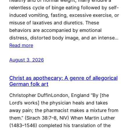
healthy and of normal weight, many endure a
relentless cycle of binge eating followed by self-
induced vomiting, fasting, excessive exercise, or
misuse of laxatives and diuretics. These
behaviors are accompanied by emotional
distress, distorted body image, and an intense…
Read more
August 3, 2026
Christ as apothecary: A genre of allegorical
German folk art
Christopher DuffinLondon, England “By [the
Lord’s works] the physician heals and takes
away pain; the pharmacist makes a mixture from
them.” (Sirach 38:7–8, NIV) When Martin Luther
(1483–1546) completed his translation of the