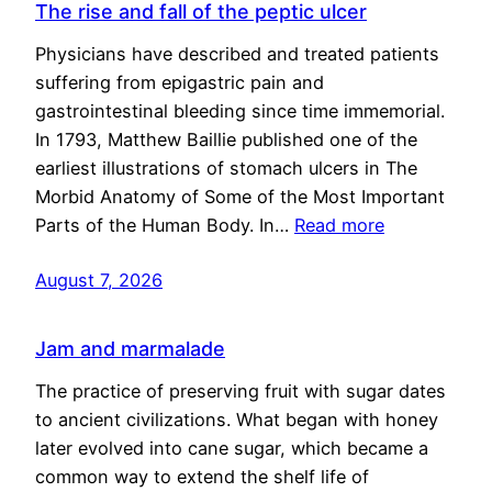
The rise and fall of the peptic ulcer
Physicians have described and treated patients
suffering from epigastric pain and
gastrointestinal bleeding since time immemorial.
In 1793, Matthew Baillie published one of the
earliest illustrations of stomach ulcers in The
Morbid Anatomy of Some of the Most Important
Parts of the Human Body. In…
Read more
August 7, 2026
Jam and marmalade
The practice of preserving fruit with sugar dates
to ancient civilizations. What began with honey
later evolved into cane sugar, which became a
common way to extend the shelf life of