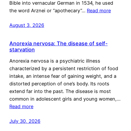
Bible into vernacular German in 1534, he used
the word Arznei or “apothecary”…
Read more
August 3, 2026
Anorexia nervosa: The disease of self-
starvation
Anorexia nervosa is a psychiatric illness
characterized by a persistent restriction of food
intake, an intense fear of gaining weight, and a
distorted perception of one’s body. Its roots
extend far into the past. The disease is most
common in adolescent girls and young women,…
Read more
July 30, 2026