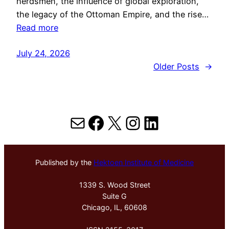
herdsmen, the influence of global exploration,
the legacy of the Ottoman Empire, and the rise…
Read more
July 24, 2026
Older Posts
→
Mail
Facebook
X
Instagram
LinkedIn
Published by the
Hektoen Institute of Medicine
1339 S. Wood Street
Suite G
Chicago, IL, 60608