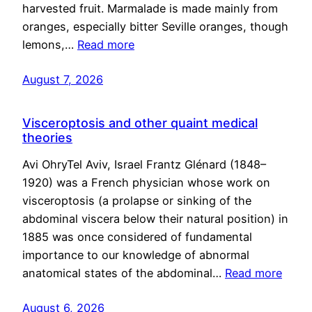
harvested fruit. Marmalade is made mainly from
oranges, especially bitter Seville oranges, though
lemons,…
Read more
August 7, 2026
Visceroptosis and other quaint medical
theories
Avi OhryTel Aviv, Israel Frantz Glénard (1848–
1920) was a French physician whose work on
visceroptosis (a prolapse or sinking of the
abdominal viscera below their natural position) in
1885 was once considered of fundamental
importance to our knowledge of abnormal
anatomical states of the abdominal…
Read more
August 6, 2026