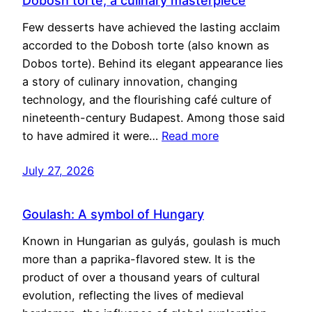
Dobosh torte, a culinary masterpiece
Few desserts have achieved the lasting acclaim
accorded to the Dobosh torte (also known as
Dobos torte). Behind its elegant appearance lies
a story of culinary innovation, changing
technology, and the flourishing café culture of
nineteenth-century Budapest. Among those said
to have admired it were…
Read more
July 27, 2026
Goulash: A symbol of Hungary
Known in Hungarian as gulyás, goulash is much
more than a paprika-flavored stew. It is the
product of over a thousand years of cultural
evolution, reflecting the lives of medieval