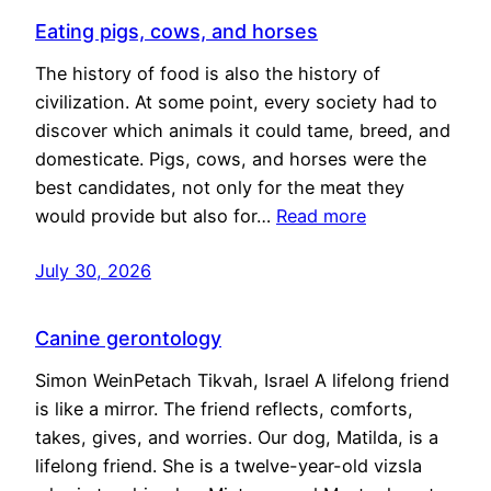
Eating pigs, cows, and horses
The history of food is also the history of
civilization. At some point, every society had to
discover which animals it could tame, breed, and
domesticate. Pigs, cows, and horses were the
best candidates, not only for the meat they
would provide but also for…
Read more
July 30, 2026
Canine gerontology
Simon WeinPetach Tikvah, Israel A lifelong friend
is like a mirror. The friend reflects, comforts,
takes, gives, and worries. Our dog, Matilda, is a
lifelong friend. She is a twelve-year-old vizsla