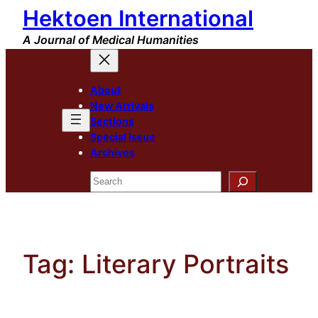
Hektoen International
Skip
to
A Journal of Medical Humanities
content
About
New Arrivals
Sections
Special Issue
Archives
Search
Tag:
Literary Portraits