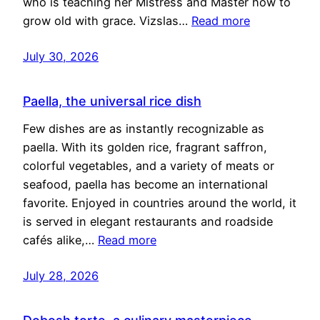
who is teaching her Mistress and Master how to
grow old with grace. Vizslas…
Read more
July 30, 2026
Paella, the universal rice dish
Few dishes are as instantly recognizable as
paella. With its golden rice, fragrant saffron,
colorful vegetables, and a variety of meats or
seafood, paella has become an international
favorite. Enjoyed in countries around the world, it
is served in elegant restaurants and roadside
cafés alike,…
Read more
July 28, 2026