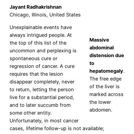
Jayant Radhakrishnan
Chicago, Illinois, United States
Unexplainable events have
always intrigued people. At
Massive
the top of this list of the
abdominal
uncommon and perplexing is
distension due
spontaneous cure or
to
regression of cancer. A cure
hepatomegaly
.
requires that the lesion
The free edge
disappear completely, never
of the liver is
to return, letting the person
marked across
live for a substantial period,
the lower
and to later succumb from
abdomen.
some other entity.
Unfortunately, in most cancer
cases, lifetime follow-up is not available;