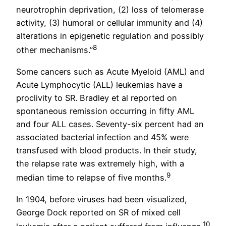
neurotrophin deprivation, (2) loss of telomerase
activity, (3) humoral or cellular immunity and (4)
alterations in epigenetic regulation and possibly
8
other mechanisms.”
Some cancers such as Acute Myeloid (AML) and
Acute Lymphocytic (ALL) leukemias have a
proclivity to SR. Bradley et al reported on
spontaneous remission occurring in fifty AML
and four ALL cases. Seventy-six percent had an
associated bacterial infection and 45% were
transfused with blood products. In their study,
the relapse rate was extremely high, with a
9
median time to relapse of five months.
In 1904, before viruses had been visualized,
George Dock reported on SR of mixed cell
10