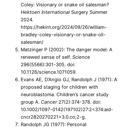
Coley: Visionary or snake oil salesman?
Hektoen International
Surgery Summer
2024.
https://hekint.org/2024/09/26/william-
bradley-coley-visionary-or-snake-oil-
salesman/
Matzinger P (2002): The danger model: A
renewed sense of self.
Science
296(5566):301-305. doi:
10.1126/science.1071059.
Evans AE, D’Angio GJ, Randolph J (1971): A
proposed staging for children with
neuroblastoma. Children’s cancer study
group A.
Cancer
27(2):374-378. doi:
10.1002/1097-0142(197102)27:2<374:aid-
cncr2820270221>3.0.co;2-g.
Randolph JG (1977): Personal