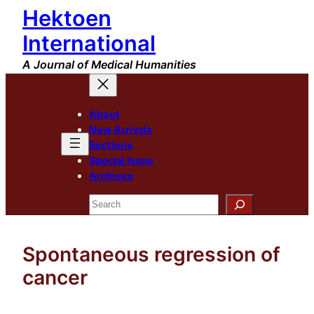
Hektoen
Skip
to
International
content
A Journal of Medical Humanities
About
New Arrivals
Sections
Special Issue
Archives
Search
Spontaneous regression of
cancer