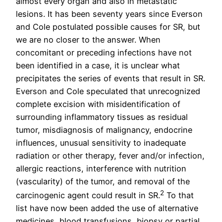
almost every organ and also in metastatic
lesions. It has been seventy years since Everson
and Cole postulated possible causes for SR, but
we are no closer to the answer. When
concomitant or preceding infections have not
been identified in a case, it is unclear what
precipitates the series of events that result in SR.
Everson and Cole speculated that unrecognized
complete excision with misidentification of
surrounding inflammatory tissues as residual
tumor, misdiagnosis of malignancy, endocrine
influences, unusual sensitivity to inadequate
radiation or other therapy, fever and/or infection,
allergic reactions, interference with nutrition
(vascularity) of the tumor, and removal of the
2
carcinogenic agent could result in SR.
To that
list have now been added the use of alternative
medicines, blood transfusions, biopsy or partial