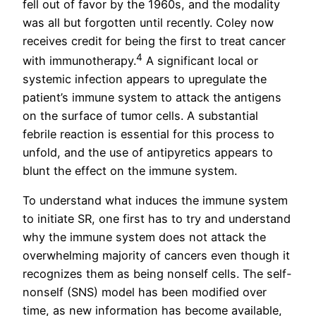
fell out of favor by the 1960s, and the modality
was all but forgotten until recently. Coley now
receives credit for being the first to treat cancer
4
with immunotherapy.
A significant local or
systemic infection appears to upregulate the
patient’s immune system to attack the antigens
on the surface of tumor cells. A substantial
febrile reaction is essential for this process to
unfold, and the use of antipyretics appears to
blunt the effect on the immune system.
To understand what induces the immune system
to initiate SR, one first has to try and understand
why the immune system does not attack the
overwhelming majority of cancers even though it
recognizes them as being nonself cells. The self-
nonself (SNS) model has been modified over
time, as new information has become available,