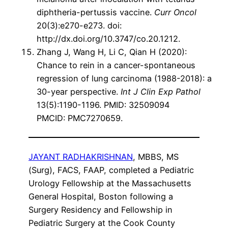
diphtheria-pertussis vaccine.
Curr Oncol
20(3):e270-e273. doi:
http://dx.doi.org/10.3747/co.20.1212.
Zhang J, Wang H, Li C, Qian H (2020):
Chance to rein in a cancer-spontaneous
regression of lung carcinoma (1988-2018): a
30-year perspective.
Int J Clin Exp Pathol
13(5):1190-1196. PMID: 32509094
PMCID: PMC7270659.
JAYANT RADHAKRISHNAN
, MBBS, MS
(Surg), FACS, FAAP, completed a Pediatric
Urology Fellowship at the Massachusetts
General Hospital, Boston following a
Surgery Residency and Fellowship in
Pediatric Surgery at the Cook County