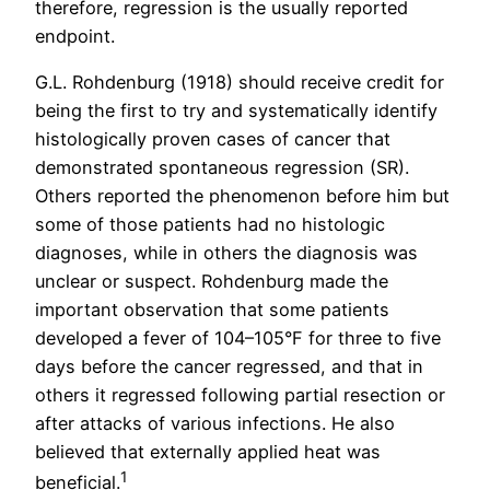
therefore, regression is the usually reported
endpoint.
G.L. Rohdenburg (1918) should receive credit for
being the first to try and systematically identify
histologically proven cases of cancer that
demonstrated spontaneous regression (SR).
Others reported the phenomenon before him but
some of those patients had no histologic
diagnoses, while in others the diagnosis was
unclear or suspect. Rohdenburg made the
important observation that some patients
developed a fever of 104–105°F for three to five
days before the cancer regressed, and that in
others it regressed following partial resection or
after attacks of various infections. He also
believed that externally applied heat was
1
beneficial.