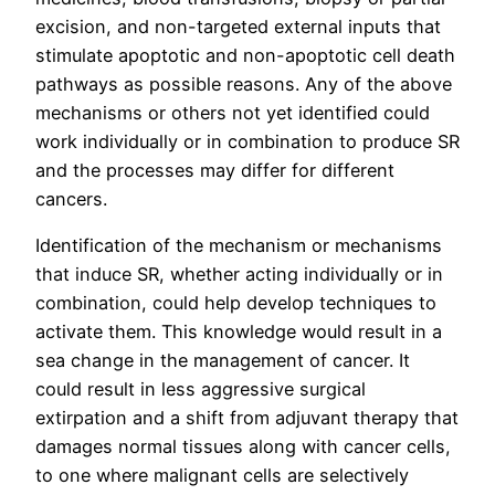
excision, and non-targeted external inputs that
stimulate apoptotic and non-apoptotic cell death
pathways as possible reasons. Any of the above
mechanisms or others not yet identified could
work individually or in combination to produce SR
and the processes may differ for different
cancers.
Identification of the mechanism or mechanisms
that induce SR, whether acting individually or in
combination, could help develop techniques to
activate them. This knowledge would result in a
sea change in the management of cancer. It
could result in less aggressive surgical
extirpation and a shift from adjuvant therapy that
damages normal tissues along with cancer cells,
to one where malignant cells are selectively