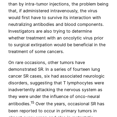
than by intra-tumor injections, the problem being
that, if administered intravenously, the virus
would first have to survive its interaction with
neutralizing antibodies and blood components.
Investigators are also trying to determine
whether treatment with an oncolytic virus prior
to surgical extirpation would be beneficial in the
treatment of some cancers.
On rare occasions, other tumors have
demonstrated SR. In a series of fourteen lung
cancer SR cases, six had associated neurologic
disorders, suggesting that T lymphocytes were
inadvertently attacking the nervous system as
they were under the influence of onco-neural
15
antibodies.
Over the years, occasional SR has
been reported to occur in primary tumors in