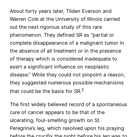
About forty years later, Tilden Everson and
Warren Cole at the University of Illinois carried
out the next rigorous study of this rare
phenomenon. They defined SR as “partial or
complete disappearance of a malignant tumor in
the absence of all treatment or in the presence
of therapy which is considered inadequate to
exert a significant influence on neoplastic
disease.” While they could not pinpoint a reason,
they suggested numerous possible mechanisms
2
that could be the basis for SR.
The first widely believed record of a spontaneous
cure of cancer appears to be that of the
ulcerating, foul-smelling growth on St.
Peregrine’s leg, which resolved upon his praying
before the crucifix the night before his leg was to