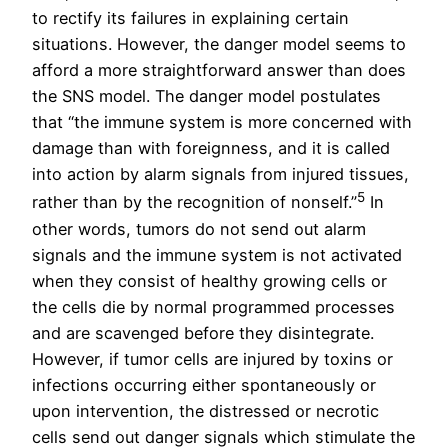
to rectify its failures in explaining certain
situations. However, the danger model seems to
afford a more straightforward answer than does
the SNS model. The danger model postulates
that “the immune system is more concerned with
damage than with foreignness, and it is called
into action by alarm signals from injured tissues,
5
rather than by the recognition of nonself.”
In
other words, tumors do not send out alarm
signals and the immune system is not activated
when they consist of healthy growing cells or
the cells die by normal programmed processes
and are scavenged before they disintegrate.
However, if tumor cells are injured by toxins or
infections occurring either spontaneously or
upon intervention, the distressed or necrotic
cells send out danger signals which stimulate the