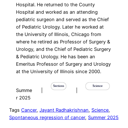
Hospital. He returned to the County
Hospital and worked as an attending
pediatric surgeon and served as the Chief
of Pediatric Urology. Later he worked at
the University of Illinois, Chicago from
where he retired as Professor of Surgery &
Urology, and the Chief of Pediatric Surgery
& Pediatric Urology. He has been an
Emeritus Professor of Surgery and Urology
at the University of Illinois since 2000.
Sections
Science
Summe
|
|
r 2025
Tags
Cancer
, 
Jayant Radhakrishnan
, 
Science
, 
Spontaneous regression of cancer
, 
Summer 2025