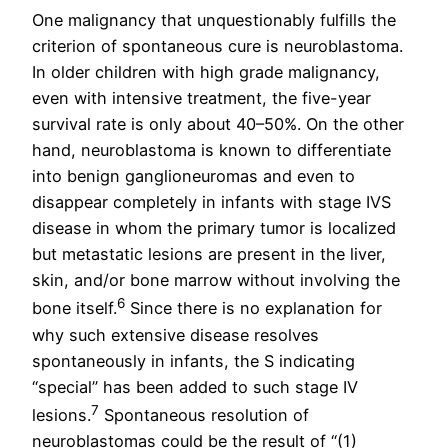
One malignancy that unquestionably fulfills the
criterion of spontaneous cure is neuroblastoma.
In older children with high grade malignancy,
even with intensive treatment, the five-year
survival rate is only about 40–50%. On the other
hand, neuroblastoma is known to differentiate
into benign ganglioneuromas and even to
disappear completely in infants with stage IVS
disease in whom the primary tumor is localized
but metastatic lesions are present in the liver,
skin, and/or bone marrow without involving the
6
bone itself.
Since there is no explanation for
why such extensive disease resolves
spontaneously in infants, the S indicating
“special” has been added to such stage IV
7
lesions.
Spontaneous resolution of
neuroblastomas could be the result of “(1)