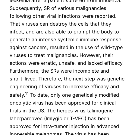
leukemia after a patient suffered from influenza.
Subsequently, SR of various malignancies
following other viral infections were reported.
That viruses can destroy the cells that they
infect, and are also able to prompt the body to
generate an intense systemic immune response
against cancers, resulted in the use of wild-type
viruses to treat malignancies. However, their
actions were erratic, unsafe, and lacked efficacy.
Furthermore, the SRs were incomplete and
short-lived. Therefore, the next step was genetic
engineering of viruses to increase efficacy and
11
safety.
To date, only one genetically modified
oncolytic virus has been approved for clinical
trials in the US. The herpes virus talimogene
laherparepvec (lmlygic or T-VEC) has been
approved for intra-tumor injection in advanced
inoperable melanomas. The virus has been