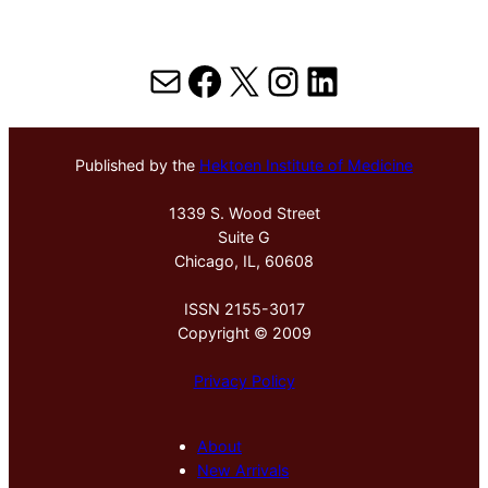
Mail
Facebook
X
Instagram
LinkedIn
Published by the
Hektoen Institute of Medicine
1339 S. Wood Street
Suite G
Chicago, IL, 60608
ISSN 2155-3017
Copyright © 2009
Privacy Policy
About
New Arrivals