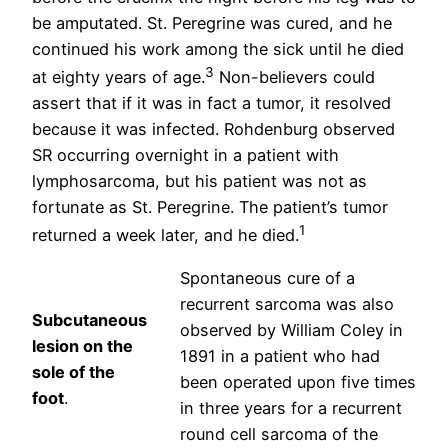
be amputated. St. Peregrine was cured, and he
continued his work among the sick until he died
3
at eighty years of age.
Non-believers could
assert that if it was in fact a tumor, it resolved
because it was infected. Rohdenburg observed
SR occurring overnight in a patient with
lymphosarcoma, but his patient was not as
fortunate as St. Peregrine. The patient’s tumor
1
returned a week later, and he died.
Spontaneous cure of a
recurrent sarcoma was also
Subcutaneous
observed by William Coley in
lesion on the
1891 in a patient who had
sole of the
been operated upon five times
foot
.
in three years for a recurrent
round cell sarcoma of the