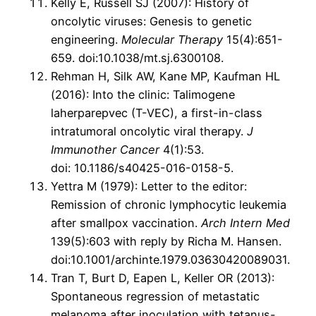
Kelly E, Russell SJ (2007): History of
oncolytic viruses: Genesis to genetic
engineering.
Molecular Therapy
15(4):651-
659. doi:10.1038/mt.sj.6300108.
Rehman H, Silk AW, Kane MP, Kaufman HL
(2016): Into the clinic: Talimogene
laherparepvec (T-VEC), a first-in-class
intratumoral oncolytic viral therapy.
J
Immunother Cancer
4(1):53.
doi: 10.1186/s40425-016-0158-5.
Yettra M (1979): Letter to the editor:
Remission of chronic lymphocytic leukemia
after smallpox vaccination.
Arch Intern Med
139(5):603 with reply by Richa M. Hansen.
doi:10.1001/archinte.1979.03630420089031.
Tran T, Burt D, Eapen L, Keller OR (2013):
Spontaneous regression of metastatic
melanoma after inoculation with tetanus-