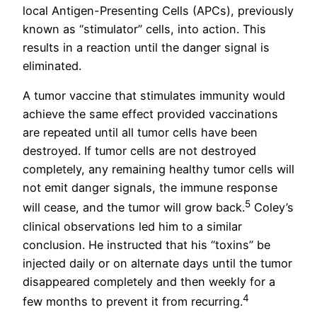
local Antigen-Presenting Cells (APCs), previously
known as “stimulator” cells, into action. This
results in a reaction until the danger signal is
eliminated.
A tumor vaccine that stimulates immunity would
achieve the same effect provided vaccinations
are repeated until all tumor cells have been
destroyed. If tumor cells are not destroyed
completely, any remaining healthy tumor cells will
not emit danger signals, the immune response
5
will cease, and the tumor will grow back.
Coley’s
clinical observations led him to a similar
conclusion. He instructed that his “toxins” be
injected daily or on alternate days until the tumor
disappeared completely and then weekly for a
4
few months to prevent it from recurring.