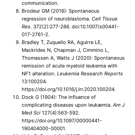
communication.
Brodeur GM (2018): Spontaneous
regression of neuroblastoma.
Cell Tissue
Res
. 372(2):277-286. doi:10.1007/s00441-
017-2761-2.
Bradley T, Zuquello RA, Aguirre LE,
Mackrides N, Chapman J, Cimmino L,
Thomassen A, Watts J (2020): Spontaneous
remission of acute myeloid leukemia with
NF1 alteration.
Leukemia Research Reports
13:100204.
https://doi.org/10.1016/j.lrr.2020.100204.
Dock G (1904): The influence of
complicating diseases upon leukæmia.
Am J
Med Sci
127(4):563-592.
https://doi.org/10.1097/00000441-
190404000-00001.