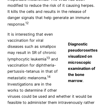
modified to reduce the risk of it causing herpes.
It kills the cells and results in the release of
danger signals that help generate an immune
12
response.
It is interesting that even
vaccination for viral
Diagnostic
diseases such as smallpox
pseudorosettes
may result in SR of chronic
visualized on
13
lymphocytic leukemia
and
microscopic
vaccination for diphtheria-
examination of
pertussis-tetanus in that of
the bone
14
metastatic melanoma.
marrow
.
Investigations are in the
works to determine if other
viruses could be used and whether it would be
feasible to administer them intravenously rather