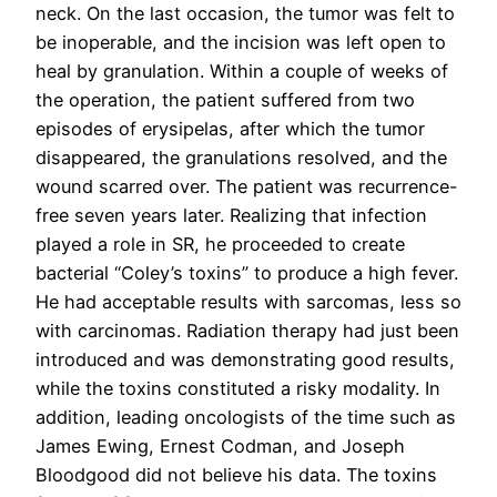
neck. On the last occasion, the tumor was felt to
be inoperable, and the incision was left open to
heal by granulation. Within a couple of weeks of
the operation, the patient suffered from two
episodes of erysipelas, after which the tumor
disappeared, the granulations resolved, and the
wound scarred over. The patient was recurrence-
free seven years later. Realizing that infection
played a role in SR, he proceeded to create
bacterial “Coley’s toxins” to produce a high fever.
He had acceptable results with sarcomas, less so
with carcinomas. Radiation therapy had just been
introduced and was demonstrating good results,
while the toxins constituted a risky modality. In
addition, leading oncologists of the time such as
James Ewing, Ernest Codman, and Joseph
Bloodgood did not believe his data. The toxins