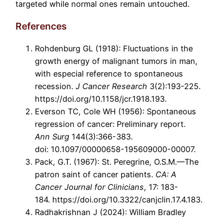
targeted while normal ones remain untouched.
References
Rohdenburg GL (1918): Fluctuations in the
growth energy of malignant tumors in man,
with especial reference to spontaneous
recession.
J Cancer Research
3(2):193-225.
https://doi.org/10.1158/jcr.1918.193.
Everson TC, Cole WH (1956): Spontaneous
regression of cancer: Preliminary report.
Ann Surg
144(3):366-383.
doi: 10.1097/00000658-195609000-00007.
Pack, G.T. (1967): St. Peregrine, O.S.M.—The
patron saint of cancer patients.
CA: A
Cancer Journal for Clinicians
, 17: 183-
184. https://doi.org/10.3322/canjclin.17.4.183.
Radhakrishnan J (2024): William Bradley