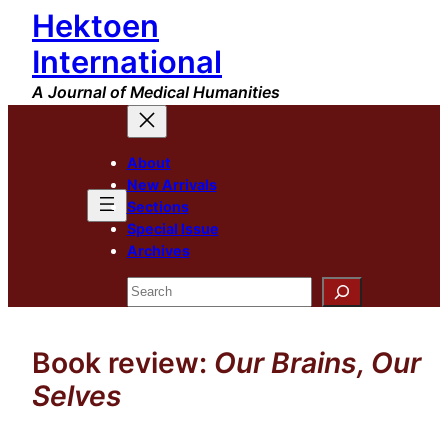
Hektoen
Skip
to
International
content
A Journal of Medical Humanities
About
New Arrivals
Sections
Special Issue
Archives
Search
Book review:
Our Brains, Our
Selves