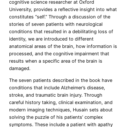
cognitive science researcher at Oxford
University, provides a reflective insight into what
constitutes “self.” Through a discussion of the
stories of seven patients with neurological
conditions that resulted in a debilitating loss of
identity, we are introduced to different
anatomical areas of the brain, how information is
processed, and the cognitive impairment that
results when a specific area of the brain is
damaged.
The seven patients described in the book have
conditions that include Alzheimer’s disease,
stroke, and traumatic brain injury. Through
careful history taking, clinical examination, and
modern imaging techniques, Husain sets about
solving the puzzle of his patients’ complex
symptoms. These include a patient with apathy