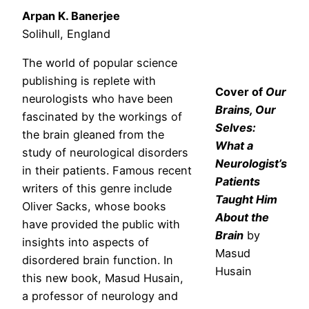
Arpan K. Banerjee
Solihull, England
The world of popular science
publishing is replete with
Cover of
Our
neurologists who have been
Brains, Our
fascinated by the workings of
Selves:
the brain gleaned from the
What a
study of neurological disorders
Neurologist’s
in their patients. Famous recent
Patients
writers of this genre include
Taught Him
Oliver Sacks, whose books
About the
have provided the public with
Brain
by
insights into aspects of
Masud
disordered brain function. In
Husain
this new book, Masud Husain,
a professor of neurology and