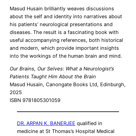
Masud Husain brilliantly weaves discussions
about the self and identity into narratives about
his patients’ neurological presentations and
diseases. The result is a fascinating book with
useful accompanying references, both historical
and modern, which provide important insights
into the workings of the human brain and mind.
Our Brains, Our Selves: What a Neurologist’s
Patients Taught Him About the Brain
Masud Husain, Canongate Books Ltd, Edinburgh,
2025
ISBN 9781805301059
DR. ARPAN K. BANERJEE
qualified in
medicine at St Thomas’s Hospital Medical