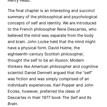
Henry Head.
The final chapter is an interesting and succinct
summary of the philosophical and psychological
concepts of self and identity. We are introduced
to the French philosopher Rene Descartes, who
believed the mind was separate from the body
and brain. John Locke held that the mind might
have a physical form. David Hulme, the
eighteenth-century Scottish philosopher,
thought the self to be an illusion. Modern
thinkers like American philosopher and cognitive
scientist Daniel Dennett argued that the “self”
was fiction and was simply comprised of an
individual’s experiences. Karl Popper and John
Eccles, however, preferred the ideas of
Descartes in their 1977 book
The Self and Its
Brain
.