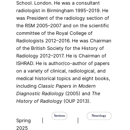
School. London. He was a consultant
radiologist in Birmingham 1995–2019. He
was President of the radiology section of
the RSM 2005–2007 and on the scientific
committee of the Royal College of
Radiologists 2012–2016. He was Chairman
of the British Society for the History of
Radiology 2012–2017. He is Chairman of
ISHRAD. He is author/co-author of papers
on a variety of clinical, radiological, and
medical historical topics and eight books,
including
Classic Papers in Modern
Diagnostic Radiology
(2005) and
The
History of Radiology
(OUP 2013).
Sections
Neurology
Spring
|
|
2025