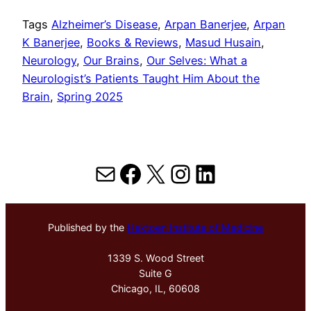
Tags
Alzheimer’s Disease
, 
Arpan Banerjee
, 
Arpan
K Banerjee
, 
Books & Reviews
, 
Masud Husain
, 
Neurology
, 
Our Brains
, 
Our Selves: What a
Neurologist’s Patients Taught Him About the
Brain
, 
Spring 2025
Mail
Facebook
X
Instagram
LinkedIn
Published by the
Hektoen Institute of Medicine
1339 S. Wood Street
Suite G
Chicago, IL, 60608