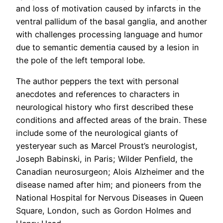
and loss of motivation caused by infarcts in the
ventral pallidum of the basal ganglia, and another
with challenges processing language and humor
due to semantic dementia caused by a lesion in
the pole of the left temporal lobe.
The author peppers the text with personal
anecdotes and references to characters in
neurological history who first described these
conditions and affected areas of the brain. These
include some of the neurological giants of
yesteryear such as Marcel Proust’s neurologist,
Joseph Babinski, in Paris; Wilder Penfield, the
Canadian neurosurgeon; Alois Alzheimer and the
disease named after him; and pioneers from the
National Hospital for Nervous Diseases in Queen
Square, London, such as Gordon Holmes and