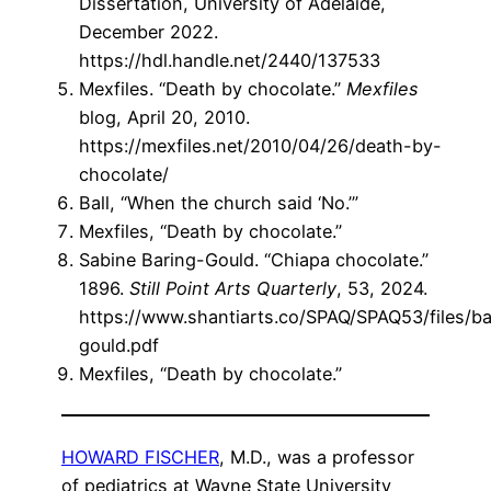
Dissertation, University of Adelaide,
December 2022.
https://hdl.handle.net/2440/137533
Mexfiles. “Death by chocolate.”
Mexfiles
blog, April 20, 2010.
https://mexfiles.net/2010/04/26/death-by-
chocolate/
Ball, “When the church said ‘No.’”
Mexfiles, “Death by chocolate.”
Sabine Baring-Gould. “Chiapa chocolate.”
1896.
Still Point Arts Quarterly
, 53, 2024.
https://www.shantiarts.co/SPAQ/SPAQ53/files/ba
gould.pdf
Mexfiles, “Death by chocolate.”
HOWARD FISCHER
, M.D., was a professor
of pediatrics at Wayne State University