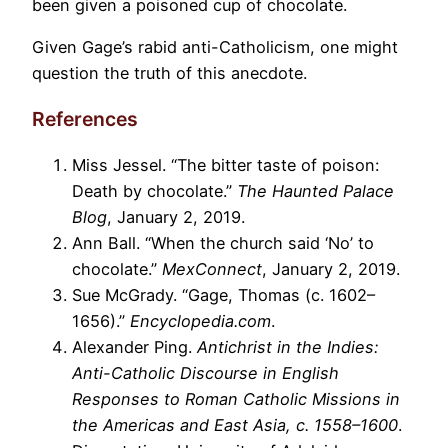
been given a poisoned cup of chocolate.
Given Gage’s rabid anti-Catholicism, one might
question the truth of this anecdote.
References
Miss Jessel. “The bitter taste of poison:
Death by chocolate.”
The Haunted Palace
Blog
, January 2, 2019.
Ann Ball. “When the church said ‘No’ to
chocolate.”
MexConnect
, January 2, 2019.
Sue McGrady. “Gage, Thomas (c. 1602–
1656).”
Encyclopedia.com
.
Alexander Ping.
Antichrist in the Indies:
Anti-Catholic Discourse in English
Responses to Roman Catholic Missions in
the Americas and East Asia, c. 1558–1600
.