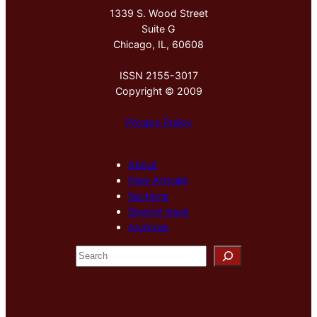
1339 S. Wood Street
Suite G
Chicago, IL, 60608
ISSN 2155-3017
Copyright © 2009
Privacy Policy
About
New Arrivals
Sections
Special Issue
Archives
S
e
a
r
c