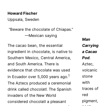
Howard Fischer
Uppsala, Sweden
“Beware the chocolate of Chiapas.”
—Mexican saying
Man
The cacao bean, the essential
Carrying
ingredient in chocolate, is native to
a Cacao
Southern Mexico, Central America,
Pod
.
and South America. There is
Aztec,
evidence that chocolate was used
volcanic
1
stone
in Ecuador over 5,000 years ago.
with
The Aztecs produced a ceremonial
traces of
drink called
chocolatl.
The Spanish
red
invaders of the New World
pigment,
considered chocolatl a pleasant