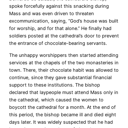
spoke forcefully against this snacking during
Mass and was even driven to threaten
excommunication, saying, “God’s house was built
for worship, and for that alone.” He finally had
soldiers posted at the cathedral’s door to prevent
the entrance of chocolate-bearing servants.
The unhappy worshippers then started attending
services at the chapels of the two monasteries in
town. There, their chocolate habit was allowed to
continue, since they gave substantial financial
support to these institutions. The bishop
declared that laypeople must attend Mass only in
the cathedral, which caused the women to
boycott the cathedral for a month. At the end of
this period, the bishop became ill and died eight
days later. It was widely suspected that he had