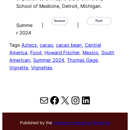
School of Medicine, Detroit, Michigan.
Sections
Food
Summe
|
|
r 2024
Tags
Aztecs
, 
cacao
, 
cacao bean
, 
Central
America
, 
Food
, 
Howard Fischer
, 
Mexico
, 
South
American
, 
Summer 2024
, 
Thomas Gage
, 
Vignette
, 
Vignettes
Mail
Facebook
X
Instagram
LinkedIn
Published by the
Hektoen Institute of Medicine