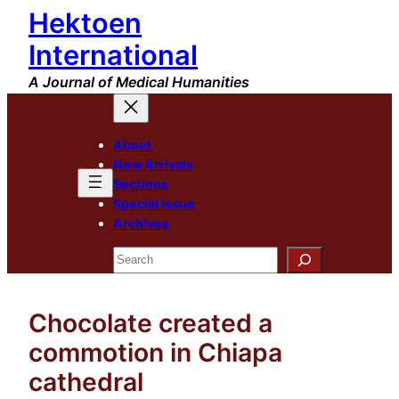
Hektoen
Skip
to
International
content
A Journal of Medical Humanities
About
New Arrivals
Sections
Special Issue
Archives
Search
Chocolate created a
commotion in Chiapa
cathedral