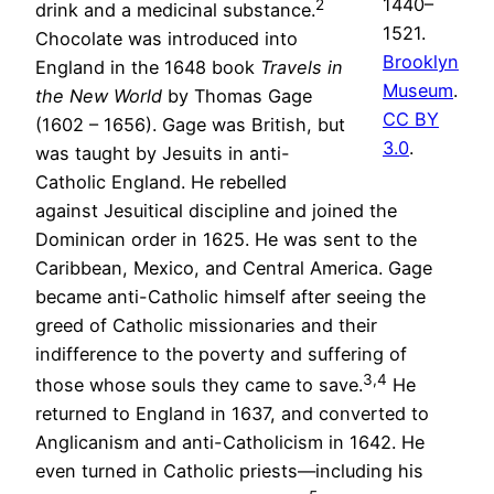
1440–
2
drink and a medicinal substance.
1521.
Chocolate was introduced into
Brooklyn
England in the 1648 book
Travels in
Museum
.
the New World
by Thomas Gage
CC BY
(1602 – 1656). Gage was British, but
3.0
.
was taught by Jesuits in anti-
Catholic England. He rebelled
against Jesuitical discipline and joined the
Dominican order in 1625. He was sent to the
Caribbean, Mexico, and Central America. Gage
became anti-Catholic himself after seeing the
greed of Catholic missionaries and their
indifference to the poverty and suffering of
3,4
those whose souls they came to save.
He
returned to England in 1637, and converted to
Anglicanism and anti-Catholicism in 1642. He
even turned in Catholic priests—including his