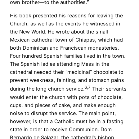
5
own brother—to the authorities.
His book presented his reasons for leaving the
Church, as well as the events he witnessed in
the New World. He wrote about the small
Mexican cathedral town of Chiapas, which had
both Dominican and Franciscan monasteries.
Four hundred Spanish families lived in the town.
The Spanish ladies attending Mass in the
cathedral needed their “medicinal” chocolate to
prevent weakness, fainting, and stomach pains
6,7
during the long church service.
Their servants
would enter the church with pots of chocolate,
cups, and pieces of cake, and make enough
noise to disrupt the service. The main point,
however, is that a Catholic must be in a fasting
state in order to receive Communion. Dom
Bernardo de Salazar, the cathedral’s bishop,