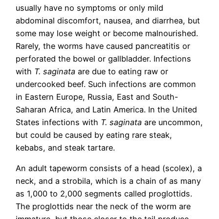
usually have no symptoms or only mild
abdominal discomfort, nausea, and diarrhea, but
some may lose weight or become malnourished.
Rarely, the worms have caused pancreatitis or
perforated the bowel or gallbladder. Infections
with
T. saginata
are due to eating raw or
undercooked beef. Such infections are common
in Eastern Europe, Russia, East and South-
Saharan Africa, and Latin America. In the United
States infections with
T. saginata
are uncommon,
but could be caused by eating rare steak,
kebabs, and steak tartare.
An adult tapeworm consists of a head (scolex), a
neck, and a strobila, which is a chain of as many
as 1,000 to 2,000 segments called proglottids.
The proglottids near the neck of the worm are