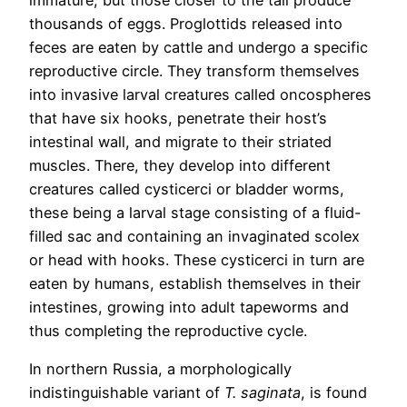
immature, but those closer to the tail produce
thousands of eggs. Proglottids released into
feces are eaten by cattle and undergo a specific
reproductive circle. They transform themselves
into invasive larval creatures called oncospheres
that have six hooks, penetrate their host’s
intestinal wall, and migrate to their striated
muscles. There, they develop into different
creatures called cysticerci or bladder worms,
these being a larval stage consisting of a fluid-
filled sac and containing an invaginated scolex
or head with hooks. These cysticerci in turn are
eaten by humans, establish themselves in their
intestines, growing into adult tapeworms and
thus completing the reproductive cycle.
In northern Russia, a morphologically
indistinguishable variant of
T. saginata
, is found