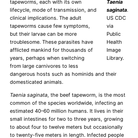
tapeworms, each with its own
Taenia
lifecycle, mode of transmission, and
saginata
.
clinical implications. The adult
US CDC
tapeworms cause few symptoms,
via
but their larvae can be more
Public
troublesome. These parasites have
Health
afflicted mankind for thousands of
Image
years, perhaps when switching
Library.
from large carnivores to less
dangerous hosts such as hominids and their
domesticated animals.
Taenia saginata
, the beef tapeworm, is the most
common of the species worldwide, infecting an
estimated 40–60 million humans. It lives in their
small intestines for two to three years, growing
to about four to twelve meters but occasionally
to twenty-five meters in length. Infected people