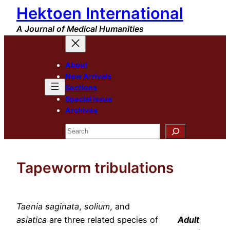
Hektoen International
Skip
to
A Journal of Medical Humanities
content
About
New Arrivals
Sections
Special Issue
Archives
Search
Tapeworm tribulations
Taenia saginata
,
solium
, and
asiatica
are three related species of
Adult