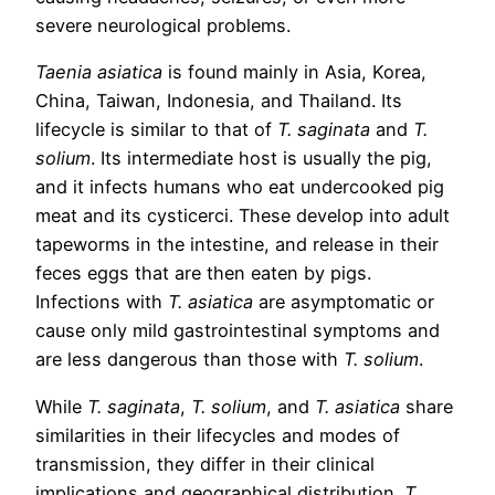
severe neurological problems.
Taenia asiatica
is found mainly in Asia, Korea,
China, Taiwan, Indonesia, and Thailand. Its
lifecycle is similar to that of
T. saginata
and
T.
solium
. Its intermediate host is usually the pig,
and it infects humans who eat undercooked pig
meat and its cysticerci. These develop into adult
tapeworms in the intestine, and release in their
feces eggs that are then eaten by pigs.
Infections with
T. asiatica
are asymptomatic or
cause only mild gastrointestinal symptoms and
are less dangerous than those with
T. solium
.
While
T. saginata
,
T. solium
, and
T. asiatica
share
similarities in their lifecycles and modes of
transmission, they differ in their clinical
implications and geographical distribution.
T.