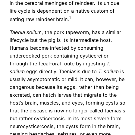
in the cerebral meninges of reindeer. Its unique
life cycle is dependent on a native custom of
1
eating raw reindeer brain.
Taenia solium
, the pork tapeworm, has a similar
lifecycle but the pig is its intermediate host.
Humans become infected by consuming
undercooked pork containing cysticerci or
through the fecal-oral route by ingesting
T.
solium
eggs directly. Taeniasis due to
T. solium
is
usually asymptomatic or mild. It can, however, be
dangerous because its eggs, rather than being
excreted, can hatch larvae that migrate to the
host’s brain, muscles, and eyes, forming cysts so
that the disease is now no longer called taeniasis
but rather cysticercosis. In its most severe form,
neurocysticercosis, the cysts form in the brain,
causing headaches, seizures, or even more