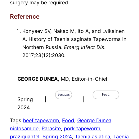
surgery may be required.
Reference
Konyaev SV, Nakao M, Ito A, and Lvikainen
A. History of Taenia saginata Tapeworms in
Northern Russia.
Emerg Infect Dis
.
2017;23(12):2030.
GEORGE DUNEA
, MD, Editor-in-Chief
Sections
Food
Spring
|
|
2024
Tags
beef tapeworm
, 
Food
, 
George Dunea
, 
niclosamide
, 
Parasite
, 
pork tapeworm
, 
praziquantel
, 
Spring 2024
, 
Taenia asiatica
, 
Taenia