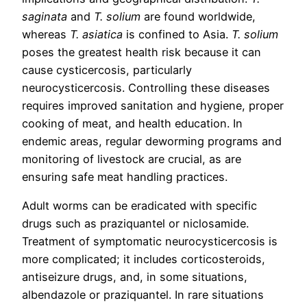
saginata
and
T. solium
are found worldwide,
whereas
T. asiatica
is confined to Asia.
T. solium
poses the greatest health risk because it can
cause cysticercosis, particularly
neurocysticercosis. Controlling these diseases
requires improved sanitation and hygiene, proper
cooking of meat, and health education. In
endemic areas, regular deworming programs and
monitoring of livestock are crucial, as are
ensuring safe meat handling practices.
Adult worms can be eradicated with specific
drugs such as praziquantel or niclosamide.
Treatment of symptomatic neurocysticercosis is
more complicated; it includes corticosteroids,
antiseizure drugs, and, in some situations,
albendazole or praziquantel. In rare situations