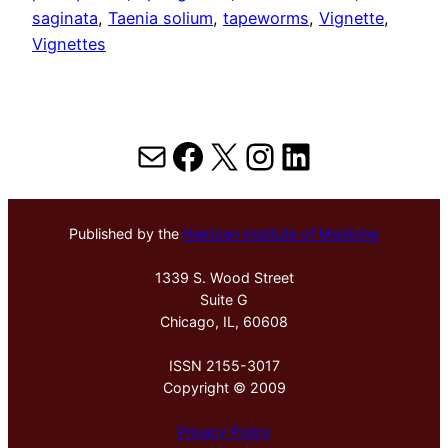
saginata
, 
Taenia solium
, 
tapeworms
, 
Vignette
, 
Vignettes
Mail
Facebook
X
Instagram
LinkedIn
Published by the
Hektoen Institute of Medicine
1339 S. Wood Street
Suite G
Chicago, IL, 60608
ISSN 2155-3017
Copyright © 2009
Privacy Policy