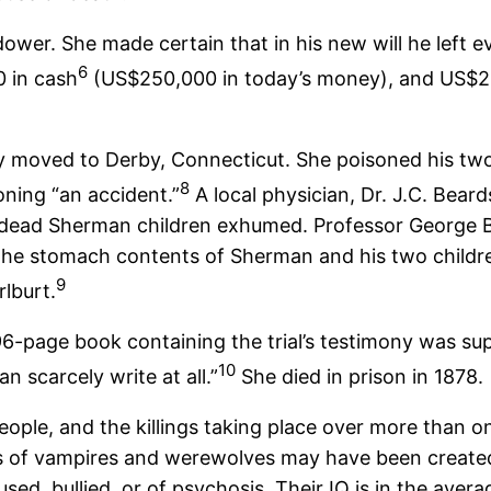
idower. She made certain that in his new will he left 
6
0 in cash
(US$250,000 in today’s money), and US$20
 moved to Derby, Connecticut. She poisoned his two 
8
ning “an accident.”
A local physician, Dr. J.C. Bear
ead Sherman children exhumed. Professor George Ba
n the stomach contents of Sherman and his two childre
9
lburt.
 96-page book containing the trial’s testimony was s
10
 scarcely write at all.”
She died in prison in 1878.
 people, and the killings taking place over more than 
ds of vampires and werewolves may have been created 
sed, bullied, or of psychosis. Their IQ is in the aver