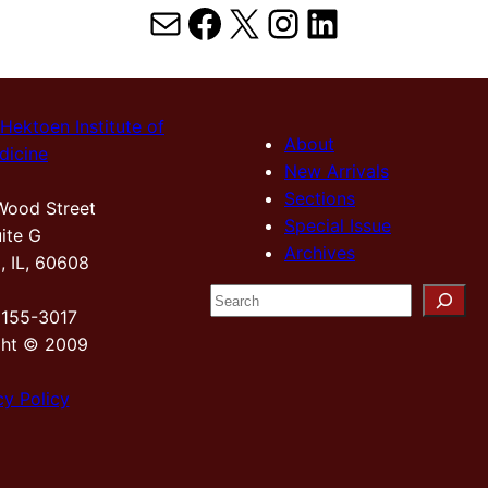
Mail
Facebook
X
Instagram
LinkedIn
Hektoen Institute of
About
dicine
New Arrivals
Sections
Wood Street
Special Issue
ite G
Archives
, IL, 60608
S
2155-3017
e
ght © 2009
a
r
cy Policy
c
h