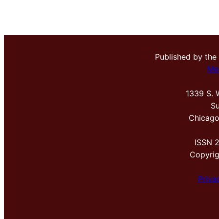
Published by the
Me
1339 S. 
Su
Chicago
ISSN 
Copyri
Priva