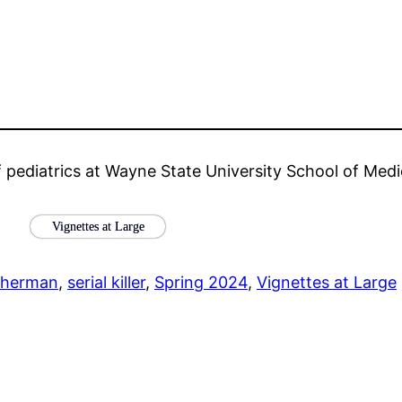
f pediatrics at Wayne State University School of Medi
Vignettes at Large
Sherman
, 
serial killer
, 
Spring 2024
, 
Vignettes at Large