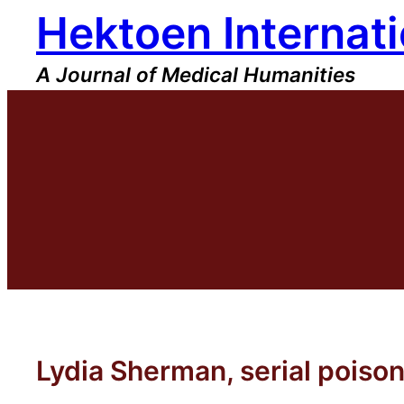
Hektoen Internati
Skip
to
content
A Journal of Medical Humanities
Lydia Sherman, serial poiso