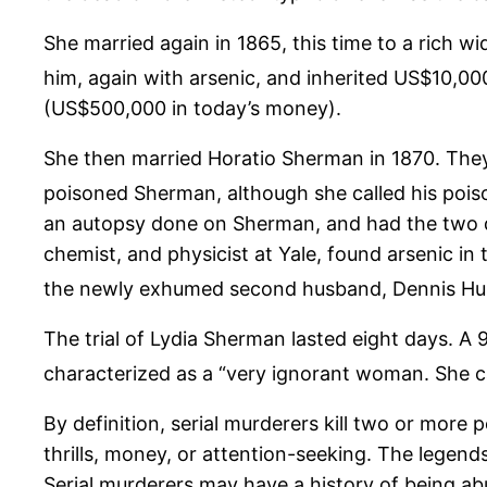
She married again in 1865, this time to a rich w
him, again with arsenic, and inherited US$10,00
(US$500,000 in today’s money).
She then married Horatio Sherman in 1870. They
poisoned Sherman, although she called his poiso
an autopsy done on Sherman, and had the two d
chemist, and physicist at Yale, found arsenic i
the newly exhumed second husband, Dennis Hur
The trial of Lydia Sherman lasted eight days. A
characterized as a “very ignorant woman. She can
By definition, serial murderers kill two or more
thrills, money, or attention-seeking. The legen
Serial murderers may have a history of being abu