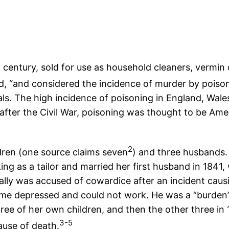
 century, sold for use as household cleaners, vermin c
, “and considered the incidence of murder by poison 
als. The high incidence of poisoning in England, Wal
 after the Civil War, poisoning was thought to be A
2
dren (one source claims seven
) and three husbands.
king as a tailor and married her first husband in 184
ly was accused of cowardice after an incident causi
me depressed and could not work. He was a “burden” t
hree of her own children, and then the other three in 
3-5
ause of death.