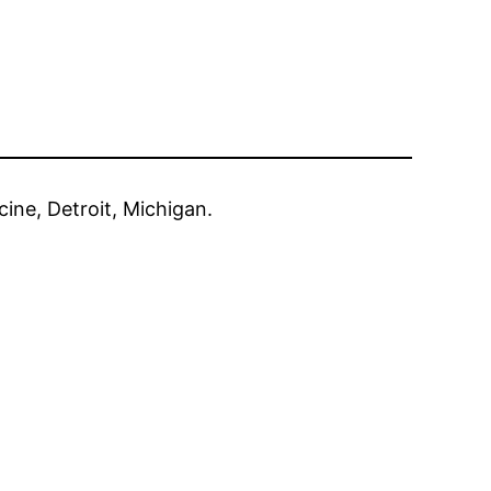
cine, Detroit, Michigan.