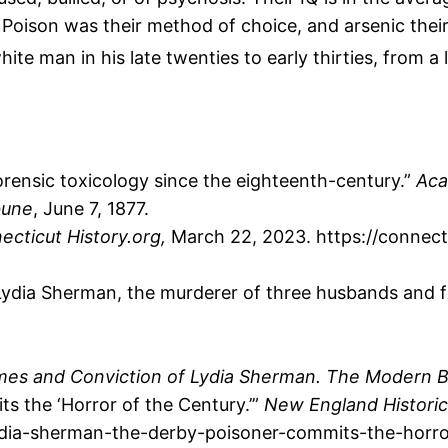
. Poison was their method of choice, and arsenic thei
 white man in his late twenties to early thirties, from
rensic toxicology since the eighteenth-century.”
Aca
bune
, June 7, 1877.
ecticut History.org,
March 22, 2023. https://connect
Lydia Sherman, the murderer of three husbands and f
imes and Conviction of Lydia Sherman. The Modern B
s the ‘Horror of the Century.’”
New England Historic
lydia-sherman-the-derby-poisoner-commits-the-horro