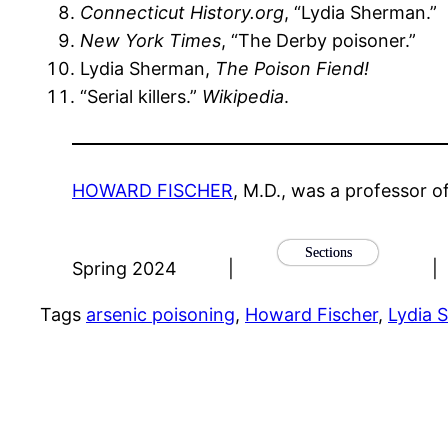
Connecticut History.org
, “Lydia Sherman.”
New York Times
, “The Derby poisoner.”
Lydia Sherman,
The Poison Fiend!
“Serial killers.”
Wikipedia
.
HOWARD FISCHER
, M.D., was a professor o
Sections
Spring 2024
|
|
Tags
arsenic poisoning
, 
Howard Fischer
, 
Lydia 