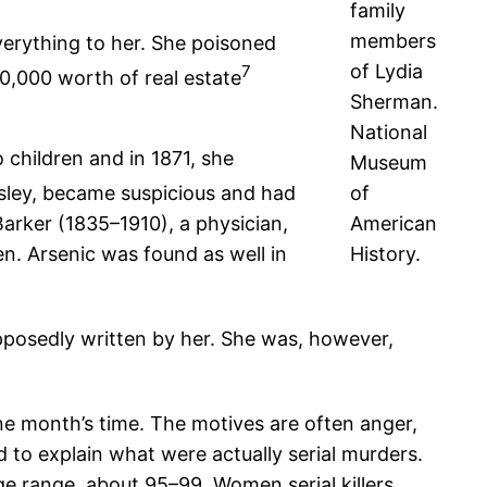
family
members
everything to her. She poisoned
of Lydia
7
,000 worth of real estate
Sherman.
National
children and in 1871, she
Museum
dsley, became suspicious and had
of
rker (1835–1910), a physician,
American
n. Arsenic was found as well in
History.
upposedly written by her. She was, however,
one month’s time. The motives are often anger,
to explain what were actually serial murders.
age range, about 95–99. Women serial killers