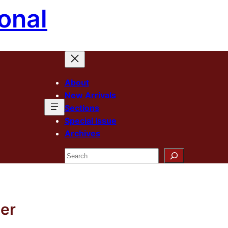
onal
About
New Arrivals
Sections
Special Issue
Archives
Search
ner