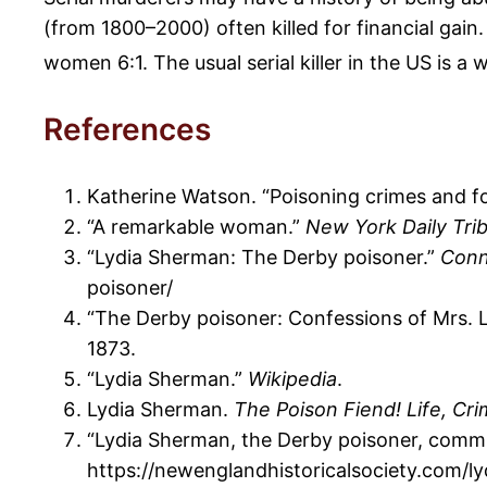
(from 1800–2000) often killed for financial gain
women 6:1. The usual serial killer in the US is a
References
Katherine Watson. “Poisoning crimes and fo
“A remarkable woman.”
New York Daily Tri
“Lydia Sherman: The Derby poisoner.”
Conn
poisoner/
“The Derby poisoner: Confessions of Mrs. 
1873.
“Lydia Sherman.”
Wikipedia
.
Lydia Sherman.
The Poison Fiend! Life, Cr
“Lydia Sherman, the Derby poisoner, commit
https://newenglandhistoricalsociety.com/