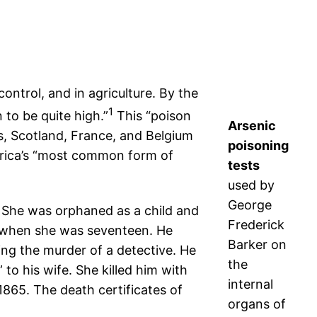
ontrol, and in agriculture. By the
1
to be quite high.”
This “poison
Arsenic
es, Scotland, France, and Belgium
poisoning
merica’s “most common form of
tests
used by
George
 She was orphaned as a child and
Frederick
1, when she was seventeen. He
Barker on
ng the murder of a detective. He
the
o his wife. She killed him with
internal
1865. The death certificates of
organs of