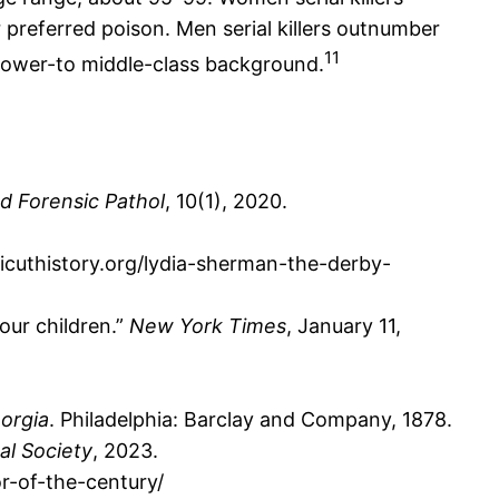
r preferred poison. Men serial killers outnumber
11
 a lower-to middle-class background.
d Forensic Pathol
, 10(1), 2020.
icuthistory.org/lydia-sherman-the-derby-
our children.”
New York Times
, January 11,
orgia
. Philadelphia: Barclay and Company, 1878.
al Society
, 2023.
r-of-the-century/