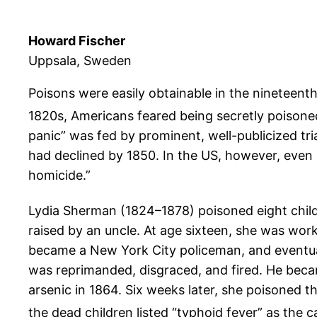
Howard Fischer
Uppsala, Sweden
Poisons were easily obtainable in the nineteenth
1820s, Americans feared being secretly poisoned
panic” was fed by prominent, well-publicized tri
had declined by 1850. In the US, however, even
homicide.”
Lydia Sherman (1824–1878) poisoned eight chil
raised by an uncle. At age sixteen, she was wor
became a New York City policeman, and eventual
was reprimanded, disgraced, and fired. He beca
arsenic in 1864. Six weeks later, she poisoned t
the dead children listed “typhoid fever” as the c