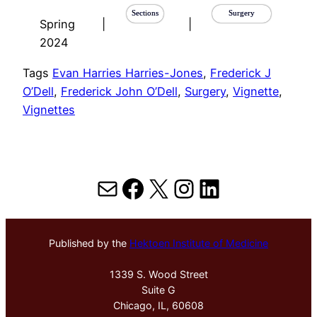
Sections
Surgery
Spring
|
|
2024
Tags
Evan Harries Harries-Jones
, 
Frederick J
O’Dell
, 
Frederick John O’Dell
, 
Surgery
, 
Vignette
, 
Vignettes
Mail
Facebook
X
Instagram
LinkedIn
Published by the
Hektoen Institute of Medicine
1339 S. Wood Street
Suite G
Chicago, IL, 60608