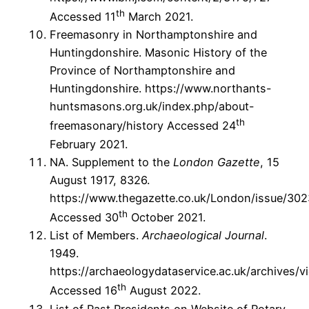
th
Accessed 11
March 2021.
Freemasonry in Northamptonshire and
Huntingdonshire. Masonic History of the
Province of Northamptonshire and
Huntingdonshire. https://www.northants-
huntsmasons.org.uk/index.php/about-
th
freemasonary/history Accessed 24
February 2021.
NA. Supplement to the
London Gazette
, 15
August 1917, 8326.
https://www.thegazette.co.uk/London/issue/30
th
Accessed 30
October 2021.
List of Members.
Archaeological Journal
.
1949.
https://archaeologydataservice.ac.uk/archives/v
th
Accessed 16
August 2022.
List of Past Presidents on Website of Rotary