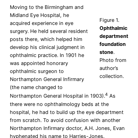
Moving to the Birmingham and
Midland Eye Hospital, he
Figure 1.
acquired experience in eye
Ophthalmic
surgery. He held several resident
department
posts there, which helped him
foundation
develop his clinical judgment in
stone
.
ophthalmic practice. In 1901 he
Photo from
was appointed honorary
author’s
ophthalmic surgeon to
collection.
Northampton General Infirmary
(the name changed to
4
Northampton General Hospital in 1903).
As
there were no ophthalmology beds at the
hospital, he had to build up the eye department
from scratch. To avoid confusion with another
Northampton Infirmary doctor, A.H. Jones, Evan
hyphenated his name to Harries-Jones.