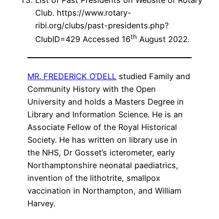
Club. https://www.rotary-
ribi.org/clubs/past-presidents.php?
th
ClubID=429 Accessed 16
August 2022.
MR. FREDERICK O’DELL
studied Family and
Community History with the Open
University and holds a Masters Degree in
Library and Information Science. He is an
Associate Fellow of the Royal Historical
Society. He has written on library use in
the NHS, Dr Gosset’s icterometer, early
Northamptonshire neonatal paediatrics,
invention of the lithotrite, smallpox
vaccination in Northampton, and William
Harvey.