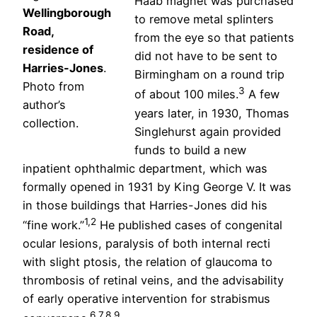
Haab magnet was purchased
Wellingborough
to remove metal splinters
Road,
from the eye so that patients
residence of
did not have to be sent to
Harries-Jones
.
Birmingham on a round trip
Photo from
3
of about 100 miles.
A few
author’s
years later, in 1930, Thomas
collection.
Singlehurst again provided
funds to build a new
inpatient ophthalmic department, which was
formally opened in 1931 by King George V. It was
in those buildings that Harries-Jones did his
1,2
“fine work.”
He published cases of congenital
ocular lesions, paralysis of both internal recti
with slight ptosis, the relation of glaucoma to
thrombosis of retinal veins, and the advisability
of early operative intervention for strabismus
6,7,8,9