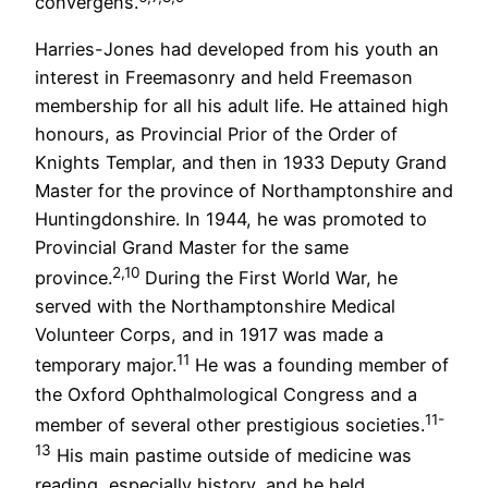
convergens.
Harries-Jones had developed from his youth an
interest in Freemasonry and held Freemason
membership for all his adult life. He attained high
honours, as Provincial Prior of the Order of
Knights Templar, and then in 1933 Deputy Grand
Master for the province of Northamptonshire and
Huntingdonshire. In 1944, he was promoted to
Provincial Grand Master for the same
2,10
province.
During the First World War, he
served with the Northamptonshire Medical
Volunteer Corps, and in 1917 was made a
11
temporary major.
He was a founding member of
the Oxford Ophthalmological Congress and a
11-
member of several other prestigious societies.
13
His main pastime outside of medicine was
reading, especially history, and he held