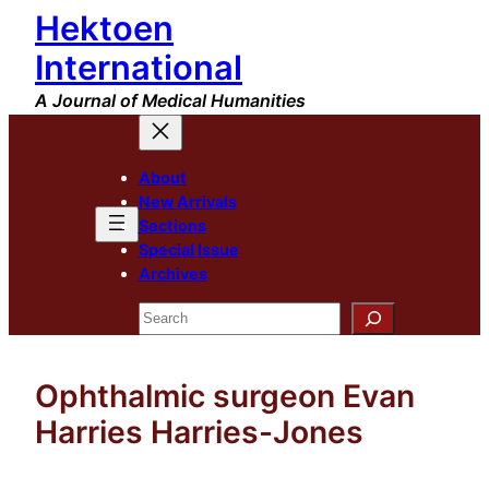
Hektoen
Skip
to
International
content
A Journal of Medical Humanities
About
New Arrivals
Sections
Special Issue
Archives
Search
Ophthalmic surgeon Evan
Harries Harries-Jones