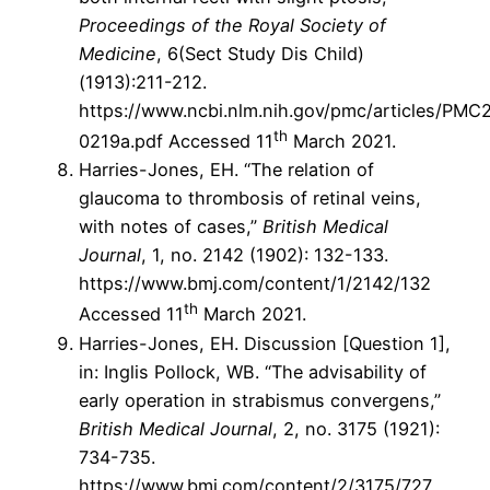
Proceedings of the Royal Society of
Medicine
, 6(Sect Study Dis Child)
(1913):211-212.
https://www.ncbi.nlm.nih.gov/pmc/articles/PM
th
0219a.pdf Accessed 11
March 2021.
Harries-Jones, EH. “The relation of
glaucoma to thrombosis of retinal veins,
with notes of cases,”
British Medical
Journal
, 1, no. 2142 (1902): 132-133.
https://www.bmj.com/content/1/2142/132
th
Accessed 11
March 2021.
Harries-Jones, EH. Discussion [Question 1],
in: Inglis Pollock, WB. “The advisability of
early operation in strabismus convergens,”
British Medical Journal
, 2, no. 3175 (1921):
734-735.
https://www.bmj.com/content/2/3175/727