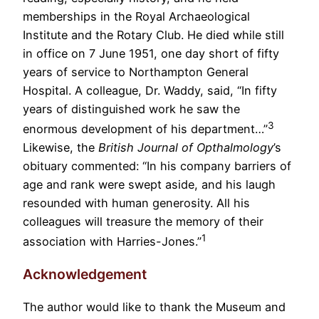
memberships in the Royal Archaeological
Institute and the Rotary Club. He died while still
in office on 7 June 1951, one day short of fifty
years of service to Northampton General
Hospital. A colleague, Dr. Waddy, said, “In fifty
years of distinguished work he saw the
3
enormous development of his department…”
Likewise, the
British Journal of Opthalmology
’s
obituary commented: “In his company barriers of
age and rank were swept aside, and his laugh
resounded with human generosity. All his
colleagues will treasure the memory of their
1
association with Harries-Jones.”
Acknowledgement
The author would like to thank the Museum and