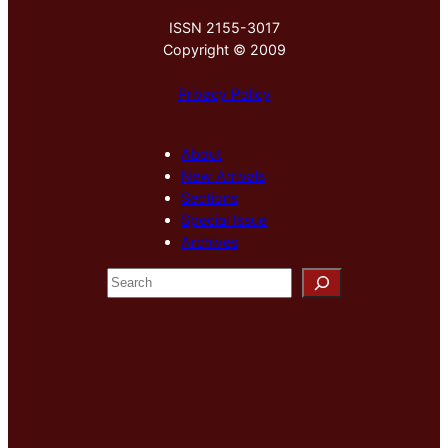
ISSN 2155-3017
Copyright © 2009
Privacy Policy
About
New Arrivals
Sections
Special Issue
Archives
S
e
a
r
c
h