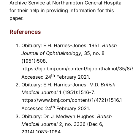
Archive Service at Northampton General Hospital
for their help in providing information for this
paper.
References
Obituary: E.H. Harries-Jones. 1951.
British
Journal of Ophthalmology
, 35, no. 8
(1951):508.
https://bjo.bmj.com/content/bjophthalmol/35/8/5
th
Accessed 24
February 2021.
Obituary: E.H. Harries-Jones, M.D.
British
Medical Journal
1 (1951):1516-7.
https://www.bmj.com/content/1/4721/1516.1
th
Accessed 24
February 2021.
Obituary: Dr. J. Medwyn Hughes.
British
Medical Journal
2, no. 3336 (Dec 6,
2914):1083-1084.