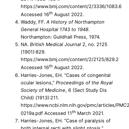
https://www.bmj.com/content/2/3336/1083.6
th
Accessed 16
August 2022.
Waddy, FF.
A History of Northampton
General Hospital 1743 to 1948
.
Northampton: Guildhall Press, 1974.
NA.
British Medical Journal
2, no. 2125
(1901):829.
https://www.bmj.com/content/2/2125/829.2
th
Accessed 16
August 2022.
Harries-Jones, EH. “Cases of congenital
ocular lesions,”
Proceedings of the Royal
Society of Medicine
, 6 (Sect Study Dis
Child) (1913):211.
https://www.ncbi.nlm.nih.gov/pmc/articles/PM
th
0219a.pdf Accessed 11
March 2021.
Harries-Jones, EH. “Case of paralysis of
both internal recti with slight ptosis,”