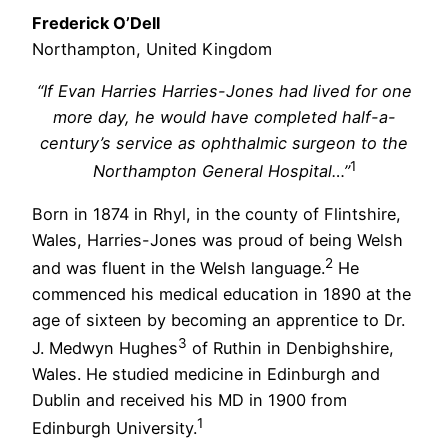
Frederick O’Dell
Northampton, United Kingdom
“If Evan Harries Harries-Jones had lived for one
more day, he would have completed half-a-
century’s service as ophthalmic surgeon to the
1
Northampton General Hospital…”
Born in 1874 in Rhyl, in the county of Flintshire,
Wales, Harries-Jones was proud of being Welsh
2
and was fluent in the Welsh language.
He
commenced his medical education in 1890 at the
age of sixteen by becoming an apprentice to Dr.
3
J. Medwyn Hughes
of Ruthin in Denbighshire,
Wales. He studied medicine in Edinburgh and
Dublin and received his MD in 1900 from
1
Edinburgh University.