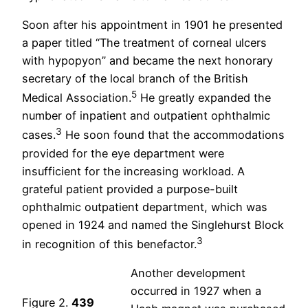
Soon after his appointment in 1901 he presented
a paper titled “The treatment of corneal ulcers
with hypopyon” and became the next honorary
secretary of the local branch of the British
5
Medical Association.
He greatly expanded the
number of inpatient and outpatient ophthalmic
3
cases.
He soon found that the accommodations
provided for the eye department were
insufficient for the increasing workload. A
grateful patient provided a purpose-built
ophthalmic outpatient department, which was
opened in 1924 and named the Singlehurst Block
3
in recognition of this benefactor.
Another development
occurred in 1927 when a
Figure 2.
439