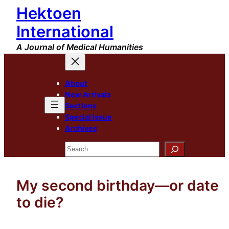
Hektoen
Skip
to
International
content
A Journal of Medical Humanities
About
New Arrivals
Sections
Special Issue
Archives
Search
My second birthday—or date
to die?