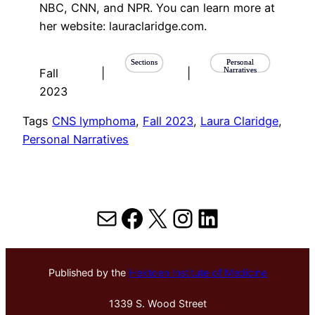
NBC, CNN, and NPR. You can learn more at
her website: lauraclaridge.com.
Sections
Personal
Narratives
Fall
|
|
2023
Tags
CNS lymphoma
, 
Fall 2023
, 
Laura Claridge
, 
Personal Narratives
Mail
Facebook
X
Instagram
LinkedIn
Published by the
Hektoen Institute of Medicine
1339 S. Wood Street