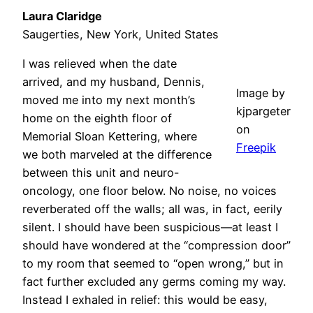
Laura Claridge
Saugerties, New York, United States
I was relieved when the date
arrived, and my husband, Dennis,
Image by
moved me into my next month’s
kjpargeter
home on the eighth floor of
on
Memorial Sloan Kettering, where
Freepik
we both marveled at the difference
between this unit and neuro-
oncology, one floor below. No noise, no voices
reverberated off the walls; all was, in fact, eerily
silent. I should have been suspicious—at least I
should have wondered at the “compression door”
to my room that seemed to “open wrong,” but in
fact further excluded any germs coming my way.
Instead I exhaled in relief: this would be easy,