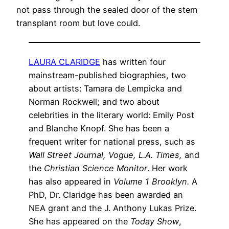
not pass through the sealed door of the stem
transplant room but love could.
LAURA CLARIDGE
has written four
mainstream-published biographies, two
about artists: Tamara de Lempicka and
Norman Rockwell; and two about
celebrities in the literary world: Emily Post
and Blanche Knopf. She has been a
frequent writer for national press, such as
Wall Street Journal,
Vogue,
L.A. Times,
and
the
Christian Science Monitor
. Her work
has also appeared in
Volume 1 Brooklyn.
A
PhD, Dr. Claridge has been awarded an
NEA grant and the J. Anthony Lukas Prize.
She has appeared on the
Today Show
,