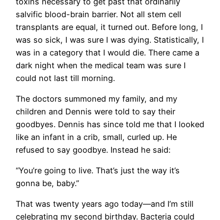
toxins necessary to get past that ordinarily
salvific blood-brain barrier. Not all stem cell
transplants are equal, it turned out. Before long, I
was so sick, I was sure I was dying. Statistically, I
was in a category that I would die. There came a
dark night when the medical team was sure I
could not last till morning.
The doctors summoned my family, and my
children and Dennis were told to say their
goodbyes. Dennis has since told me that I looked
like an infant in a crib, small, curled up. He
refused to say goodbye. Instead he said:
“You’re going to live. That’s just the way it’s
gonna be, baby.”
That was twenty years ago today—and I’m still
celebrating my second birthday. Bacteria could