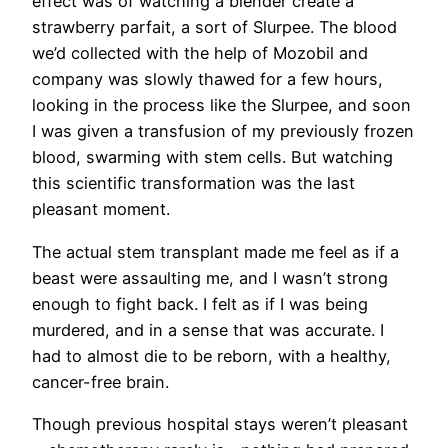
effect was of watching a blender create a
strawberry parfait, a sort of Slurpee. The blood
we’d collected with the help of Mozobil and
company was slowly thawed for a few hours,
looking in the process like the Slurpee, and soon
I was given a transfusion of my previously frozen
blood, swarming with stem cells. But watching
this scientific transformation was the last
pleasant moment.
The actual stem transplant made me feel as if a
beast were assaulting me, and I wasn’t strong
enough to fight back. I felt as if I was being
murdered, and in a sense that was accurate. I
had to almost die to be reborn, with a healthy,
cancer-free brain.
Though previous hospital stays weren’t pleasant