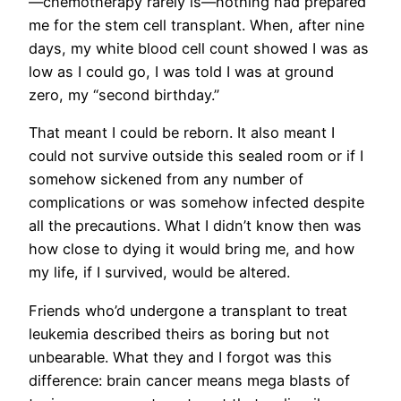
—chemotherapy rarely is—nothing had prepared
me for the stem cell transplant. When, after nine
days, my white blood cell count showed I was as
low as I could go, I was told I was at ground
zero, my “second birthday.”
That meant I could be reborn. It also meant I
could not survive outside this sealed room or if I
somehow sickened from any number of
complications or was somehow infected despite
all the precautions. What I didn’t know then was
how close to dying it would bring me, and how
my life, if I survived, would be altered.
Friends who’d undergone a transplant to treat
leukemia described theirs as boring but not
unbearable. What they and I forgot was this
difference: brain cancer means mega blasts of