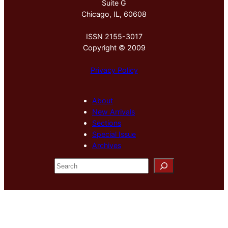
Suite G
Chicago, IL, 60608
ISSN 2155-3017
Copyright © 2009
Privacy Policy
About
New Arrivals
Sections
Special Issue
Archives
S
e
a
r
c
h