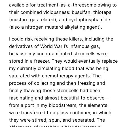
available for treatment-as-a-threesome owing to
their combined viciousness: busulfan, thiotepa
(mustard gas related), and cyclophosphamide
(also a nitrogen mustard alkylating agent).
I could risk receiving these killers, including the
derivatives of World War I’s infamous gas,
because my uncontaminated stem cells were
stored in a freezer. They would eventually replace
my currently circulating blood that was being
saturated with chemotherapy agents. The
process of collecting and then freezing and
finally thawing those stem cells had been
fascinating and almost beautiful to observe—
from a port in my bloodstream, the elements
were transferred to a glass container, in which
they were stirred, spun, and separated. The