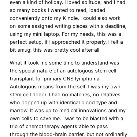
even a kind of holiday. I loved solitude, and I had
so many books I wanted to read, loaded
conveniently onto my Kindle. I could also work
on some assigned writing pieces with a deadline,
using my mini laptop. For my needs, this was a
perfect setup, if I approached it properly. I felt a
bit smug: this was pretty cool after all.
What it took me some time to understand was
the special nature of an autologous stem cell
transplant for primary CNS lymphoma.
Autologous means from the self. I was my own
stem cell donor. I had no matches, no relatives
who popped up with identical blood type and
marrow. It was up to medical innovations and my
own cells to save me. I was to be blasted with a
trio of chemotherapy agents able to pass
through the blood-brain barrier, but not ordinarily