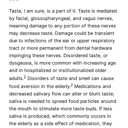
Taste, I am sure, is a part of it. Taste is mediated
by facial, glossopharyngeal, and vagus nerves,
meaning damage to any portion of these nerves
may decrease taste. Damage could be transient
due to infections of the ear or upper respiratory
tract or more permanent from dental hardware
impinging these nerves. Disordered taste, or
dysgeusia, is more common with increasing age
and in hospitalized or institutionalized older
2
adults.
Disorders of taste and smell can cause
2
food aversion in the elderly.
Medications and
decreased salivary flow can alter or blunt taste;
saliva is needed to spread food particles around
the mouth to stimulate more taste buds. If less
saliva is produced, which commonly occurs in
the elderly as a side effect of medication, they