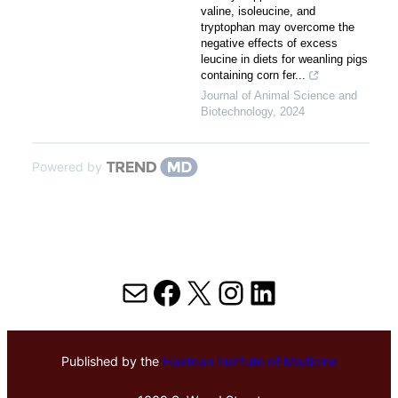
valine, isoleucine, and
tryptophan may overcome the
negative effects of excess
leucine in diets for weanling pigs
containing corn fer...
Journal of Animal Science and
Biotechnology
,
2024
Powered by
Mail
Facebook
X
Instagram
LinkedIn
Published by the
Hektoen Institute of Medicine