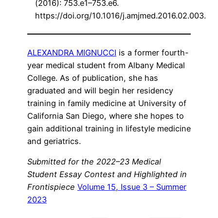
(2016): 753.e1–753.e6.
https://doi.org/10.1016/j.amjmed.2016.02.003.
ALEXANDRA MIGNUCCI
is a former fourth-
year medical student from Albany Medical
College. As of publication, she has
graduated and will begin her residency
training in family medicine at University of
California San Diego, where she hopes to
gain additional training in lifestyle medicine
and geriatrics.
Submitted for the 2022–23 Medical
Student Essay Contest and Highlighted in
Frontispiece
Volume 15, Issue 3 – Summer
2023