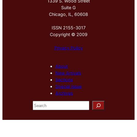
1339 S. Wood Street
Suite G
Chicago, IL, 60608
ISSN 2155-3017
Copyright © 2009
Privacy Policy
About
New Arrivals
Sections
Special Issue
Archives
S
e
a
r
c