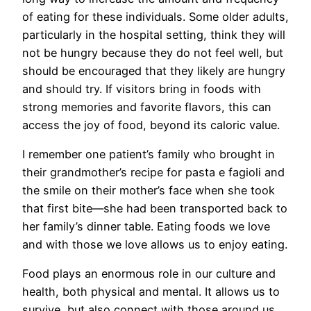
of eating for these individuals. Some older adults,
particularly in the hospital setting, think they will
not be hungry because they do not feel well, but
should be encouraged that they likely are hungry
and should try. If visitors bring in foods with
strong memories and favorite flavors, this can
access the joy of food, beyond its caloric value.
I remember one patient’s family who brought in
their grandmother’s recipe for pasta e fagioli and
the smile on their mother’s face when she took
that first bite—she had been transported back to
her family’s dinner table. Eating foods we love
and with those we love allows us to enjoy eating.
Food plays an enormous role in our culture and
health, both physical and mental. It allows us to
survive, but also connect with those around us.