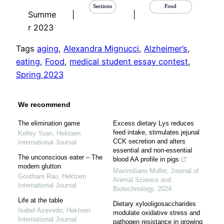
Sections
Food
Summe
|
|
r 2023
Tags
aging
, 
Alexandra Mignucci
, 
Alzheimer’s
, 
eating
, 
Food
, 
medical student essay contest
, 
Spring 2023
We recommend
The elimination game
Excess dietary Lys reduces
feed intake, stimulates jejunal
Kelley Yuan
,
Hektoen
CCK secretion and alters
International Journal
essential and non-essential
The unconscious eater – The
blood AA profile in pigs
modern glutton
Maximiliano Muller
,
Journal of
Goutham Rao
,
Hektoen
Animal Science and
International Journal
Biotechnology
,
2024
Life at the table
Dietary xylooligosaccharides
Isabel Azevedo
,
Hektoen
modulate oxidative stress and
International Journal
pathogen resistance in growing