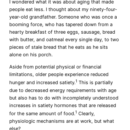
I wondered what it was about aging that made
people eat less. I thought about my ninety-four-
year-old grandfather. Someone who was once a
booming force, who has tapered down from a
hearty breakfast of three eggs, sausage, bread
with butter, and oatmeal every single day, to two
pieces of stale bread that he eats as he sits
alone on his porch.
Aside from potential physical or financial
limitations, older people experience reduced
1
hunger and increased satiety.
This is partially
due to decreased energy requirements with age
but also has to do with incompletely understood
increases in satiety hormones that are released
1
for the same amount of food.
Clearly,
physiologic mechanisms are at work, but what
else?