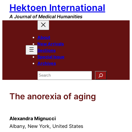
Hektoen International
Skip
to
A Journal of Medical Humanities
content
About
New Arrivals
Sections
Special Issue
Archives
Search
The anorexia of aging
Alexandra Mignucci
Albany, New York, United States