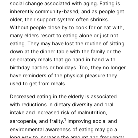
social change associated with aging. Eating is
inherently community-based, and as people get
older, their support system often shrinks.
Without people close by to cook for or eat with,
many elders resort to eating alone or just not
eating. They may have lost the routine of sitting
down at the dinner table with the family or the
celebratory meals that go hand in hand with
birthday parties or holidays. Too, they no longer
have reminders of the physical pleasure they
used to get from meals.
Decreased eating in the elderly is associated
with reductions in dietary diversity and oral
intake and increased risk of malnutrition,
1
sarcopenia, and frailty.
Improving social and
environmental awareness of eating may go a
long way to increase the amount and frequency