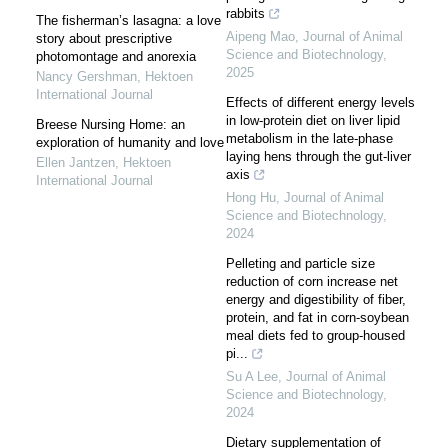
rabbits
The fisherman’s lasagna: a love
Aipeng Mao
,
Journal of Animal
story about prescriptive
Science and Biotechnology
,
photomontage and anorexia
2025
Nancy Gershman
,
Hektoen
International Journal
Effects of different energy levels
in low-protein diet on liver lipid
Breese Nursing Home: an
metabolism in the late-phase
exploration of humanity and love
laying hens through the gut-liver
Ellen Jantzen
,
Hektoen
axis
International Journal
Hong Hu
,
Journal of Animal
Science and Biotechnology
,
2024
Pelleting and particle size
reduction of corn increase net
energy and digestibility of fiber,
protein, and fat in corn-soybean
meal diets fed to group-housed
pi...
Su A Lee
,
Journal of Animal
Science and Biotechnology
,
2024
Dietary supplementation of