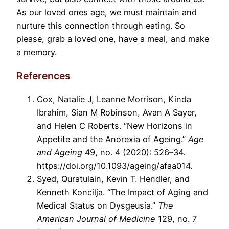
As our loved ones age, we must maintain and
nurture this connection through eating. So
please, grab a loved one, have a meal, and make
a memory.
References
Cox, Natalie J, Leanne Morrison, Kinda
Ibrahim, Sian M Robinson, Avan A Sayer,
and Helen C Roberts. “New Horizons in
Appetite and the Anorexia of Ageing.”
Age
and Ageing
49, no. 4 (2020): 526–34.
https://doi.org/10.1093/ageing/afaa014.
Syed, Quratulain, Kevin T. Hendler, and
Kenneth Koncilja. “The Impact of Aging and
Medical Status on Dysgeusia.”
The
American Journal of Medicine
129, no. 7