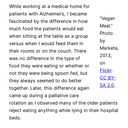
While working at a medical home for
patients with Alzheimer’s, I became
“Vegan
fascinated by the difference in how
Meal.”
much food the patients would eat
Photo
when sitting at the table as a group
by
versus when I would feed them in
Marketa,
their rooms or on the couch. There
2013,
was no difference in the type of
on
food they were eating or whether or
Flickr
.
not they were being spoon fed, but
CC BY-
they always seemed to do better
SA 2.0
.
together. Later, this difference again
came up during a palliative care
rotation as I observed many of the older patients
reject eating anything while lying in their hospital
beds.