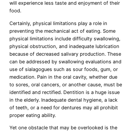
will experience less taste and enjoyment of their
food.
Certainly, physical limitations play a role in
preventing the mechanical act of eating. Some
physical limitations include difficulty swallowing,
physical obstruction, and inadequate lubrication
because of decreased salivary production. These
can be addressed by swallowing evaluations and
use of sialagogues such as sour foods, gum, or
medication. Pain in the oral cavity, whether due
to sores, oral cancers, or another cause, must be
identified and rectified. Dentition is a huge issue
in the elderly. Inadequate dental hygiene, a lack
of teeth, or a need for dentures may all prohibit
proper eating ability.
Yet one obstacle that may be overlooked is the