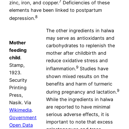
7
zinc, iron, and copper.
Deficiencies of these
elements have been linked to postpartum
8
depression.
The other ingredients in halwa
may serve as antioxidants and
Mother
carbohydrates to replenish the
feeding
mother after childbirth and
child
.
reduce oxidative stress and
Stamp,
9
inflammation.
Studies have
1923.
shown mixed results on the
Security
benefits and harm of turmeric
Printing
9
during pregnancy and lactation.
Press,
While the ingredients in halwa
Nasik. Via
are reported to have minimal
Wikimedia
.
serious adverse effects, it is
Government
important to note that excess
Open Data