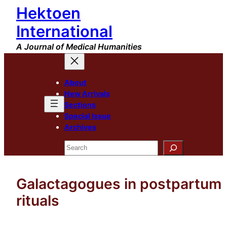
Hektoen
Skip
to
International
content
A Journal of Medical Humanities
About
New Arrivals
Sections
Special Issue
Archives
Search
Galactagogues in postpartum
rituals