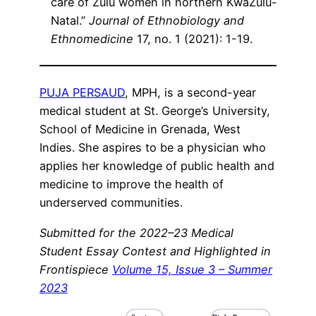
care of Zulu women in northern KwaZulu-
Natal.”
Journal of Ethnobiology and
Ethnomedicine
17, no. 1 (2021): 1-19.
PUJA PERSAUD
, MPH, is a second-year
medical student at St. George’s University,
School of Medicine in Grenada, West
Indies. She aspires to be a physician who
applies her knowledge of public health and
medicine to improve the health of
underserved communities.
Submitted for the 2022–23 Medical
Student Essay Contest and Highlighted in
Frontispiece
Volume 15, Issue 3 – Summer
2023