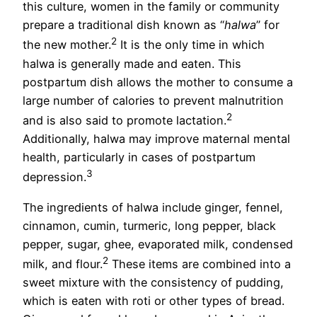
this culture, women in the family or community
prepare a traditional dish known as “
halwa
” for
2
the new mother.
It is the only time in which
halwa is generally made and eaten. This
postpartum dish allows the mother to consume a
large number of calories to prevent malnutrition
2
and is also said to promote lactation.
Additionally, halwa may improve maternal mental
health, particularly in cases of postpartum
3
depression.
The ingredients of halwa include ginger, fennel,
cinnamon, cumin, turmeric, long pepper, black
pepper, sugar, ghee, evaporated milk, condensed
2
milk, and flour.
These items are combined into a
sweet mixture with the consistency of pudding,
which is eaten with roti or other types of bread.