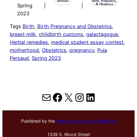
Sections
Birth, Pregnancy,
& Obstetrics
Spring
|
|
2023
Tags
Birth
, 
Birth Pregnancy and Obstetrics
, 
breast milk
, 
childbirth customs
, 
galactagogue
, 
Herbal remedies
, 
medical student essay contest
, 
motherhood
, 
Obstetrics
, 
pregnancy
, 
Puja
Persaud
, 
Spring 2023
Mail
Facebook
X
Instagram
LinkedIn
Published by the
Hektoen Institute of Medicine
1339 S. Wood Street