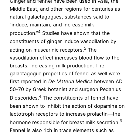
Ginger and fennel have been used in Asia, the
Middle East, and other regions for centuries as
natural galactagogues, substances said to
“induce, maintain, and increase milk
4
production.”
Studies have shown that the
constituents of ginger induce vasodilation by
5
acting on muscarinic receptors.
The
vasodilation effect increases blood flow to the
breasts, increasing milk production. The
galactagogue properties of fennel as well were
first reported in
De Materia Medica
between AD
50–70 by Greek botanist and surgeon Pedanius
4
Dioscorides.
The constituents of fennel have
been shown to inhibit the action of dopamine on
lactotroph receptors to increase prolactin—the
6
hormone responsible for breast milk secretion.
Fennel is also rich in trace elements such as