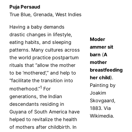
Puja Persaud
True Blue, Grenada, West Indies
Having a baby demands
drastic changes in lifestyle,
Moder
eating habits, and sleeping
ammer sit
patterns. Many cultures across
barn
(
A
the world practice postpartum
mother
rituals that “allow the mother
breastfeeding
to be ‘mothered’,” and help to
her child
).
“facilitate the transition into
Painting by
1
motherhood.”
For
Joakim
generations, the Indian
Skovgaard,
descendants residing in
1883. Via
Guyana of South America have
Wikimedia.
helped to revitalize the health
of mothers after childbirth. In