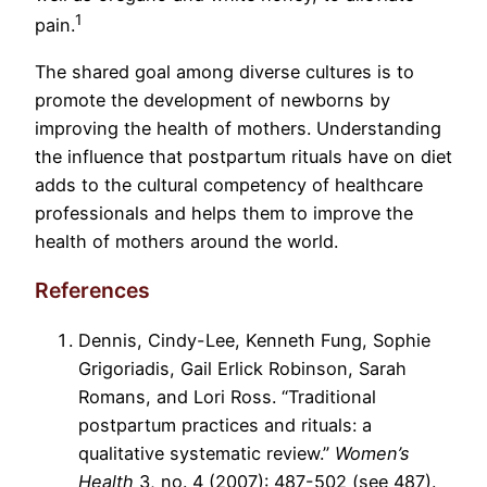
1
pain.
The shared goal among diverse cultures is to
promote the development of newborns by
improving the health of mothers. Understanding
the influence that postpartum rituals have on diet
adds to the cultural competency of healthcare
professionals and helps them to improve the
health of mothers around the world.
References
Dennis, Cindy-Lee, Kenneth Fung, Sophie
Grigoriadis, Gail Erlick Robinson, Sarah
Romans, and Lori Ross. “Traditional
postpartum practices and rituals: a
qualitative systematic review.”
Women’s
Health
3, no. 4 (2007): 487-502 (see 487).