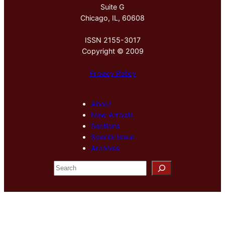
Suite G
Chicago, IL, 60608
ISSN 2155-3017
Copyright © 2009
Privacy Policy
About
New Arrivals
Sections
Special Issue
Archives
S
e
a
r
c
h