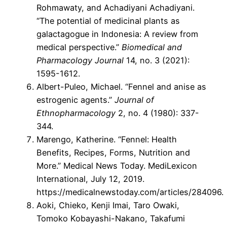
Rohmawaty, and Achadiyani Achadiyani.
“The potential of medicinal plants as
galactagogue in Indonesia: A review from
medical perspective.”
Biomedical and
Pharmacology Journal
14, no. 3 (2021):
1595-1612.
Albert-Puleo, Michael. “Fennel and anise as
estrogenic agents.”
Journal of
Ethnopharmacology
2, no. 4 (1980): 337-
344.
Marengo, Katherine. “Fennel: Health
Benefits, Recipes, Forms, Nutrition and
More.” Medical News Today. MediLexicon
International, July 12, 2019.
https://medicalnewstoday.com/articles/284096.
Aoki, Chieko, Kenji Imai, Taro Owaki,
Tomoko Kobayashi-Nakano, Takafumi