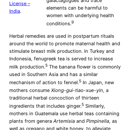
galactagogues and trace
License –
elements can be harmful to
India
.
women with underlying health
9
conditions.
Herbal remedies are used in postpartum rituals
around the world to promote maternal health and
stimulate breast milk production. In Turkey and
Indonesia, fenugreek tea is served to increase
5
milk production.
The banana flower is commonly
used in Southern Asia and has a similar
5
mechanism of action to fennel.
In Japan, new
mothers consume
Xiong-gui-tiao-xue-yin
, a
traditional herbal concoction of thirteen
5
ingredients that includes ginger.
Similarly,
mothers in Guatemala use herbal teas containing
plants from genera
Artemisia
and
Pimpinella
, as
well as oregano and white honey, to alleviate