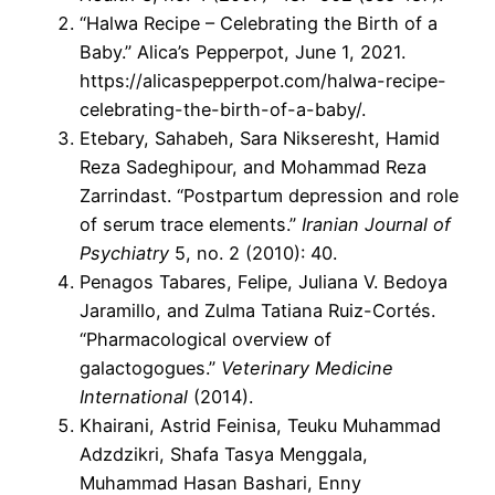
“Halwa Recipe – Celebrating the Birth of a
Baby.” Alica’s Pepperpot, June 1, 2021.
https://alicaspepperpot.com/halwa-recipe-
celebrating-the-birth-of-a-baby/.
Etebary, Sahabeh, Sara Nikseresht, Hamid
Reza Sadeghipour, and Mohammad Reza
Zarrindast. “Postpartum depression and role
of serum trace elements.”
Iranian Journal of
Psychiatry
5, no. 2 (2010): 40.
Penagos Tabares, Felipe, Juliana V. Bedoya
Jaramillo, and Zulma Tatiana Ruiz-Cortés.
“Pharmacological overview of
galactogogues.”
Veterinary Medicine
International
(2014).
Khairani, Astrid Feinisa, Teuku Muhammad
Adzdzikri, Shafa Tasya Menggala,
Muhammad Hasan Bashari, Enny