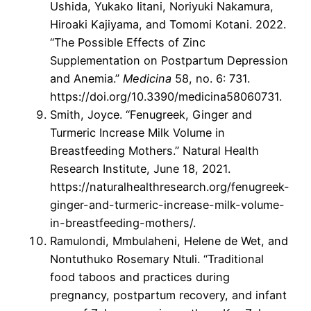
Ushida, Yukako Iitani, Noriyuki Nakamura,
Hiroaki Kajiyama, and Tomomi Kotani. 2022.
“The Possible Effects of Zinc
Supplementation on Postpartum Depression
and Anemia.”
Medicina
58, no. 6: 731.
https://doi.org/10.3390/medicina58060731.
Smith, Joyce. “Fenugreek, Ginger and
Turmeric Increase Milk Volume in
Breastfeeding Mothers.” Natural Health
Research Institute, June 18, 2021.
https://naturalhealthresearch.org/fenugreek-
ginger-and-turmeric-increase-milk-volume-
in-breastfeeding-mothers/.
Ramulondi, Mmbulaheni, Helene de Wet, and
Nontuthuko Rosemary Ntuli. “Traditional
food taboos and practices during
pregnancy, postpartum recovery, and infant