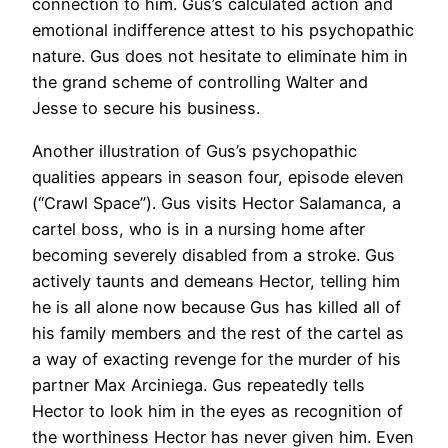
connection to him. Gus’s calculated action and
emotional indifference attest to his psychopathic
nature. Gus does not hesitate to eliminate him in
the grand scheme of controlling Walter and
Jesse to secure his business.
Another illustration of Gus’s psychopathic
qualities appears in season four, episode eleven
(“Crawl Space”). Gus visits Hector Salamanca, a
cartel boss, who is in a nursing home after
becoming severely disabled from a stroke. Gus
actively taunts and demeans Hector, telling him
he is all alone now because Gus has killed all of
his family members and the rest of the cartel as
a way of exacting revenge for the murder of his
partner Max Arciniega. Gus repeatedly tells
Hector to look him in the eyes as recognition of
the worthiness Hector has never given him. Even