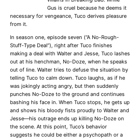
Gus is cruel because he deems it
necessary for vengeance, Tuco derives pleasure
from it.
In season one, episode seven (“A No-Rough-
Stuff-Type Deal”), right after Tuco finishes
making a deal with Walter and Jesse, Tuco lashes
out at his henchman, No-Doze, when he speaks
out of line. Walter tries to defuse the situation by
telling Tuco to calm down. Tuco laughs, as if he
was jokingly acting angry, but then suddenly
punches No-Doze to the ground and continues
bashing his face in. When Tuco stops, he gets up
and shows his bloody fists proudly to Walter and
Jesse—his outrage ends up killing No-Doze on
the scene. At this point, Tuco’s behavior
suggests he could be either a psychopath or a