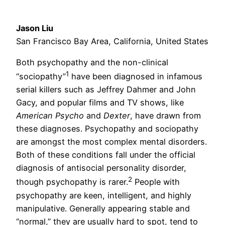
Jason Liu
San Francisco Bay Area, California, United States
Both psychopathy and the non-clinical
1
“sociopathy”
have been diagnosed in infamous
serial killers such as Jeffrey Dahmer and John
Gacy, and popular films and TV shows, like
American Psycho
and
Dexter
, have drawn from
these diagnoses. Psychopathy and sociopathy
are amongst the most complex mental disorders.
Both of these conditions fall under the official
diagnosis of antisocial personality disorder,
2
though psychopathy is rarer.
People with
psychopathy are keen, intelligent, and highly
manipulative. Generally appearing stable and
“normal,” they are usually hard to spot, tend to