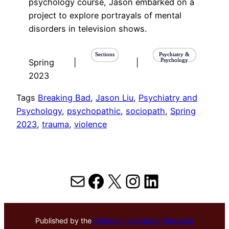
psychology course, Jason embarked on a
project to explore portrayals of mental
disorders in television shows.
Sections
Psychiatry &
Psychology
Spring
|
|
2023
Tags
Breaking Bad
, 
Jason Liu
, 
Psychiatry and
Psychology
, 
psychopathic
, 
sociopath
, 
Spring
2023
, 
trauma
, 
violence
Mail
Facebook
X
Instagram
LinkedIn
Published by the
Hektoen Institute of Medicine