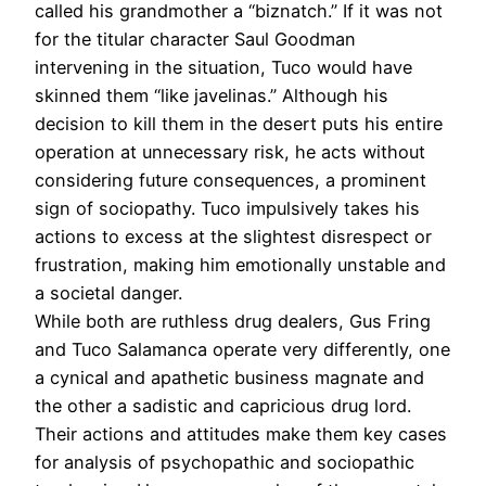
called his grandmother a “biznatch.” If it was not
for the titular character Saul Goodman
intervening in the situation, Tuco would have
skinned them “like javelinas.” Although his
decision to kill them in the desert puts his entire
operation at unnecessary risk, he acts without
considering future consequences, a prominent
sign of sociopathy. Tuco impulsively takes his
actions to excess at the slightest disrespect or
frustration, making him emotionally unstable and
a societal danger.
While both are ruthless drug dealers, Gus Fring
and Tuco Salamanca operate very differently, one
a cynical and apathetic business magnate and
the other a sadistic and capricious drug lord.
Their actions and attitudes make them key cases
for analysis of psychopathic and sociopathic