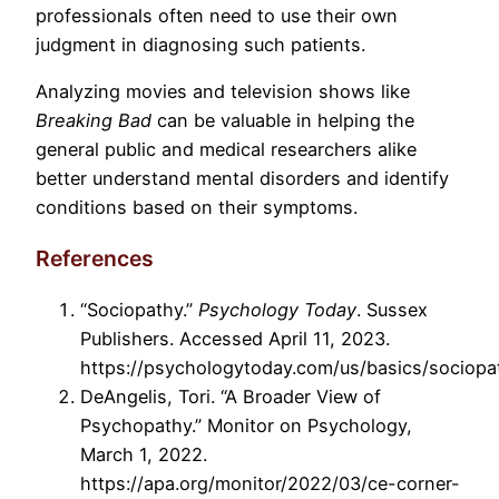
professionals often need to use their own
judgment in diagnosing such patients.
Analyzing movies and television shows like
Breaking Bad
can be valuable in helping the
general public and medical researchers alike
better understand mental disorders and identify
conditions based on their symptoms.
References
“Sociopathy.”
Psychology Today
. Sussex
Publishers. Accessed April 11, 2023.
https://psychologytoday.com/us/basics/sociopa
DeAngelis, Tori. “A Broader View of
Psychopathy.” Monitor on Psychology,
March 1, 2022.
https://apa.org/monitor/2022/03/ce-corner-