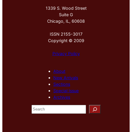
1339 S. Wood Street
Suite G
Chicago, IL, 60608
ISSN 2155-3017
Copyright © 2009
Privacy Policy
About
New Arrivals
Sections
Special Issue
Archives
S
e
a
r