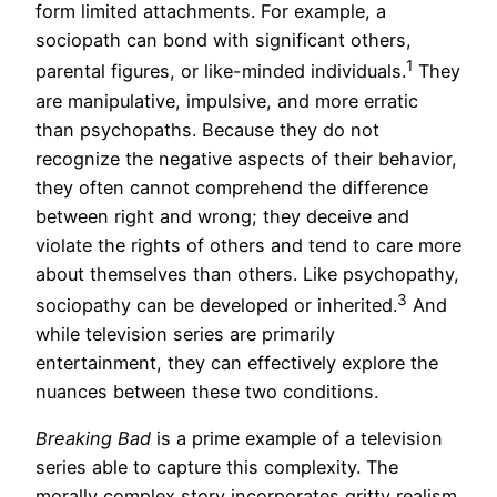
form limited attachments. For example, a
sociopath can bond with significant others,
1
parental figures, or like-minded individuals.
They
are manipulative, impulsive, and more erratic
than psychopaths. Because they do not
recognize the negative aspects of their behavior,
they often cannot comprehend the difference
between right and wrong; they deceive and
violate the rights of others and tend to care more
about themselves than others. Like psychopathy,
3
sociopathy can be developed or inherited.
And
while television series are primarily
entertainment, they can effectively explore the
nuances between these two conditions.
Breaking Bad
is a prime example of a television
series able to capture this complexity. The
morally complex story incorporates gritty realism