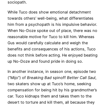
sociopath.
While Tuco does show emotional detachment
towards others’ well-being, what differentiates
him from a psychopath is his impulsive behavior.
When No-Doze spoke out of place, there was no
reasonable motive for Tuco to kill him. Whereas
Gus would carefully calculate and weigh the
benefits and consequences of his actions, Tuco
does not think before acting. He enjoyed beating
up No-Doze and found pride in doing so.
In another instance, in season one, episode two
(“Mijo”) of
Breaking Bad
spinoff
Better
Call Saul
,
two skaters show up at Tuco’s home, seeking
compensation for being hit by his grandmother’s
car. Tuco kidnaps them and takes them to the
desert to torture and kill them, all because they