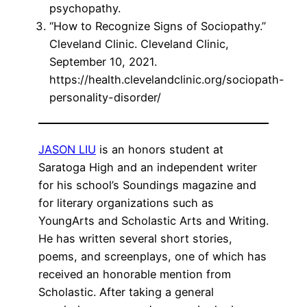
psychopathy.
“How to Recognize Signs of Sociopathy.”
Cleveland Clinic. Cleveland Clinic,
September 10, 2021.
https://health.clevelandclinic.org/sociopath-
personality-disorder/
JASON LIU
is an honors student at
Saratoga High and an independent writer
for his school’s Soundings magazine and
for literary organizations such as
YoungArts and Scholastic Arts and Writing.
He has written several short stories,
poems, and screenplays, one of which has
received an honorable mention from
Scholastic. After taking a general