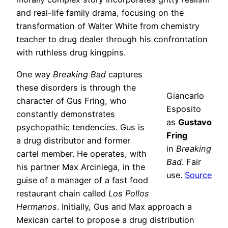
and real-life family drama, focusing on the
transformation of Walter White from chemistry
teacher to drug dealer through his confrontation
with ruthless drug kingpins.
One way
Breaking Bad
captures
these disorders is through the
Giancarlo
character of Gus Fring, who
Esposito
constantly demonstrates
as
Gustavo
psychopathic tendencies. Gus is
Fring
a drug distributor and former
in
Breaking
cartel member. He operates, with
Bad
. Fair
his partner Max Arciniega, in the
use.
Source
guise of a manager of a fast food
restaurant chain called
Los Pollos
Hermanos
. Initially, Gus and Max approach a
Mexican cartel to propose a drug distribution