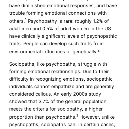
have diminished emotional responses, and have
trouble forming emotional connections with
1
others.
Psychopathy is rare: roughly 1.2% of
adult men and 0.5% of adult women in the US
have clinically significant levels of psychopathic
traits. People can develop such traits from
2
environmental influences or genetically.
Sociopaths, like psychopaths, struggle with
forming emotional relationships. Due to their
difficulty in recognizing emotions, sociopathic
individuals cannot empathize and are generally
considered callous. An early 2000s study
showed that 3.7% of the general population
meets the criteria for sociopathy, a higher
1
proportion than psychopaths.
However, unlike
psychopaths, sociopaths can, in certain cases,