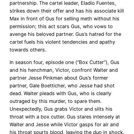
partnership. The cartel leader, Eladio Fuentes,
strikes down their offer and has his associate kill
Max in front of Gus for selling meth without his
permission; this act scars Gus, who vows to
avenge his beloved partner. Gus’s hatred for the
cartel fuels his violent tendencies and apathy
towards others.
In season four, episode one (“Box Cutter”), Gus
and his henchman, Victor, confront Walter and
partner Jesse Pinkman about Gus’s former
partner, Gale Boetticher, who Jesse had shot
dead. Walter pleads with Gus, who is clearly
outraged by this murder, to spare them.
Unexpectedly, Gus grabs Victor and slits his
throat with a box cutter. Gus stares intensely at
Walter and Jesse while Victor gasps for air and
his throat spurts blood, leaving the duo in shock.