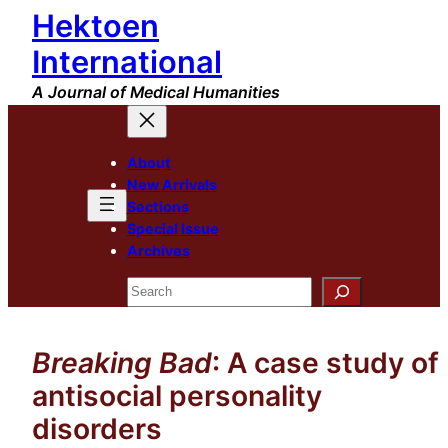
Hektoen
Skip
to
International
content
A Journal of Medical Humanities
About
New Arrivals
Sections
Special Issue
Archives
Search
Breaking Bad
: A case study of
antisocial personality
disorders