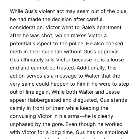
While Gus’s violent act may seem out of the blue,
he had made the decision after careful
consideration. Victor went to Gale’s apartment
after he was shot, which makes Victor a
potential suspect to the police. He also cooked
meth in their superlab without Gus’s approval.
Gus ultimately kills Victor because he is a loose
end and cannot be trusted. Additionally, this
action serves as a message to Walter that the
very same could happen to him if he were to step
out of line again. While both Walter and Jesse
appear flabbergasted and disgusted, Gus stands
calmly in front of them while keeping the
convulsing Victor in his arms—he is clearly
unphased by the gore. Even though he worked
with Victor for a long time, Gus has no emotional