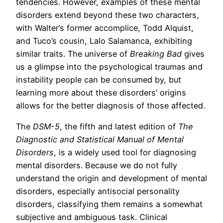
tendencies. However, examples of these mental
disorders extend beyond these two characters,
with Walter’s former accomplice, Todd Alquist,
and Tuco’s cousin, Lalo Salamanca, exhibiting
similar traits. The universe of
Breaking Bad
gives
us a glimpse into the psychological traumas and
instability people can be consumed by, but
learning more about these disorders’ origins
allows for the better diagnosis of those affected.
The
DSM-5
, the fifth and latest edition of
The
Diagnostic and Statistical Manual of Mental
Disorders
, is a widely used tool for diagnosing
mental disorders. Because we do not fully
understand the origin and development of mental
disorders, especially antisocial personality
disorders, classifying them remains a somewhat
subjective and ambiguous task. Clinical