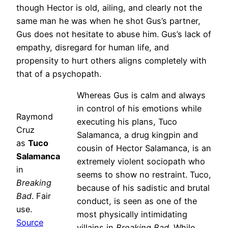
though Hector is old, ailing, and clearly not the
same man he was when he shot Gus’s partner,
Gus does not hesitate to abuse him. Gus’s lack of
empathy, disregard for human life, and
propensity to hurt others aligns completely with
that of a psychopath.
Whereas Gus is calm and always
in control of his emotions while
Raymond
executing his plans, Tuco
Cruz
Salamanca, a drug kingpin and
as
Tuco
cousin of Hector Salamanca, is an
Salamanca
extremely violent sociopath who
in
seems to show no restraint. Tuco,
Breaking
because of his sadistic and brutal
Bad
. Fair
conduct, is seen as one of the
use.
most physically intimidating
Source
villains in
Breaking Bad
. While