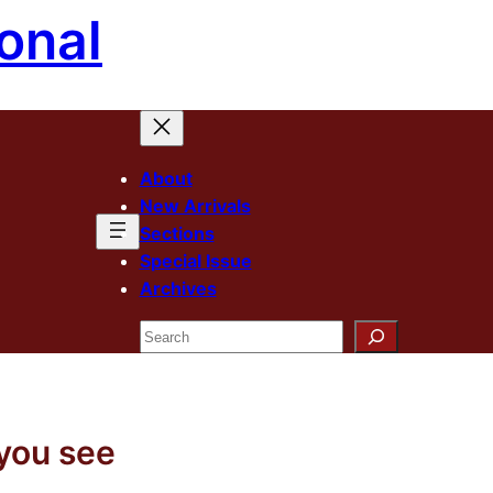
onal
About
New Arrivals
Sections
Special Issue
Archives
Search
 you see