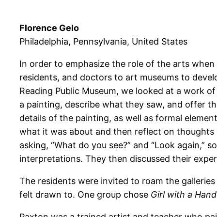
Florence Gelo
Philadelphia, Pennsylvania, United States
In order to emphasize the role of the arts when
residents, and doctors to art museums to develo
Reading Public Museum, we looked at a work of a
a painting, describe what they saw, and offer th
details of the painting, as well as formal elemen
what it was about and then reflect on thoughts 
asking, “What do you see?” and “Look again,” s
interpretations. They then discussed their exper
The residents were invited to roam the galleries 
felt drawn to. One group chose
Girl with a Hand
Paxton was a trained artist and teacher who pai