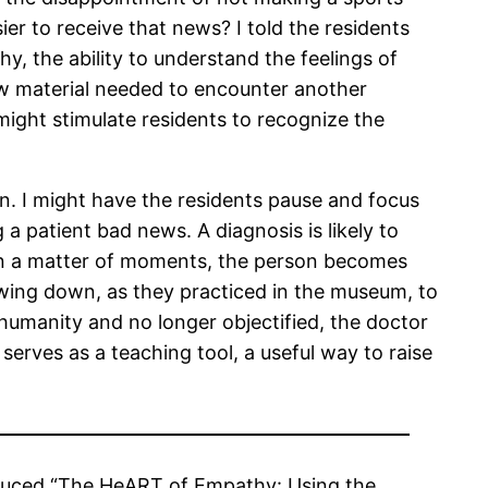
ier to receive that news? I told the residents
y, the ability to understand the feelings of
aw material needed to encounter another
might stimulate residents to recognize the
son. I might have the residents pause and focus
 a patient bad news. A diagnosis is likely to
. In a matter of moments, the person becomes
owing down, as they practiced in the museum, to
 humanity and no longer objectified, the doctor
serves as a teaching tool, a useful way to raise
oduced “The HeART of Empathy: Using the