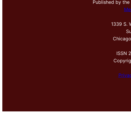
Published by the
Me
1339 S. 
Su
Chicago
ISSN 
Copyri
Priva