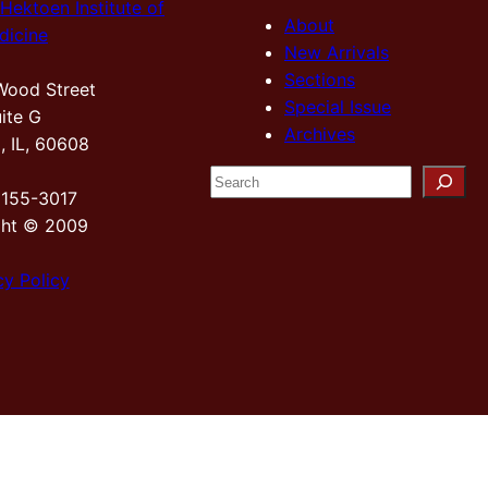
Hektoen Institute of
About
dicine
New Arrivals
Sections
Wood Street
Special Issue
ite G
Archives
, IL, 60608
S
2155-3017
e
ght © 2009
a
r
cy Policy
c
h