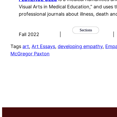
Visual Arts in Medical Education,” and uses t
professional journals about illness, death an
Sections
Fall 2022
|
|
Tags
art
, 
Art Essays
, 
developing empathy
, 
Empa
McGregor Paxton