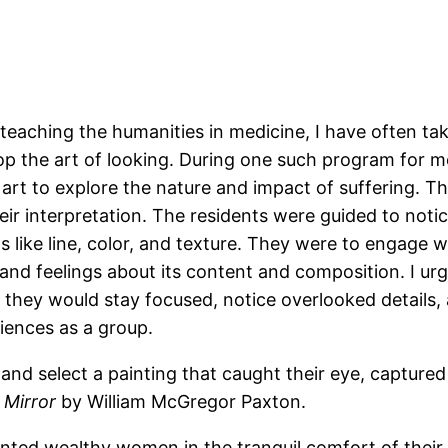
 teaching the humanities in medicine, I have often ta
p the art of looking. During one such program for me
rt to explore the nature and impact of suffering. Th
eir interpretation. The residents were guided to noti
ts like line, color, and texture. They were to engage 
and feelings about its content and composition. I ur
o they would stay focused, notice overlooked details
iences as a group.
and select a painting that caught their eye, captured t
 Mirror
by William McGregor Paxton.
nted wealthy women in the tranquil comfort of their 