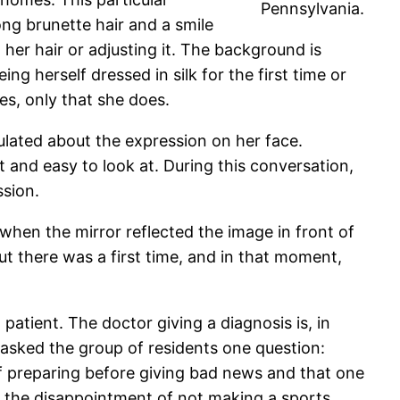
Pennsylvania.
ng brunette hair and a smile
 her hair or adjusting it. The background is
ng herself dressed in silk for the first time or
es, only that she does.
ulated about the expression on her face.
t and easy to look at. During this conversation,
ssion.
hen the mirror reflected the image in front of
but there was a first time, and in that moment,
atient. The doctor giving a diagnosis is, in
 I asked the group of residents one question:
of preparing before giving bad news and that one
 the disappointment of not making a sports