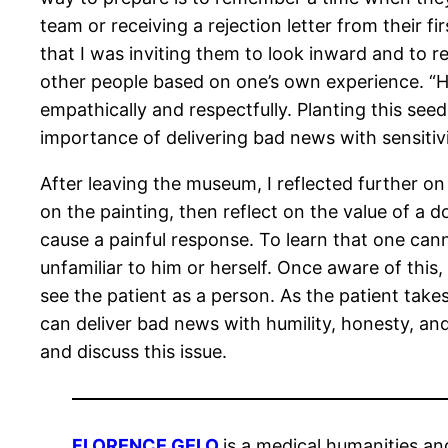
team or receiving a rejection letter from their f
that I was inviting them to look inward and to re
other people based on one’s own experience. “H
empathically and respectfully. Planting this se
importance of delivering bad news with sensitiv
After leaving the museum, I reflected further on
on the painting, then reflect on the value of a d
cause a painful response. To learn that one can
unfamiliar to him or herself. Once aware of thi
see the patient as a person. As the patient take
can deliver bad news with humility, honesty, an
and discuss this issue.
FLORENCE GELO
is a medical humanities a