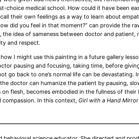
irst-choice medical school. How could it have been eas
call their own feelings as a way to learn about empath
ow did you feel in that moment?” can provide the r
ed, the idea of sameness between doctor and patient, 
ity and respect.
 how I might use this painting in a future gallery les
octor pausing and focusing, taking time, before giving
not go back to one’s normal life can be devastating
s, the doctor can humanize the patient by pausing, sl
s on flesh, becomes embodied in the fullness of their
d compassion. In this context,
Girl with a Hand Mirror
nd behavioral science educator. She directed and pr