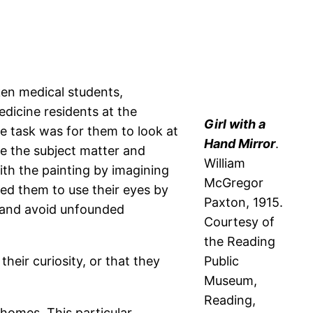
ken medical students,
dicine residents at the
Girl with a
e task was for them to look at
Hand Mirror
.
ce the subject matter and
William
with the painting by imagining
McGregor
ged them to use their eyes by
Paxton, 1915.
, and avoid unfounded
Courtesy of
the Reading
heir curiosity, or that they
Public
Museum,
Reading,
homes. This particular