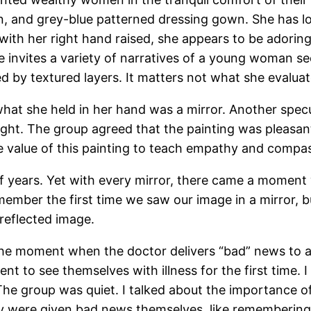
n, and grey-blue patterned dressing gown. She has lo
 with her right hand raised, she appears to be adoring
e invites a variety of narratives of a young woman seei
ed by textured layers. It matters not what she evaluat
what she held in her hand was a mirror. Another spec
light. The group agreed that the painting was pleasan
e value of this painting to teach empathy and compa
 years. Yet with every mirror, there came a moment w
emember the first time we saw our image in a mirror, 
reflected image.
the moment when the doctor delivers “bad” news to a p
ent to see themselves with illness for the first time.
 The group was quiet. I talked about the importance 
y were given bad news themselves, like remembering