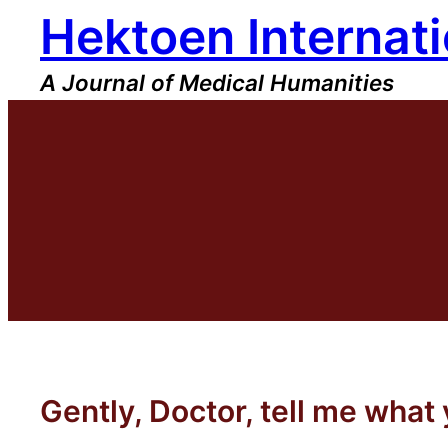
Hektoen Internati
Skip
to
content
A Journal of Medical Humanities
Gently, Doctor, tell me what