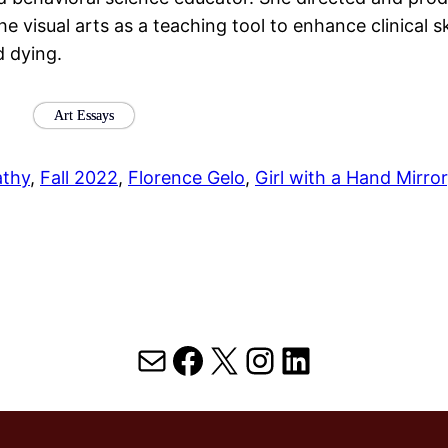
he visual arts as a teaching tool to enhance clinical s
d dying.
Art Essays
thy
, 
Fall 2022
, 
Florence Gelo
, 
Girl with a Hand Mirror
Mail
Facebook
X
Instagram
LinkedIn