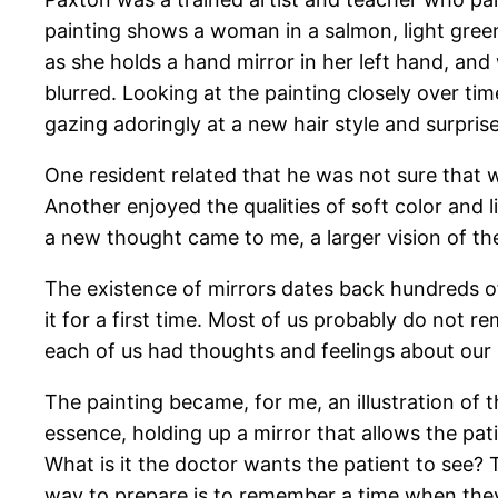
painting shows a woman in a salmon, light gree
as she holds a hand mirror in her left hand, and
blurred. Looking at the painting closely over tim
gazing adoringly at a new hair style and surpris
One resident related that he was not sure that 
Another enjoyed the qualities of soft color and 
a new thought came to me, a larger vision of th
The existence of mirrors dates back hundreds of
it for a first time. Most of us probably do not r
each of us had thoughts and feelings about our 
The painting became, for me, an illustration of 
essence, holding up a mirror that allows the pati
What is it the doctor wants the patient to see?
way to prepare is to remember a time when the