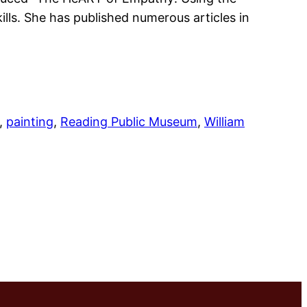
kills. She has published numerous articles in
, 
painting
, 
Reading Public Museum
, 
William