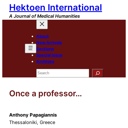
Hektoen International
Skip
to
A Journal of Medical Humanities
content
About
New Arrivals
Sections
Special Issue
Archives
Search
Once a professor…
Anthony Papagiannis
Thessaloniki, Greece