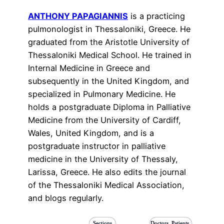
ANTHONY PAPAGIANNIS
is a practicing
pulmonologist in Thessaloniki, Greece. He
graduated from the Aristotle University of
Thessaloniki Medical School. He trained in
Internal Medicine in Greece and
subsequently in the United Kingdom, and
specialized in Pulmonary Medicine. He
holds a postgraduate Diploma in Palliative
Medicine from the University of Cardiff,
Wales, United Kingdom, and is a
postgraduate instructor in palliative
medicine in the University of Thessaly,
Larissa, Greece. He also edits the journal
of the Thessaloniki Medical Association,
and blogs regularly.
Sections
Doctors, Patients,