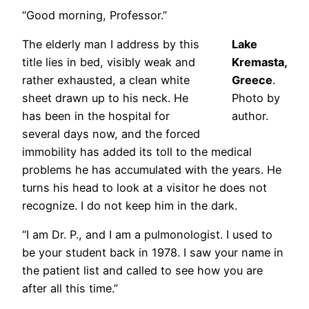
“Good morning, Professor.”
The elderly man I address by this
Lake
title lies in bed, visibly weak and
Kremasta,
rather exhausted, a clean white
Greece
.
sheet drawn up to his neck. He
Photo by
has been in the hospital for
author.
several days now, and the forced
immobility has added its toll to the medical
problems he has accumulated with the years. He
turns his head to look at a visitor he does not
recognize. I do not keep him in the dark.
“I am Dr. P., and I am a pulmonologist. I used to
be your student back in 1978. I saw your name in
the patient list and called to see how you are
after all this time.”