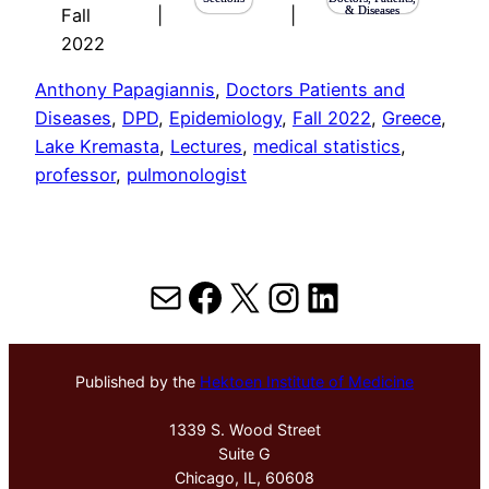
& Diseases
Fall
|
|
2022
Anthony Papagiannis
, 
Doctors Patients and
Diseases
, 
DPD
, 
Epidemiology
, 
Fall 2022
, 
Greece
, 
Lake Kremasta
, 
Lectures
, 
medical statistics
, 
professor
, 
pulmonologist
Mail
Facebook
X
Instagram
LinkedIn
Published by the
Hektoen Institute of Medicine
1339 S. Wood Street
Suite G
Chicago, IL, 60608