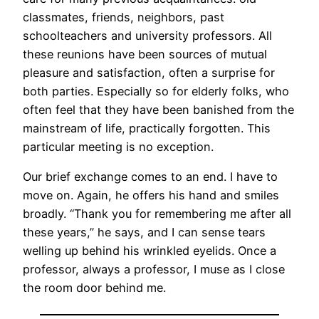
classmates, friends, neighbors, past
schoolteachers and university professors. All
these reunions have been sources of mutual
pleasure and satisfaction, often a surprise for
both parties. Especially so for elderly folks, who
often feel that they have been banished from the
mainstream of life, practically forgotten. This
particular meeting is no exception.
Our brief exchange comes to an end. I have to
move on. Again, he offers his hand and smiles
broadly. “Thank you for remembering me after all
these years,” he says, and I can sense tears
welling up behind his wrinkled eyelids. Once a
professor, always a professor, I muse as I close
the room door behind me.