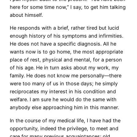
here for some time now,” I say, to get him talking
about himself.
He responds with a brief, rather tired but lucid
enough history of his symptoms and infirmities.
He does not have a specific diagnosis. All he
wants now is to go home, the most appropriate
place of rest, physical and mental, for a person
of his age. He in turn asks about my work, my
family. He does not know me personally—there
were too many of us in those days; he simply
reciprocates my interest in his condition and
welfare. I am sure he would do the same with
anybody else approaching him in this manner.
In the course of my medical life, I have had the
opportunity, indeed the privilege, to meet and
care for many previous acquaintances: old