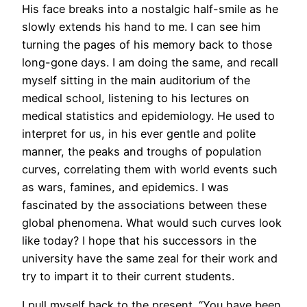
His face breaks into a nostalgic half-smile as he
slowly extends his hand to me. I can see him
turning the pages of his memory back to those
long-gone days. I am doing the same, and recall
myself sitting in the main auditorium of the
medical school, listening to his lectures on
medical statistics and epidemiology. He used to
interpret for us, in his ever gentle and polite
manner, the peaks and troughs of population
curves, correlating them with world events such
as wars, famines, and epidemics. I was
fascinated by the associations between these
global phenomena. What would such curves look
like today? I hope that his successors in the
university have the same zeal for their work and
try to impart it to their current students.
I pull myself back to the present. “You have been