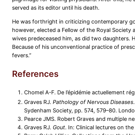
served as its editor until his death.
He was forthright in criticizing contemporary 
however, elected a Fellow of the Royal Society
wives predeceased him, as did two daughters. He 
Because of his unconventional practice of prescr
fevers.”
References
Chomel A-F. De l’épidémie actuellement ré
Graves RJ.
Pathology of Nervous Diseases
Sydenham Society, pp. 574, 579–80. Londo
Pearce JMS. Robert Graves and multiple neur
Graves RJ.
Gout
. In: Clinical lectures on t