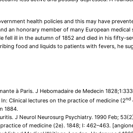
government health policies and this may have preven
 and an honorary member of many European medical so
fell ill in the autumn of 1852 and died in his fifty-s
ibing food and liquids to patients with fevers, he su
gnante à Paris. J Hebomadaire de Medecin 1828;1:333 
nd
. In: Clinical lectures on the practice of medicine (2
n 1884.
itis. J Neurol Neurosurg Psychiatry. 1990 Feb; 53(2)
he practice of medicine (2e). 1848; I: 462–463. [angio