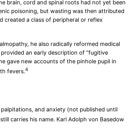
he brain, cord and spinal roots had not yet been
nic poisoning, but wasting was then attributed
 created a class of peripheral or reflex
almopathy, he also radically reformed medical
provided an early description of “fugitive
he gave new accounts of the pinhole pupil in
4
th fevers.
palpitations, and anxiety (not published until
 still carries his name. Karl Adolph von Basedow