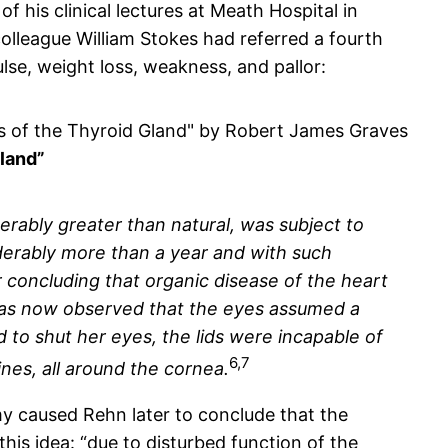
 his clinical lectures at Meath Hospital in
lleague William Stokes had referred a fourth
lse, weight loss, weakness, and pallor:
Gland”
iderably greater than natural, was subject to
iderably more than a year and with such
r concluding that organic disease of the heart
 was now observed that the eyes assumed a
 to shut her eyes, the lids were incapable of
6,7
nes, all around the cornea.
 caused Rehn later to conclude that the
his idea: “due to disturbed function of the