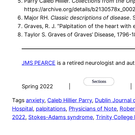
Parry Caleb Hillier.
Collections from the Un
https://archive.org/details/b2130578x_00
Major RH.
Classic descriptions of disease
. 
Graves, R. J. “Palpitation of the heart wit
Taylor S. Graves of Graves’ Disease, 1796
JMS PEARCE
is a retired neurologist and aut
Sections
Spring 2022
|
|
Tags
anxiety
, 
Caleb Hillier Parry
, 
Dublin Journal 
Hospital
, 
palpitations
, 
Physicians of Note
, 
Rober
2022
, 
Stokes-Adams syndrome
, 
Trinity College