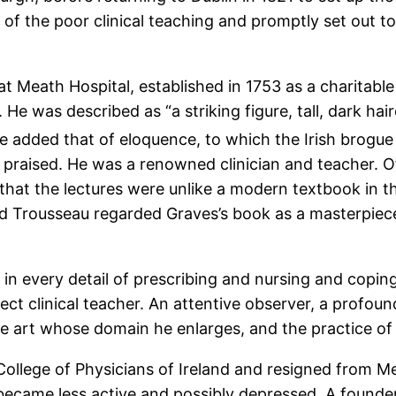
 of the poor clinical teaching and promptly set out to
at Meath Hospital, established in 1753 as a charitable
 He was described as “a striking figure, tall, dark h
be added that of eloquence, to which the Irish brogue
ly praised. He was a renowned clinician and teacher. 
that the lectures were unlike a modern textbook in t
nd Trousseau regarded Graves’s book as a masterpie
n every detail of prescribing and nursing and copin
ect clinical teacher. An attentive observer, a profoun
e art whose domain he enlarges, and the practice of 
ollege of Physicians of Ireland and resigned from Mea
he became less active and possibly depressed. A founde