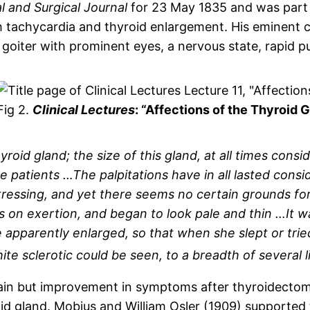
 and Surgical Journal
for 23 May 1835 and was part of
achycardia and thyroid enlargement. His eminent co
oiter with prominent eyes, a nervous state, rapid pu
Fig 2.
Clinical Lectures
: “Affections of the Thyroid 
yroid gland; the size of this gland, at all times cons
e patients …The palpitations have in all lasted cons
tressing, and yet there seems no certain grounds fo
 on exertion, and began to look pale and thin …It
 apparently enlarged, so that when she slept or tried
e sclerotic could be seen, to a breadth of several li
n but improvement in symptoms after thyroidectomy
oid gland. Mobius and William Osler (1909) supported t