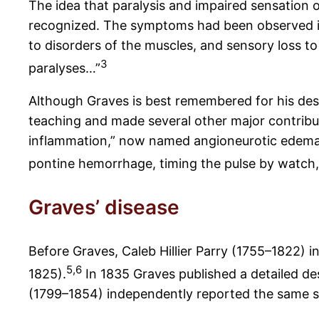
The idea that paralysis and impaired sensation 
recognized. The symptoms had been observed in 
to disorders of the muscles, and sensory loss to
3
paralyses…”
Although Graves is best remembered for his des
teaching and made several other major contributi
inflammation,” now named angioneurotic edema o
pontine hemorrhage, timing the pulse by watch, 
Graves’ disease
Before Graves, Caleb Hillier Parry (1755–1822) i
5,6
1825).
In 1835 Graves published a detailed de
(1799–1854) independently reported the same 