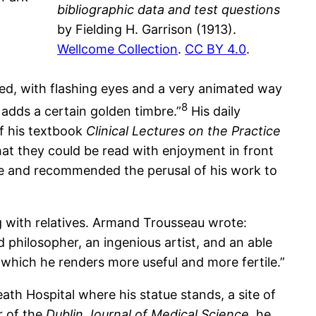
bibliographic data and test questions
by Fielding H. Garrison (1913).
Wellcome Collection
.
CC BY 4.0
.
aired, with flashing eyes and a very animated way
8
 adds a certain golden timbre.”
His daily
Of his textbook
Clinical Lectures on the Practice
hat they could be read with enjoyment in front
ce and recommended the perusal of his work to
g with relatives. Armand Trousseau wrote:
d philosopher, an ingenious artist, and an able
which he renders more useful and more fertile.”
th Hospital where his statue stands, a site of
r of the
Dublin Journal of Medical Science
, he