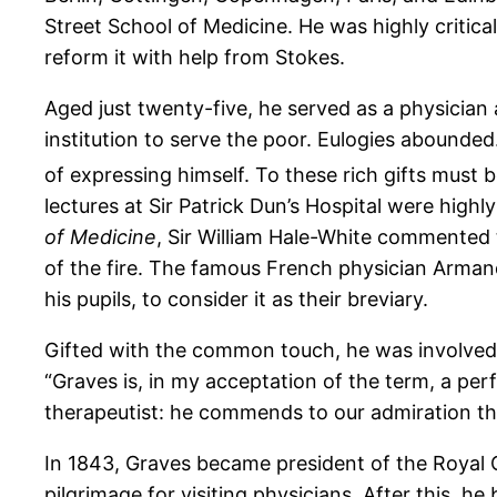
Street School of Medicine. He was highly critical
reform it with help from Stokes.
Aged just twenty-five, he served as a physician 
institution to serve the poor. Eulogies abounded.
of expressing himself. To these rich gifts must 
lectures at Sir Patrick Dun’s Hospital were high
of Medicine
, Sir William Hale-White commented 
of the fire. The famous French physician Arma
his pupils, to consider it as their breviary.
Gifted with the common touch, he was involved i
“Graves is, in my acceptation of the term, a perf
therapeutist: he commends to our admiration th
In 1843, Graves became president of the Royal C
pilgrimage for visiting physicians. After this, 