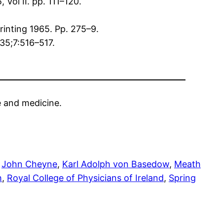
Vol II. pp. 111–120.
printing 1965. Pp. 275–9.
835;7:516–517.
ce and medicine.
 
John Cheyne
, 
Karl Adolph von Basedow
, 
Meath
h
, 
Royal College of Physicians of Ireland
, 
Spring