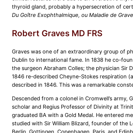
thyroid gland, probably a hypersecretion of cer
Du Goître Exophthalmique, ou Maladie de Grav
Robert Graves MD FRS
Graves was one of an extraordinary group of ph
Dublin to international fame. In 1838 he co-foun
the surgeon Abraham Colles; the physician Sir Do
1846 re-described Cheyne-Stokes respiration (a
described in 1846. This was a remarkable conste
Descended from a colonel in Cromwell’s army, G
scholar and Regius Professor of Divinity at Trin
graduated BA with a Gold Medal. He entered medi
studied with Sir William Blizard, founder of the
Berlin, Gottingen, Copenhagen, Paris, and Edinbu