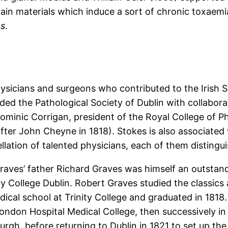
tain materials which induce a sort of chronic toxaem
es
.
ysicians and surgeons who contributed to the Irish S
ded the Pathological Society of Dublin with collabora
minic Corrigan, president of the Royal College of Ph
fter John Cheyne in 1818). Stokes is also associat
llation of talented physicians, each of them disting
raves’ father Richard Graves was himself an outstan
ity College Dublin. Robert Graves studied the classics
cal school at Trinity College and graduated in 1818
 London Hospital Medical College, then successively in
rgh, before returning to Dublin in 1821 to set up the