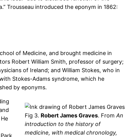
ia.” Trousseau introduced the eponym in 1862:
chool of Medicine, and brought medicine in
tors Robert William Smith, professor of surgery;
ysicians of Ireland; and William Stokes, who in
ed with Stokes-Adams syndrome, which he
uished by eponyms.
ding
 and
Fig 3.
Robert James Graves
. From
An
. He
introduction to the history of
medicine, with medical chronology,
 Park