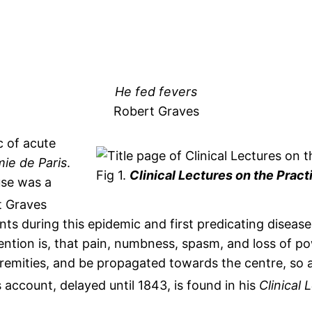
He fed fevers
Robert Graves
c of acute
ie de Paris
.
Fig 1.
Clinical Lectures on the Pract
use was a
t Graves
s during this epidemic and first predicating disease
ention is, that pain, numbness, spasm, and loss of po
emities, and be propagated towards the centre, so a
 account, delayed until 1843, is found in his
Clinical 