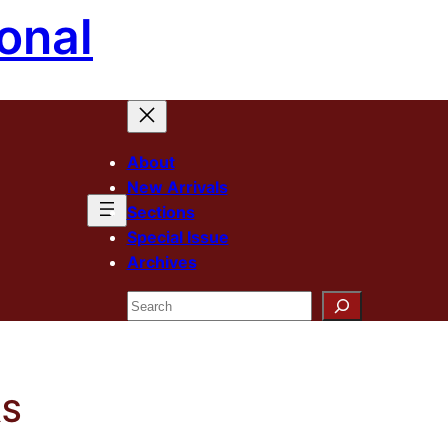
onal
About
New Arrivals
Sections
Special Issue
Archives
Search
RS