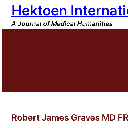
Hektoen Internati
Skip
to
content
A Journal of Medical Humanities
Robert James Graves MD F