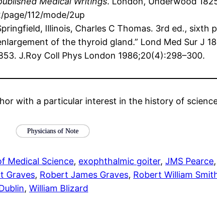
published Medical Writings
. London, Underwood 1825, 
02/page/112/mode/2up
Springfield, Illinois, Charles C Thomas. 3rd ed., sixth 
h enlargement of the thyroid gland.” Lond Med Sur J 1
-1853. J.Roy Coll Phys London 1986;20(4):298–300.
hor with a particular interest in the history of scien
Physicians of Note
of Medical Science
, 
exophthalmic goiter
, 
JMS Pearce
,
t Graves
, 
Robert James Graves
, 
Robert William Smit
 Dublin
, 
William Blizard