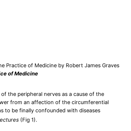
ice of Medicine
 of the peripheral nerves as a cause of the
wer from an affection of the circumferential
s to be finally confounded with diseases
Lectures
(Fig 1).