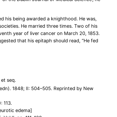
ted his being awarded a knighthood. He was,
cieties. He married three times. Two of his
eventh year of liver cancer on March 20, 1853.
ggested that his epitaph should read, “He fed
et seq.
edn). 1848; II: 504–505. Reprinted by New
: 113.
neurotic edema]