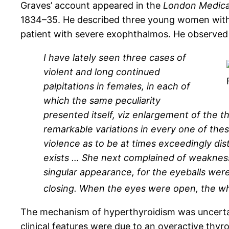
Graves’ account appeared in the
London Medical
1834–35. He described three young women with t
patient with severe exophthalmos. He observed g
I have lately seen three cases of
violent and long continued
palpitations in females, in each of
which the same peculiarity
presented itself, viz enlargement of the th
remarkable variations in every one of thes
violence as to be at times exceedingly dis
exists … She next complained of weakness
singular appearance, for the eyeballs were
closing. When the eyes were open, the whit
The mechanism of hyperthyroidism was uncertai
clinical features were due to an overactive thyr