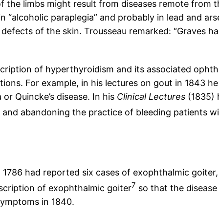
of the limbs might result from diseases remote from t
“alcoholic paraplegia” and probably in lead and arse
 defects of the skin. Trousseau remarked: “Graves had
cription of hyperthyroidism and its associated ophth
ons. For example, in his lectures on gout in 1843 he 
r Quincke’s disease. In his
Clinical Lectures
(1835) 
and abandoning the practice of bleeding patients wi
n 1786 had reported six cases of exophthalmic goiter, 
7
scription of exophthalmic goiter
so that the disease
symptoms in 1840.