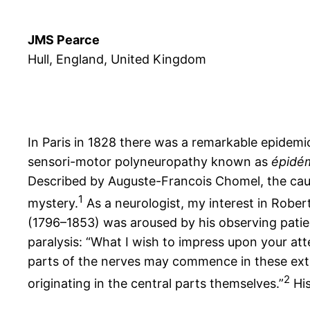
JMS Pearce
Hull, England, United Kingdom
In Paris in 1828 there was a remarkable epidemi
sensori-motor polyneuropathy known as
épidém
Described by Auguste-Francois Chomel, the ca
1
mystery.
As a neurologist, my interest in Rober
(1796–1853) was aroused by his observing patient
paralysis: “What I wish to impress upon your att
parts of the nerves may commence in these extr
2
originating in the central parts themselves.”
His