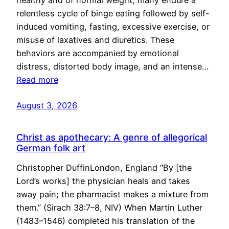
healthy and of normal weight, many endure a
relentless cycle of binge eating followed by self-
induced vomiting, fasting, excessive exercise, or
misuse of laxatives and diuretics. These
behaviors are accompanied by emotional
distress, distorted body image, and an intense…
Read more
August 3, 2026
Christ as apothecary: A genre of allegorical
German folk art
Christopher DuffinLondon, England “By [the
Lord’s works] the physician heals and takes
away pain; the pharmacist makes a mixture from
them.” (Sirach 38:7–8, NIV) When Martin Luther
(1483–1546) completed his translation of the