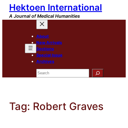
Hektoen International
Skip
to
A Journal of Medical Humanities
content
About
New Arrivals
Sections
Special Issue
Archives
Search
Tag:
Robert Graves