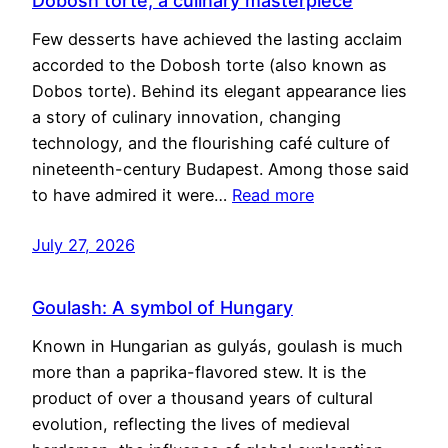
Dobosh torte, a culinary masterpiece
Few desserts have achieved the lasting acclaim
accorded to the Dobosh torte (also known as
Dobos torte). Behind its elegant appearance lies
a story of culinary innovation, changing
technology, and the flourishing café culture of
nineteenth-century Budapest. Among those said
to have admired it were…
Read more
July 27, 2026
Goulash: A symbol of Hungary
Known in Hungarian as gulyás, goulash is much
more than a paprika-flavored stew. It is the
product of over a thousand years of cultural
evolution, reflecting the lives of medieval