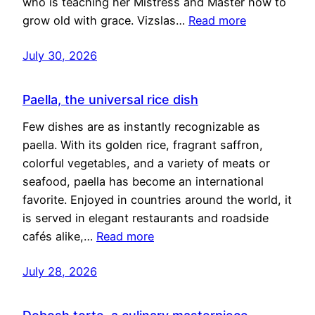
who is teaching her Mistress and Master how to
grow old with grace. Vizslas…
Read more
July 30, 2026
Paella, the universal rice dish
Few dishes are as instantly recognizable as
paella. With its golden rice, fragrant saffron,
colorful vegetables, and a variety of meats or
seafood, paella has become an international
favorite. Enjoyed in countries around the world, it
is served in elegant restaurants and roadside
cafés alike,…
Read more
July 28, 2026