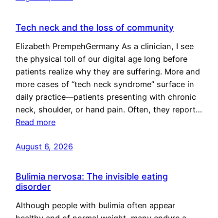
Tech neck and the loss of community
Elizabeth PrempehGermany As a clinician, I see
the physical toll of our digital age long before
patients realize why they are suffering. More and
more cases of “tech neck syndrome” surface in
daily practice—patients presenting with chronic
neck, shoulder, or hand pain. Often, they report…
Read more
August 6, 2026
Bulimia nervosa: The invisible eating
disorder
Although people with bulimia often appear