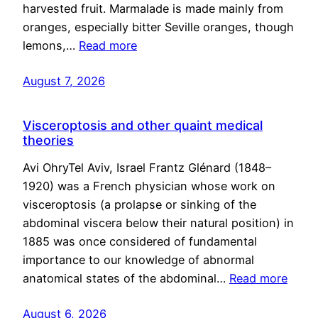
harvested fruit. Marmalade is made mainly from
oranges, especially bitter Seville oranges, though
lemons,…
Read more
August 7, 2026
Visceroptosis and other quaint medical
theories
Avi OhryTel Aviv, Israel Frantz Glénard (1848–
1920) was a French physician whose work on
visceroptosis (a prolapse or sinking of the
abdominal viscera below their natural position) in
1885 was once considered of fundamental
importance to our knowledge of abnormal
anatomical states of the abdominal…
Read more
August 6, 2026