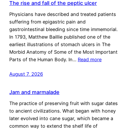
The rise and fall of the peptic ulcer
Physicians have described and treated patients
suffering from epigastric pain and
gastrointestinal bleeding since time immemorial.
In 1793, Matthew Baillie published one of the
earliest illustrations of stomach ulcers in The
Morbid Anatomy of Some of the Most Important
Parts of the Human Body. In…
Read more
August 7, 2026
Jam and marmalade
The practice of preserving fruit with sugar dates
to ancient civilizations. What began with honey
later evolved into cane sugar, which became a
common way to extend the shelf life of