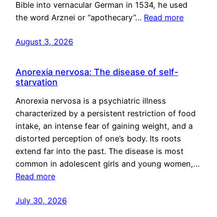
Bible into vernacular German in 1534, he used
the word Arznei or “apothecary”…
Read more
August 3, 2026
Anorexia nervosa: The disease of self-
starvation
Anorexia nervosa is a psychiatric illness
characterized by a persistent restriction of food
intake, an intense fear of gaining weight, and a
distorted perception of one’s body. Its roots
extend far into the past. The disease is most
common in adolescent girls and young women,…
Read more
July 30, 2026