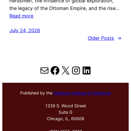
herdsmen, the influence of global exploration,
the legacy of the Ottoman Empire, and the rise…
Read more
July 24, 2026
Older Posts
→
Mail
Facebook
X
Instagram
LinkedIn
Published by the
Hektoen Institute of Medicine
1339 S. Wood Street
Suite G
Chicago, IL, 60608