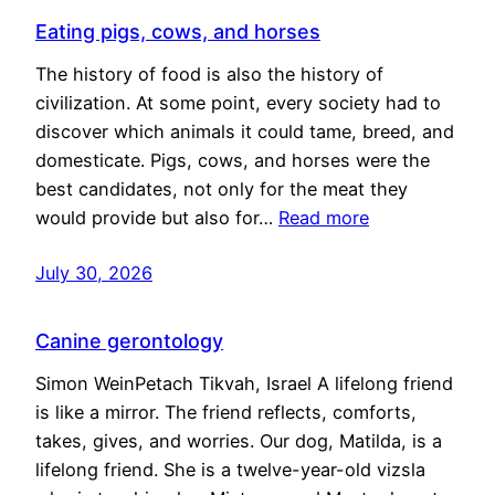
Eating pigs, cows, and horses
The history of food is also the history of
civilization. At some point, every society had to
discover which animals it could tame, breed, and
domesticate. Pigs, cows, and horses were the
best candidates, not only for the meat they
would provide but also for…
Read more
July 30, 2026
Canine gerontology
Simon WeinPetach Tikvah, Israel A lifelong friend
is like a mirror. The friend reflects, comforts,
takes, gives, and worries. Our dog, Matilda, is a
lifelong friend. She is a twelve-year-old vizsla