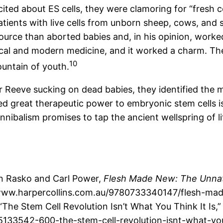
ted about ES cells, they were clamoring for “fresh c
 patients with live cells from unborn sheep, cows, a
ource than aborted babies and, in his opinion, worked
al and modern medicine, and it worked a charm. The 
10
ountain of youth.
Reeve sucking on dead babies, they identified the ma
d great therapeutic power to embryonic stem cells is
ibalism promises to tap the ancient wellspring of life
hn Rasko and Carl Power,
Flesh Made New: The Unnatu
ww.harpercollins.com.au/9780733340147/flesh-made-n
The Stem Cell Revolution Isn’t What You Think It Is,
133542-600-the-stem-cell-revolution-isnt-what-you-