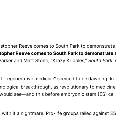
topher Reeve comes to South Park to demonstrate al
Parker and Matt Stone, “Krazy Kripples,”
South Park
,
f “regenerative medicine” seemed to be dawning. In 
ological breakthrough, as revolutionary to medicine 
would see—and this before embryonic stem (ES) cell
ith it a nightmare. Pro-life groups railed against ES