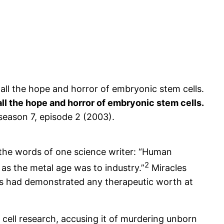
l the hope and horror of embryonic stem cells.
 season 7, episode 2 (2003).
the words of one science writer: “Human
2
as the metal age was to industry.”
Miracles
s had demonstrated any therapeutic worth at
 cell research, accusing it of murdering unborn