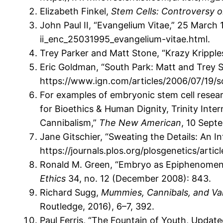
Elizabeth Finkel,
Stem Cells: Controversy o
John Paul II, “Evangelium Vitae,” 25 March
ii_enc_25031995_evangelium-vitae.html.
Trey Parker and Matt Stone, “Krazy Kripple
Eric Goldman, “South Park: Matt and Trey S
https://www.ign.com/articles/2006/07/19/
For examples of embryonic stem cell researc
for Bioethics & Human Dignity, Trinity Inte
Cannibalism,”
The New American
, 10 Sept
Jane Gitschier, “Sweating the Details: An 
https://journals.plos.org/plosgenetics/artic
Ronald M. Green, “Embryo as Epiphenomeno
Ethics
34, no. 12 (December 2008): 843.
Richard Sugg,
Mummies, Cannibals, and Vam
Routledge, 2016), 6–7, 392.
Paul Ferris, “The Fountain of Youth, Update