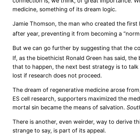
connection is, we think, of great importance. W
medicine, something of its dream logic.
Jamie Thomson, the man who created the first hu
after year, preventing it from becoming a “norma
But we can go further by suggesting that the c
If, as the bioethicist Ronald Green has said, the 
that to happen, the next best strategy is to tal
lost if research does not proceed.
The dream of regenerative medicine arose from,
ES cell research, supporters maximized the medic
mortal sin became the means of salvation.
Sout
There is another, even weirder, way to derive th
strange to say, is part of its appeal.