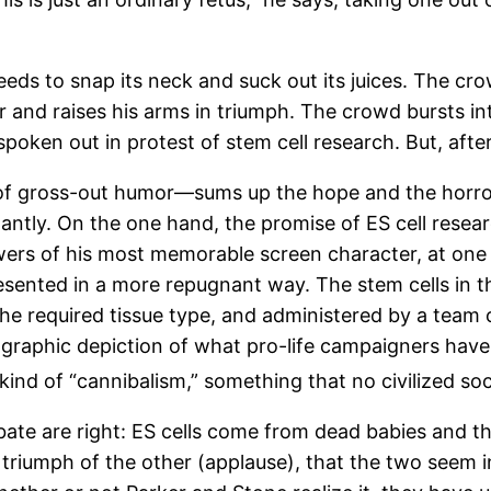
eeds to snap its neck and suck out its juices. The cr
r and raises his arms in triumph. The crowd bursts 
poken out in protest of stem cell research. But, aft
 of gross-out humor—sums up the hope and the horror
tly. On the one hand, the promise of ES cell researc
owers of his most memorable screen character, at one
esented in a more repugnant way. The stem cells in t
o the required tissue type, and administered by a tea
a graphic depiction of what pro-life campaigners have
kind of “cannibalism,” something that no civilized soc
ebate are right: ES cells come from dead babies and 
he triumph of the other (applause), that the two see