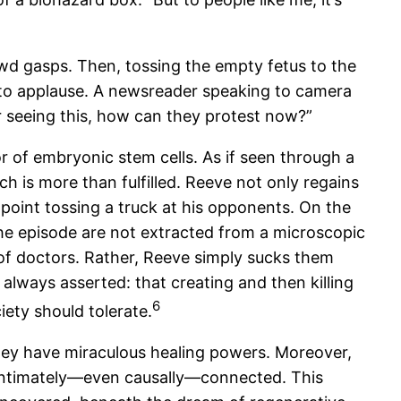
owd gasps. Then, tossing the empty fetus to the
into applause. A newsreader speaking to camera
er seeing this, how can they protest now?”
 of embryonic stem cells. As if seen through a
h is more than fulfilled. Reeve not only regains
 point tossing a truck at his opponents. On the
he episode are not extracted from a microscopic
m of doctors. Rather, Reeve simply sucks them
 always asserted: that creating and then killing
6
iety should tolerate.
they have miraculous healing powers. Moreover,
m intimately—even causally—connected. This