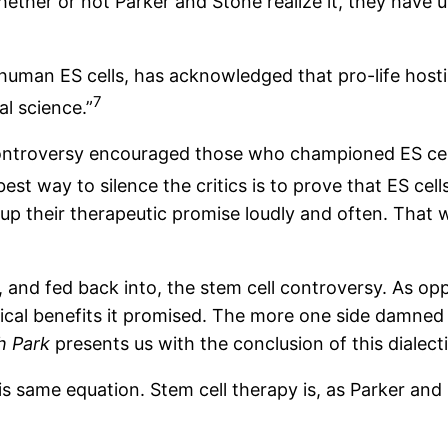
hether or not Parker and Stone realize it, they have
man ES cells, has acknowledged that pro-life hostilit
7
l science.”
ontroversy encouraged those who championed ES cell 
best way to silence the critics is to prove that ES cell
k up their therapeutic promise loudly and often. That
 and fed back into, the stem cell controversy. As 
al benefits it promised. The more one side damned it
h Park
presents us with the conclusion of this dialect
is same equation. Stem cell therapy is, as Parker and