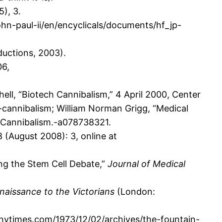
), 3.
ohn-paul-ii/en/encyclicals/documents/hf_jp-
ductions, 2003).
06,
ell, “Biotech Cannibalism,” 4 April 2000, Center
h-cannibalism; William Norman Grigg, “Medical
+Cannibalism.-a078738321.
8 (August 2008): 3, online at
ng the Stem Cell Debate,”
Journal of Medical
aissance to the Victorians
(London:
nytimes.com/1973/12/02/archives/the-fountain-