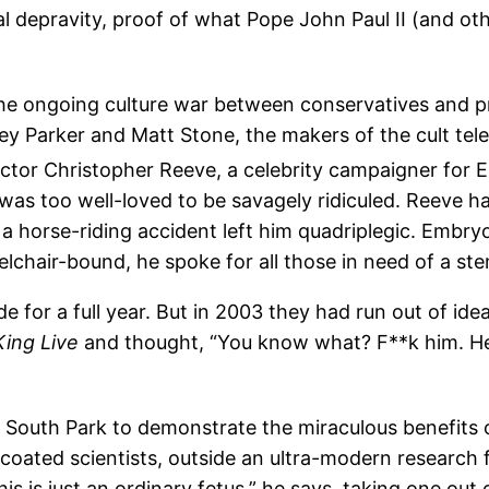
al depravity, proof of what Pope John Paul II (and ot
the ongoing culture war between conservatives and 
ey Parker and Matt Stone, the makers of the cult te
actor Christopher Reeve, a celebrity campaigner for E
 was too well-loved to be savagely ridiculed. Reeve
 a horse-riding accident left him quadriplegic. Embry
lchair-bound, he spoke for all those in need of a stem
e for a full year. But in 2003 they had run out of ide
King Live
and thought, “You know what? F**k him. He r
 South Park to demonstrate the miraculous benefits o
te-coated scientists, outside an ultra-modern research
 is just an ordinary fetus,” he says, taking one out o