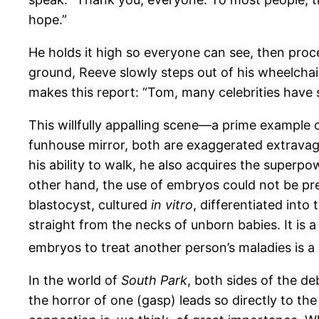
hope.”
He holds it high so everyone can see, then proc
ground, Reeve slowly steps out of his wheelchai
makes this report: “Tom, many celebrities have s
This willfully appalling scene—a prime example
funhouse mirror, both are exaggerated extravagan
his ability to walk, he also acquires the superp
other hand, the use of embryos could not be pr
blastocyst, cultured
in vitro
, differentiated int
straight from the necks of unborn babies. It is 
embryos to treat another person’s maladies is a 
In the world of
South Park
, both sides of the d
the horror of one (gasp) leads so directly to t