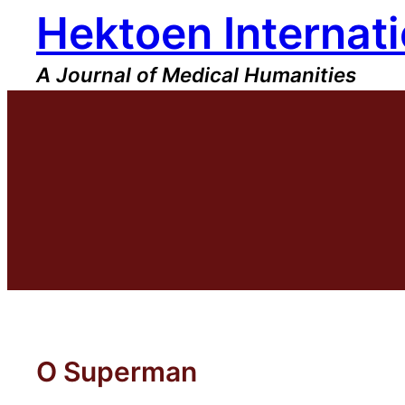
Hektoen Internati
Skip
to
content
A Journal of Medical Humanities
O Superman