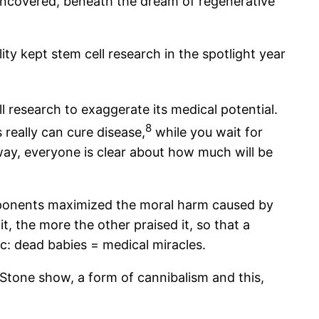
 uncovered, beneath the dream of regenerative
y kept stem cell research in the spotlight year
research to exaggerate its medical potential.
8
s really can cure disease,
while you wait for
 way, everyone is clear about how much will be
opponents maximized the moral harm caused by
, the more the other praised it, so that a
ic: dead babies = medical miracles.
 Stone show, a form of cannibalism and this,