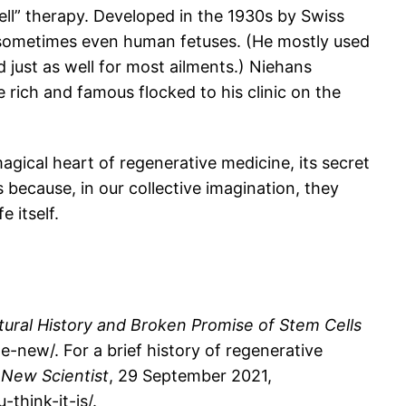
ell” therapy. Developed in the 1930s by Swiss
nd sometimes even human fetuses. (He mostly used
 just as well for most ailments.) Niehans
rich and famous flocked to his clinic on the
gical heart of regenerative medicine, its secret
 because, in our collective imagination, they
 itself.
ral History and Broken Promise of Stem Cells
ew/. For a brief history of regenerative
”
New Scientist
, 29 September 2021,
think-it-is/.