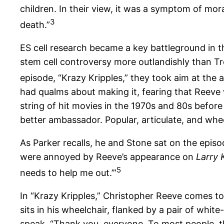
children. In their view, it was a symptom of mor
3
death.”
ES cell research became a key battleground in 
stem cell controversy more outlandishly than Tr
episode, “Krazy Kripples,” they took aim at the 
had qualms about making it, fearing that Reeve
string of hit movies in the 1970s and 80s before
better ambassador. Popular, articulate, and whee
As Parker recalls, he and Stone sat on the episod
were annoyed by Reeve’s appearance on
Larry 
5
needs to help me out.’”
In “Krazy Kripples,” Christopher Reeve comes to
sits in his wheelchair, flanked by a pair of whi
speak. “Thank you, everyone. To most people, this