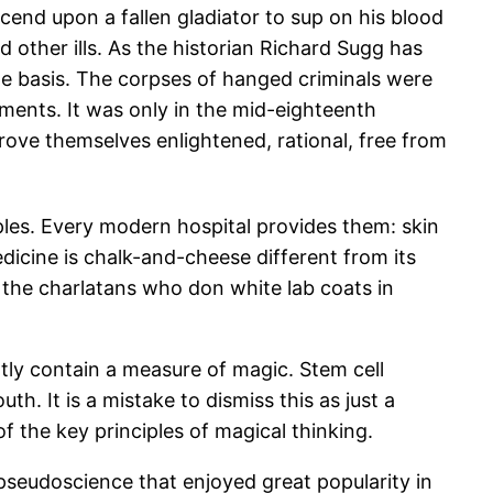
end upon a fallen gladiator to sup on his blood
d other ills. As the historian Richard Sugg has
ne basis. The corpses of hanged criminals were
ments. It was only in the mid-eighteenth
rove themselves enlightened, rational, free from
les. Every modern hospital provides them: skin
dicine is chalk-and-cheese different from its
h the charlatans who don white lab coats in
tly contain a measure of magic. Stem cell
h. It is a mistake to dismiss this as just a
of the key principles of magical thinking.
pseudoscience that enjoyed great popularity in