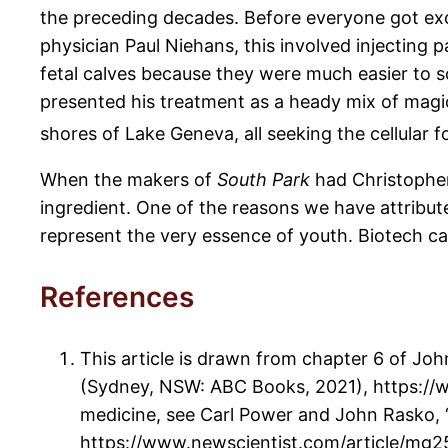
the preceding decades. Before everyone got exci
physician Paul Niehans, this involved injecting
fetal calves because they were much easier to s
presented his treatment as a heady mix of magic
shores of Lake Geneva, all seeking the cellular f
When the makers of
South Park
had Christopher 
ingredient. One of the reasons we have attribute
represent the very essence of youth. Biotech cann
References
This article is drawn from chapter 6 of Jo
(Sydney, NSW: ABC Books, 2021), https://w
medicine, see Carl Power and John Rasko, “
https://www.newscientist.com/article/mg25