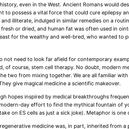
history, even in the West. Ancient Romans would desc
 to possess a vital force that could cure epilepsy an
d illiterate, indulged in similar remedies on a routi
resh or dried, and human fat was often used in oint
 least for the wealthy and well-bred, who wanted to p
o not need to look far afield for contemporary examp
nd, of course, stem cell therapy. No doubt, modern me
he two from mixing together. We are all familiar wit
. They give magical medicine a scientific makeover.
 high hopes inspired by medical breakthroughs frequen
odern-day effort to find the mythical fountain of yout
take on ES cells as just a sick joke). Metaphor is one 
egenerative medicine was, in part, inherited from a 