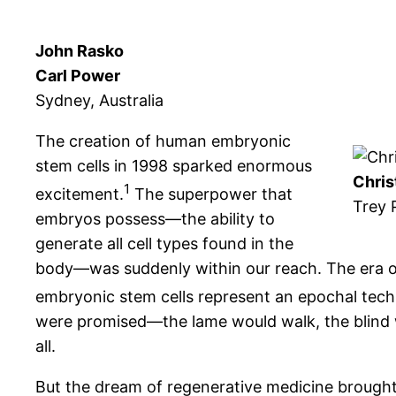
John Rasko
Carl Power
Sydney, Australia
The creation of human embryonic
stem cells in 1998 sparked enormous
Chris
1
excitement.
The superpower that
Trey 
embryos possess—the ability to
generate all cell types found in the
body—was suddenly within our reach. The era o
embryonic stem cells represent an epochal techn
were promised—the lame would walk, the blind 
all.
But the dream of regenerative medicine brought w