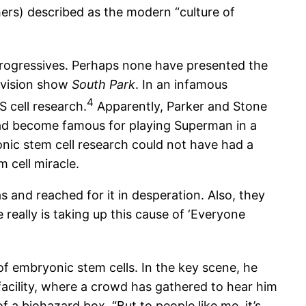
hers) described as the modern “culture of
progressives. Perhaps none have presented the
levision show
South Park
. In an infamous
4
S cell research.
Apparently, Parker and Stone
 had become famous for playing Superman in a
onic stem cell research could not have had a
 cell miracle.
as and reached for it in desperation. Also, they
eally is taking up this cause of ‘Everyone
f embryonic stem cells. In the key scene, he
 facility, where a crowd has gathered to hear him
f a biohazard box. “But to people like me, it’s