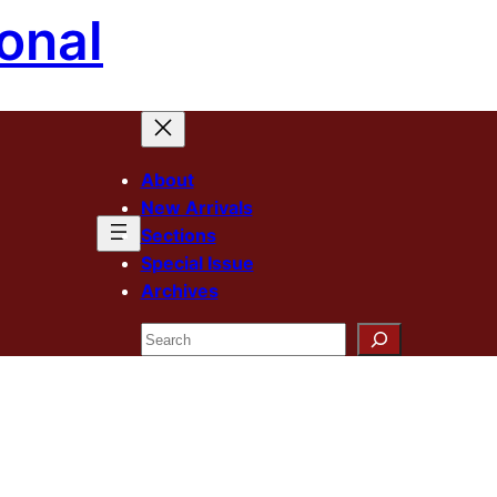
onal
About
New Arrivals
Sections
Special Issue
Archives
Search