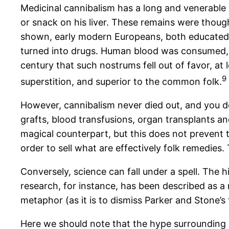
Medicinal cannibalism has a long and venerable 
or snack on his liver. These remains were thought
shown, early modern Europeans, both educated an
turned into drugs. Human blood was consumed, f
century that such nostrums fell out of favor, at
9
superstition, and superior to the common folk.
However, cannibalism never died out, and you d
grafts, blood transfusions, organ transplants a
magical counterpart, but this does not prevent t
order to sell what are effectively folk remedies
Conversely, science can fall under a spell. The
research, for instance, has been described as a m
metaphor (as it is to dismiss Parker and Stone’s 
Here we should note that the hype surrounding r