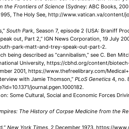
n the Frontiers of Science
(Sydney: ABC Books, 2005
 1995, The Holy See, http://www.vatican.va/content/j
s,”
South Park
, Season 7, episode 2 (USA: Braniff Pro
peak out, Part 2,” IGN News Corporation, 19 July 20
south-park-matt-and-trey-speak-out-part-2.
h being described as “cannibalism,” see C. Ben Mitch
rnational University, https://cbhd.org/content/biotec
ember 2001, https://www.thefreelibrary.com/Medical
Interview with Jamie Thomson,”
PLoS Genetics
4, no. 
le?id=10.1371/journal.pgen.1000182.
n: Some Cultural, Social and Economic Forces Drivi
pires: The History of Corpse Medicine from the Ren
d,”
New York Times
, 2 December 1973, https://www.